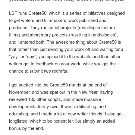
LSF runs
Create50
, which is a series of initiatives designed
to get writers and filmmakers’ work published and
produced. They run script projects (resulting in feature
films) and short story projects (resulting in anthologies),
and I entered both. The awesome thing about Create50 is
that rather than just sending your work off and waiting for a
“yay” or “nay”, you upload it to the website and then other
writers get to feedback on your work, while you get the
chance to submit two redrafts.
I got sucked into the Create50 matrix at the end of
November, and was spat out in the New Year, having
reviewed 130 other scripts, and made massive
developments to my own. It was exhilarating, and
educating, and I made a lot of new writer friends. I also got
longlisted, which to be honest felt like simply an added
bonus by the end.