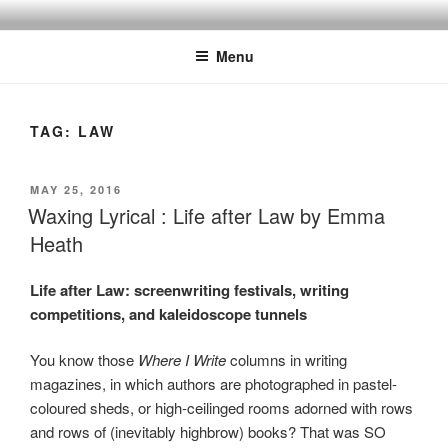
Skip
to
Menu
content
TAG:
LAW
POSTED
MAY 25, 2016
ON
Waxing Lyrical : Life after Law by Emma
Heath
Life after Law: screenwriting festivals, writing
competitions, and kaleidoscope tunnels
You know those
Where I Write
columns in writing
magazines, in which authors are photographed in pastel-
coloured sheds, or high-ceilinged rooms adorned with rows
and rows of (inevitably highbrow) books? That was SO