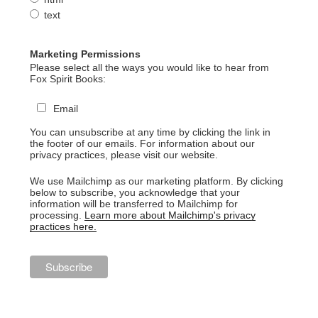
text
Marketing Permissions
Please select all the ways you would like to hear from
Fox Spirit Books:
Email
You can unsubscribe at any time by clicking the link in
the footer of our emails. For information about our
privacy practices, please visit our website.
We use Mailchimp as our marketing platform. By clicking
below to subscribe, you acknowledge that your
information will be transferred to Mailchimp for
processing.
Learn more about Mailchimp's privacy
practices here.