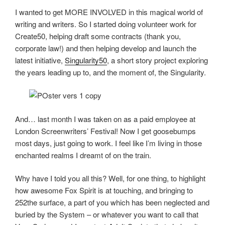
I wanted to get MORE INVOLVED in this magical world of
writing and writers. So I started doing volunteer work for
Create50, helping draft some contracts (thank you,
corporate law!) and then helping develop and launch the
latest initiative,
Singularity50
, a short story project exploring
the years leading up to, and the moment of, the Singularity.
And… last month I was taken on as a paid employee at
London Screenwriters’ Festival! Now I get goosebumps
most days, just going to work. I feel like I’m living in those
enchanted realms I dreamt of on the train.
Why have I told you all this? Well, for one thing, to highlight
how awesome Fox Spirit is at touching, and bringing to
252the surface, a part of you which has been neglected and
buried by the System – or whatever you want to call that