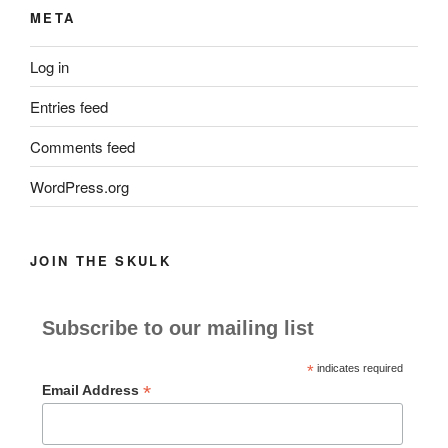
META
Log in
Entries feed
Comments feed
WordPress.org
JOIN THE SKULK
Subscribe to our mailing list
*
indicates required
*
Email Address