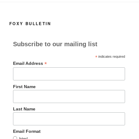
k
FOXY BULLETIN
Subscribe to our mailing list
*
indicates required
*
Email Address
First Name
Last Name
Email Format
html