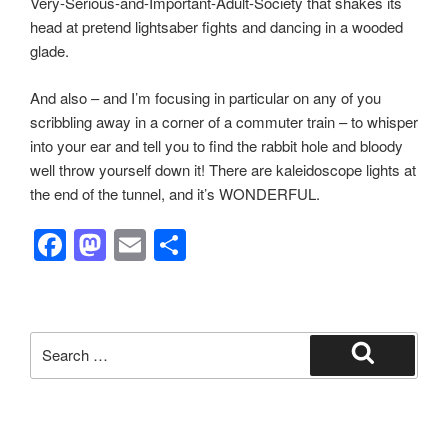
Very-Serious-and-Important-Adult-Society that shakes its
head at pretend lightsaber fights and dancing in a wooded
glade.
And also – and I’m focusing in particular on any of you
scribbling away in a corner of a commuter train – to whisper
into your ear and tell you to find the rabbit hole and bloody
well throw yourself down it! There are kaleidoscope lights at
the end of the tunnel, and it’s WONDERFUL.
F
M
E
S
a
a
m
h
c
st
ail
ar
e
o
e
Search
b
d
for:
Search
o
o
o
n