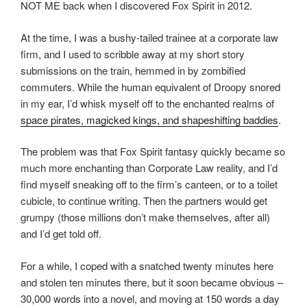
NOT ME back when I discovered Fox Spirit in 2012.
At the time, I was a bushy-tailed trainee at a corporate law
firm, and I used to scribble away at my short story
submissions on the train, hemmed in by zombified
commuters. While the human equivalent of Droopy snored
in my ear, I’d whisk myself off to the enchanted realms of
space pirates, magicked kings, and shapeshifting baddies
.
The problem was that Fox Spirit fantasy quickly became so
much more enchanting than Corporate Law reality, and I’d
find myself sneaking off to the firm’s canteen, or to a toilet
cubicle, to continue writing. Then the partners would get
grumpy (those millions don’t make themselves, after all)
and I’d get told off.
For a while, I coped with a snatched twenty minutes here
and stolen ten minutes there, but it soon became obvious –
30,000 words into a novel, and moving at 150 words a day