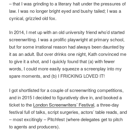
– that I was grinding to a literary halt under the pressures of
law. I was no longer bright eyed and bushy tailed; I was a
cynical, grizzled old fox.
In 2014, I met up with an old university friend who’d started
screenwriting. I was a prolific playwright at primary school,
but for some irrational reason had always been daunted by
it as an adult. But over drinks one night, Kath convinced me
to give it a shot, and I quickly found that (a) with fewer
words, I could more easily squeeze a screenplay into my
spare moments, and (b) I FRICKING LOVED IT!
I got shortlisted for a couple of screenwriting competitions,
and in 2015 I decided to figuratively dive in, and booked a
ticket to the
London Screenwriters’ Festival
, a three-day
festival full of talks, script surgeries, actors’ table reads, and
– most excitingly – Pitchfest (where delegates get to pitch
to agents and producers).