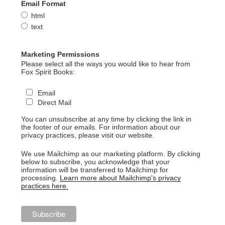
Email Format
html
text
Marketing Permissions
Please select all the ways you would like to hear from
Fox Spirit Books:
Email
Direct Mail
You can unsubscribe at any time by clicking the link in
the footer of our emails. For information about our
privacy practices, please visit our website.
We use Mailchimp as our marketing platform. By clicking
below to subscribe, you acknowledge that your
information will be transferred to Mailchimp for
processing.
Learn more about Mailchimp's privacy
practices here.