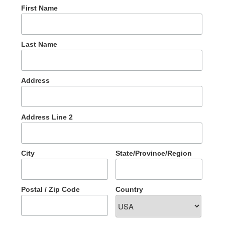
First Name
Last Name
Address
Address Line 2
City
State/Province/Region
Postal / Zip Code
Country