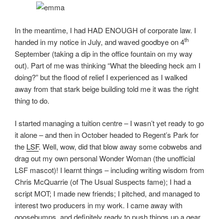
In the meantime, I had HAD ENOUGH of corporate law. I
th
handed in my notice in July, and waved goodbye on 4
September (taking a dip in the office fountain on my way
out). Part of me was thinking “What the bleeding heck am I
doing?” but the flood of relief I experienced as I walked
away from that stark beige building told me it was the right
thing to do.
I started managing a tuition centre – I wasn’t yet ready to go
it alone – and then in October headed to Regent’s Park for
the
LSF
. Well, wow, did that blow away some cobwebs and
drag out my own personal Wonder Woman (the unofficial
LSF mascot)! I learnt things – including writing wisdom from
Chris McQuarrie (of The Usual Suspects fame); I had a
script MOT; I made new friends; I pitched, and managed to
interest two producers in my work. I came away with
goosebumps, and definitely ready to push things up a gear.