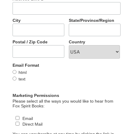
City
State/Province/Region
Postal / Zip Code
Country
Email Format
html
text
Marketing Permissions
Please select all the ways you would like to hear from
Fox Spirit Books:
Email
Direct Mail
You can unsubscribe at any time by clicking the link in