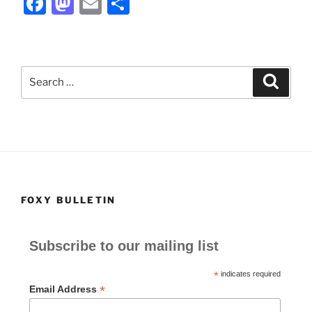
F
M
E
S
a
a
m
h
c
st
ai
ar
e
o
l
e
Search
Search
b
d
for:
o
o
o
n
k
FOXY BULLETIN
Subscribe to our mailing list
*
indicates required
*
Email Address