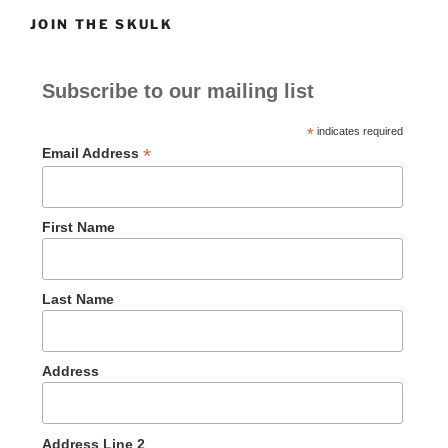
JOIN THE SKULK
Subscribe to our mailing list
*
indicates required
*
Email Address
First Name
Last Name
Address
Address Line 2