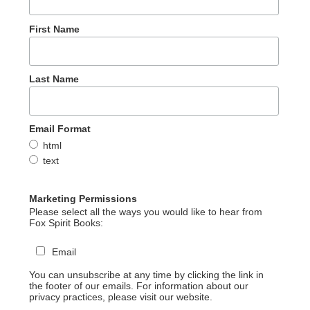
First Name
Last Name
Email Format
html
text
Marketing Permissions
Please select all the ways you would like to hear from
Fox Spirit Books:
Email
You can unsubscribe at any time by clicking the link in
the footer of our emails. For information about our
privacy practices, please visit our website.