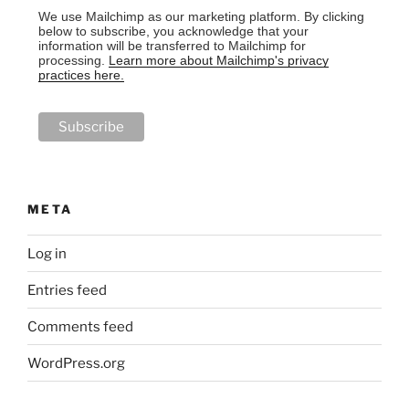
We use Mailchimp as our marketing platform. By clicking
below to subscribe, you acknowledge that your
information will be transferred to Mailchimp for
processing.
Learn more about Mailchimp's privacy
practices here.
META
Log in
Entries feed
Comments feed
WordPress.org