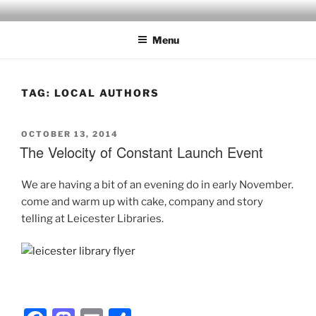
Skip
to
Menu
content
TAG:
LOCAL AUTHORS
POSTED
OCTOBER 13, 2014
ON
The Velocity of Constant Launch Event
We are having a bit of an evening do in early November.
come and warm up with cake, company and story
telling at Leicester Libraries.