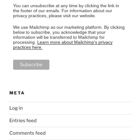
You can unsubscribe at any time by clicking the link in
the footer of our emails. For information about our
privacy practices, please visit our website.
We use Mailchimp as our marketing platform. By clicking
below to subscribe, you acknowledge that your
information will be transferred to Mailchimp for
processing.
Learn more about Mailchimp's privacy
practices here.
META
Log in
Entries feed
Comments feed