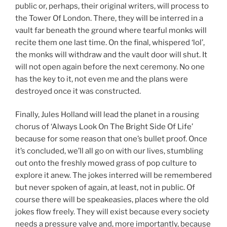
public or, perhaps, their original writers, will process to
the Tower Of London. There, they will be interred in a
vault far beneath the ground where tearful monks will
recite them one last time. On the final, whispered ‘lol’,
the monks will withdraw and the vault door will shut. It
will not open again before the next ceremony. No one
has the key to it, not even me and the plans were
destroyed once it was constructed.
Finally, Jules Holland will lead the planet in a rousing
chorus of ‘Always Look On The Bright Side Of Life’
because for some reason that one’s bullet proof. Once
it’s concluded, we’ll all go on with our lives, stumbling
out onto the freshly mowed grass of pop culture to
explore it anew. The jokes interred will be remembered
but never spoken of again, at least, not in public. Of
course there will be speakeasies, places where the old
jokes flow freely. They will exist because every society
needs a pressure valve and, more importantly, because