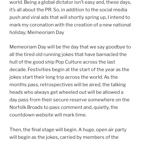
world. Being a global dictator isn’t easy and, these days,
it’s all about the PR. So, in addition to the social media
push and viral ads that will shortly spring up, I intend to
mark my coronation with the creation of a new national
holiday; Memeoriam Day
Memeoriam Day will be the day that we say goodbye to
all the tired old running jokes that have barnacled the
hull of the good ship Pop Culture across the last
decade. Festivities begin at the start of the year as the
jokes start their long trip across the world. As the
months pass, retrospectives will be aired, the talking
heads who always get wheeled out will be allowed a
day pass from their secure reserve somewhere on the
Norfolk Broads to pass comment and, quietly, the
countdown website will mark time.
Then, the final stage will begin. A huge, open air party
will begin as the jokes, carried by members of the