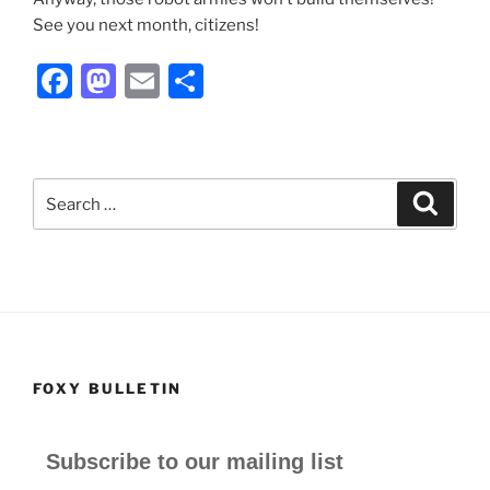
See you next month, citizens!
F
M
E
S
a
a
m
h
c
st
ai
ar
e
o
l
e
Search
Search
b
d
for:
o
o
o
n
k
FOXY BULLETIN
Subscribe to our mailing list