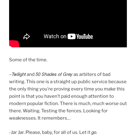
Some of the time.
Twilight
50 Shades of Grey
–
and
as arbiters of bad
writing. This one is a straight up public service because
the only thing you’re proving every time you make this
point is that you haven’t paid enough attention to
modern popular fiction. There is much, much worse out
there. Waiting. Testing the fences. Looking for
weaknesses. It remembers…
go
-Jar Jar. Please, baby, for all of us. Let it
.