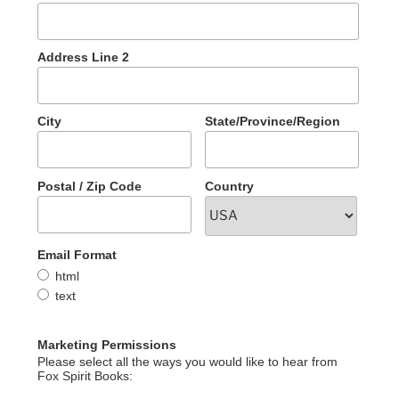
Address Line 2
City
State/Province/Region
Postal / Zip Code
Country
Email Format
html
text
Marketing Permissions
Please select all the ways you would like to hear from
Fox Spirit Books: