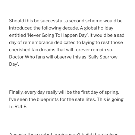
Should this be successful, a second scheme would be
introduced the following decade. A global holiday
entitled ‘Never Going To Happen Day’, it would be a sad
day of remembrance dedicated to laying to rest those
cherished fan dreams that will forever remain so.
Doctor Who fans will observe this as ‘Sally Sparrow
Day’.
Finally, every day really will be the first day of spring.
I’ve seen the blueprints for the satellites. This is going
to RULE.
Anyway, those robot armies won’t build themselves!