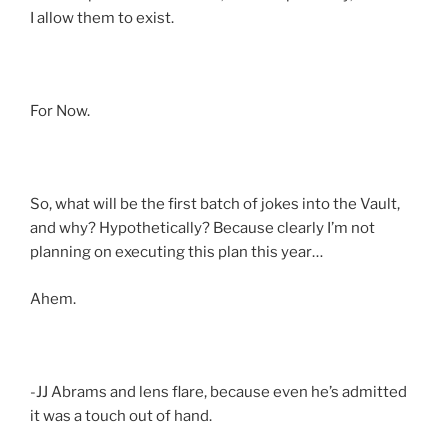
I allow them to exist.
For Now.
So, what will be the first batch of jokes into the Vault,
and why? Hypothetically? Because clearly I’m not
planning on executing this plan this year…
Ahem.
-JJ Abrams and lens flare, because even he’s admitted
it was a touch out of hand.