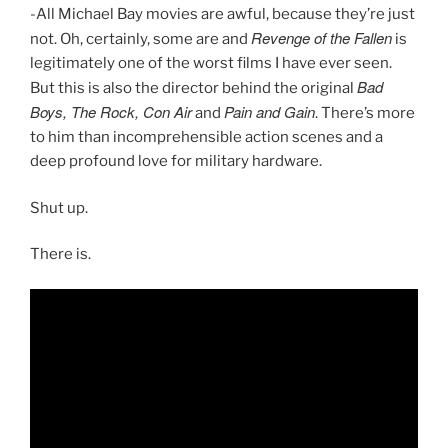
-All Michael Bay movies are awful, because they’re just
Revenge of the Fallen
not. Oh, certainly, some are and
is
legitimately one of the worst films I have ever seen.
Bad
But this is also the director behind the original
Boys, The Rock, Con Air
Pain and Gain
and
. There’s more
to him than incomprehensible action scenes and a
deep profound love for military hardware.
Shut up.
There is.