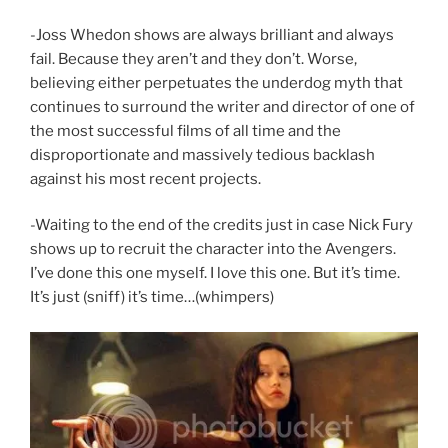
-Joss Whedon shows are always brilliant and always
fail. Because they aren’t and they don’t. Worse,
believing either perpetuates the underdog myth that
continues to surround the writer and director of one of
the most successful films of all time and the
disproportionate and massively tedious backlash
against his most recent projects.
-Waiting to the end of the credits just in case Nick Fury
shows up to recruit the character into the Avengers.
I’ve done this one myself. I love this one. But it’s time.
It’s just (sniff) it’s time…(whimpers)