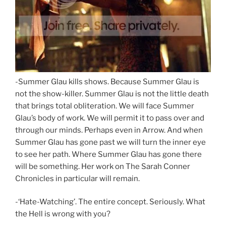
-Summer Glau kills shows. Because Summer Glau is
not the show-killer. Summer Glau is not the little death
that brings total obliteration. We will face Summer
Glau’s body of work. We will permit it to pass over and
through our minds. Perhaps even in Arrow. And when
Summer Glau has gone past we will turn the inner eye
to see her path. Where Summer Glau has gone there
will be something. Her work on The Sarah Conner
Chronicles in particular will remain.
-‘Hate-Watching’. The entire concept. Seriously. What
the Hell is wrong with you?