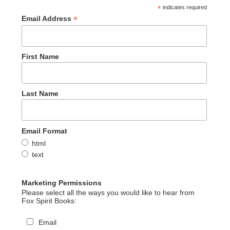
*
indicates required
*
Email Address
First Name
Last Name
Email Format
html
text
Marketing Permissions
Please select all the ways you would like to hear from
Fox Spirit Books:
Email