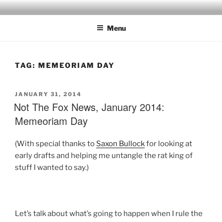
Skip
to
Menu
content
TAG:
MEMEORIAM DAY
POSTED
JANUARY 31, 2014
ON
Not The Fox News, January 2014:
Memeoriam Day
(With special thanks to
Saxon Bullock
for looking at
early drafts and helping me untangle the rat king of
stuff I wanted to say.)
Let’s talk about what’s going to happen when I rule the