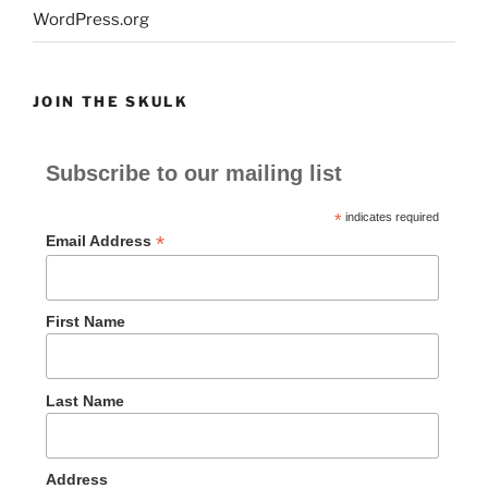
WordPress.org
JOIN THE SKULK
Subscribe to our mailing list
*
indicates required
*
Email Address
First Name
Last Name
Address