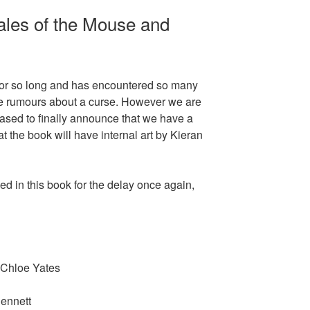
ales of the Mouse and
 for so long and has encountered so many
 be rumours about a curse. However we are
leased to finally announce that we have a
t the book will have internal art by Kieran
d in this book for the delay once again,
 Chloe Yates
ennett