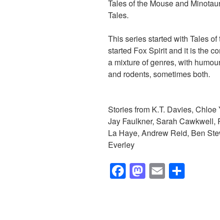
Tales of the Mouse and Minotaur,
Tales.
This series started with Tales o
started Fox Spirit and it is the c
a mixture of genres, with humour
and rodents, sometimes both.
Stories from K.T. Davies, Chloe
Jay Faulkner, Sarah Cawkwell, P
La Haye, Andrew Reid, Ben Stewa
Everley
F
M
E
S
a
a
m
h
c
st
ail
ar
e
o
e