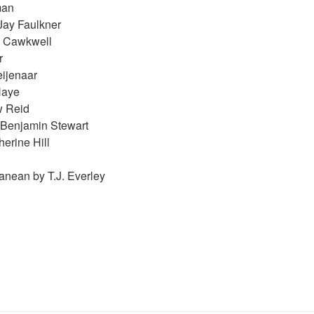
man
Jay Faulkner
h Cawkwell
r
ijenaar
Haye
w Reid
 Benjamin Stewart
erine Hill
anean by T.J. Everley