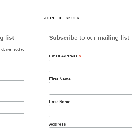
JOIN THE SKULK
g list
Subscribe to our mailing list
ndicates required
*
Email Address
First Name
Last Name
Address