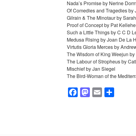
Nada’s Promise by Nerine Dor
Of Comedies and Tragedies by 
Gilrain & The Minotaur by Sara
Proof of Concept by Pat Kellehe
Such a Little Things by
C C D Le
Medusa Rising by Joan De La 
Virtutis Gloria Merces by Andre
The Wisdom of King Weejun by
The Labour of Stropheus by Cath
Mischief by Jan Siegel
The Bird-Woman of the Mediterr
F
M
E
S
a
a
m
h
c
st
ail
ar
e
o
e
b
d