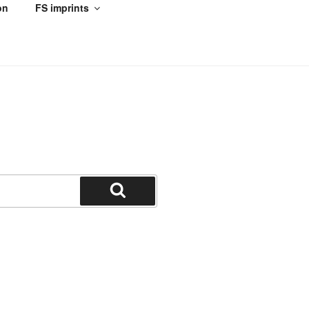
on
FS imprints
Search