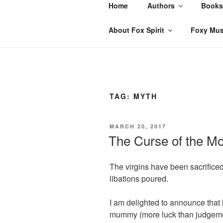
Skip
Home
Authors
Books
to
content
About Fox Spirit
Foxy Mus
TAG:
MYTH
POSTED
MARCH 20, 2017
ON
The Curse of the M
The virgins have been sacrificed
libations poured.
I am delighted to announce that
mummy (more luck than judgement