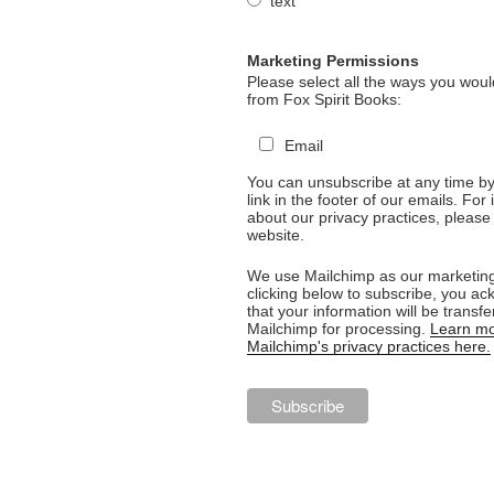
text
Marketing Permissions
Please select all the ways you would
from Fox Spirit Books:
Email
You can unsubscribe at any time by 
link in the footer of our emails. For
about our privacy practices, please 
website.
We use Mailchimp as our marketing
clicking below to subscribe, you a
that your information will be transfe
Mailchimp for processing.
Learn mo
Mailchimp's privacy practices here.