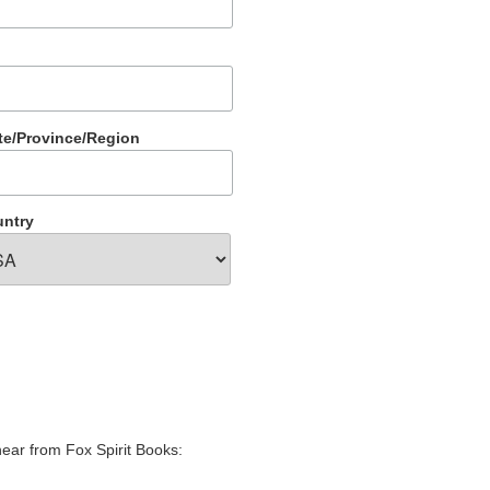
te/Province/Region
ntry
hear from Fox Spirit Books: