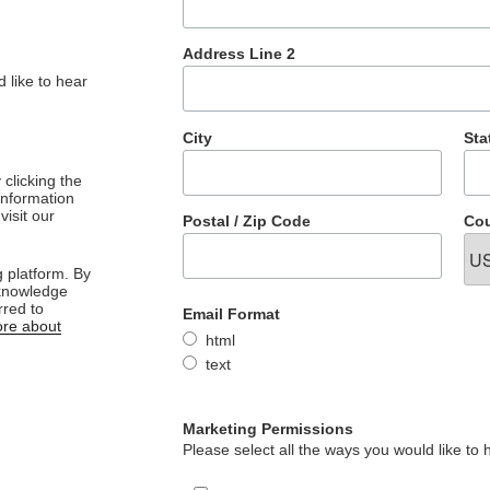
Address Line 2
 like to hear
City
Sta
clicking the
 information
visit our
Postal / Zip Code
Cou
 platform. By
cknowledge
rred to
Email Format
re about
html
text
Marketing Permissions
Please select all the ways you would like to 