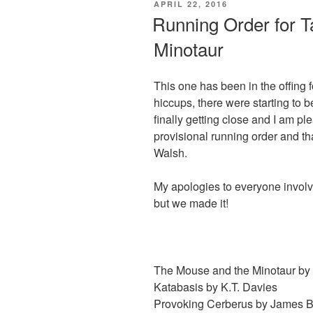
POSTED
APRIL 22, 2016
b
d
ON
Running Order for T
o
o
Minotaur
o
n
k
This one has been in the offing
hiccups, there were starting to
finally getting close and I am p
provisional running order and tha
Walsh.
My apologies to everyone involve
but we made it!
The Mouse and the Minotaur by
Katabasis by K.T. Davies
Provoking Cerberus by James B