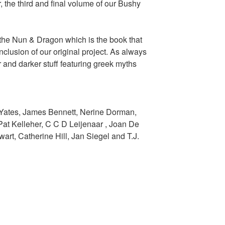
 the third and final volume of our Bushy
f the Nun & Dragon which is the book that
onclusion of our original project. As always
 and darker stuff featuring greek myths
 Yates, James Bennett, Nerine Dorman,
at Kelleher, C C D Leijenaar , Joan De
rt, Catherine Hill, Jan Siegel and T.J.