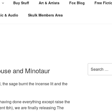
Buy Stuff
Art & Artists
Fox Blog
Free Ficti
ic & Audio
Skulk Members Area
Search
ouse and Minotaur
for:
, the sage burnt the incense lit and the
 having done everything except raise the
 tbh), we are finally releasing The