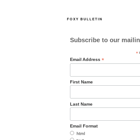
o
o
o
n
FOXY BULLETIN
k
Subscribe to our mailin
*
i
*
Email Address
First Name
Last Name
Email Format
html