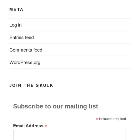
META
Log in
Entries feed
Comments feed
WordPress.org
JOIN THE SKULK
Subscribe to our mailing list
*
indicates required
*
Email Address