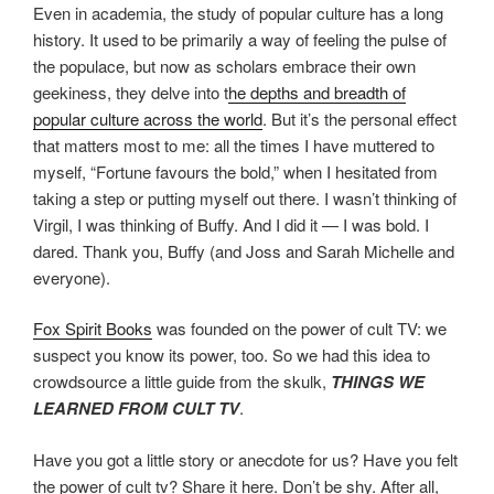
Even in academia, the study of popular culture has a long
history. It used to be primarily a way of feeling the pulse of
the populace, but now as scholars embrace their own
geekiness, they delve into t
he depths and breadth of
popular culture across the world
. But it’s the personal effect
that matters most to me: all the times I have muttered to
myself, “Fortune favours the bold,” when I hesitated from
taking a step or putting myself out there. I wasn’t thinking of
Virgil, I was thinking of Buffy. And I did it — I was bold. I
dared. Thank you, Buffy (and Joss and Sarah Michelle and
everyone).
Fox Spirit Books
was founded on the power of cult TV: we
suspect you know its power, too. So we had this idea to
crowdsource a little guide from the skulk,
THINGS WE
LEARNED FROM CULT
TV
.
Have you got a little story or anecdote for us? Have you felt
the power of cult tv? Share it here. Don’t be shy. After all,