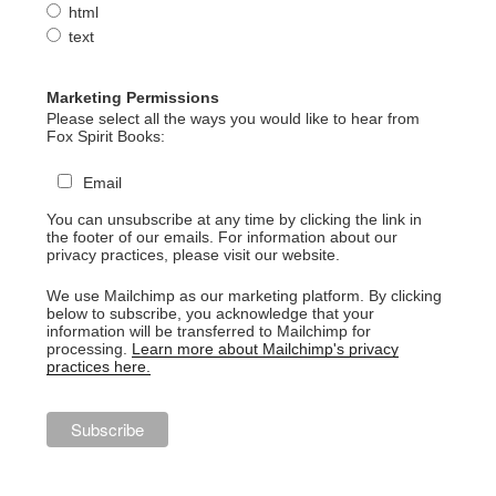
html
text
Marketing Permissions
Please select all the ways you would like to hear from
Fox Spirit Books:
Email
You can unsubscribe at any time by clicking the link in
the footer of our emails. For information about our
privacy practices, please visit our website.
We use Mailchimp as our marketing platform. By clicking
below to subscribe, you acknowledge that your
information will be transferred to Mailchimp for
processing.
Learn more about Mailchimp's privacy
practices here.