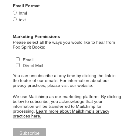
Email Format
html
text
Marketing Permissions
Please select all the ways you would like to hear from
Fox Spirit Books:
Email
Direct Mail
You can unsubscribe at any time by clicking the link in
the footer of our emails. For information about our
privacy practices, please visit our website.
We use Mailchimp as our marketing platform. By clicking
below to subscribe, you acknowledge that your
information will be transferred to Mailchimp for
processing.
Learn more about Mailchimp's privacy
practices here.