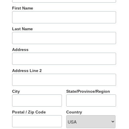
First Name
Last Name
Address
Address Line 2
City
State/Province/Region
Postal / Zip Code
Country