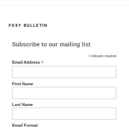
o
n
k
FOXY BULLETIN
Subscribe to our mailing list
*
indicates required
*
Email Address
First Name
Last Name
Email Format