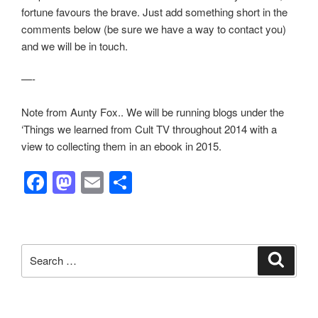
fortune favours the brave. Just add something short in the
comments below (be sure we have a way to contact you)
and we will be in touch.
—-
Note from Aunty Fox.. We will be running blogs under the
‘Things we learned from Cult TV throughout 2014 with a
view to collecting them in an ebook in 2015.
F
M
E
S
a
a
m
h
c
st
ail
ar
e
o
e
Search
Search
b
d
for:
o
o