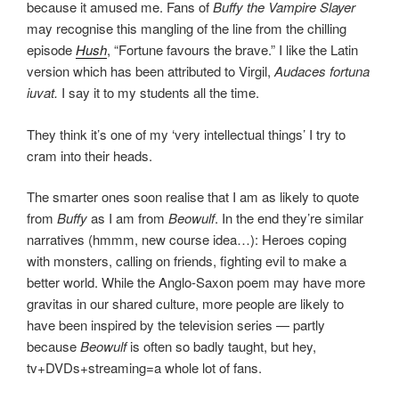
because it amused me. Fans of
Buffy the Vampire Slayer
may recognise this mangling of the line from the chilling
episode
Hush
, “Fortune favours the brave.” I like the Latin
version which has been attributed to Virgil,
Audaces fortuna
iuvat.
I say it to my students all the time.
They think it’s one of my ‘very intellectual things’ I try to
cram into their heads.
The smarter ones soon realise that I am as likely to quote
from
Buffy
as I am from
Beowulf
. In the end they’re similar
narratives (hmmm, new course idea…): Heroes coping
with monsters, calling on friends, fighting evil to make a
better world. While the Anglo-Saxon poem may have more
gravitas in our shared culture, more people are likely to
have been inspired by the television series — partly
because
Beowulf
is often so badly taught, but hey,
tv+DVDs+streaming=a whole lot of fans.