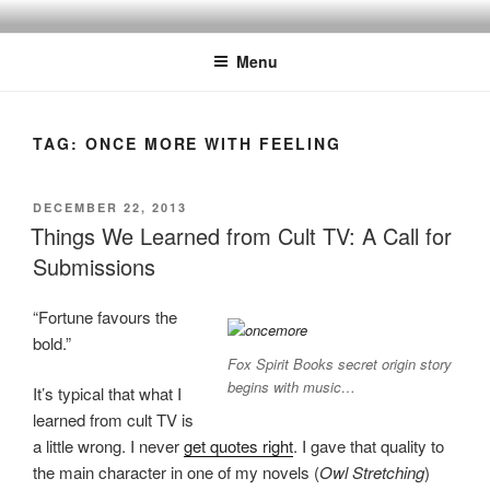
Skip
to
Menu
content
TAG:
ONCE MORE WITH FEELING
POSTED
DECEMBER 22, 2013
ON
Things We Learned from Cult TV: A Call for
Submissions
“Fortune favours the
bold.”
Fox Spirit Books secret origin story
begins with music…
It’s typical that what I
learned from cult TV is
a little wrong. I never
get quotes right
. I gave that quality to
the main character in one of my novels (
Owl Stretching
)