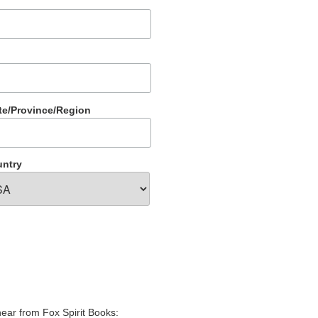
te/Province/Region
ntry
hear from Fox Spirit Books: