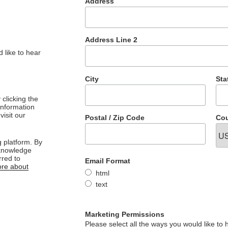
Address
Address Line 2
 like to hear
City
Sta
clicking the
 information
visit our
Postal / Zip Code
Cou
 platform. By
cknowledge
rred to
Email Format
re about
html
text
Marketing Permissions
Please select all the ways you would like to 