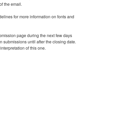
f the email.
elines for more information on fonts and
ubmission page during the next few days
 submissions until after the closing date.
nterpretation of this one.