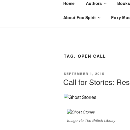
Skip
Home
Authors
Books
to
content
About Fox Spirit
Foxy Mus
TAG:
OPEN CALL
POSTED
SEPTEMBER 1, 2015
ON
Call for Stories: Re
Image via The British Library