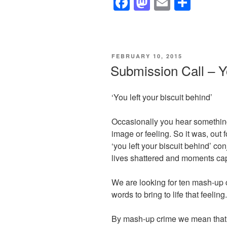
F
M
E
S
a
a
m
h
c
st
ail
ar
e
o
e
POSTED
FEBRUARY 10, 2015
b
d
ON
Submission Call – Yo
o
o
o
n
‘You left your biscuit behind’
k
Occasionally you hear something
image or feeling. So it was, out 
‘you left your biscuit behind’ co
lives shattered and moments capt
We are looking for ten mash-up 
words to bring to life that feeling.
By mash-up crime we mean that t