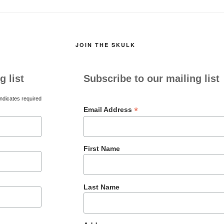
JOIN THE SKULK
g list
Subscribe to our mailing list
ndicates required
*
Email Address
First Name
Last Name