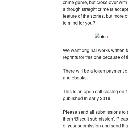
crime genre, but cross-over with
although straight crime is accept
feature of the stories, but more o
to mind for you?
We want original works written f
reprints for this one because of t
There will be a token payment 
and ebooks.
This is an open call closing on 1
published in early 2016.
Please send all submissions to
them ‘Biscuit submission’. Plea
of your submission and send it a