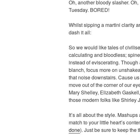
Oh, another bloody slasher. Oh, 
Tuesday. BORED!
Whilst sipping a martini clarity 
dash it all:
So we would like tales of civilis
calculating and bloodless; spine
instead of eviscerating. Though a
blanch, focus more on unshakeab
that noise downstairs. Cause u
move out of the corner of our ey
Mary Shelley, Elizabeth Gaskell
those modern folks like Shirley 
It’s all about the style. Mashups
match to your little heart’s conten
done
). Just be sure to keep the