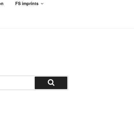
on
FS imprints
Search