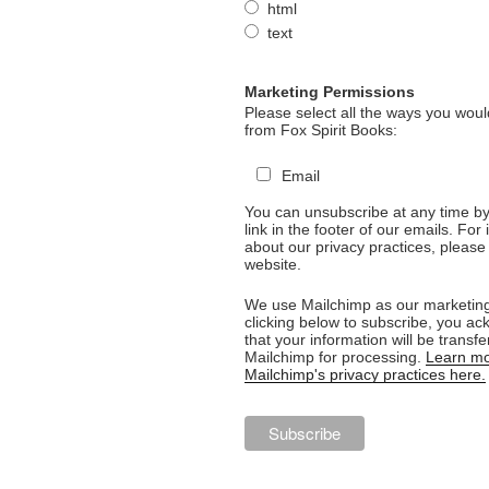
html
text
Marketing Permissions
Please select all the ways you would
from Fox Spirit Books:
Email
You can unsubscribe at any time by 
link in the footer of our emails. For
about our privacy practices, please 
website.
We use Mailchimp as our marketing
clicking below to subscribe, you a
that your information will be transfe
Mailchimp for processing.
Learn mo
Mailchimp's privacy practices here.