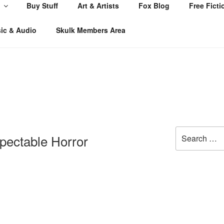
Buy Stuff
Art & Artists
Fox Blog
Free Ficti
ic & Audio
Skulk Members Area
Search
spectable Horror
for: