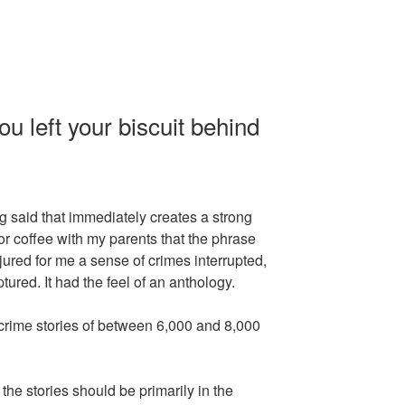
u left your biscuit behind
 said that immediately creates a strong
for coffee with my parents that the phrase
njured for me a sense of crimes interrupted,
ured. It had the feel of an anthology.
crime stories of between 6,000 and 8,000
he stories should be primarily in the