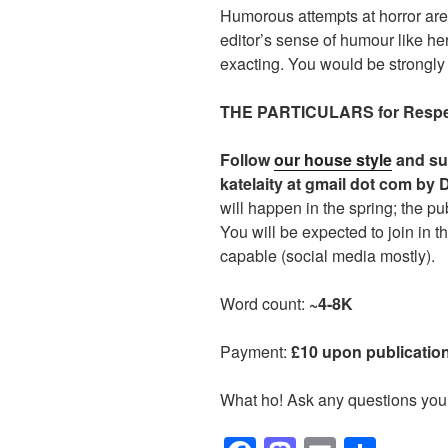
Humorous attempts at horror are
editor’s sense of humour like her
exacting. You would be strongly 
THE PARTICULARS for Respec
Follow
our house style
and su
katelaity at gmail dot com by
will happen in the spring; the pub
You will be expected to join in t
capable (social media mostly).
Word count:
~4-8K
Payment:
£10 upon publication
What ho! Ask any questions you 