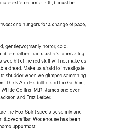
more extreme horror. Oh, it must be
arrives: one hungers for a change of pace,
ed, gentle(wo)manly horror, cold,
chillers rather than slashers, enervating
 wee bit of the red stuff will not make us
le dread. Make us afraid to investigate
s to shudder when we glimpse something
es. Think Ann Radcliffe and the Gothics,
, Wilkie Collins, M.R. James and even
Jackson and Fritz Leiber.
 are the Fox Spirit specialty, so mix and
t (
Lovecraftian Wodehouse has been
 theme uppermost.