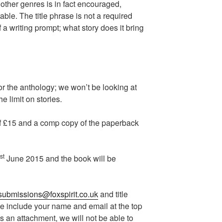
 other genres is in fact encouraged,
able. The title phrase is not a required
f a writing prompt; what story does it bring
or the anthology; we won’t be looking at
he limit on stories.
of £15 and a comp copy of the paperback
st
June 2015 and the book will be
submissions@foxspirit.co.uk
and title
se include your name and email at the top
s an attachment, we will not be able to