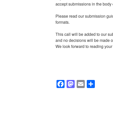
accept submissions in the body o
Please read our submission guid
formats.
This call will be added to our s
and no decisions will be made on
We look forward to reading your i
F
M
E
S
a
a
m
h
c
st
ail
ar
e
o
e