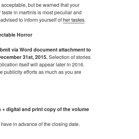
 acceptable, but be warned that your
 taste in martinis is most peculiar and
advised to inform yourself of
her tastes
.
table Horror
bmit via Word document attachment to
 December 31st, 2015.
Selection of stories
lication itself will appear later in 2016.
he publicity efforts as much as you are
 + digital and print copy of the volume
have in advance of the closing date.