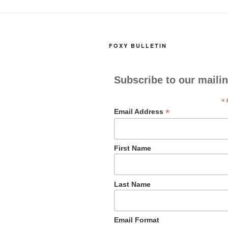
b
d
o
o
o
n
FOXY BULLETIN
k
Subscribe to our mailin
*
i
*
Email Address
First Name
Last Name
Email Format