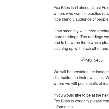
Fox Bites isn’t aimed at just Fox S
writers who want to practice read
nice friendly audience of peopl
It ran smoothly with three readin
more readings. The readings wer
and in between there was a plea
catching up with each other and 
We will be providing the footage 
distribution on their own sites. 
where we will post details of re
If you would like to be at the nex
Fox Bites to your city please con
information.