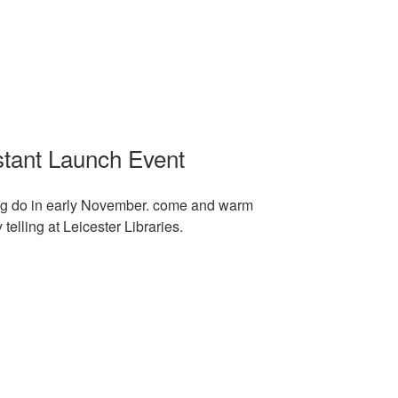
stant Launch Event
ing do in early November. come and warm
elling at Leicester Libraries.