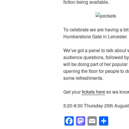
fiction being available.
To celebrate we are having a bit 
Humberstone Gate in Leicester.
We’ve got a panel to talk about 
audience questions, followed b
will be doing part of her popular
opening the floor for people to d
some refreshments.
Get your
tickets here
so we know
5:20-8:30 Thursday 25th August 
F
M
E
S