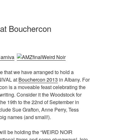
 at Bouchercon
ce that we have arranged to hold a
IVAL at
Bouchercon 2013
in Albany. For
rcon is a moveable feast celebrating the
writing. Consider it the Woodstock for
m the 19th to the 22nd of September in
clude Sue Grafton, Anne Perry, Tess
ig names (and small!).
 will be holding the “WEIRD NOIR
tional items and some giveaways! Join