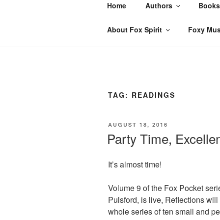
Skip
Home
Authors
Books
to
content
About Fox Spirit
Foxy Mus
TAG:
READINGS
POSTED
AUGUST 18, 2016
ON
Party Time, Excellen
It’s almost time!
Volume 9 of the Fox Pocket seri
Pulsford, is live, Reflections wil
whole series of ten small and pe