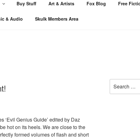
Buy Stuff
Art & Artists
Fox Blog
Free Ficti
ic & Audio
Skulk Members Area
Search
t!
for:
es ‘Evil Genius Guide’ edited by Daz
l be hot on its heels. We are close to the
rfectly formed volumes of flash and short