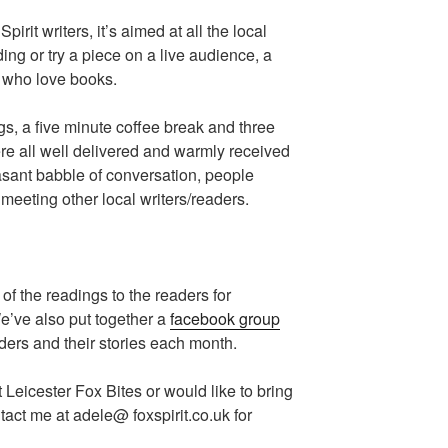
pirit writers, it’s aimed at all the local
ing or try a piece on a live audience, a
e who love books.
gs, a five minute coffee break and three
e all well delivered and warmly received
sant babble of conversation, people
meeting other local writers/readers.
of the readings to the readers for
We’ve also put together a
facebook group
aders and their stories each month.
t Leicester Fox Bites or would like to bring
tact me at adele@ foxspirit.co.uk for