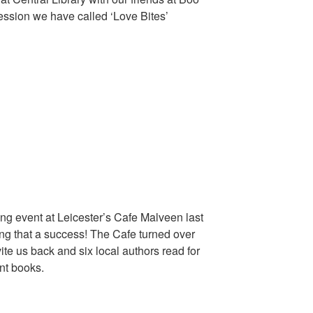
ession we have called ‘Love Bites’
ing event at Leicester’s Cafe Malveen last
ing that a success! The Cafe turned over
ite us back and six local authors read for
ent books.