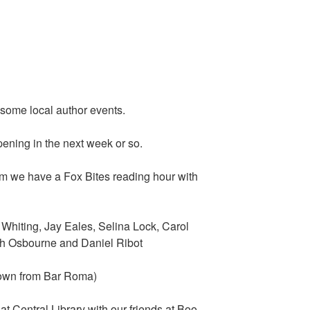
e some local author events.
ening in the next week or so.
m we have a Fox Bites reading hour with
iting, Jay Eales, Selina Lock, Carol
h Osbourne and Daniel Ribot
down from Bar Roma)
 Central Library with our friends at Boo