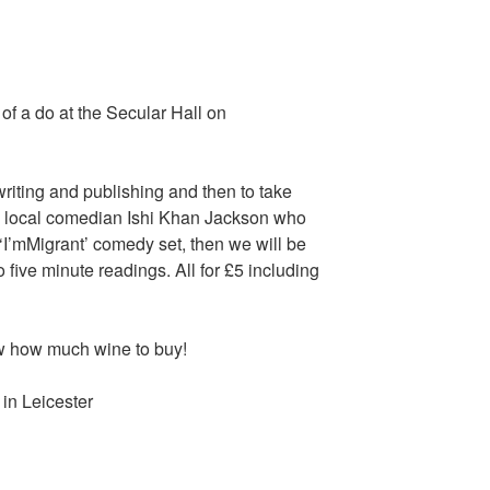
of a do at the Secular Hall on
writing and publishing and then to take
y local comedian Ishi Khan Jackson who
 ‘I’mMigrant’ comedy set, then we will be
o five minute readings. All for £5 including
 how much wine to buy!
in Leicester