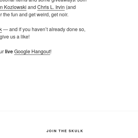
n Kozlowski
and
Chris L. Irvin
(and
 the fun and get weird, get noir.
k
— and if you haven’t already done so,
ive us a like!
our
live
Google Hangout
!
JOIN THE SKULK