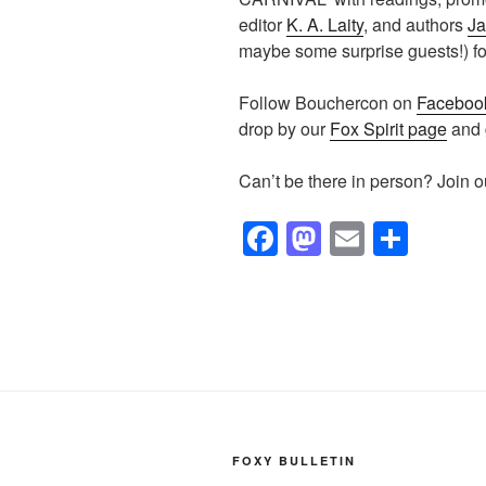
editor
K. A. Laity
, and authors
Ja
maybe some surprise guests!) for
Follow Bouchercon on
Faceboo
drop by our
Fox Spirit page
and g
Can’t be there in person? Join 
F
M
E
S
a
a
m
h
c
st
ail
ar
e
o
e
b
d
o
o
o
n
FOXY BULLETIN
k