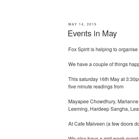
a
a
m
h
c
st
ail
ar
e
o
e
POSTED
MAY 14, 2015
b
d
ON
Events in May
o
o
o
n
Fox Spirit is helping to organis
k
We have a couple of things happ
This saturday 16th May at 3:30p
five minute readings from
Mayapee Chowdhury, Marianne Wh
Leeming, Hardeep Sangha, Lea
At Cafe Malveen (a few doors 
We also have a mid week event at