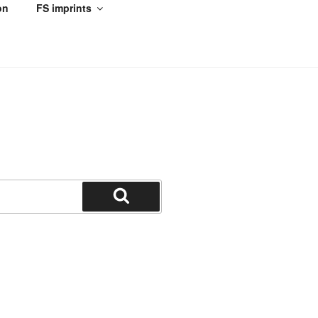
on
FS imprints
Search