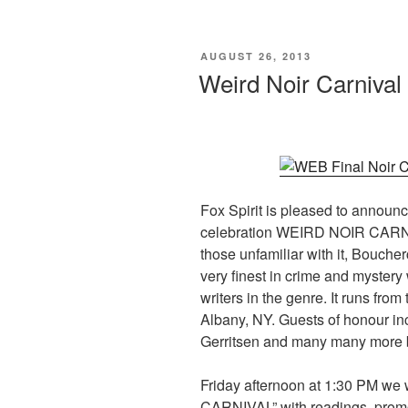
c
st
ail
ar
e
o
e
POSTED
AUGUST 26, 2013
b
d
ON
Weird Noir Carnival
o
o
o
n
k
Fox Spirit is pleased to announ
celebration WEIRD NOIR CARN
those unfamiliar with it, Bouche
very finest in crime and mystery 
writers in the genre. It runs fro
Albany, NY. Guests of honour in
Gerritsen and many many more b
Friday afternoon at 1:30 PM we
CARNIVAL” with readings, promo