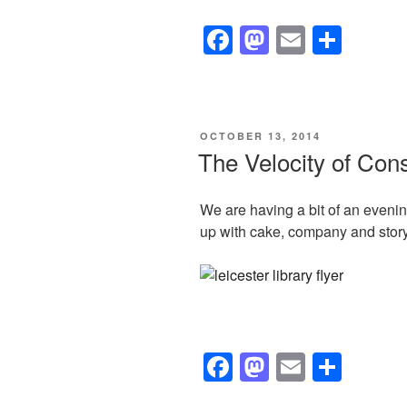
F
M
E
S
a
a
m
h
c
st
ail
ar
e
o
e
POSTED
OCTOBER 13, 2014
b
d
ON
The Velocity of Con
o
o
o
n
We are having a bit of an even
up with cake, company and story t
k
F
M
E
S
a
a
m
h