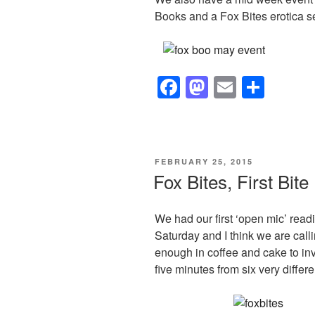
Books and a Fox Bites erotica s
F
M
E
S
a
a
m
h
c
st
ail
ar
e
o
e
POSTED
FEBRUARY 25, 2015
b
d
ON
Fox Bites, First Bite
o
o
o
n
We had our first ‘open mic’ read
Saturday and I think we are call
k
enough in coffee and cake to inv
five minutes from six very differ