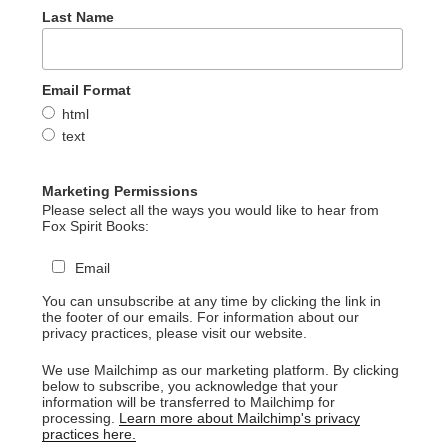
Last Name
Email Format
html
text
Marketing Permissions
Please select all the ways you would like to hear from
Fox Spirit Books:
Email
You can unsubscribe at any time by clicking the link in
the footer of our emails. For information about our
privacy practices, please visit our website.
We use Mailchimp as our marketing platform. By clicking
below to subscribe, you acknowledge that your
information will be transferred to Mailchimp for
processing.
Learn more about Mailchimp's privacy
practices here.