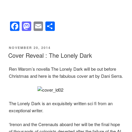
F
M
E
S
a
a
m
h
c
st
ail
ar
POSTED
NOVEMBER 20, 2014
e
o
e
ON
Cover Reveal : The Lonely Dark
b
d
Ren Warom’s novella The Lonely Dark will be out before
o
o
Christmas and here is the fabulous cover art by Dani Serra.
o
n
k
The Lonely Dark is an exquisitely written sci fi from an
exceptional writer.
‘Irenon and the Cerenauts aboard her will be the final hope
of thousands of colonists deserted after the failure of the AI