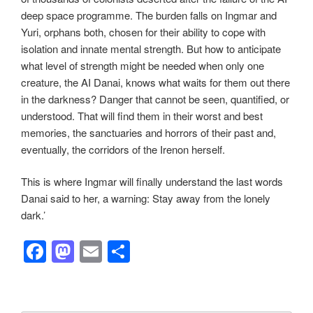
deep space programme. The burden falls on Ingmar and
Yuri, orphans both, chosen for their ability to cope with
isolation and innate mental strength. But how to anticipate
what level of strength might be needed when only one
creature, the AI Danai, knows what waits for them out there
in the darkness? Danger that cannot be seen, quantified, or
understood. That will find them in their worst and best
memories, the sanctuaries and horrors of their past and,
eventually, the corridors of the Irenon herself.
This is where Ingmar will finally understand the last words
Danai said to her, a warning: Stay away from the lonely
dark.’
F
M
E
S
a
a
m
h
c
st
ail
ar