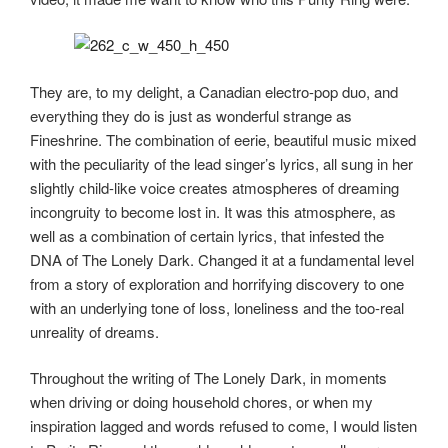
They are, to my delight, a Canadian electro-pop duo, and
everything they do is just as wonderful strange as
Fineshrine. The combination of eerie, beautiful music mixed
with the peculiarity of the lead singer’s lyrics, all sung in her
slightly child-like voice creates atmospheres of dreaming
incongruity to become lost in. It was this atmosphere, as
well as a combination of certain lyrics, that infested the
DNA of The Lonely Dark. Changed it at a fundamental level
from a story of exploration and horrifying discovery to one
with an underlying tone of loss, loneliness and the too-real
unreality of dreams.
Throughout the writing of The Lonely Dark, in moments
when driving or doing household chores, or when my
inspiration lagged and words refused to come, I would listen