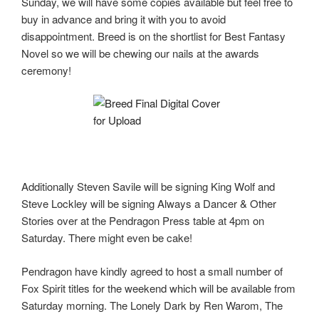
Sunday, we will have some copies available but feel free to
buy in advance and bring it with you to avoid
disappointment. Breed is on the shortlist for Best Fantasy
Novel so we will be chewing our nails at the awards
ceremony!
Additionally Steven Savile will be signing King Wolf and
Steve Lockley will be signing Always a Dancer & Other
Stories over at the Pendragon Press table at 4pm on
Saturday. There might even be cake!
Pendragon have kindly agreed to host a small number of
Fox Spirit titles for the weekend which will be available from
Saturday morning. The Lonely Dark by Ren Warom, The