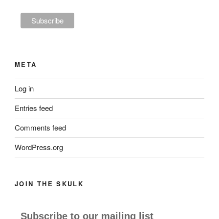
META
Log in
Entries feed
Comments feed
WordPress.org
JOIN THE SKULK
Subscribe to our mailing list