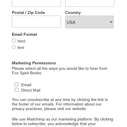
Postal / Zip Code
Country
Email Format
html
text
Marketing Permissions
Please select all the ways you would like to hear from
Fox Spirit Books:
Email
Direct Mail
You can unsubscribe at any time by clicking the link in
the footer of our emails. For information about our
privacy practices, please visit our website.
We use Mailchimp as our marketing platform. By clicking
below to subscribe, you acknowledge that your