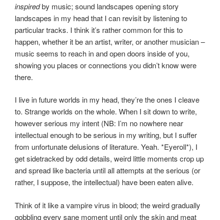
inspired
by music; sound landscapes opening story
landscapes in my head that I can revisit by listening to
particular tracks. I think it’s rather common for this to
happen, whether it be an artist, writer, or another musician –
music seems to reach in and open doors inside of you,
showing you places or connections you didn’t know were
there.
I live in future worlds in my head, they’re the ones I cleave
to. Strange worlds on the whole. When I sit down to write,
however serious my intent (NB: I’m no nowhere near
intellectual enough to be serious in my writing, but I suffer
from unfortunate delusions of literature. Yeah. *Eyeroll*), I
get sidetracked by odd details, weird little moments crop up
and spread like bacteria until all attempts at the serious (or
rather, I suppose, the intellectual) have been eaten alive.
Think of it like a vampire virus in blood; the weird gradually
gobbling every sane moment until only the skin and meat