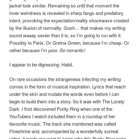
jacket look similar. Remaining so until that moment the
inner weirdness is revealed in sharp fangs and predatory
intent, provoking the expectation/reality shockwave created
by the illusion of normality. Gosh… that makes my writing
sound waaay sexier than it is, so I’m going to run with it.
Possibly to Paris. Or Gretna Green, because I’m cheap. Or
rather because I’m poor.
So
romantic!
I appear to be digressing. Habit.
On rare occasions the strangeness infecting my writing
comes in the form of musical inspiration. Lyrics that reach
under the skin and mutate the words even before I can
begin to build them into a story. So it was with The Lonely
Dark. I first discovered Purity Ring when one of the
YouTubers I watch included them in a roundup of her
favourite music. The track she mentioned was called
Fineshrine and, accompanied by a wonderfully surreal
video, it made me want to know who this Purity Ring were.