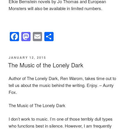
Elkie Bernstein novels by Jo Thomas and European
Monsters will also be available in limited numbers.
F
M
E
S
a
a
m
h
c
st
ail
ar
POSTED
JANUARY 12, 2015
e
o
e
ON
The Music of the Lonely Dark
b
d
Author of The Lonely Dark, Ren Warom, takes time out to
o
o
tell us about the music behind the writing. Enjoy. – Aunty
o
n
Fox.
k
The Music of The Lonely Dark
I don’t work to music. I’m one of those terribly dull types
who functions best in silence. However, I am frequently