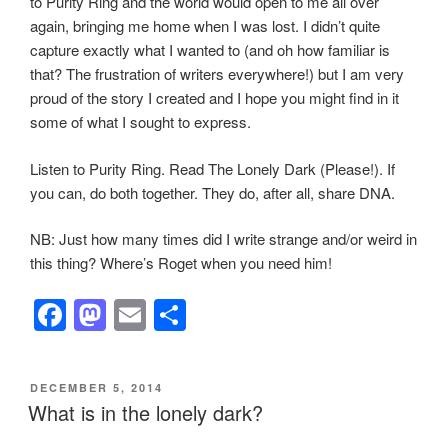
to Purity Ring and the world would open to me all over
again, bringing me home when I was lost. I didn’t quite
capture exactly what I wanted to (and oh how familiar is
that? The frustration of writers everywhere!) but I am very
proud of the story I created and I hope you might find in it
some of what I sought to express.
Listen to Purity Ring. Read The Lonely Dark (Please!). If
you can, do both together. They do, after all, share DNA.
NB: Just how many times did I write strange and/or weird in
this thing? Where’s Roget when you need him!
F
M
E
S
a
a
m
h
c
st
ail
ar
POSTED
DECEMBER 5, 2014
e
o
e
ON
What is in the lonely dark?
b
d