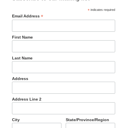
*
indicates required
*
Email Address
First Name
Last Name
Address
Address Line 2
City
State/Province/Region