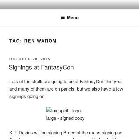
Skip
to
Menu
content
TAG:
REN WAROM
POSTED
OCTOBER 20, 2015
ON
Signings at FantasyCon
Lots of the skulk are going to be at FantasyCon this year
and many of them are on panels, but we also have a few
signings going on!
K.T. Davies will be signing Breed at the mass signing on