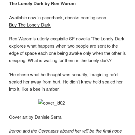
The Lonely Dark by Ren Warom
o
o
o
n
Available now in paperback, ebooks coming soon.
k
Buy The Lonely Dark
Ren Warom’s utterly exquisite SF novella ‘The Lonely Dark’
explores what happens when two people are sent to the
edge of space each one being awake only when the other is
sleeping. What is waiting for them in the lonely dark?
‘He chose what he thought was security, imagining he’d
sealed her away from hurt. He didn’t know he’d sealed her
into it, like a bee in amber.’
Cover art by Daniele Serra
Irenon and the Cerenauts aboard her will be the final hope