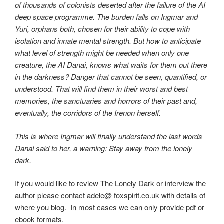
of thousands of colonists deserted after the failure of the AI
deep space programme. The burden falls on Ingmar and
Yuri, orphans both, chosen for their ability to cope with
isolation and innate mental strength. But how to anticipate
what level of strength might be needed when only one
creature, the AI Danai, knows what waits for them out there
in the darkness? Danger that cannot be seen, quantified, or
understood. That will find them in their worst and best
memories, the sanctuaries and horrors of their past and,
eventually, the corridors of the Irenon herself.
This is where Ingmar will finally understand the last words
Danai said to her, a warning: Stay away from the lonely
dark.
If you would like to review The Lonely Dark or interview the
author please contact adele@ foxspirit.co.uk with details of
where you blog. In most cases we can only provide pdf or
ebook formats.