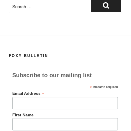
e
o
e
Search
b
d
for:
Search
o
o
o
n
k
FOXY BULLETIN
Subscribe to our mailing list
*
indicates required
*
Email Address
First Name