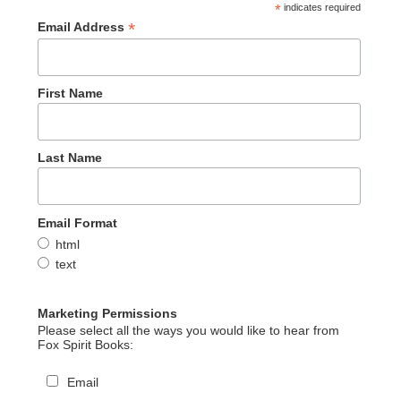
*
indicates required
*
Email Address
First Name
Last Name
Email Format
html
text
Marketing Permissions
Please select all the ways you would like to hear from
Fox Spirit Books:
Email