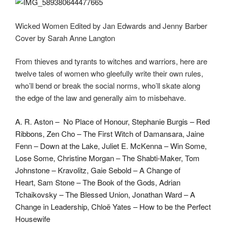
Wicked Women Edited by Jan Edwards and Jenny Barber
Cover by Sarah Anne Langton
From thieves and tyrants to witches and warriors, here are
twelve tales of women who gleefully write their own rules,
who’ll bend or break the social norms, who’ll skate along
the edge of the law and generally aim to misbehave.
A. R. Aston – No Place of Honour,
Stephanie Burgis – Red
Ribbons,
Zen Cho – The First Witch of Damansara,
Jaine
Fenn – Down at the Lake,
Juliet E. McKenna – Win Some,
Lose Some,
Christine Morgan – The Shabti-Maker,
Tom
Johnstone – Kravolitz,
Gaie Sebold – A Change of
Heart,
Sam Stone – The Book of the Gods,
Adrian
Tchaikovsky – The Blessed Union,
Jonathan Ward – A
Change in Leadership,
Chloë Yates – How to be the Perfect
Housewife