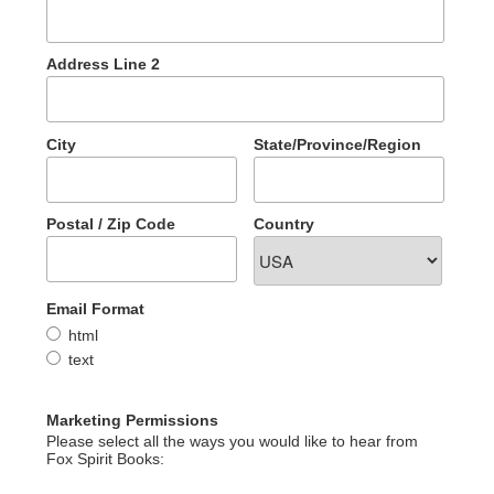
Address Line 2
City
State/Province/Region
Postal / Zip Code
Country
Email Format
html
text
Marketing Permissions
Please select all the ways you would like to hear from
Fox Spirit Books: