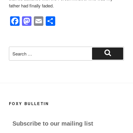
father had finally faded.
F
M
E
S
a
a
m
h
c
st
ail
ar
e
o
e
Search
b
d
for:
Search
o
o
o
n
k
FOXY BULLETIN
Subscribe to our mailing list