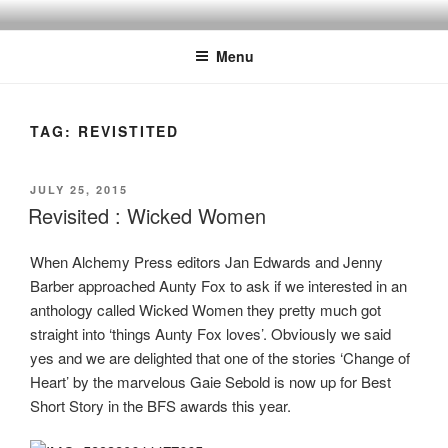
Skip
to
Menu
content
TAG:
REVISTITED
POSTED
JULY 25, 2015
ON
Revisited : Wicked Women
When Alchemy Press editors Jan Edwards and Jenny
Barber approached Aunty Fox to ask if we interested in an
anthology called Wicked Women they pretty much got
straight into ‘things Aunty Fox loves’. Obviously we said
yes and we are delighted that one of the stories ‘Change of
Heart’ by the marvelous Gaie Sebold is now up for Best
Short Story in the BFS awards this year.