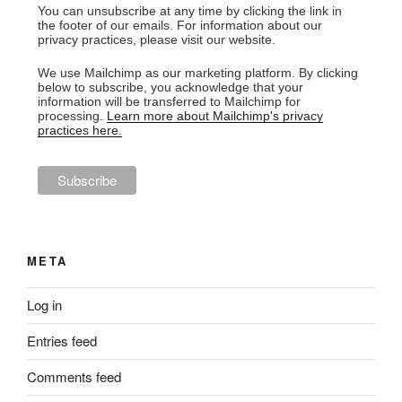
You can unsubscribe at any time by clicking the link in
the footer of our emails. For information about our
privacy practices, please visit our website.
We use Mailchimp as our marketing platform. By clicking
below to subscribe, you acknowledge that your
information will be transferred to Mailchimp for
processing.
Learn more about Mailchimp's privacy
practices here.
META
Log in
Entries feed
Comments feed