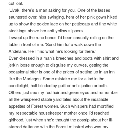
cut loaf.
‘Livak, there’s a man asking for you.’ One of the lasses
sauntered over, hips swinging, hem of her pink gown hiked
up to show the golden lace on her petticoats and fine white
stockings above her soft yellow slippers.
I swept up the rune bones I’d been casually rolling on the
table in front of me. ‘Send him for a walk down the
Andelane. He’ll find what he’s looking for there.’
Even dressed in a man’s breeches and boots with shirt and
jerkin loose enough to disguise my curves, getting the
occasional offer is one of the prices of setting up in an inn
like the Martagon. Some mistake me for a lad in the
candlelight, half blinded by guilt or anticipation or both.
Others just see my red hair and green eyes and remember
all the whispered stable yard tales about the insatiable
appetites of Forest women. Such whispers had mortified
my respectable housekeeper mother once I’d reached
girlhood, just when she’d thought the gossip about her ill-
starred dalliance with the Forest minstrel who was my