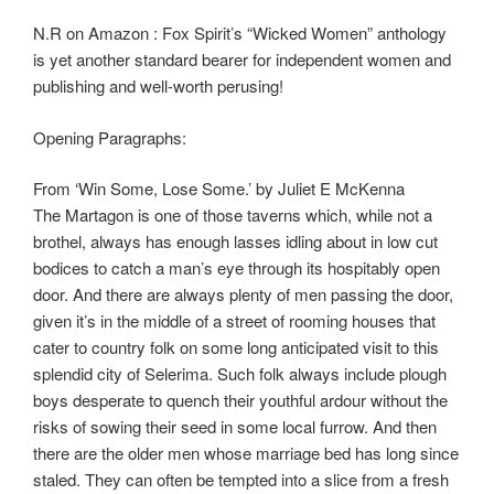
N.R on Amazon : Fox Spirit’s “Wicked Women” anthology
is yet another standard bearer for independent women and
publishing and well-worth perusing!
Opening Paragraphs:
From ‘Win Some, Lose Some.’ by Juliet E McKenna
The Martagon is one of those taverns which, while not a
brothel, always has enough lasses idling about in low cut
bodices to catch a man’s eye through its hospitably open
door. And there are always plenty of men passing the door,
given it’s in the middle of a street of rooming houses that
cater to country folk on some long anticipated visit to this
splendid city of Selerima. Such folk always include plough
boys desperate to quench their youthful ardour without the
risks of sowing their seed in some local furrow. And then
there are the older men whose marriage bed has long since
staled. They can often be tempted into a slice from a fresh