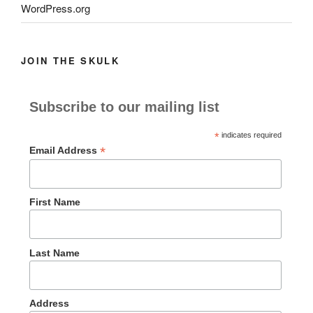
WordPress.org
JOIN THE SKULK
Subscribe to our mailing list
*
indicates required
*
Email Address
First Name
Last Name
Address