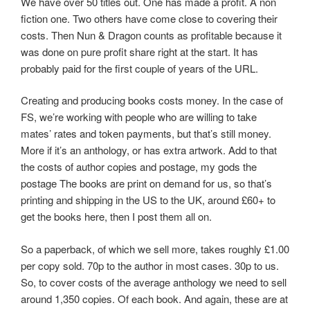
We have over 50 titles out. One has made a profit. A non
fiction one. Two others have come close to covering their
costs. Then Nun & Dragon counts as profitable because it
was done on pure profit share right at the start. It has
probably paid for the first couple of years of the URL.
Creating and producing books costs money. In the case of
FS, we’re working with people who are willing to take
mates’ rates and token payments, but that’s still money.
More if it’s an anthology, or has extra artwork. Add to that
the costs of author copies and postage, my gods the
postage The books are print on demand for us, so that’s
printing and shipping in the US to the UK, around £60+ to
get the books here, then I post them all on.
So a paperback, of which we sell more, takes roughly £1.00
per copy sold. 70p to the author in most cases. 30p to us.
So, to cover costs of the average anthology we need to sell
around 1,350 copies. Of each book. And again, these are at