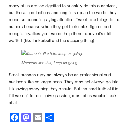
many of us are too dignified to sneakily do this ourselves,
but those nominations and long lists mean the world, they
mean someone is paying attention. Tweet nice things to the
authors because when they get their sales figures and
meagre royalties your words help them believe it’s still
worth it (like Tinkerbell and the clapping thing).
Moments like this, keep us going.
Small presses may not always be as professional and
business-like as larger ones. They may not always go into
it knowing everything they should. But the hard truth of it is,
if it weren’t for our naïve passion, most of us wouldn’t exist
at all.
F
M
E
S
a
a
m
h