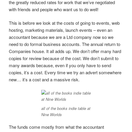
the greatly reduced rates for work that we’ve negotiated
with friends and people who want us to do well!
This is before we look at the costs of going to events, web
hosting, marketing materials, launch events – even an
accountant because we are a Ltd company now so we
need to do formal business accounts. The annual return to
Companies house. It all adds up. We don’t offer many hard
copies for review because of the cost. We don’t submit to
many awards because, even if you only have to send
copies, it’s a cost. Every time we try an advert somewhere
new… it’s a cost and a massive risk.
all of the books indie table at
Nine Worlds
The funds come mostly from what the accountant