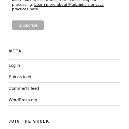
processing.
Learn more about Mailchimp's privacy
practices here.
META
Log in
Entries feed
Comments feed
WordPress.org
JOIN THE SKULK