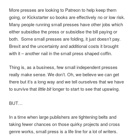
More presses are looking to Patreon to help keep them
going, or Kickstarter so books are effectively no or low risk.
Many people running small presses have other jobs which
either subsidise the press or subsidise the bill paying or
both. Some small presses are folding, it just doesn’t pay.
Brexit and the uncertainty and additional costs it brought
with it – another nail in the small press shaped coffin.
Thing is, as a business, few small independent presses
really make sense. We don’t. Oh, we believe we can get
there but it’s a long way and we tell ourselves that we have
to survive that
little bit
longer to start to see that upswing.
BUT…
In a time when large publishers are tightening belts and
taking fewer chances on those quirky projects and cross
genre works, small press is a life line for a lot of writers.