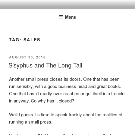
Skip
to
Menu
content
TAG:
SALES
POSTED
AUGUST 10, 2016
ON
Sisyphus and The Long Tail
Another small press closes its doors. One that has been
run sensibly, with a good business head and great books.
One that hasn’t madly over reached or got itself into trouble
in anyway. So why has it closed?
Well I guess it’s time to speak frankly about the realities of
running a small press.