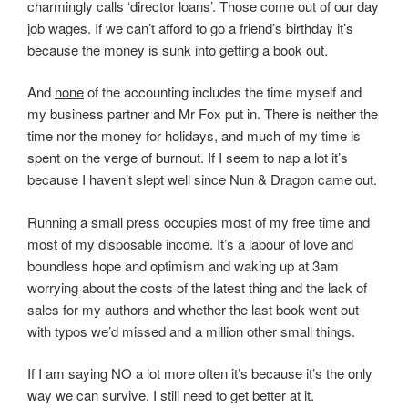
charmingly calls ‘director loans’. Those come out of our day
job wages. If we can’t afford to go a friend’s birthday it’s
because the money is sunk into getting a book out.
And
none
of the accounting includes the time myself and
my business partner and Mr Fox put in. There is neither the
time nor the money for holidays, and much of my time is
spent on the verge of burnout. If I seem to nap a lot it’s
because I haven’t slept well since Nun & Dragon came out.
Running a small press occupies most of my free time and
most of my disposable income. It’s a labour of love and
boundless hope and optimism and waking up at 3am
worrying about the costs of the latest thing and the lack of
sales for my authors and whether the last book went out
with typos we’d missed and a million other small things.
If I am saying NO a lot more often it’s because it’s the only
way we can survive. I still need to get better at it.