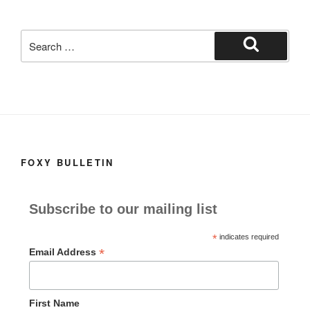
c
st
ail
ar
e
o
e
Search
b
d
for:
Search
o
o
o
n
k
FOXY BULLETIN
Subscribe to our mailing list
*
indicates required
*
Email Address
First Name