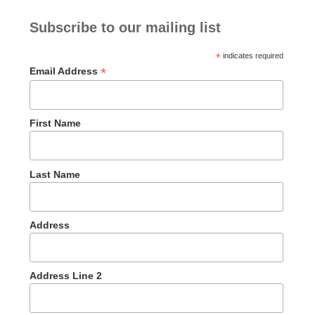
Subscribe to our mailing list
*
indicates required
*
Email Address
First Name
Last Name
Address
Address Line 2