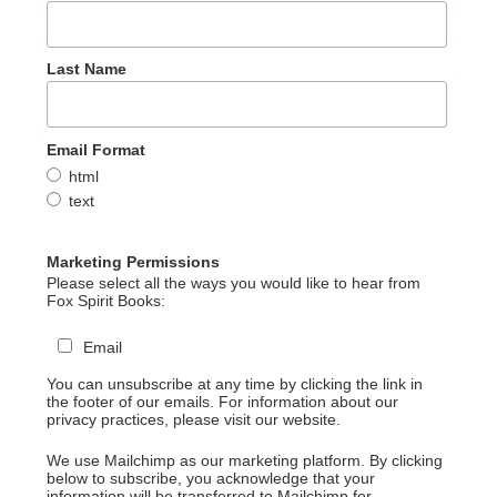
Last Name
Email Format
html
text
Marketing Permissions
Please select all the ways you would like to hear from
Fox Spirit Books:
Email
You can unsubscribe at any time by clicking the link in
the footer of our emails. For information about our
privacy practices, please visit our website.
We use Mailchimp as our marketing platform. By clicking
below to subscribe, you acknowledge that your
information will be transferred to Mailchimp for