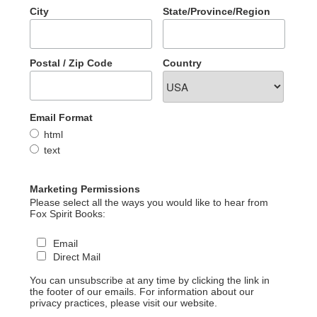
City
State/Province/Region
Postal / Zip Code
Country
Email Format
html
text
Marketing Permissions
Please select all the ways you would like to hear from
Fox Spirit Books:
Email
Direct Mail
You can unsubscribe at any time by clicking the link in
the footer of our emails. For information about our
privacy practices, please visit our website.