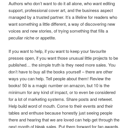
Authors who don’t want to do it all alone, who want editing
support, professional cover art, and the business aspect
managed by a trusted partner. It’s a lifeline for readers who
want something a little different, a way of discovering new
voices and new stories, of trying something that fills a
peculiar niche or appetite.
If you want to help, if you want to keep your favourite
presses open, if you want those unusual little projects to be
published… the simple truth is they need more sales. You
don’t have to buy all the books yourself – there are other
ways you can help. Tell people about them! Review the
books! 50 is a magic number on amazon, but 10 is the
minimum for any kind of impact, or to even be considered
for a lot of marketing systems. Share posts and retweet.
Help build word of mouth. Come to their events and their
tables and enthuse because honestly just seeing people
there and hearing that we are loved can help get through the
next month of bleak sales. Put them forward for fan awards,