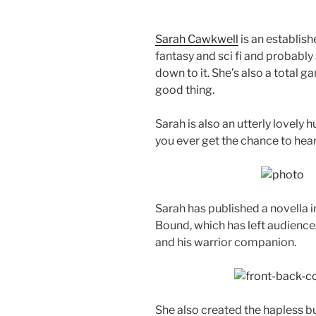
Sarah Cawkwell
is an establish
fantasy and sci fi and probabl
down to it. She’s also a total g
good thing.
Sarah is also an utterly lovely 
you ever get the chance to hear
Sarah has published a novella in
Bound, which has left audienc
and his warrior companion.
She also created the hapless but