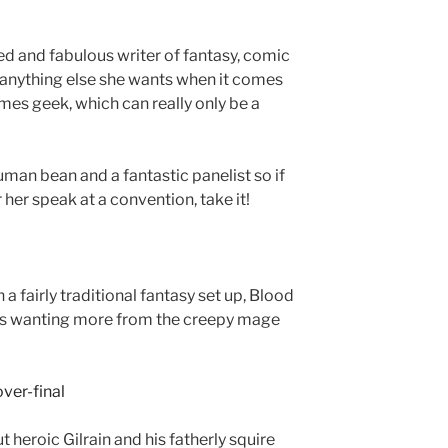
ed and fabulous writer of fantasy, comic
y anything else she wants when it comes
ames geek, which can really only be a
human bean and a fantastic panelist so if
 her speak at a convention, take it!
 a fairly traditional fantasy set up, Blood
es wanting more from the creepy mage
 heroic Gilrain and his fatherly squire