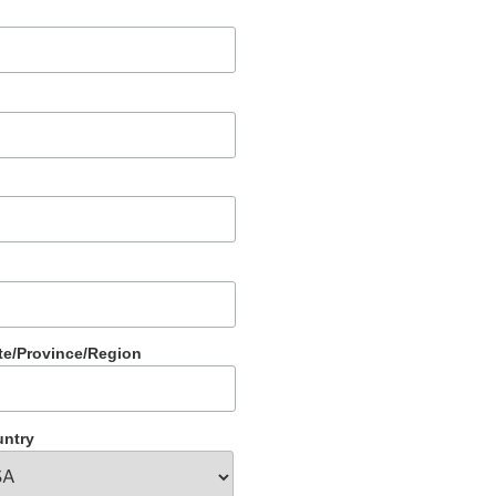
te/Province/Region
ntry