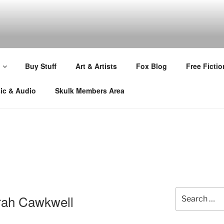
Buy Stuff
Art & Artists
Fox Blog
Free Fictio
ic & Audio
Skulk Members Area
Search
arah Cawkwell
for: