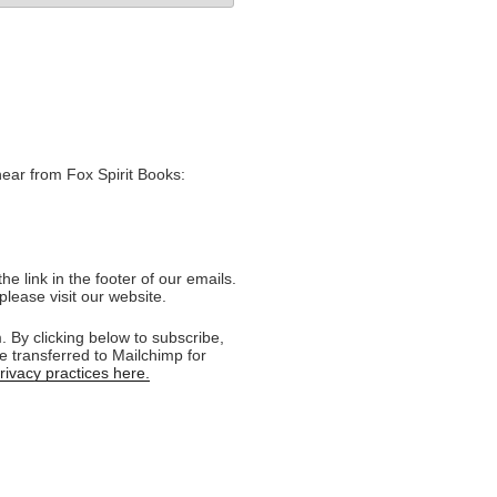
hear from Fox Spirit Books:
e link in the footer of our emails.
please visit our website.
 By clicking below to subscribe,
e transferred to Mailchimp for
ivacy practices here.