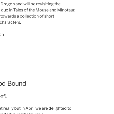
 Dragon and will be revisiting the
 duo in Tales of the Mouse and Minotaur.
towards a collection of short
characters.
ood Bound
t really but in April we are delighted to