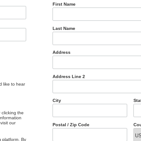
First Name
Last Name
Address
Address Line 2
 like to hear
City
Sta
clicking the
 information
visit our
Postal / Zip Code
Cou
 platform. By