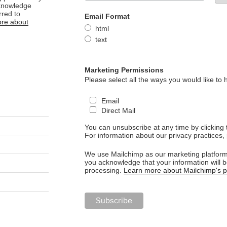
cknowledge
rred to
Email Format
re about
html
text
Marketing Permissions
Please select all the ways you would like to 
Email
Direct Mail
You can unsubscribe at any time by clicking th
For information about our privacy practices, 
We use Mailchimp as our marketing platform.
you acknowledge that your information will b
processing.
Learn more about Mailchimp's pr