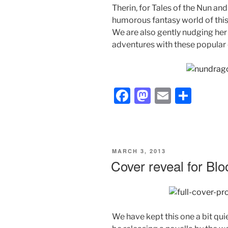
Therin, for Tales of the Nun and
humorous fantasy world of this
We are also gently nudging her 
adventures with these popular 
F
M
E
S
a
a
m
h
c
st
ai
ar
e
o
l
e
POSTED
MARCH 3, 2013
b
d
ON
Cover reveal for Bl
o
o
o
n
k
We have kept this one a bit quie