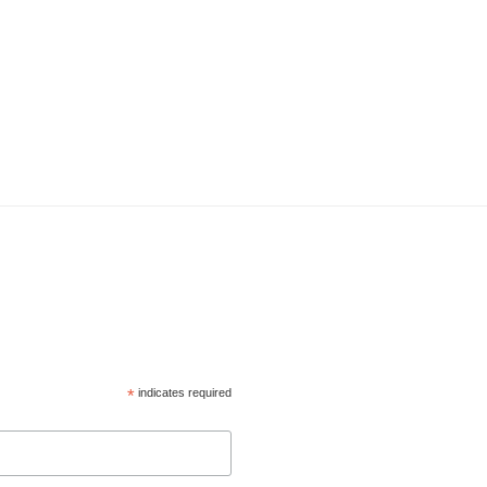
*
indicates required