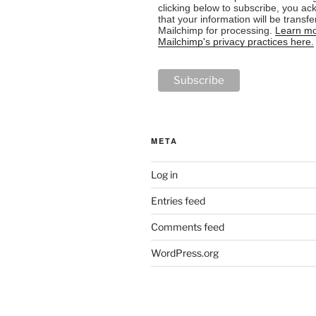
clicking below to subscribe, you a
that your information will be transfe
Mailchimp for processing.
Learn mo
Mailchimp's privacy practices here.
META
Log in
Entries feed
Comments feed
WordPress.org