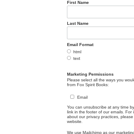
First Name
Last Name
Email Format
html
text
Marketing Permissions
Please select all the ways you would
from Fox Spirit Books:
Email
You can unsubscribe at any time by 
link in the footer of our emails. For
about our privacy practices, please 
website.
We use Mailchimp as our marketing