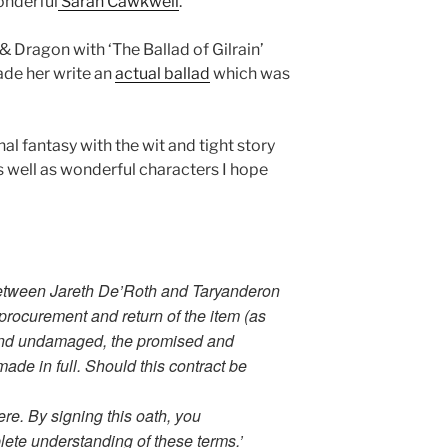
onderful
Sarah Cawkwell
.
 Dragon with ‘The Ballad of Gilrain’
de her write an
actual ballad
which was
al fantasy with the wit and tight story
 as well as wonderful characters I hope
between Jareth De’Roth and Taryanderon
 procurement and return of the item (as
e and undamaged, the promised and
de in full. Should this contract be
e. By signing this oath, you
ete understanding of these terms.’