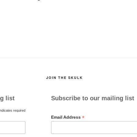
JOIN THE SKULK
g list
Subscribe to our mailing list
ndicates required
*
Email Address