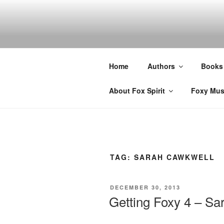
Skip
to
content
Home
Authors
Books
About Fox Spirit
Foxy Mus
TAG:
SARAH CAWKWELL
POSTED
DECEMBER 30, 2013
ON
Getting Foxy 4 – S