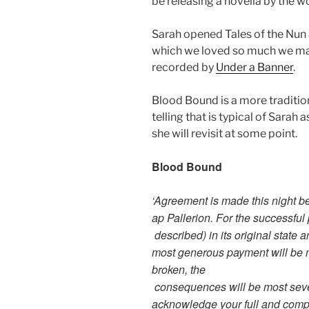
be releasing a novella by the w
Sarah opened Tales of the Nun &
which we loved so much we ma
recorded by
Under a Banner
.
Blood Bound is a more tradition
telling that is typical of Sarah
she will revisit at some point.
Blood Bound
‘Agreement is made this night 
ap Pallerion. For the successful
described) in its original stat
most generous payment will be ma
broken, the
consequences will be most sever
acknowledge your full and compl