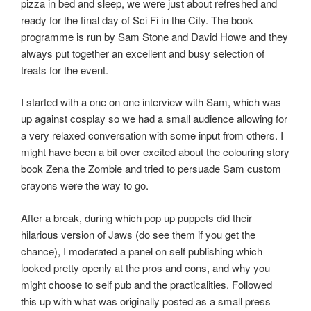
pizza in bed and sleep, we were just about refreshed and
ready for the final day of Sci Fi in the City. The book
programme is run by Sam Stone and David Howe and they
always put together an excellent and busy selection of
treats for the event.
I started with a one on one interview with Sam, which was
up against cosplay so we had a small audience allowing for
a very relaxed conversation with some input from others. I
might have been a bit over excited about the colouring story
book Zena the Zombie and tried to persuade Sam custom
crayons were the way to go.
After a break, during which pop up puppets did their
hilarious version of Jaws (do see them if you get the
chance), I moderated a panel on self publishing which
looked pretty openly at the pros and cons, and why you
might choose to self pub and the practicalities. Followed
this up with what was originally posted as a small press