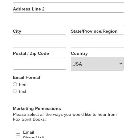
Address Line 2
City
State/Province/Region
Postal / Zip Code
Country
Email Format
html
text
Marketing Permissions
Please select all the ways you would like to hear from
Fox Spirit Books:
Email
Direct Mail