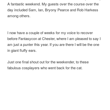
A fantastic weekend. My guests over the course over the
day included Sam, Ian, Bryony Pearce and Rob Harkess
among others.
I now have a couple of weeks for my voice to recover
before Fantasycon at Chester, where I am pleased to say I
am just a punter this year. If you are there I will be the one
in giant fluffy ears.
Just one final shout out for the weekender, to these
fabulous cosplayers who went back for the cat.