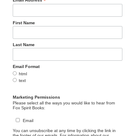
*
Email Address
First Name
Last Name
Email Format
html
text
Marketing Permissions
Please select all the ways you would like to hear from
Fox Spirit Books:
Email
You can unsubscribe at any time by clicking the link in
the footer of our emails. For information about our