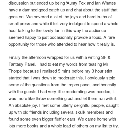
discussion but ended up being ‘Aunty Fox and Ian Whates
have a damned good catch up and chat about the stuff that
goes on’. We covered a lot of the joys and hard truths of
small press and while it felt very indulgent to spend a whole
hour talking to the lovely Ian in this way the audience
seemed happy to just occasionally provide a topic. A rare
opportunity for those who attended to hear how it really is.
Finally the afternoon wrapped for us with a writing SF &
Fantasy Panel. I had to eat my words from teasing Mr
Thorpe because I realised 5 mins before my 3 hour stint
started that I was down to moderate this. I obviously stole
some of the questions from the tropes panel, and honestly
with the guests I had very little moderating was needed, it
was more like throw something out and let them run with it.
An absolute joy. I met some utterly delightful people, caught
up with old friends including several skulk members and
found some even bigger fluffier ears. We came home with
lots more books and a whole load of others on my list to try.