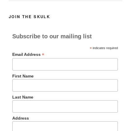
JOIN THE SKULK
Subscribe to our mailing list
*
indicates required
*
Email Address
First Name
Last Name
Address