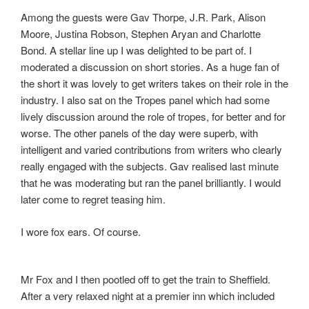
Among the guests were Gav Thorpe, J.R. Park, Alison
Moore, Justina Robson, Stephen Aryan and Charlotte
Bond. A stellar line up I was delighted to be part of. I
moderated a discussion on short stories. As a huge fan of
the short it was lovely to get writers takes on their role in the
industry. I also sat on the Tropes panel which had some
lively discussion around the role of tropes, for better and for
worse. The other panels of the day were superb, with
intelligent and varied contributions from writers who clearly
really engaged with the subjects. Gav realised last minute
that he was moderating but ran the panel brilliantly. I would
later come to regret teasing him.
I wore fox ears. Of course.
Mr Fox and I then pootled off to get the train to Sheffield.
After a very relaxed night at a premier inn which included