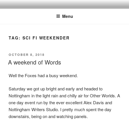
Skip
to
Menu
content
TAG:
SCI FI WEEKENDER
POSTED
OCTOBER 8, 2018
ON
A weekend of Words
Well the Foxes had a busy weekend.
Saturday we got up bright and early and headed to
Nottingham in the light rain and chilly air for Other Worlds. A
one day event run by the ever excellent Alex Davis and
Nottingham Writers Studio. I pretty much spent the day
downstairs, being on and watching panels.