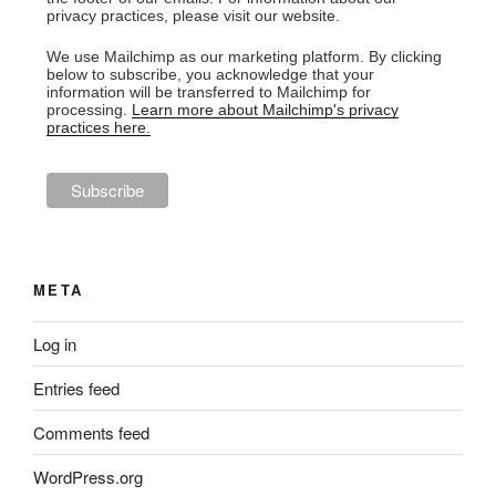
privacy practices, please visit our website.
We use Mailchimp as our marketing platform. By clicking
below to subscribe, you acknowledge that your
information will be transferred to Mailchimp for
processing.
Learn more about Mailchimp's privacy
practices here.
META
Log in
Entries feed
Comments feed
WordPress.org