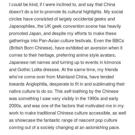
I could be kind, if I were inclined to, and say that China
doesn’t do a lot to promote its cultural highlights. My social
circles have consisted of largely occidental geeks and
Japanophiles, the UK geek convention scene has heavily
promoted Japan, and despite my efforts to make these
gatherings into Pan-Asian culture festivals. Even the BBCs
(British Born Chinese), have exhibited an aversion when it
comes to their heritage, preferring anime style avatars,
Japanese net names and turning up to events in kimonos
and Gothic Lolita dresses. At the same time, my friends
who’ve come over from Mainland China, have tended
towards Anglophilia, desperate to fit in and sublimating their
native culture to do so. This self-loathing by the Chinese
was something I saw very visibly in the 1990s and early
2000s, and was one of the factors that motivated me in my
work to make traditional Chinese culture accessible, as well
as showcase the fantastic range of nascent pop culture
coming out of a society changing at an astonishing pace.