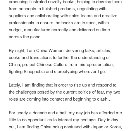
producing illustrated novelty books, helping to develop them
from concepts to finished products, negotiating with
suppliers and collaborating with sales teams and creative
professionals to ensure the books are to spec, within
budget, manufactured correctly and delivered on time
across the globe.
By night, I am China Woman, delivering talks, articles,
books and translations to further the understanding of
China, protect Chinese Culture from misrepresentation,
fighting Sinophobia and stereotyping wherever I go.
Lately, I am finding that in order to rise up and respond to
the challenges posed by the current politics of fear, my two
roles are coming into contact and beginning to clash…
For nearly a decade and a half, my day job has afforded me
little to no opportunities to interact my heritage. Day in day
out, I am finding China being confused with Japan or Korea,