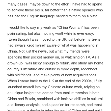
many cases, maybe down to the effort I have had to spend
to achieve these skills, far better than a native speaker who
has had the English language handed to them on a plate.
I would like to say my work as “China Woman” has been
plain sailing, but alas, nothing worthwhile is ever easy.
Even though I was moved to the UK just before my teens, I
had always kept myself aware of what was happening in
China. Not just the news, but what my friends were
spending their pocket money on, or watching on TV. As a
grown-up I was lucky enough to return, and study my home
country’s literature and culture in more depth, reconnect
with old friends, and make plenty of new acquaintances.
When I came back to the UK at the end of the 2000s, I fully
launched myself into my Chinese culture work, relying on
an unique insight that comes from total immersion in both
China and Britain, combined with incisive abilities in cultural
and literary analysis, and a passion for research, and most
importantly, a desire to bring the best of China out and put it