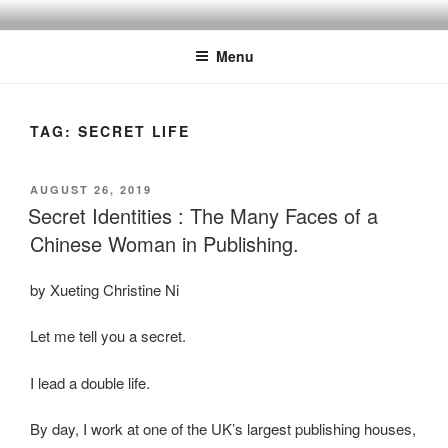
Skip
to
Menu
content
TAG:
SECRET LIFE
POSTED
AUGUST 26, 2019
ON
Secret Identities : The Many Faces of a
Chinese Woman in Publishing.
by Xueting Christine Ni
Let me tell you a secret.
I lead a double life.
By day, I work at one of the UK’s largest publishing houses,