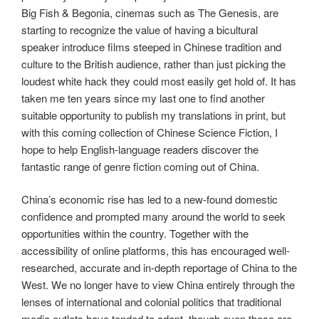
Big Fish & Begonia, cinemas such as The Genesis, are
starting to recognize the value of having a bicultural
speaker introduce films steeped in Chinese tradition and
culture to the British audience, rather than just picking the
loudest white hack they could most easily get hold of. It has
taken me ten years since my last one to find another
suitable opportunity to publish my translations in print, but
with this coming collection of Chinese Science Fiction, I
hope to help English-language readers discover the
fantastic range of genre fiction coming out of China.
China’s economic rise has led to a new-found domestic
confidence and prompted many around the world to seek
opportunities within the country. Together with the
accessibility of online platforms, this has encouraged well-
researched, accurate and in-depth reportage of China to the
West. We no longer have to view China entirely through the
lenses of international and colonial politics that traditional
media outlets have tended to adopt, though even these are