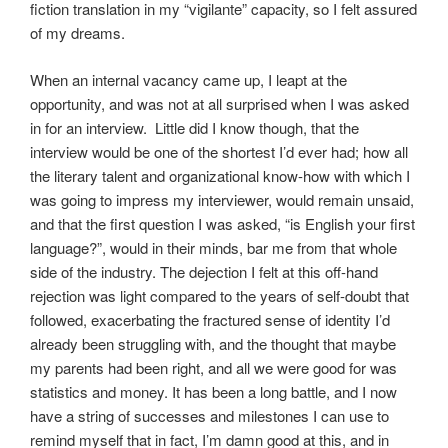
fiction translation in my “vigilante” capacity, so I felt assured
of my dreams.
When an internal vacancy came up, I leapt at the
opportunity, and was not at all surprised when I was asked
in for an interview. Little did I know though, that the
interview would be one of the shortest I’d ever had; how all
the literary talent and organizational know-how with which I
was going to impress my interviewer, would remain unsaid,
and that the first question I was asked, “is English your first
language?”, would in their minds, bar me from that whole
side of the industry. The dejection I felt at this off-hand
rejection was light compared to the years of self-doubt that
followed, exacerbating the fractured sense of identity I’d
already been struggling with, and the thought that maybe
my parents had been right, and all we were good for was
statistics and money. It has been a long battle, and I now
have a string of successes and milestones I can use to
remind myself that in fact, I’m damn good at this, and in