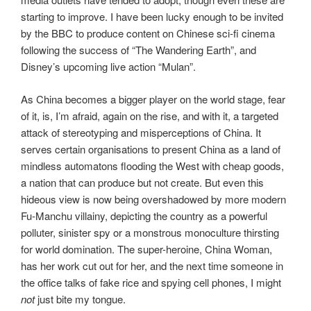
starting to improve. I have been lucky enough to be invited
by the BBC to produce content on Chinese sci-fi cinema
following the success of “The Wandering Earth”, and
Disney’s upcoming live action “Mulan”.
As China becomes a bigger player on the world stage, fear
of it, is, I’m afraid, again on the rise, and with it, a targeted
attack of stereotyping and misperceptions of China. It
serves certain organisations to present China as a land of
mindless automatons flooding the West with cheap goods,
a nation that can produce but not create. But even this
hideous view is now being overshadowed by more modern
Fu-Manchu villainy, depicting the country as a powerful
polluter, sinister spy or a monstrous monoculture thirsting
for world domination. The super-heroine, China Woman,
has her work cut out for her, and the next time someone in
the office talks of fake rice and spying cell phones, I might
not
just bite my tongue.