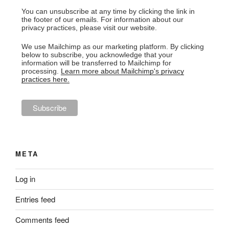
You can unsubscribe at any time by clicking the link in
the footer of our emails. For information about our
privacy practices, please visit our website.
We use Mailchimp as our marketing platform. By clicking
below to subscribe, you acknowledge that your
information will be transferred to Mailchimp for
processing.
Learn more about Mailchimp's privacy
practices here.
META
Log in
Entries feed
Comments feed