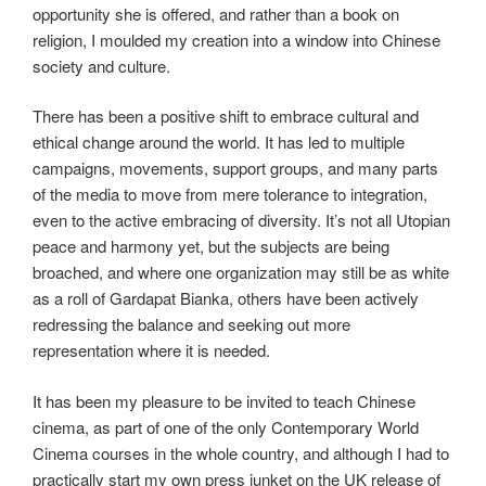
opportunity she is offered, and rather than a book on
religion, I moulded my creation into a window into Chinese
society and culture.
There has been a positive shift to embrace cultural and
ethical change around the world. It has led to multiple
campaigns, movements, support groups, and many parts
of the media to move from mere tolerance to integration,
even to the active embracing of diversity. It’s not all Utopian
peace and harmony yet, but the subjects are being
broached, and where one organization may still be as white
as a roll of Gardapat Bianka, others have been actively
redressing the balance and seeking out more
representation where it is needed.
It has been my pleasure to be invited to teach Chinese
cinema, as part of one of the only Contemporary World
Cinema courses in the whole country, and although I had to
practically start my own press junket on the UK release of