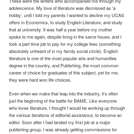
These were the writers who accompanied me through my
adolescence. My love of literature was dismissed as ‘a
hobby’, until I told my parents I wanted to decline my UCAS
offers in Economics, to study English Literature, and study
that at university. It was half a year before my mother
spoke to me again, despite living in the same house, and I
took a part time job to pay for my college fees (something
absolutely unheard of in my family social circle). English
literature is one of the most popular arts and humanities
degree in the country, and Publishing, the most common
career of choice for graduates of this subject, yet for me,
they were hard won life choices.
Even when we make that leap into the industry, it’s often
just the beginning of the battle for BAME. Like everyone
who loves literature, I thought I would be working up through
the various iterations of editorial assistance, to become an
editor. Soon after I had landed my first job at a major
publishing group, I was already getting commissions for