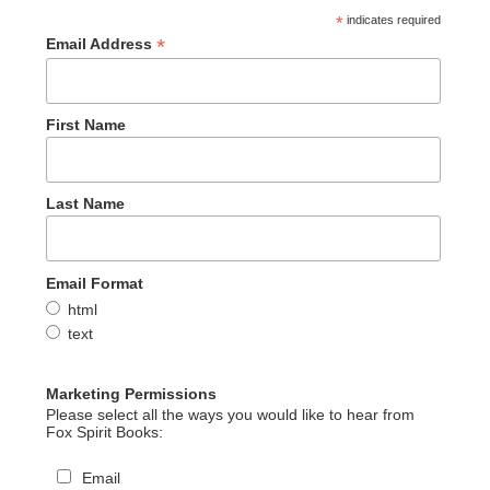
*
indicates required
*
Email Address
First Name
Last Name
Email Format
html
text
Marketing Permissions
Please select all the ways you would like to hear from
Fox Spirit Books:
Email