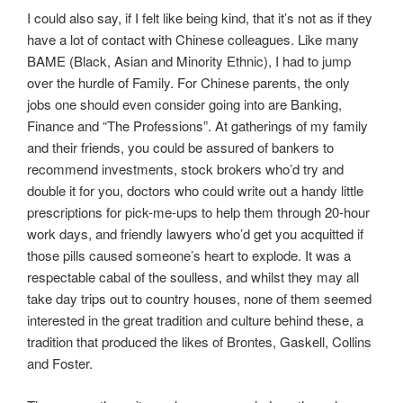
I could also say, if I felt like being kind, that it’s not as if they
have a lot of contact with Chinese colleagues. Like many
BAME (Black, Asian and Minority Ethnic), I had to jump
over the hurdle of Family. For Chinese parents, the only
jobs one should even consider going into are Banking,
Finance and “The Professions”. At gatherings of my family
and their friends, you could be assured of bankers to
recommend investments, stock brokers who’d try and
double it for you, doctors who could write out a handy little
prescriptions for pick-me-ups to help them through 20-hour
work days, and friendly lawyers who’d get you acquitted if
those pills caused someone’s heart to explode. It was a
respectable cabal of the soulless, and whilst they may all
take day trips out to country houses, none of them seemed
interested in the great tradition and culture behind these, a
tradition that produced the likes of Brontes, Gaskell, Collins
and Foster.