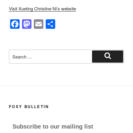
Visit Xueting Christine Ni’s website
F
M
E
S
a
a
m
h
c
st
ail
ar
e
o
e
Search
b
d
for:
Search
o
o
o
n
k
FOXY BULLETIN
Subscribe to our mailing list