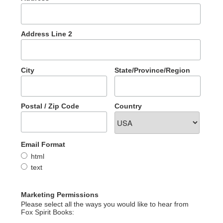
Address Line 2
City
State/Province/Region
Postal / Zip Code
Country
Email Format
html
text
Marketing Permissions
Please select all the ways you would like to hear from
Fox Spirit Books: