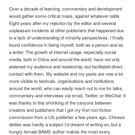
Over a decade of learning, commentary and development
would gather some critical mass, against whatever odds.
Eight years after my rejection by the editor and several
unpleasant incidents at other publishers that happened due
to a lack of understanding of minority perspectives, I finally
found confidence in being myself, both as a person and as
a writer. The growth of internet usage, especially social
media, both in China and around the world, have not only
widened my audience and readership, but facilitated direct
contact with them. My website and my posts are now a lot
more visible to festivals, organisations and institutions
around the world, who can easily reach out to me for talks,
commentary and interviews via email, Twitter, or WeChat. It
was thanks to this shrinking of the canyons between
creators and publishers that I got my first non-fiction
commission from a US publisher a few years ago. Chinese
deities was hardly a subject I’d dreamt of writing on, but a
hungry female BAME author makes the most every