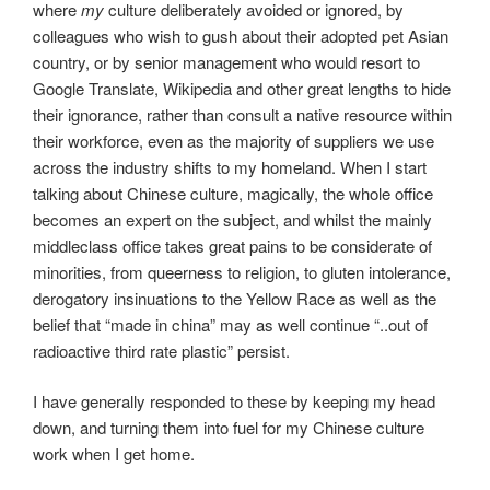
where
my
culture deliberately avoided or ignored, by
colleagues who wish to gush about their adopted pet Asian
country, or by senior management who would resort to
Google Translate, Wikipedia and other great lengths to hide
their ignorance, rather than consult a native resource within
their workforce, even as the majority of suppliers we use
across the industry shifts to my homeland. When I start
talking about Chinese culture, magically, the whole office
becomes an expert on the subject, and whilst the mainly
middleclass office takes great pains to be considerate of
minorities, from queerness to religion, to gluten intolerance,
derogatory insinuations to the Yellow Race as well as the
belief that “made in china” may as well continue “..out of
radioactive third rate plastic” persist.
I have generally responded to these by keeping my head
down, and turning them into fuel for my Chinese culture
work when I get home.