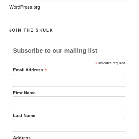
WordPress.org
JOIN THE SKULK
Subscribe to our mailing list
*
indicates required
*
Email Address
First Name
Last Name
Address