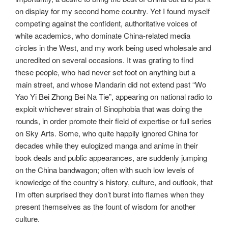
on display for my second home country. Yet I found myself
competing against the confident, authoritative voices of
white academics, who dominate China-related media
circles in the West, and my work being used wholesale and
uncredited on several occasions. It was grating to find
these people, who had never set foot on anything but a
main street, and whose Mandarin did not extend past “Wo
Yao Yi Bei Zhong Bei Na Tie”, appearing on national radio to
exploit whichever strain of Sinophobia that was doing the
rounds, in order promote their field of expertise or full series
on Sky Arts. Some, who quite happily ignored China for
decades while they eulogized manga and anime in their
book deals and public appearances, are suddenly jumping
on the China bandwagon; often with such low levels of
knowledge of the country’s history, culture, and outlook, that
I’m often surprised they don’t burst into flames when they
present themselves as the fount of wisdom for another
culture.