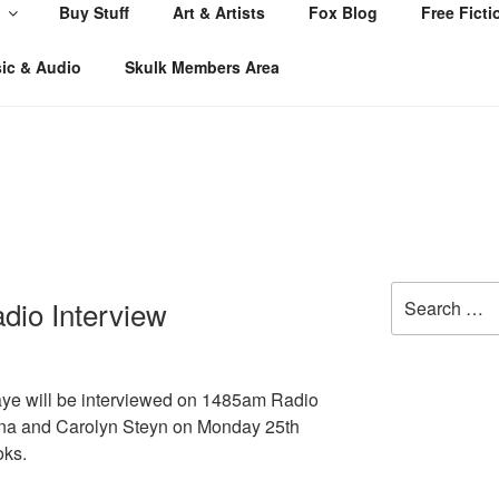
Buy Stuff
Art & Artists
Fox Blog
Free Ficti
ic & Audio
Skulk Members Area
Search
dio Interview
for:
aye will be interviewed on 1485am Radio
na and Carolyn Steyn on Monday 25th
oks.