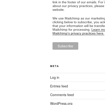
link in the footer of our emails. For
about our privacy practices, please 
website.
We use Mailchimp as our marketing
clicking below to subscribe, you a
that your information will be transfe
Mailchimp for processing.
Learn mo
Mailchimp's privacy practices here.
META
Log in
Entries feed
Comments feed
WordPress.org