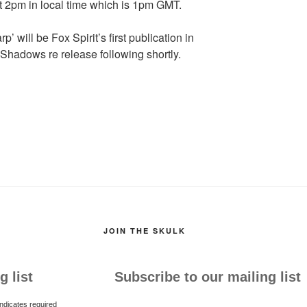
at 2pm in local time which is 1pm GMT.
 will be Fox Spirit’s first publication in
 Shadows re release following shortly.
JOIN THE SKULK
g list
Subscribe to our mailing list
ndicates required