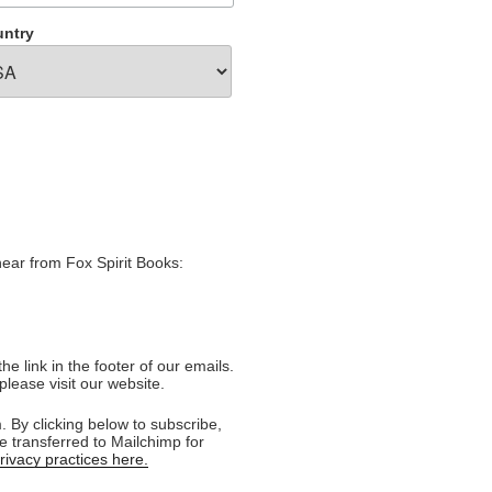
ntry
hear from Fox Spirit Books:
e link in the footer of our emails.
please visit our website.
 By clicking below to subscribe,
e transferred to Mailchimp for
ivacy practices here.