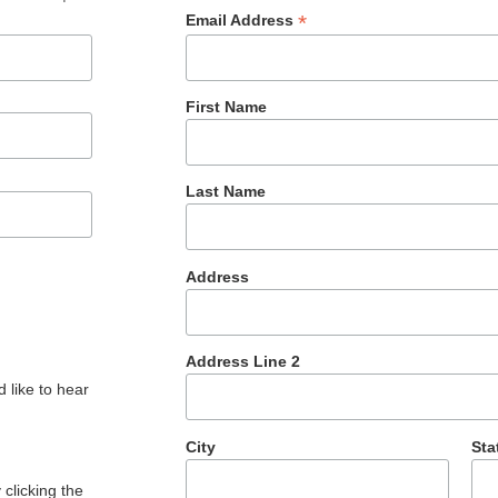
*
Email Address
First Name
Last Name
Address
Address Line 2
 like to hear
City
Sta
clicking the