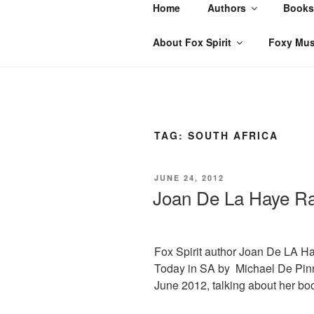
Skip
Home
Authors
Books
to
content
About Fox Spirit
Foxy Mus
TAG:
SOUTH AFRICA
POSTED
JUNE 24, 2012
ON
Joan De La Haye Ra
Fox Spirit author Joan De LA H
Today in SA by Michael De Pin
June 2012, talking about her bo