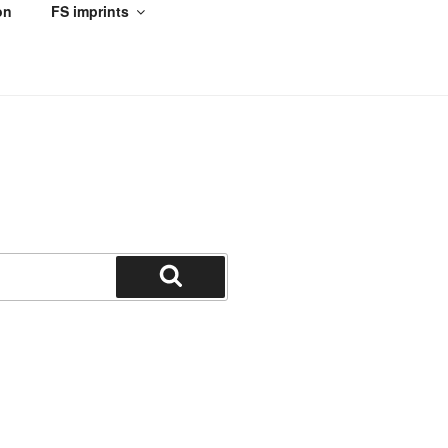
on
FS imprints
Search