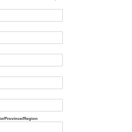
te/Province/Region