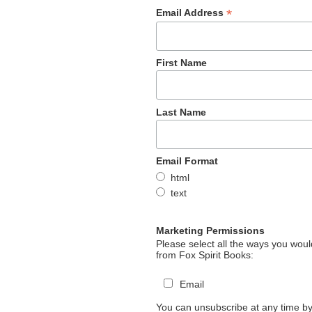
*
Email Address
First Name
Last Name
Email Format
html
text
Marketing Permissions
Please select all the ways you would
from Fox Spirit Books:
Email
You can unsubscribe at any time by 