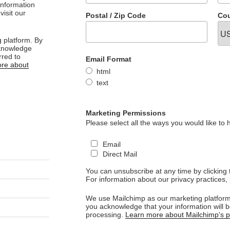
 information
visit our
Postal / Zip Code
Cou
 platform. By
cknowledge
rred to
Email Format
re about
html
text
Marketing Permissions
Please select all the ways you would like to 
Email
Direct Mail
You can unsubscribe at any time by clicking th
For information about our privacy practices, 
We use Mailchimp as our marketing platform.
you acknowledge that your information will b
processing.
Learn more about Mailchimp's pr