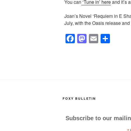
You can
‘Tune in’ here
and it’s 
Joan’s Novel ‘Requiem in E Sharp’
July, with the Oasis release and
F
M
E
S
a
a
m
h
c
st
ail
ar
e
o
e
b
d
o
o
o
n
FOXY BULLETIN
k
Subscribe to our mailin
*
i