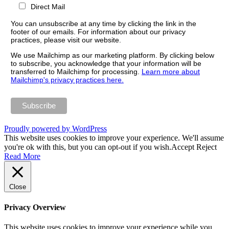
Direct Mail
You can unsubscribe at any time by clicking the link in the
footer of our emails. For information about our privacy
practices, please visit our website.
We use Mailchimp as our marketing platform. By clicking below
to subscribe, you acknowledge that your information will be
transferred to Mailchimp for processing.
Learn more about
Mailchimp's privacy practices here.
Proudly powered by WordPress
This website uses cookies to improve your experience. We'll assume
you're ok with this, but you can opt-out if you wish.
Accept
Reject
Read More
Close
Privacy Overview
This website uses cookies to improve your experience while you