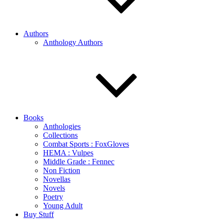
Authors
Anthology Authors
Books
Anthologies
Collections
Combat Sports : FoxGloves
HEMA : Vulpes
Middle Grade : Fennec
Non Fiction
Novellas
Novels
Poetry
Young Adult
Buy Stuff