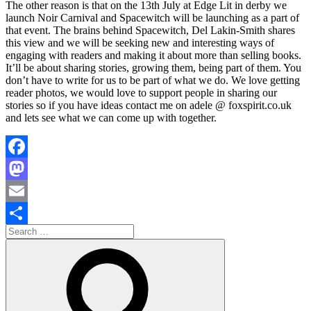
The other reason is that on the 13th July at Edge Lit in derby we
launch Noir Carnival and Spacewitch will be launching as a part of
that event. The brains behind Spacewitch, Del Lakin-Smith shares
this view and we will be seeking new and interesting ways of
engaging with readers and making it about more than selling books.
It’ll be about sharing stories, growing them, being part of them. You
don’t have to write for us to be part of what we do. We love getting
reader photos, we would love to support people in sharing our
stories so if you have ideas contact me on adele @ foxspirit.co.uk
and lets see what we can come up with together.
Facebook
Mastodon
Email
Search
Share
for:
Search