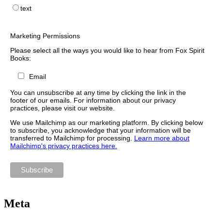
text
Marketing Permissions
Please select all the ways you would like to hear from Fox Spirit
Books:
Email
You can unsubscribe at any time by clicking the link in the
footer of our emails. For information about our privacy
practices, please visit our website.
We use Mailchimp as our marketing platform. By clicking below
to subscribe, you acknowledge that your information will be
transferred to Mailchimp for processing.
Learn more about
Mailchimp's privacy practices here.
Meta