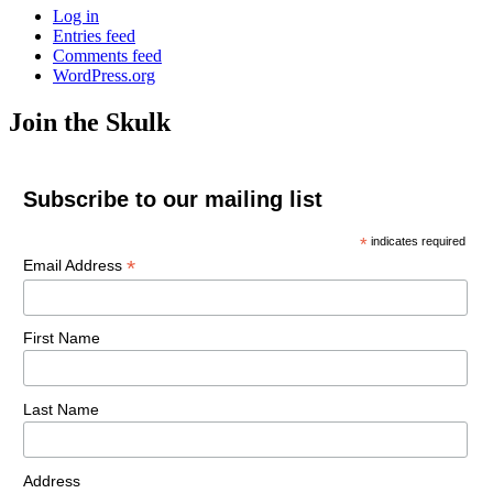
Log in
Entries feed
Comments feed
WordPress.org
Join the Skulk
Subscribe to our mailing list
*
indicates required
*
Email Address
First Name
Last Name
Address