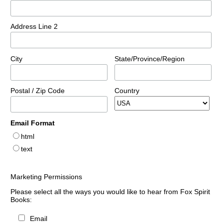
Address Line 2
City
State/Province/Region
Postal / Zip Code
Country
Email Format
html
text
Marketing Permissions
Please select all the ways you would like to hear from Fox Spirit
Books:
Email