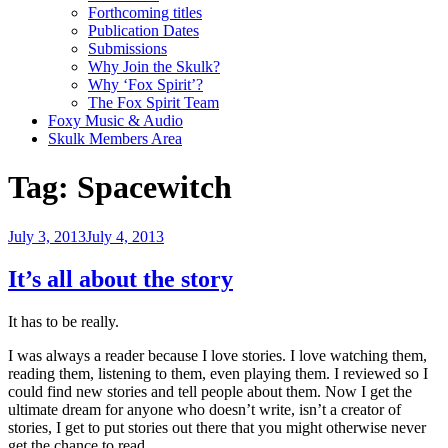
Forthcoming titles
Publication Dates
Submissions
Why Join the Skulk?
Why ‘Fox Spirit’?
The Fox Spirit Team
Foxy Music & Audio
Skulk Members Area
Tag:
Spacewitch
Posted
July 3, 2013
July 4, 2013
on
It’s all about the story
It has to be really.
I was always a reader because I love stories. I love watching them,
reading them, listening to them, even playing them. I reviewed so I
could find new stories and tell people about them. Now I get the
ultimate dream for anyone who doesn’t write, isn’t a creator of
stories, I get to put stories out there that you might otherwise never
get the chance to read.