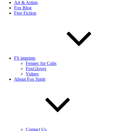
Art & Artists
Fox Blog
Free Fiction
FS imprints
Fennec for Cubs
FoxGloves
Vulpes
About Fox Spirit
Contact Us