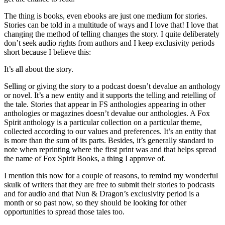
The thing is books, even ebooks are just one medium for stories.
Stories can be told in a multitude of ways and I love that! I love that
changing the method of telling changes the story. I quite deliberately
don’t seek audio rights from authors and I keep exclusivity periods
short because I believe this:
It’s all about the story.
Selling or giving the story to a podcast doesn’t devalue an anthology
or novel. It’s a new entity and it supports the telling and retelling of
the tale. Stories that appear in FS anthologies appearing in other
anthologies or magazines doesn’t devalue our anthologies. A Fox
Spirit anthology is a particular collection on a particular theme,
collected according to our values and preferences. It’s an entity that
is more than the sum of its parts. Besides, it’s generally standard to
note when reprinting where the first print was and that helps spread
the name of Fox Spirit Books, a thing I approve of.
I mention this now for a couple of reasons, to remind my wonderful
skulk of writers that they are free to submit their stories to podcasts
and for audio and that Nun & Dragon’s exclusivity period is a
month or so past now, so they should be looking for other
opportunities to spread those tales too.