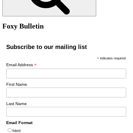
Foxy Bulletin
Subscribe to our mailing list
*
indicates required
*
Email Address
First Name
Last Name
Email Format
html