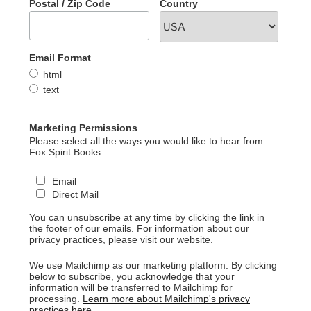
Postal / Zip Code
Country
Email Format
html
text
Marketing Permissions
Please select all the ways you would like to hear from
Fox Spirit Books:
Email
Direct Mail
You can unsubscribe at any time by clicking the link in
the footer of our emails. For information about our
privacy practices, please visit our website.
We use Mailchimp as our marketing platform. By clicking
below to subscribe, you acknowledge that your
information will be transferred to Mailchimp for
processing.
Learn more about Mailchimp's privacy
practices here.