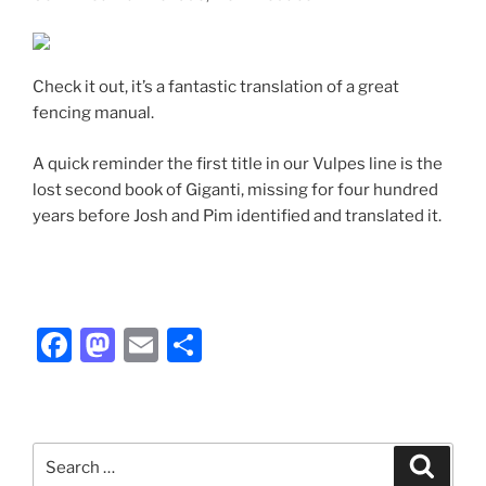
Check it out, it’s a fantastic translation of a great
fencing manual.
A quick reminder the first title in our Vulpes line is the
lost second book of Giganti, missing for four hundred
years before Josh and Pim identified and translated it.
F
M
E
S
a
a
m
h
c
st
ai
ar
e
o
l
e
Search
Search
b
d
for: