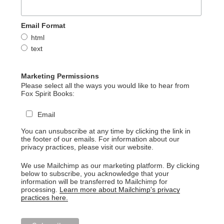
Email Format
html
text
Marketing Permissions
Please select all the ways you would like to hear from
Fox Spirit Books:
Email
You can unsubscribe at any time by clicking the link in
the footer of our emails. For information about our
privacy practices, please visit our website.
We use Mailchimp as our marketing platform. By clicking
below to subscribe, you acknowledge that your
information will be transferred to Mailchimp for
processing.
Learn more about Mailchimp's privacy
practices here.