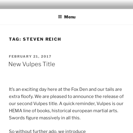
Skip
to
Menu
content
TAG:
STEVEN REICH
POSTED
FEBRUARY 21, 2017
ON
New Vulpes Title
It’s an exciting day here at the Fox Den and our tails are
extra floofy. We are pleased to announce the release of
our second Vulpes title. A quick reminder, Vulpes is our
HEMA line of books, historical european martial arts.
Swords figure massively in all this.
So without further ado, we introduce