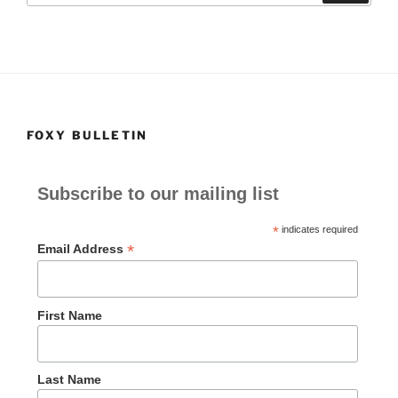
o
o
o
n
k
FOXY BULLETIN
Subscribe to our mailing list
*
indicates required
*
Email Address
First Name
Last Name