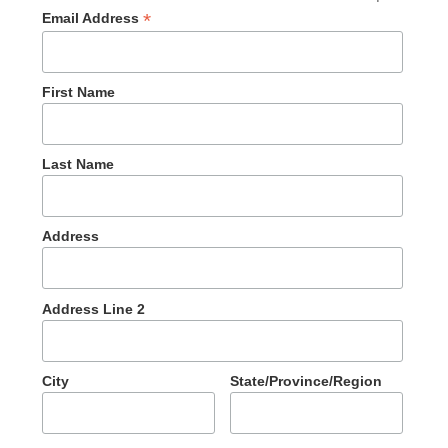
*
Email Address
First Name
Last Name
Address
Address Line 2
City
State/Province/Region