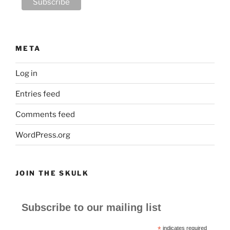
META
Log in
Entries feed
Comments feed
WordPress.org
JOIN THE SKULK
Subscribe to our mailing list
*
indicates required