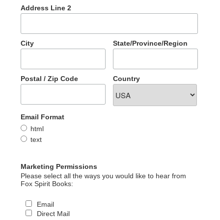
Address Line 2
City
State/Province/Region
Postal / Zip Code
Country
Email Format
html
text
Marketing Permissions
Please select all the ways you would like to hear from
Fox Spirit Books:
Email
Direct Mail