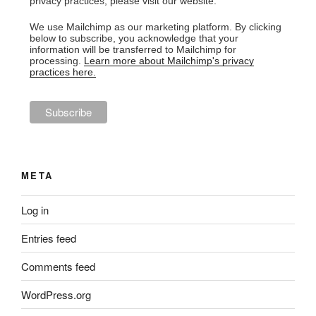
privacy practices, please visit our website.
We use Mailchimp as our marketing platform. By clicking
below to subscribe, you acknowledge that your
information will be transferred to Mailchimp for
processing.
Learn more about Mailchimp's privacy
practices here.
META
Log in
Entries feed
Comments feed
WordPress.org