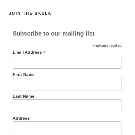
JOIN THE SKULK
Subscribe to our mailing list
*
indicates required
*
Email Address
First Name
Last Name
Address