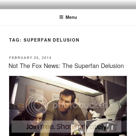
Skip
to
Menu
content
TAG:
SUPERFAN DELUSION
POSTED
FEBRUARY 25, 2014
ON
Not The Fox News: The Superfan Delusion