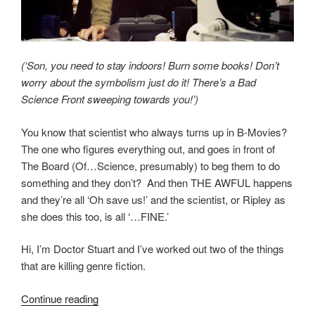
(‘Son, you need to stay indoors! Burn some books! Don’t
worry about the symbolism just do it! There’s a Bad
Science Front sweeping towards you!’)
You know that scientist who always turns up in B-Movies?
The one who figures everything out, and goes in front of
The Board (Of…Science, presumably) to beg them to do
something and they don’t? And then THE AWFUL happens
and they’re all ‘Oh save us!’ and the scientist, or Ripley as
she does this too, is all ‘…FINE.’
Hi, I’m Doctor Stuart and I’ve worked out two of the things
that are killing genre fiction.
“Not
Continue reading
The