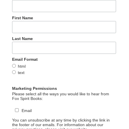
First Name
Last Name
Email Format
html
text
Marketing Permissions
Please select all the ways you would like to hear from
Fox Spirit Books:
Email
You can unsubscribe at any time by clicking the link in
the footer of our emails. For information about our