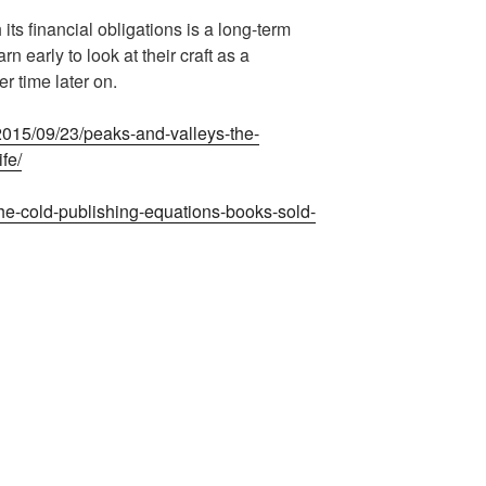
 its financial obligations is a long-term
 early to look at their craft as a
r time later on.
/2015/09/23/peaks-and-valleys-the-
ife/
he-cold-publishing-equations-books-sold-