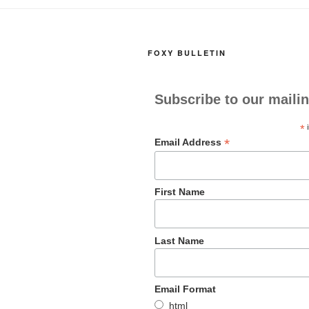
o
o
o
n
FOXY BULLETIN
k
Subscribe to our mailin
*
i
*
Email Address
First Name
Last Name
Email Format
html