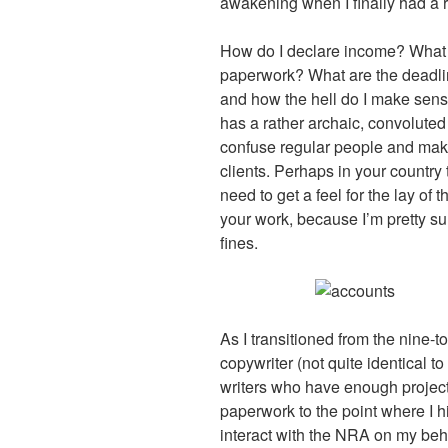
awakening when I finally had a r
How do I declare income? What is
paperwork? What are the deadline
and how the hell do I make sense
has a rather archaic, convoluted 
confuse regular people and mak
clients. Perhaps in your country 
need to get a feel for the lay of 
your work, because I’m pretty sur
fines.
As I transitioned from the nine-to-
copywriter (not quite identical to 
writers who have enough projects
paperwork to the point where I h
interact with the NRA on my beha