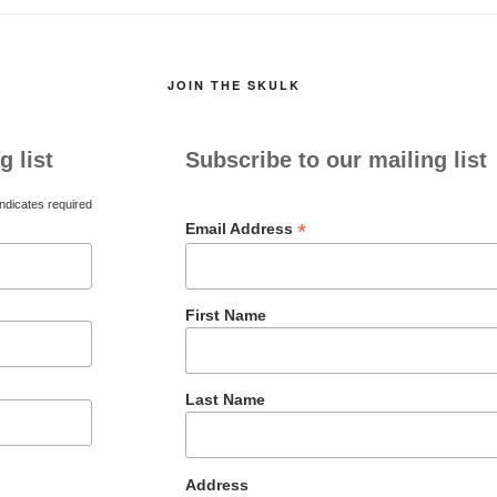
JOIN THE SKULK
g list
Subscribe to our mailing list
ndicates required
*
Email Address
First Name
Last Name
Address