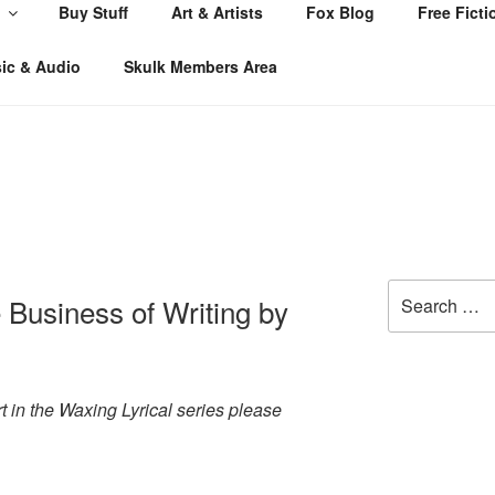
Buy Stuff
Art & Artists
Fox Blog
Free Ficti
ic & Audio
Skulk Members Area
Search
 Business of Writing by
for:
art in the Waxing Lyrical series please