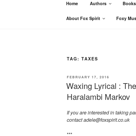
Skip
Home
Authors
Books
to
content
About Fox Spirit
Foxy Mus
TAG:
TAXES
POSTED
FEBRUARY 17, 2016
ON
Waxing Lyrical : The
Haralambi Markov
If you are interested in taking p
contact adele@foxspirit.co.uk
***