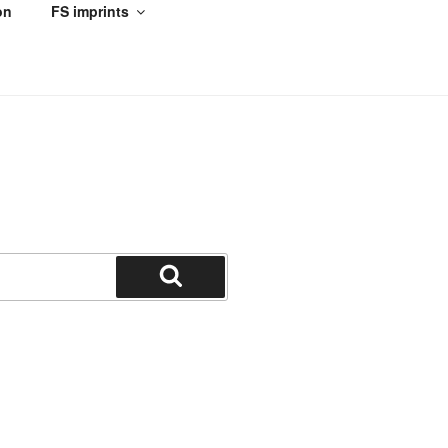
on
FS imprints
Search