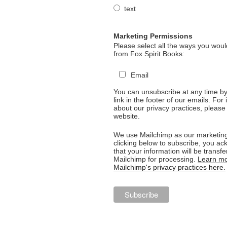
text
Marketing Permissions
Please select all the ways you would
from Fox Spirit Books:
Email
You can unsubscribe at any time by 
link in the footer of our emails. For
about our privacy practices, please 
website.
We use Mailchimp as our marketing
clicking below to subscribe, you a
that your information will be transfe
Mailchimp for processing.
Learn mo
Mailchimp's privacy practices here.