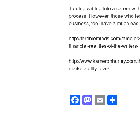
Turning writing into a career with
process. However, those who learn
business, too, have a much easie
http://terribleminds.com/ramble
financial-realities-of-the-writers-l
http://www.kameronhurley.com/t
marketability-love/
F
M
E
S
a
a
m
h
c
st
ail
ar
e
o
e
b
d