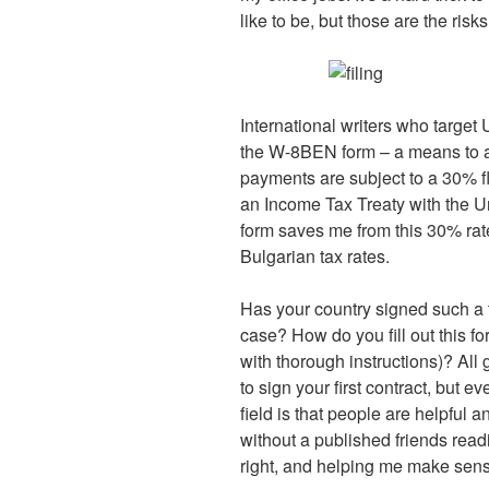
like to be, but those are the ris
International writers who target
the W-8BEN form – a means to av
payments are subject to a 30% fl
an Income Tax Treaty with the Un
form saves me from this 30% rat
Bulgarian tax rates.
Has your country signed such a 
case? How do you fill out this fo
with thorough instructions)? All
to sign your first contract, but e
field is that people are helpful 
without a published friends readin
right, and helping me make sens