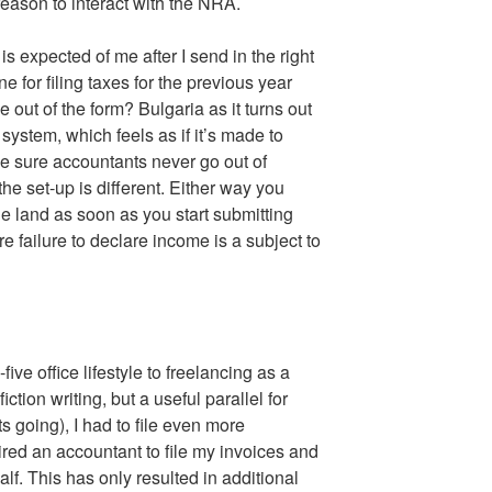
eason to interact with the NRA.
 expected of me after I send in the right
 for filing taxes for the previous year
 out of the form? Bulgaria as it turns out
system, which feels as if it’s made to
e sure accountants never go out of
the set-up is different. Either way you
the land as soon as you start submitting
e failure to declare income is a subject to
five office lifestyle to freelancing as a
fiction writing, but a useful parallel for
 going), I had to file even more
ired an accountant to file my invoices and
lf. This has only resulted in additional