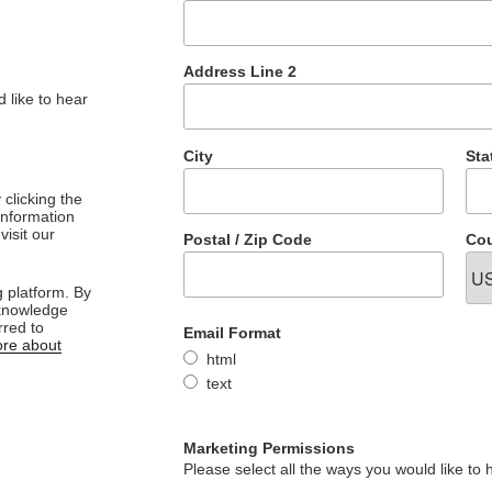
Address Line 2
 like to hear
City
Sta
clicking the
 information
visit our
Postal / Zip Code
Cou
 platform. By
cknowledge
rred to
Email Format
re about
html
text
Marketing Permissions
Please select all the ways you would like to 