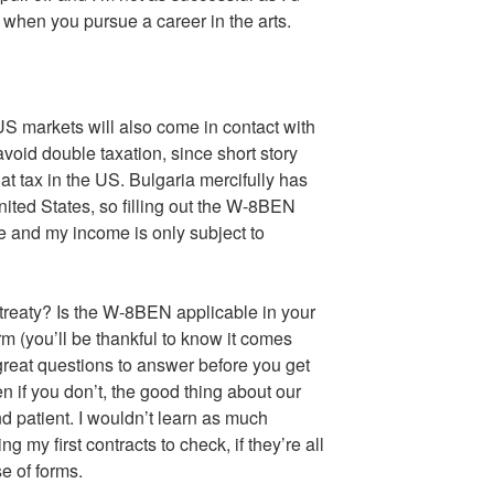
ks when you pursue a career in the arts.
 US markets will also come in contact with
oid double taxation, since short story
at tax in the US. Bulgaria mercifully has
ited States, so filling out the W-8BEN
e and my income is only subject to
treaty? Is the W-8BEN applicable in your
rm (you’ll be thankful to know it comes
 great questions to answer before you get
ven if you don’t, the good thing about our
and patient. I wouldn’t learn as much
g my first contracts to check, if they’re all
e of forms.