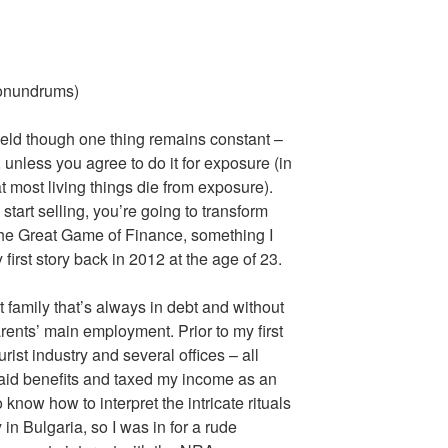
onundrums)
field though one thing remains constant –
 unless you agree to do it for exposure (in
 most living things die from exposure).
start selling, you’re going to transform
 the Great Game of Finance, something I
 first story back in 2012 at the age of 23.
pt family that’s always in debt and without
ents’ main employment. Prior to my first
urist industry and several offices – all
aid benefits and taxed my income as an
know how to interpret the intricate rituals
n Bulgaria, so I was in for a rude