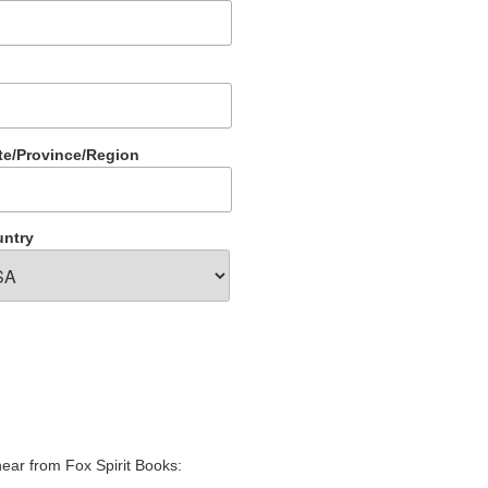
te/Province/Region
ntry
hear from Fox Spirit Books: