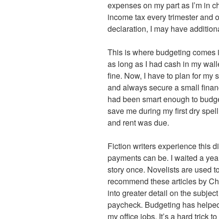
expenses on my part as I’m in ch
income tax every trimester and o
declaration, I may have additiona
This is where budgeting comes i
as long as I had cash in my wall
fine. Now, I have to plan for my
and always secure a small financ
had been smart enough to budget 
save me during my first dry spe
and rent was due.
Fiction writers experience this d
payments can be. I waited a year
story once. Novelists are used t
recommend these articles by C
into greater detail on the subje
paycheck. Budgeting has helped 
my office jobs. It’s a hard trick t