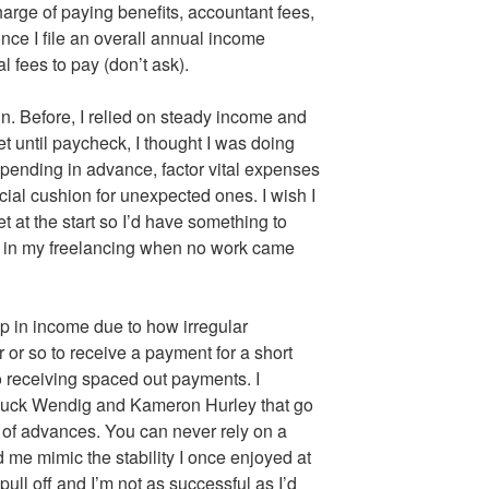
arge of paying benefits, accountant fees,
nce I file an overall annual income
l fees to pay (don’t ask).
n. Before, I relied on steady income and
et until paycheck, I thought I was doing
 spending in advance, factor vital expenses
ial cushion for unexpected ones. I wish I
at the start so I’d have something to
ll in my freelancing when no work came
ip in income due to how irregular
 or so to receive a payment for a short
o receiving spaced out payments. I
huck Wendig and Kameron Hurley that go
ct of advances. You can never rely on a
me mimic the stability I once enjoyed at
o pull off and I’m not as successful as I’d