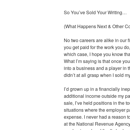
So You’ve Sold Your Writing…
(What Happens Next & Other C
No two careers are alike in our 
you get paid for the work you do,
which case, I hope you know that
What I’m saying is that once you 
into a business and a player in
didn’t at all grasp when I sold my
I’d grown up in a financially ine
additional income outside my par
sale, I’ve held positions in the to
situations where the employer p
expense. I never had a reason to 
at the National Revenue Agency i