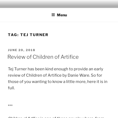
Skip
to
Menu
content
TAG:
TEJ TURNER
POSTED
JUNE 20, 2018
ON
Review of Children of Artifice
Tej Turner has been kind enough to provide an early
review of Children of Artifice by Danie Ware. So for
those of you wanting to know a little more, here it is in
full.
***