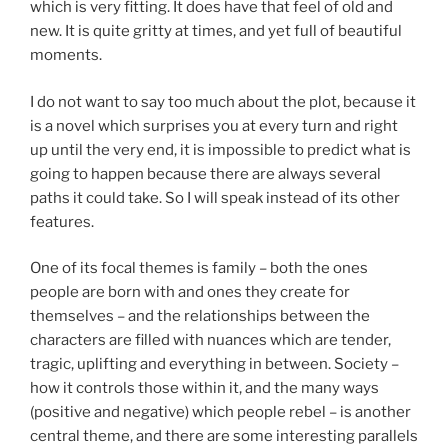
which is very fitting. It does have that feel of old and
new. It is quite gritty at times, and yet full of beautiful
moments.
I do not want to say too much about the plot, because it
is a novel which surprises you at every turn and right
up until the very end, it is impossible to predict what is
going to happen because there are always several
paths it could take. So I will speak instead of its other
features.
One of its focal themes is family – both the ones
people are born with and ones they create for
themselves – and the relationships between the
characters are filled with nuances which are tender,
tragic, uplifting and everything in between. Society –
how it controls those within it, and the many ways
(positive and negative) which people rebel – is another
central theme, and there are some interesting parallels