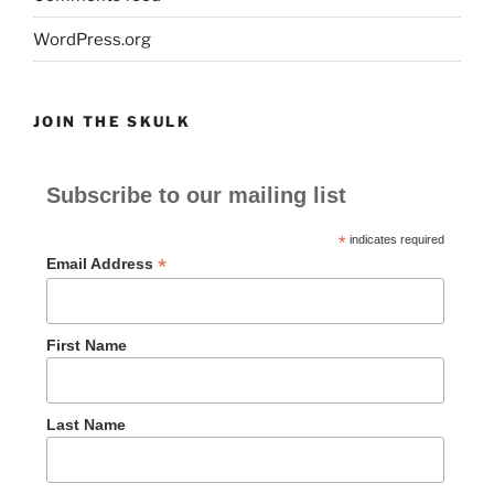
WordPress.org
JOIN THE SKULK
Subscribe to our mailing list
*
indicates required
*
Email Address
First Name
Last Name