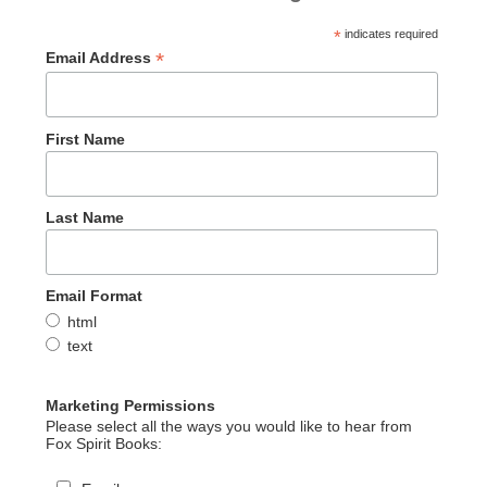
*
indicates required
*
Email Address
First Name
Last Name
Email Format
html
text
Marketing Permissions
Please select all the ways you would like to hear from
Fox Spirit Books: