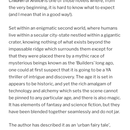
Children of Artifice
is one of those novels where, from
the very beginning, it is hard to know what to expect
(and I mean that in a good way!).
Set within an enigmatic second world, where humans
live within a secular city-state nestled within a gigantic
crater, knowing nothing of what exists beyond the
impassable ridge which surrounds them except for
that they were placed there by a mythic race of
mysterious beings known as the ‘Builders’ long ago,
one could at first suspect that it is going to be a YA
thriller of intrigue and discovery. The age it is set in
appears to be historic, and yet the rich amalgam of
technology and alchemy which sets the scene cannot
be pinned to any particular age, and there is also magic.
It has elements of fantasy and science fiction, but they
have been blended together seamlessly and do not jar.
The author has described it as an ‘urban fairy tale’,