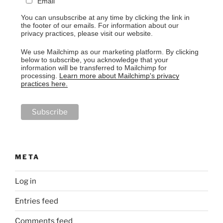
Email
You can unsubscribe at any time by clicking the link in
the footer of our emails. For information about our
privacy practices, please visit our website.
We use Mailchimp as our marketing platform. By clicking
below to subscribe, you acknowledge that your
information will be transferred to Mailchimp for
processing.
Learn more about Mailchimp's privacy
practices here.
META
Log in
Entries feed
Comments feed