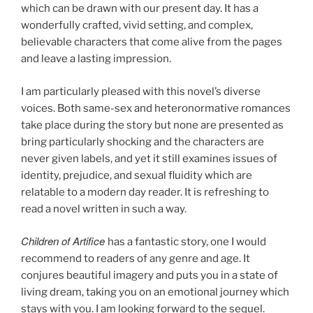
which can be drawn with our present day. It has a
wonderfully crafted, vivid setting, and complex,
believable characters that come alive from the pages
and leave a lasting impression.
I am particularly pleased with this novel’s diverse
voices. Both same-sex and heteronormative romances
take place during the story but none are presented as
bring particularly shocking and the characters are
never given labels, and yet it still examines issues of
identity, prejudice, and sexual fluidity which are
relatable to a modern day reader. It is refreshing to
read a novel written in such a way.
Children of Artifice
has a fantastic story, one I would
recommend to readers of any genre and age. It
conjures beautiful imagery and puts you in a state of
living dream, taking you on an emotional journey which
stays with you. I am looking forward to the sequel.