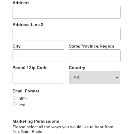
Address
Address Line 2
City
State/Province/Region
Postal / Zip Code
Country
Email Format
html
text
Marketing Permissions
Please select all the ways you would like to hear from
Fox Spirit Books: