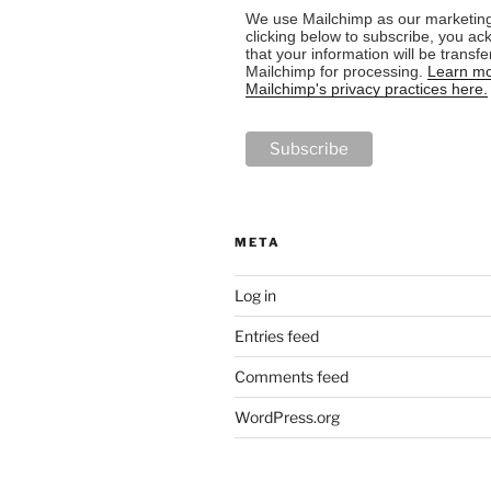
We use Mailchimp as our marketing
clicking below to subscribe, you a
that your information will be transfe
Mailchimp for processing.
Learn mo
Mailchimp's privacy practices here.
META
Log in
Entries feed
Comments feed
WordPress.org