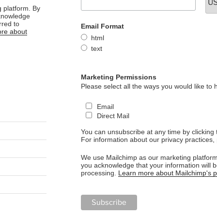
 platform. By
cknowledge
rred to
Email Format
re about
html
text
Marketing Permissions
Please select all the ways you would like to 
Email
Direct Mail
You can unsubscribe at any time by clicking th
For information about our privacy practices, 
We use Mailchimp as our marketing platform.
you acknowledge that your information will b
processing.
Learn more about Mailchimp's pr