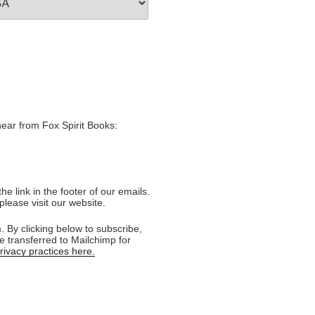
hear from Fox Spirit Books:
e link in the footer of our emails.
please visit our website.
 By clicking below to subscribe,
e transferred to Mailchimp for
ivacy practices here.