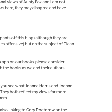
onal views of Aunty Fox and I am not
rs here, they may disagree and have
 pants off this blog (although they are
es offensive) but on the subject of Clean
is app on our books, please consider
h the books as we and their authors
y you see what
Joanne Harris
and
Joanne
 They both reflect my views far more
them.
 also linking to
Cory Doctorow
on the