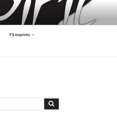
FS imprints
Search