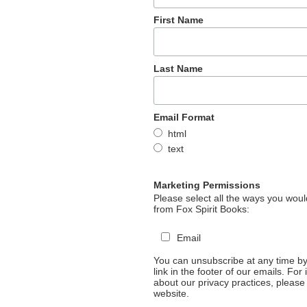
First Name
Last Name
Email Format
html
text
Marketing Permissions
Please select all the ways you would
from Fox Spirit Books:
Email
You can unsubscribe at any time by 
link in the footer of our emails. For
about our privacy practices, please 
website.