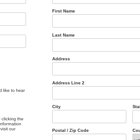
First Name
Last Name
Address
Address Line 2
 like to hear
City
Sta
clicking the
 information
visit our
Postal / Zip Code
Cou