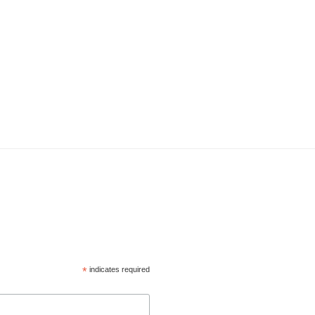
*
indicates required