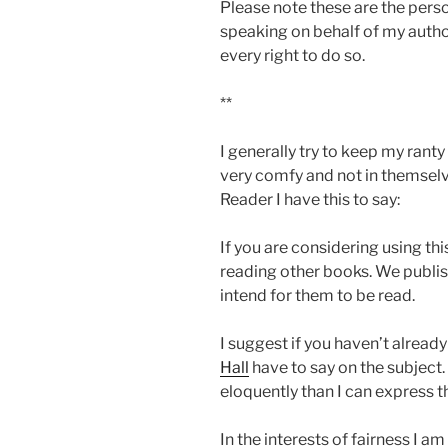
Please note these are the pers
speaking on behalf of my autho
every right to do so.
**
I generally try to keep my ranty
very comfy and not in themselv
Reader I have this to say:
If you are considering using th
reading other books. We publis
intend for them to be read.
I suggest if you haven’t alread
Hall
have to say on the subject.
eloquently than I can express 
In the interests of fairness I am