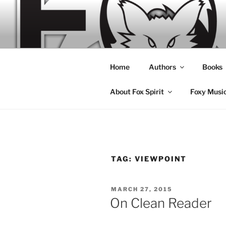
Skip
to
content
Home
Authors
Books
About Fox Spirit
Foxy Musi
TAG:
VIEWPOINT
POSTED
MARCH 27, 2015
ON
On Clean Reader