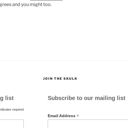
agrees and you might too.
JOIN THE SKULK
g list
Subscribe to our mailing list
ndicates required
*
Email Address