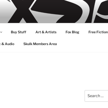
Buy Stuff
Art & Artists
Fox Blog
Free Fiction
c & Audio
Skulk Members Area
Search
for: