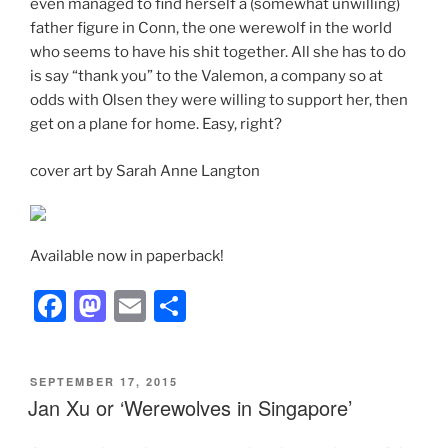
even managed to find herself a (somewhat unwilling)
father figure in Conn, the one werewolf in the world
who seems to have his shit together. All she has to do
is say “thank you” to the Valemon, a company so at
odds with Olsen they were willing to support her, then
get on a plane for home. Easy, right?
cover art by Sarah Anne Langton
Available now in paperback!
F
M
E
S
a
a
m
h
c
st
ai
ar
POSTED
SEPTEMBER 17, 2015
e
o
l
e
ON
Jan Xu or ‘Werewolves in Singapore’
b
d