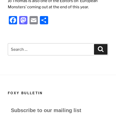
Jo Thomas is also one of the Editors on ‘European
Monsters’ coming out at the end of this year.
F
M
E
S
a
a
m
h
c
st
ai
ar
e
o
l
e
Search
Search
b
d
for:
o
o
o
n
k
FOXY BULLETIN
Subscribe to our mailing list