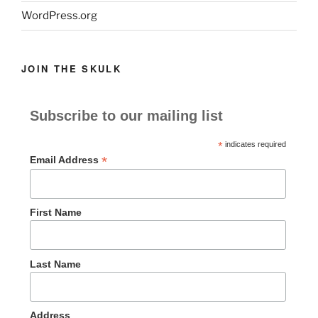
WordPress.org
JOIN THE SKULK
Subscribe to our mailing list
*
indicates required
*
Email Address
First Name
Last Name
Address