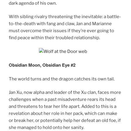
dark agenda of his own.
With sibling rivalry threatening the inevitable: a battle-
to-the-death with fang and claw, Jan and Marianne
must overcome their issues if they’re ever going to
find peace within their troubled relationship.
Obsidian Moon, Obsidian Eye #2
The world turns and the dragon catches its own tail.
Jan Xu, now alpha and leader of the Xu clan, faces more
challenges when a past misadventure rears its head
and threatens to tear her life apart. Added to this is a
revelation about her role in her pack, which can make
or break her, or potentially help her defeat an old foe, if
she managed to hold onto her sanity.