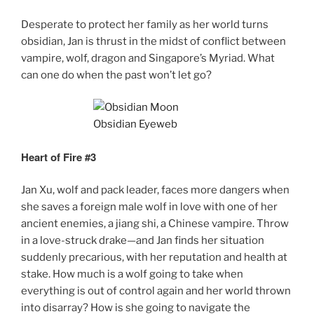
Desperate to protect her family as her world turns
obsidian, Jan is thrust in the midst of conflict between
vampire, wolf, dragon and Singapore’s Myriad. What
can one do when the past won’t let go?
Heart of Fire #3
Jan Xu, wolf and pack leader, faces more dangers when
she saves a foreign male wolf in love with one of her
ancient enemies, a jiang shi, a Chinese vampire. Throw
in a love-struck drake—and Jan finds her situation
suddenly precarious, with her reputation and health at
stake. How much is a wolf going to take when
everything is out of control again and her world thrown
into disarray? How is she going to navigate the