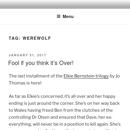
Skip
to
Menu
content
TAG:
WEREWOLF
POSTED
JANUARY 31, 2017
ON
Fool if you think it’s Over!
The last installment of the
Elkie Bernstein trilogy
by Jo
Thomas is here!
As far as Elkie’s concerned, it’s all over and her happy
ending is just around the corner. She’s on her way back
to Wales having freed Ben from the clutches of the
controlling Dr Olsen and ensured that Dave, her ex-
everything, will never be in a position to kill again. She’s