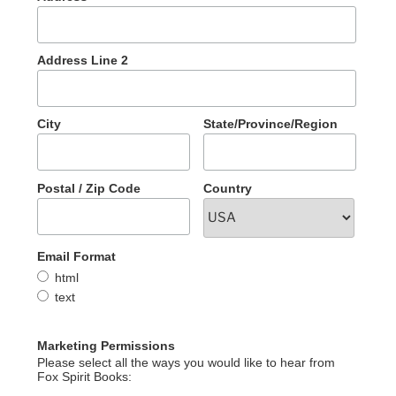
Address Line 2
City
State/Province/Region
Postal / Zip Code
Country
Email Format
html
text
Marketing Permissions
Please select all the ways you would like to hear from
Fox Spirit Books: