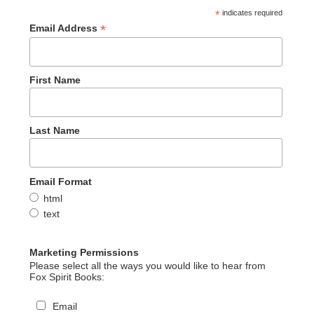
*
indicates required
*
Email Address
First Name
Last Name
Email Format
html
text
Marketing Permissions
Please select all the ways you would like to hear from
Fox Spirit Books:
Email