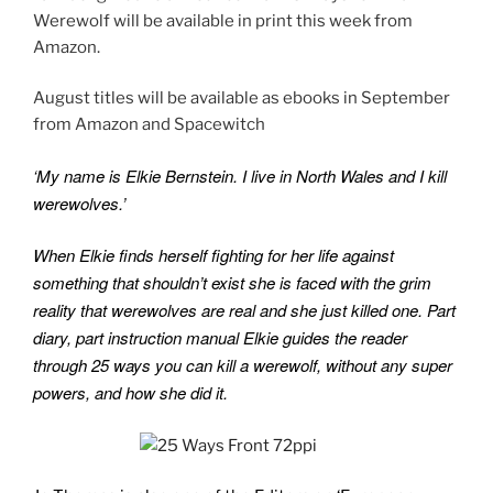
Werewolf will be available in print this week from
k
Amazon.
August titles will be available as ebooks in September
from Amazon and Spacewitch
‘My name is Elkie Bernstein. I live in North Wales and I kill
werewolves.’
When Elkie finds herself fighting for her life against
something that shouldn’t exist she is faced with the grim
reality that werewolves are real and she just killed one. Part
diary, part instruction manual Elkie guides the reader
through 25 ways you can kill a werewolf, without any super
powers, and how she did it.