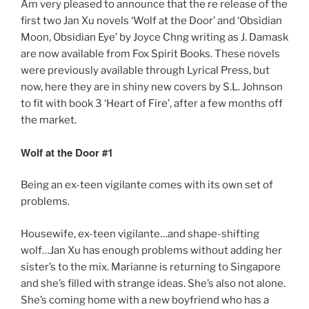
Am very pleased to announce that the re release of the
o
o
first two Jan Xu novels ‘Wolf at the Door’ and ‘Obsidian
o
n
Moon, Obsidian Eye’ by Joyce Chng writing as J. Damask
k
are now available from Fox Spirit Books. These novels
were previously available through Lyrical Press, but
now, here they are in shiny new covers by S.L. Johnson
to fit with book 3 ‘Heart of Fire’, after a few months off
the market.
Wolf at the Door #1
Being an ex-teen vigilante comes with its own set of
problems.
Housewife, ex-teen vigilante…and shape-shifting
wolf…Jan Xu has enough problems without adding her
sister’s to the mix. Marianne is returning to Singapore
and she’s filled with strange ideas. She’s also not alone.
She’s coming home with a new boyfriend who has a