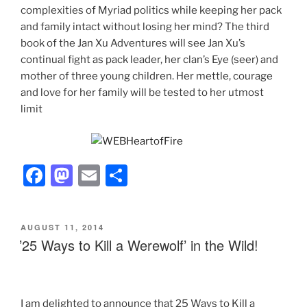
complexities of Myriad politics while keeping her pack
and family intact without losing her mind? The third
book of the Jan Xu Adventures will see Jan Xu’s
continual fight as pack leader, her clan’s Eye (seer) and
mother of three young children. Her mettle, courage
and love for her family will be tested to her utmost
limit
F
M
E
S
a
a
m
h
c
st
ai
ar
POSTED
AUGUST 11, 2014
e
o
l
e
ON
’25 Ways to Kill a Werewolf’ in the Wild!
b
d
o
o
o
n
I am delighted to announce that 25 Ways to Kill a