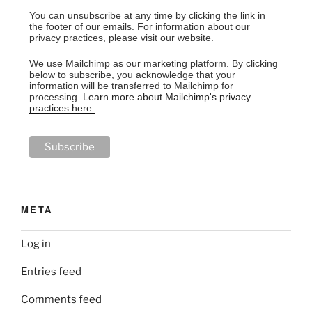
You can unsubscribe at any time by clicking the link in
the footer of our emails. For information about our
privacy practices, please visit our website.
We use Mailchimp as our marketing platform. By clicking
below to subscribe, you acknowledge that your
information will be transferred to Mailchimp for
processing.
Learn more about Mailchimp's privacy
practices here.
META
Log in
Entries feed
Comments feed