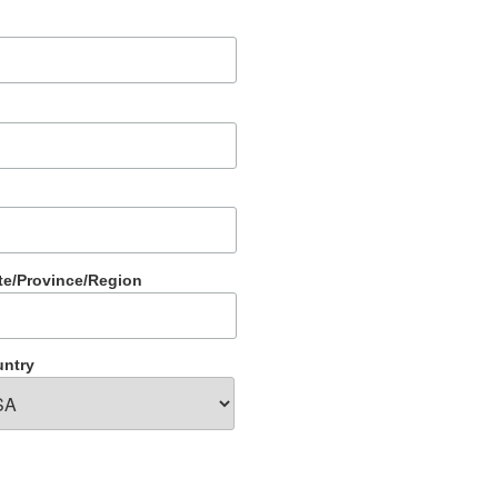
te/Province/Region
ntry