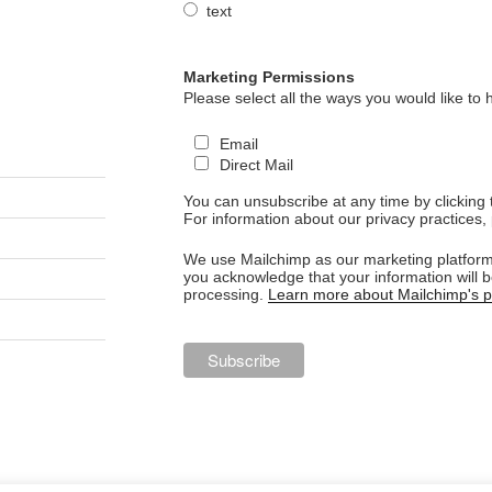
text
Marketing Permissions
Please select all the ways you would like to 
Email
Direct Mail
You can unsubscribe at any time by clicking th
For information about our privacy practices, 
We use Mailchimp as our marketing platform.
you acknowledge that your information will b
processing.
Learn more about Mailchimp's pr