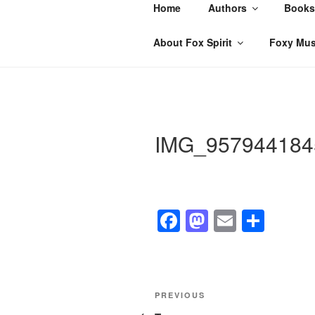
Skip
Home
Authors
Books
to
content
About Fox Spirit
Foxy Mus
IMG_957944184
F
M
E
S
a
a
m
h
c
st
ail
ar
e
o
e
Post
Previous
PREVIOUS
b
d
Post