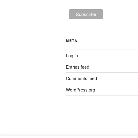
META
Log in
Entries feed
Comments feed
WordPress.org