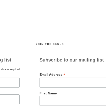
JOIN THE SKULK
g list
Subscribe to our mailing list
ndicates required
*
Email Address
First Name