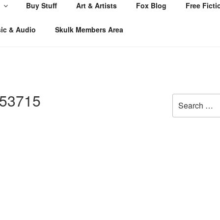
Buy Stuff
Art & Artists
Fox Blog
Free Ficti
ic & Audio
Skulk Members Area
53715
Search
for: