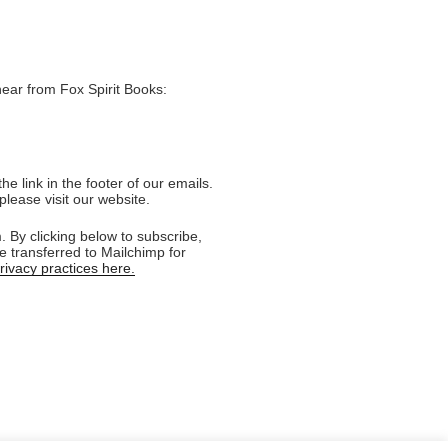
hear from Fox Spirit Books:
e link in the footer of our emails.
please visit our website.
 By clicking below to subscribe,
e transferred to Mailchimp for
ivacy practices here.