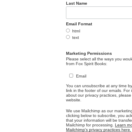
Last Name
Email Format
html
text
Marketing Permissions
Please select all the ways you would
from Fox Spirit Books:
Email
You can unsubscribe at any time by 
link in the footer of our emails. For
about our privacy practices, please 
website.
We use Mailchimp as our marketing
clicking below to subscribe, you a
that your information will be transfe
Mailchimp for processing.
Learn mo
Mailchimp's privacy practices here.