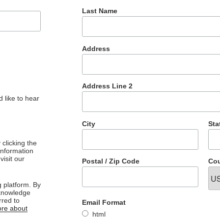
Last Name
Address
Address Line 2
 like to hear
City
Sta
clicking the
 information
visit our
Postal / Zip Code
Cou
 platform. By
cknowledge
rred to
Email Format
re about
html