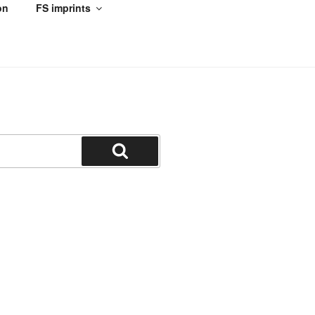
on
FS imprints
Search