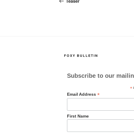
navigation
Teaser
o
o
o
n
k
FOXY BULLETIN
Subscribe to our mailin
*
i
*
Email Address
First Name