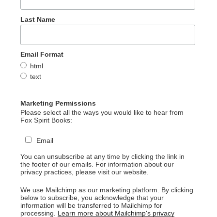
Last Name
Email Format
html
text
Marketing Permissions
Please select all the ways you would like to hear from
Fox Spirit Books:
Email
You can unsubscribe at any time by clicking the link in
the footer of our emails. For information about our
privacy practices, please visit our website.
We use Mailchimp as our marketing platform. By clicking
below to subscribe, you acknowledge that your
information will be transferred to Mailchimp for
processing.
Learn more about Mailchimp's privacy