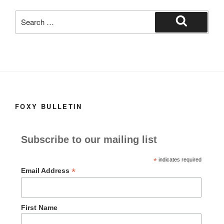
k
Search
for:
Search
FOXY BULLETIN
Subscribe to our mailing list
*
indicates required
*
Email Address
First Name