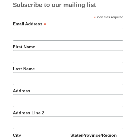
Subscribe to our mailing list
*
indicates required
*
Email Address
First Name
Last Name
Address
Address Line 2
City
State/Province/Region