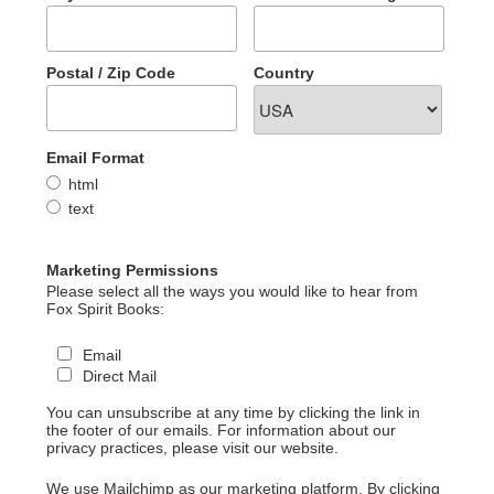
Postal / Zip Code
Country
Email Format
html
text
Marketing Permissions
Please select all the ways you would like to hear from
Fox Spirit Books:
Email
Direct Mail
You can unsubscribe at any time by clicking the link in
the footer of our emails. For information about our
privacy practices, please visit our website.
We use Mailchimp as our marketing platform. By clicking