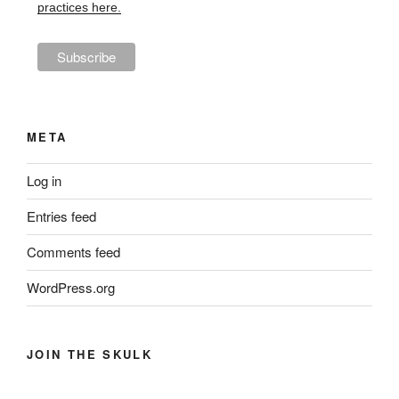
practices here.
META
Log in
Entries feed
Comments feed
WordPress.org
JOIN THE SKULK