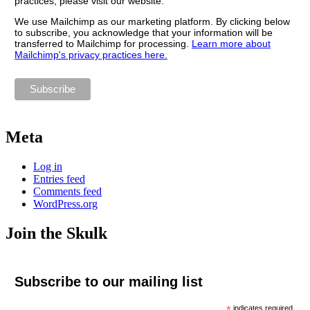
practices, please visit our website.
We use Mailchimp as our marketing platform. By clicking below
to subscribe, you acknowledge that your information will be
transferred to Mailchimp for processing.
Learn more about
Mailchimp's privacy practices here.
Meta
Log in
Entries feed
Comments feed
WordPress.org
Join the Skulk
Subscribe to our mailing list
*
indicates required