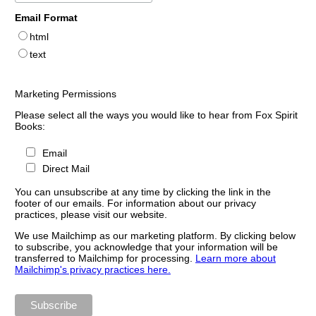
Email Format
html
text
Marketing Permissions
Please select all the ways you would like to hear from Fox Spirit
Books:
Email
Direct Mail
You can unsubscribe at any time by clicking the link in the
footer of our emails. For information about our privacy
practices, please visit our website.
We use Mailchimp as our marketing platform. By clicking below
to subscribe, you acknowledge that your information will be
transferred to Mailchimp for processing.
Learn more about
Mailchimp's privacy practices here.