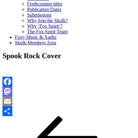
Forthcoming titles
Publication Dates
Submissions
Why Join the Skulk?
Why ‘Fox Spirit’?
The Fox Spirit Team
Foxy Music & Audio
Skulk Members Area
Spook Rock Cover
Facebook
Mastodon
Email
Post
Previous
Share
Post
navigation