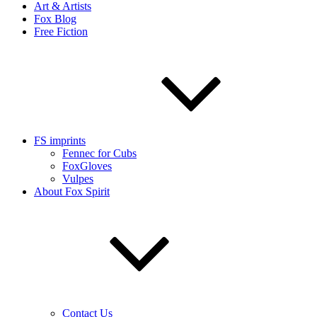
Art & Artists
Fox Blog
Free Fiction
FS imprints
Fennec for Cubs
FoxGloves
Vulpes
About Fox Spirit
Contact Us