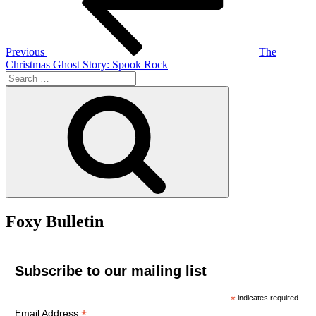
Previous
The
Christmas Ghost Story: Spook Rock
Search
for:
Search
Foxy Bulletin
Subscribe to our mailing list
*
indicates required
*
Email Address