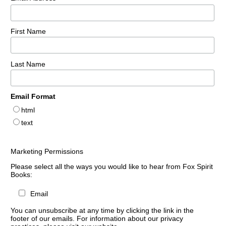
First Name
Last Name
Email Format
html
text
Marketing Permissions
Please select all the ways you would like to hear from Fox Spirit
Books:
Email
You can unsubscribe at any time by clicking the link in the
footer of our emails. For information about our privacy