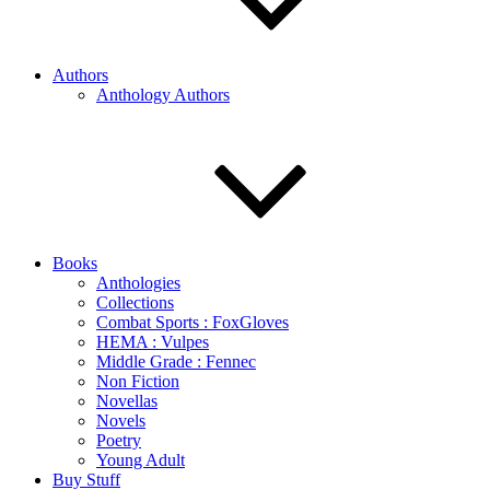
Authors
Anthology Authors
Books
Anthologies
Collections
Combat Sports : FoxGloves
HEMA : Vulpes
Middle Grade : Fennec
Non Fiction
Novellas
Novels
Poetry
Young Adult
Buy Stuff