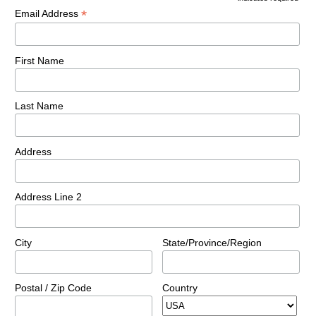
*
Email Address
First Name
Last Name
Address
Address Line 2
City
State/Province/Region
Postal / Zip Code
Country