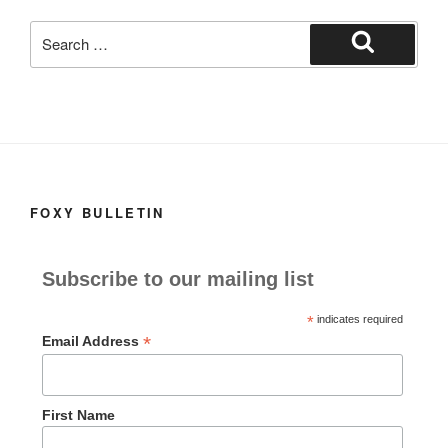
k
Search
for:
Search
FOXY BULLETIN
Subscribe to our mailing list
*
indicates required
*
Email Address
First Name