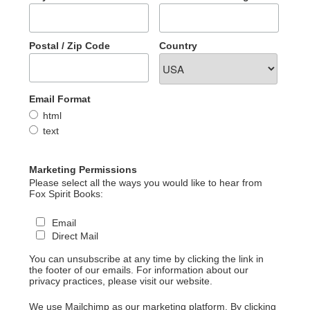
Postal / Zip Code
Country
Email Format
html
text
Marketing Permissions
Please select all the ways you would like to hear from
Fox Spirit Books:
Email
Direct Mail
You can unsubscribe at any time by clicking the link in
the footer of our emails. For information about our
privacy practices, please visit our website.
We use Mailchimp as our marketing platform. By clicking