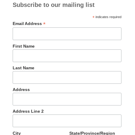
Subscribe to our mailing list
*
indicates required
*
Email Address
First Name
Last Name
Address
Address Line 2
City
State/Province/Region