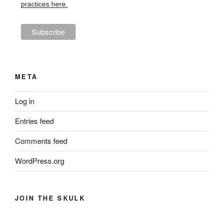
practices here.
META
Log in
Entries feed
Comments feed
WordPress.org
JOIN THE SKULK