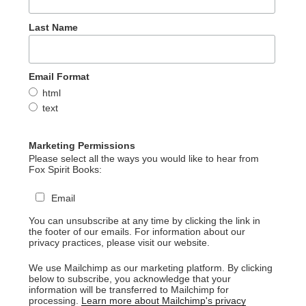
Last Name
Email Format
html
text
Marketing Permissions
Please select all the ways you would like to hear from
Fox Spirit Books:
Email
You can unsubscribe at any time by clicking the link in
the footer of our emails. For information about our
privacy practices, please visit our website.
We use Mailchimp as our marketing platform. By clicking
below to subscribe, you acknowledge that your
information will be transferred to Mailchimp for
processing.
Learn more about Mailchimp's privacy