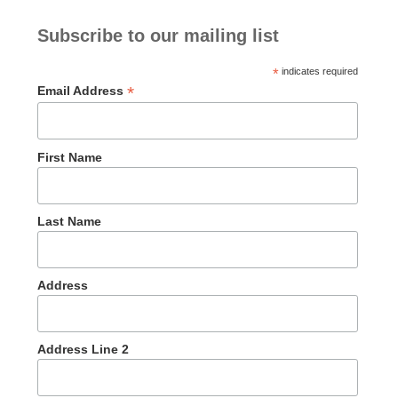
Subscribe to our mailing list
*
indicates required
*
Email Address
First Name
Last Name
Address
Address Line 2