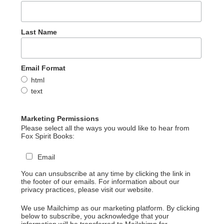
Last Name
Email Format
html
text
Marketing Permissions
Please select all the ways you would like to hear from
Fox Spirit Books:
Email
You can unsubscribe at any time by clicking the link in
the footer of our emails. For information about our
privacy practices, please visit our website.
We use Mailchimp as our marketing platform. By clicking
below to subscribe, you acknowledge that your