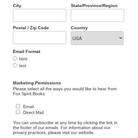
City
State/Province/Region
Postal / Zip Code
Country
Email Format
html
text
Marketing Permissions
Please select all the ways you would like to hear from
Fox Spirit Books:
Email
Direct Mail
You can unsubscribe at any time by clicking the link in
the footer of our emails. For information about our
privacy practices, please visit our website.