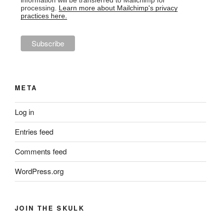
information will be transferred to Mailchimp for
processing.
Learn more about Mailchimp's privacy
practices here.
META
Log in
Entries feed
Comments feed
WordPress.org
JOIN THE SKULK