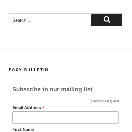
k
Search
for:
Search
FOXY BULLETIN
Subscribe to our mailing list
*
indicates required
*
Email Address
First Name