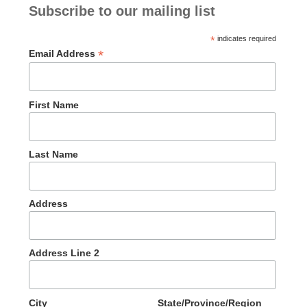
Subscribe to our mailing list
*
indicates required
*
Email Address
First Name
Last Name
Address
Address Line 2
City
State/Province/Region