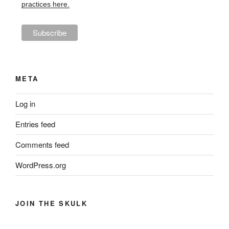
practices here.
META
Log in
Entries feed
Comments feed
WordPress.org
JOIN THE SKULK