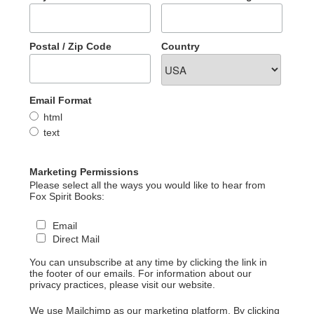
Postal / Zip Code
Country
Email Format
html
text
Marketing Permissions
Please select all the ways you would like to hear from
Fox Spirit Books:
Email
Direct Mail
You can unsubscribe at any time by clicking the link in
the footer of our emails. For information about our
privacy practices, please visit our website.
We use Mailchimp as our marketing platform. By clicking