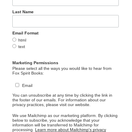
Last Name
Email Format
html
text
Marketing Permissions
Please select all the ways you would like to hear from
Fox Spirit Books:
Email
You can unsubscribe at any time by clicking the link in
the footer of our emails. For information about our
privacy practices, please visit our website.
We use Mailchimp as our marketing platform. By clicking
below to subscribe, you acknowledge that your
information will be transferred to Mailchimp for
processing.
Learn more about Mailchimp's privacy