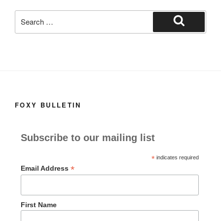
k
Search
for:
Search
FOXY BULLETIN
Subscribe to our mailing list
*
indicates required
*
Email Address
First Name