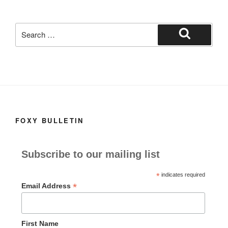
k
Search
for:
Search
FOXY BULLETIN
Subscribe to our mailing list
*
indicates required
*
Email Address
First Name