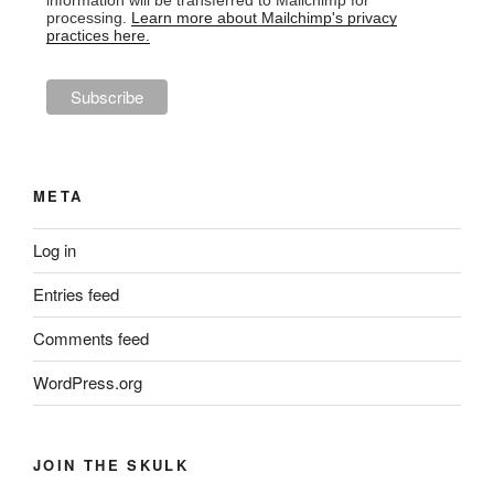
information will be transferred to Mailchimp for
processing.
Learn more about Mailchimp's privacy
practices here.
META
Log in
Entries feed
Comments feed
WordPress.org
JOIN THE SKULK