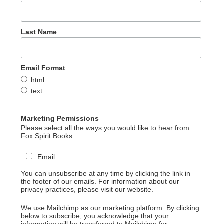
Last Name
Email Format
html
text
Marketing Permissions
Please select all the ways you would like to hear from
Fox Spirit Books:
Email
You can unsubscribe at any time by clicking the link in
the footer of our emails. For information about our
privacy practices, please visit our website.
We use Mailchimp as our marketing platform. By clicking
below to subscribe, you acknowledge that your