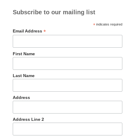
Subscribe to our mailing list
*
indicates required
*
Email Address
First Name
Last Name
Address
Address Line 2