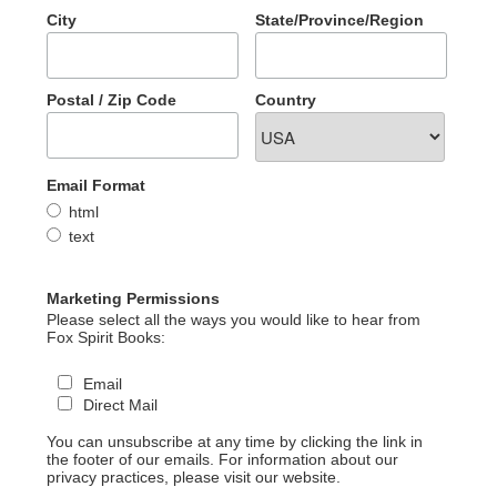
City
State/Province/Region
Postal / Zip Code
Country
Email Format
html
text
Marketing Permissions
Please select all the ways you would like to hear from
Fox Spirit Books:
Email
Direct Mail
You can unsubscribe at any time by clicking the link in
the footer of our emails. For information about our
privacy practices, please visit our website.