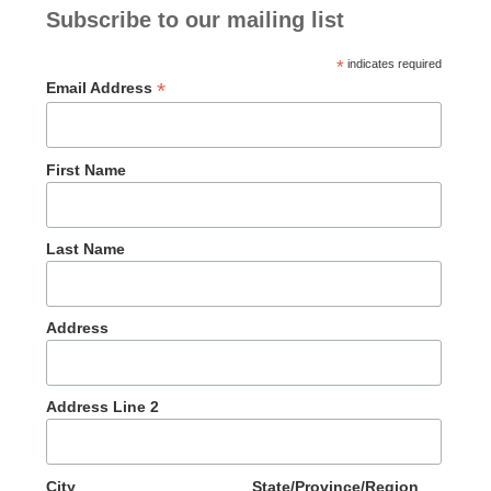
Subscribe to our mailing list
*
indicates required
*
Email Address
First Name
Last Name
Address
Address Line 2
City
State/Province/Region