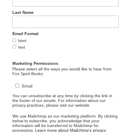
Last Name
Email Format
html
text
Marketing Permissions
Please select all the ways you would like to hear from
Fox Spirit Books:
Email
You can unsubscribe at any time by clicking the link in
the footer of our emails. For information about our
privacy practices, please visit our website.
We use Mailchimp as our marketing platform. By clicking
below to subscribe, you acknowledge that your
information will be transferred to Mailchimp for
processing.
Learn more about Mailchimp's privacy