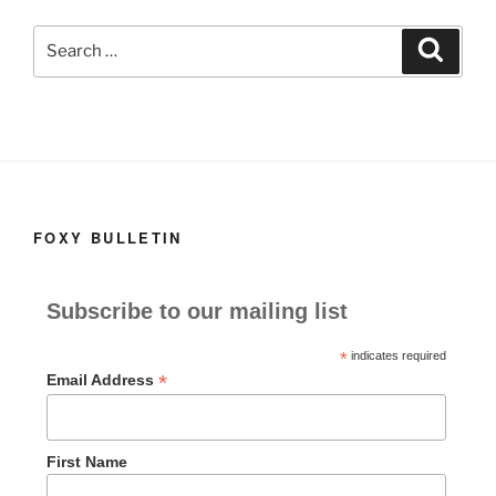
k
Search
Search
for:
FOXY BULLETIN
Subscribe to our mailing list
*
indicates required
*
Email Address
First Name