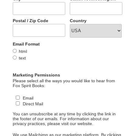
Postal / Zip Code
Country
Email Format
html
text
Marketing Permissions
Please select all the ways you would like to hear from
Fox Spirit Books:
Email
Direct Mail
You can unsubscribe at any time by clicking the link in
the footer of our emails. For information about our
privacy practices, please visit our website.
We use Mailchimp as our marketing platform. By clicking