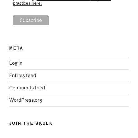
practices here.
META
Log in
Entries feed
Comments feed
WordPress.org
JOIN THE SKULK