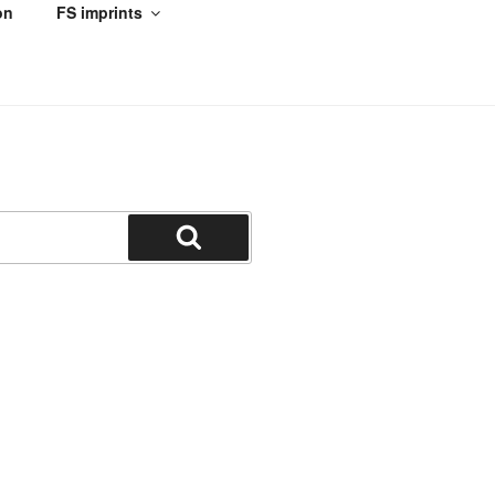
on
FS imprints
Search