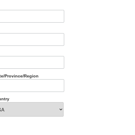
te/Province/Region
ntry