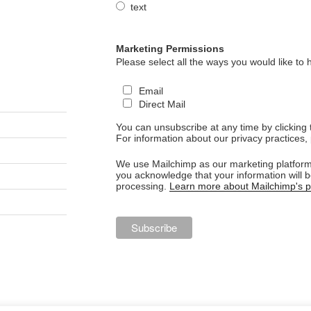
text
Marketing Permissions
Please select all the ways you would like to 
Email
Direct Mail
You can unsubscribe at any time by clicking th
For information about our privacy practices, 
We use Mailchimp as our marketing platform.
you acknowledge that your information will b
processing.
Learn more about Mailchimp's pr