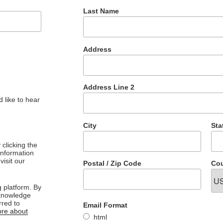
Last Name
Address
Address Line 2
 like to hear
City
Sta
clicking the
 information
visit our
Postal / Zip Code
Cou
 platform. By
cknowledge
rred to
Email Format
re about
html