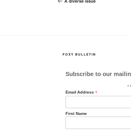
navigation
A diverse issue
o
o
o
n
k
FOXY BULLETIN
Subscribe to our mailin
*
i
*
Email Address
First Name