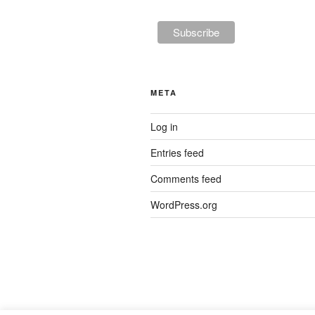
META
Log in
Entries feed
Comments feed
WordPress.org