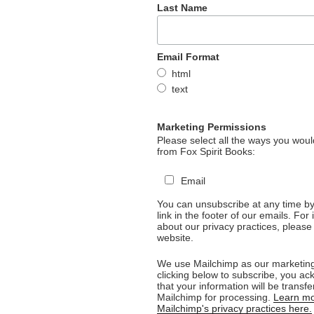
Last Name
Email Format
html
text
Marketing Permissions
Please select all the ways you would
from Fox Spirit Books:
Email
You can unsubscribe at any time by 
link in the footer of our emails. For
about our privacy practices, please 
website.
We use Mailchimp as our marketing
clicking below to subscribe, you a
that your information will be transfe
Mailchimp for processing.
Learn mo
Mailchimp's privacy practices here.