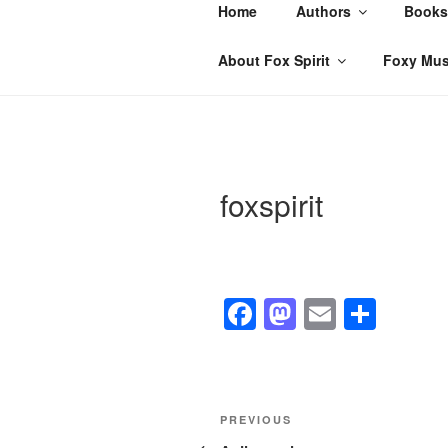
Skip
Home
Authors
Books
to
content
About Fox Spirit
Foxy Mus
foxspirit
F
M
E
S
a
a
m
h
c
st
ail
ar
e
o
e
Post
Previous
PREVIOUS
b
d
Post