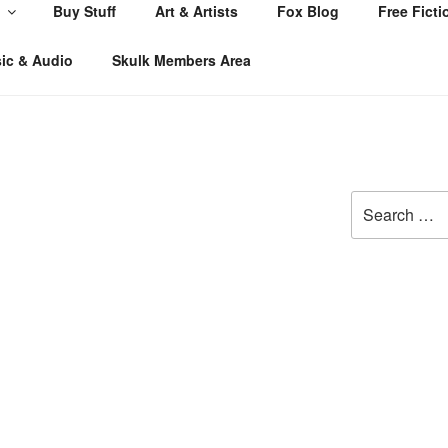
Buy Stuff
Art & Artists
Fox Blog
Free Ficti
ic & Audio
Skulk Members Area
Search
for: