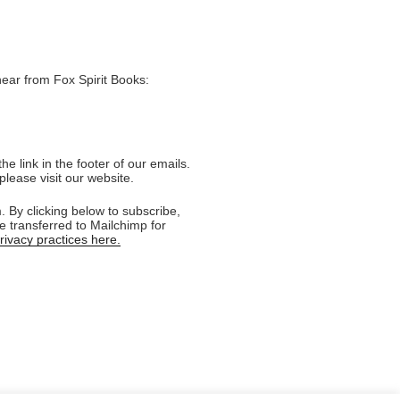
hear from Fox Spirit Books:
e link in the footer of our emails.
please visit our website.
 By clicking below to subscribe,
e transferred to Mailchimp for
ivacy practices here.