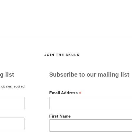
JOIN THE SKULK
g list
Subscribe to our mailing list
ndicates required
*
Email Address
First Name