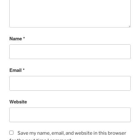
Name
*
Email
*
Website
Save my name, email, and website in this browser