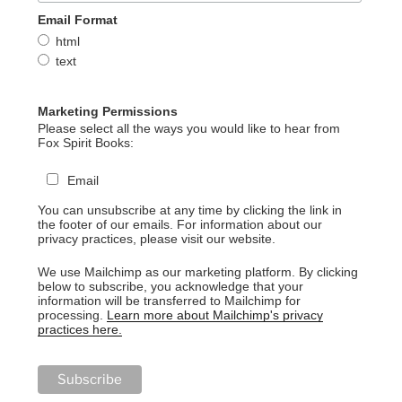
Email Format
html
text
Marketing Permissions
Please select all the ways you would like to hear from
Fox Spirit Books:
Email
You can unsubscribe at any time by clicking the link in
the footer of our emails. For information about our
privacy practices, please visit our website.
We use Mailchimp as our marketing platform. By clicking
below to subscribe, you acknowledge that your
information will be transferred to Mailchimp for
processing.
Learn more about Mailchimp's privacy
practices here.