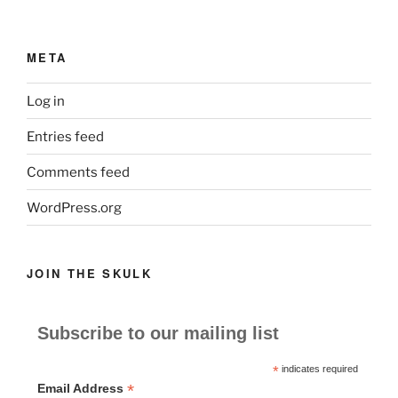
META
Log in
Entries feed
Comments feed
WordPress.org
JOIN THE SKULK
Subscribe to our mailing list
*
indicates required
*
Email Address