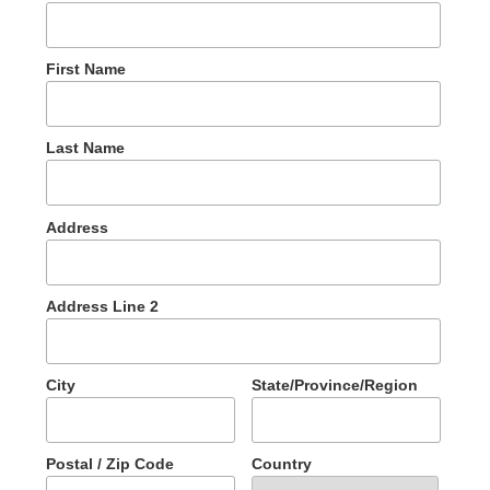
First Name
Last Name
Address
Address Line 2
City
State/Province/Region
Postal / Zip Code
Country