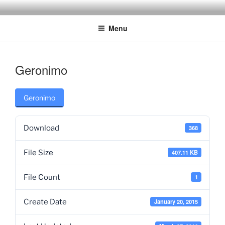
Skip
to
Menu
content
Geronimo
Geronimo
Download
368
File Size
407.11 KB
File Count
1
Create Date
January 20, 2015