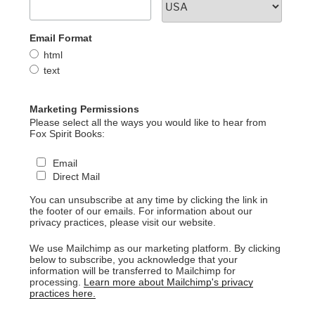
Email Format
html
text
Marketing Permissions
Please select all the ways you would like to hear from
Fox Spirit Books:
Email
Direct Mail
You can unsubscribe at any time by clicking the link in
the footer of our emails. For information about our
privacy practices, please visit our website.
We use Mailchimp as our marketing platform. By clicking
below to subscribe, you acknowledge that your
information will be transferred to Mailchimp for
processing.
Learn more about Mailchimp's privacy
practices here.