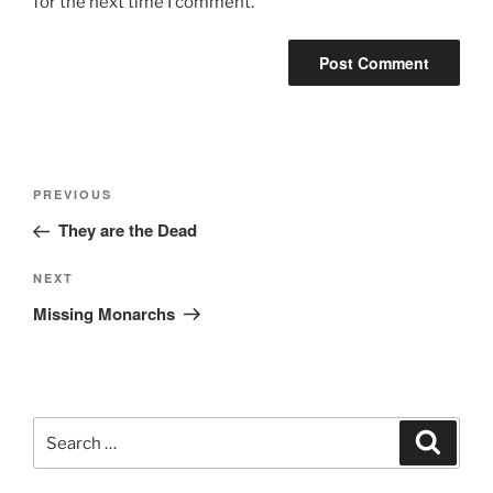
for the next time I comment.
Post
Previous
PREVIOUS
navigation
Post
They are the Dead
Next
NEXT
Post
Missing Monarchs
Search
Search
for: