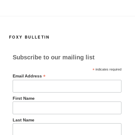
FOXY BULLETIN
Subscribe to our mailing list
*
indicates required
*
Email Address
First Name
Last Name