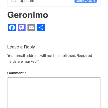
Last Updated
March 27, 2016
Geronimo
F
M
E
S
a
a
m
h
c
st
ai
ar
Leave a Reply
e
o
l
e
b
d
Your email address will not be published.
Required
fields are marked
*
o
o
o
n
Comment
*
k