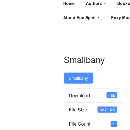
Skip
Home
Authors
Books
to
content
About Fox Spirit
Foxy Mus
Smallbany
Smallbany
Download
168
File Size
32.71 KB
File Count
1