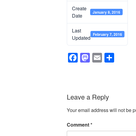
Create
January 8, 2016
Date
Last
February 7, 2016
Updated
F
M
E
S
a
a
m
h
c
st
ail
ar
e
o
e
b
d
Leave a Reply
o
o
Your email address will not be p
o
n
k
Comment
*