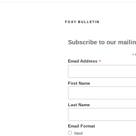
FOXY BULLETIN
Subscribe to our mailin
*
i
*
Email Address
First Name
Last Name
Email Format
html