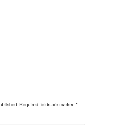
ublished.
Required fields are marked
*