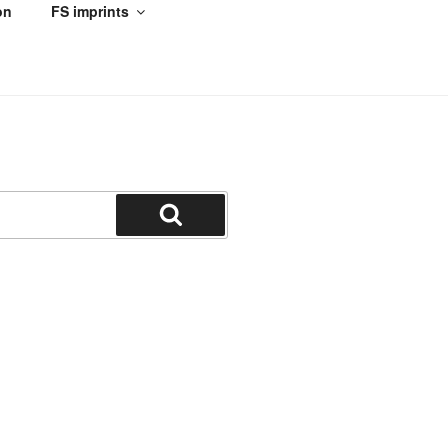
on
FS imprints
Search