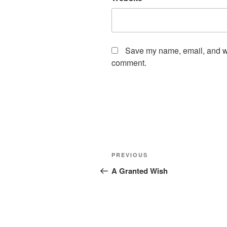
Save my name, email, and web
comment.
Post
Previous
PREVIOUS
navigation
Post
A Granted Wish