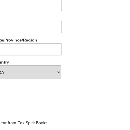
te/Province/Region
ntry
hear from Fox Spirit Books: