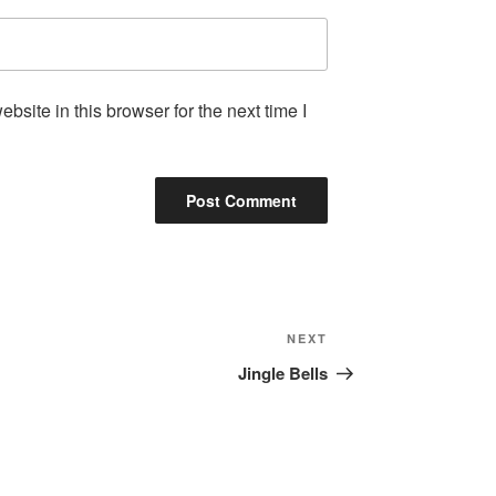
site in this browser for the next time I
Next
NEXT
Post
Jingle Bells