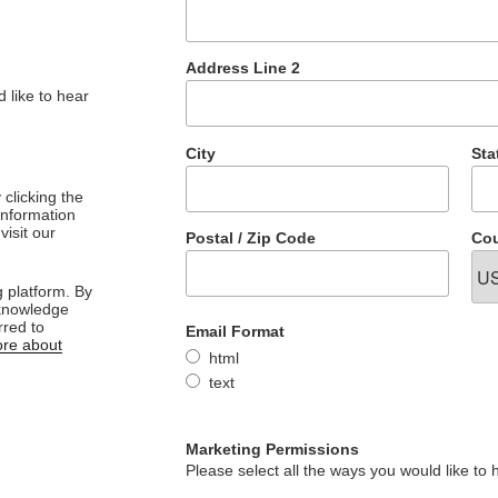
Address Line 2
 like to hear
City
Sta
clicking the
 information
visit our
Postal / Zip Code
Cou
 platform. By
cknowledge
rred to
Email Format
re about
html
text
Marketing Permissions
Please select all the ways you would like to 