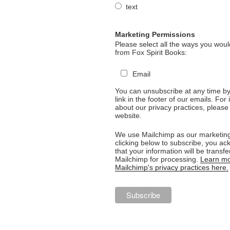
text
Marketing Permissions
Please select all the ways you would
from Fox Spirit Books:
Email
You can unsubscribe at any time by 
link in the footer of our emails. For
about our privacy practices, please 
website.
We use Mailchimp as our marketing
clicking below to subscribe, you a
that your information will be transfe
Mailchimp for processing.
Learn mo
Mailchimp's privacy practices here.