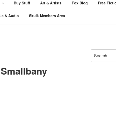
Buy Stuff
Art & Artists
Fox Blog
Free Ficti
ic & Audio
Skulk Members Area
Search
for:
Smallbany