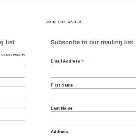
JOIN THE SKULK
g list
Subscribe to our mailing list
ndicates required
*
Email Address
First Name
Last Name
Address