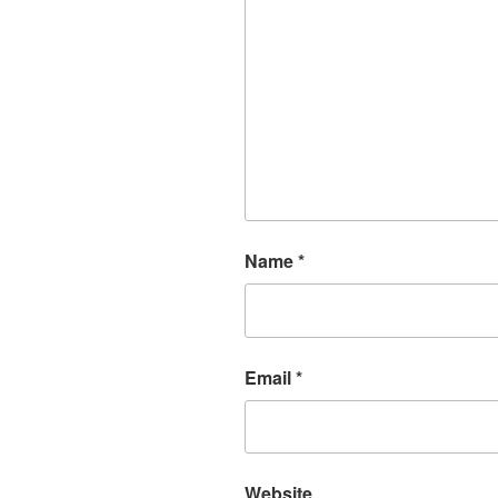
Name
*
Email
*
Website