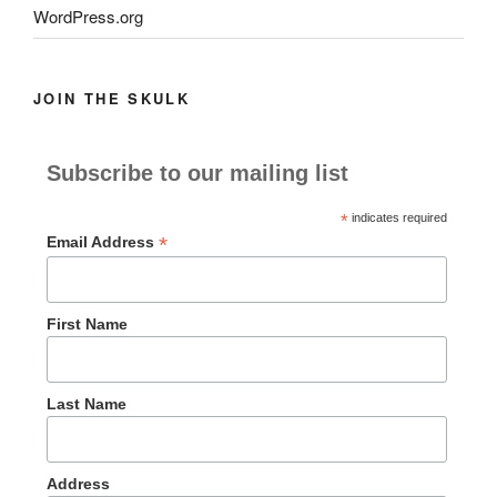
WordPress.org
JOIN THE SKULK
Subscribe to our mailing list
*
indicates required
*
Email Address
First Name
Last Name
Address