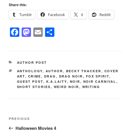
Share this:
Tumblr
Facebook
X
Reddit
F
M
E
S
a
a
m
h
c
st
ail
ar
e
o
e
CATEGORIES
AUTHOR POST
b
d
TAGS
ANTHOLOGY
,
AUTHOR
,
BECKY THACKER
,
COVER
o
o
ART
,
CRIME
,
DRAG
,
DRAG NOIR
,
FOX SPIRIT
,
GUEST POST
,
K.A.LAITY
,
NOIR
,
NOIR CARNIVAL
,
o
n
SHORT STORIES
,
WEIRD NOIR
,
WRITING
k
Post
Previous
PREVIOUS
navigation
Post
Halloween Movies 4