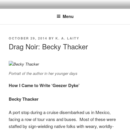
Skip
to
Menu
content
POSTED
OCTOBER 29, 2014
BY
K. A. LAITY
ON
Drag Noir: Becky Thacker
Portrait of the author in her younger days
How I Came to Write ‘Geezer Dyke’
Becky Thacker
A port stop during a cruise disembarked us in Mexico,
facing a row of tour vans and buses. Most of these were
staffed by sign-wielding native folks with weary, worldly-