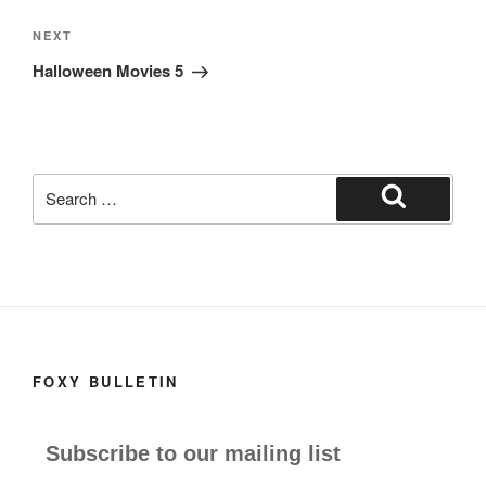
Next
NEXT
Post
Halloween Movies 5
Search
for:
Search
FOXY BULLETIN
Subscribe to our mailing list