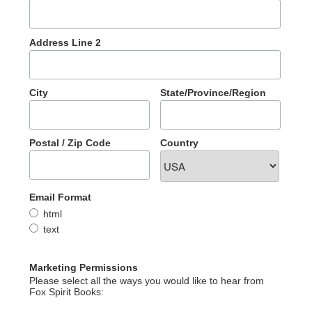
Address Line 2
City
State/Province/Region
Postal / Zip Code
Country
Email Format
html
text
Marketing Permissions
Please select all the ways you would like to hear from
Fox Spirit Books: