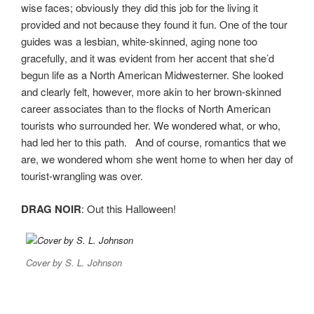
wise faces; obviously they did this job for the living it
provided and not because they found it fun. One of the tour
guides was a lesbian, white-skinned, aging none too
gracefully, and it was evident from her accent that she’d
begun life as a North American Midwesterner. She looked
and clearly felt, however, more akin to her brown-skinned
career associates than to the flocks of North American
tourists who surrounded her. We wondered what, or who,
had led her to this path. And of course, romantics that we
are, we wondered whom she went home to when her day of
tourist-wrangling was over.
DRAG NOIR
: Out this Halloween!
Cover by S. L. Johnson