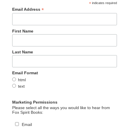
*
indicates required
*
Email Address
First Name
Last Name
Email Format
html
text
Marketing Permissions
Please select all the ways you would like to hear from
Fox Spirit Books:
Email