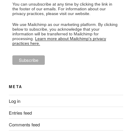
You can unsubscribe at any time by clicking the link in
the footer of our emails. For information about our
privacy practices, please visit our website.
We use Mailchimp as our marketing platform. By clicking
below to subscribe, you acknowledge that your
information will be transferred to Mailchimp for
processing.
Learn more about Mailchimp's privacy
practices here.
META
Log in
Entries feed
Comments feed