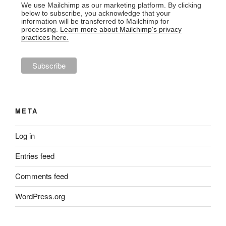
We use Mailchimp as our marketing platform. By clicking
below to subscribe, you acknowledge that your
information will be transferred to Mailchimp for
processing.
Learn more about Mailchimp's privacy
practices here.
META
Log in
Entries feed
Comments feed
WordPress.org