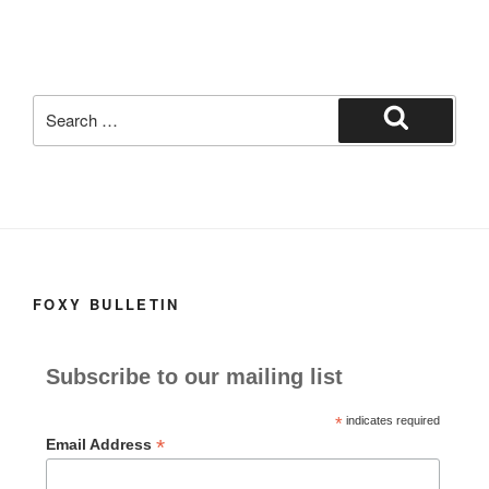
o
o
o
n
k
Search
for:
Search
FOXY BULLETIN
Subscribe to our mailing list
*
indicates required
*
Email Address