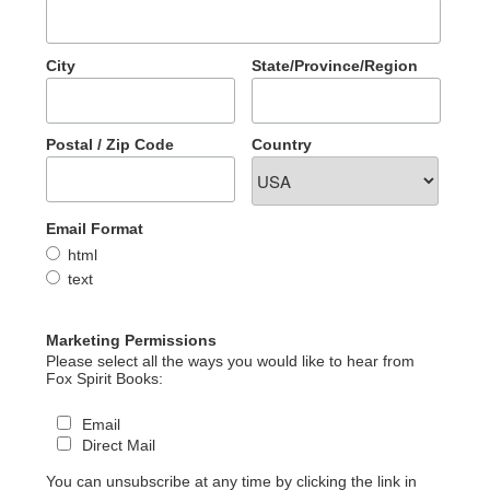
City
State/Province/Region
Postal / Zip Code
Country
Email Format
html
text
Marketing Permissions
Please select all the ways you would like to hear from
Fox Spirit Books:
Email
Direct Mail
You can unsubscribe at any time by clicking the link in