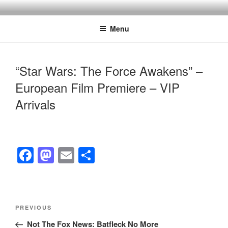
Skip
to
Menu
content
“Star Wars: The Force Awakens” –
European Film Premiere – VIP
Arrivals
F
M
E
S
a
a
m
h
c
st
ail
ar
e
o
e
Post
Previous
PREVIOUS
navigation
b
d
Post
Not The Fox News: Batfleck No More