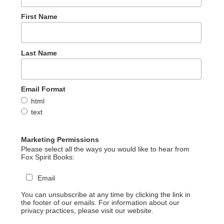
First Name
Last Name
Email Format
html
text
Marketing Permissions
Please select all the ways you would like to hear from
Fox Spirit Books:
Email
You can unsubscribe at any time by clicking the link in
the footer of our emails. For information about our
privacy practices, please visit our website.