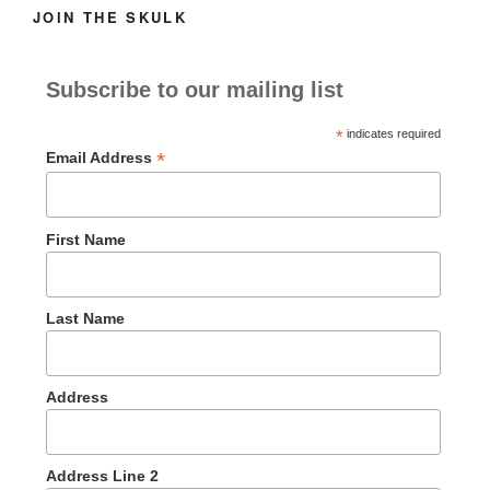
JOIN THE SKULK
Subscribe to our mailing list
*
indicates required
*
Email Address
First Name
Last Name
Address
Address Line 2