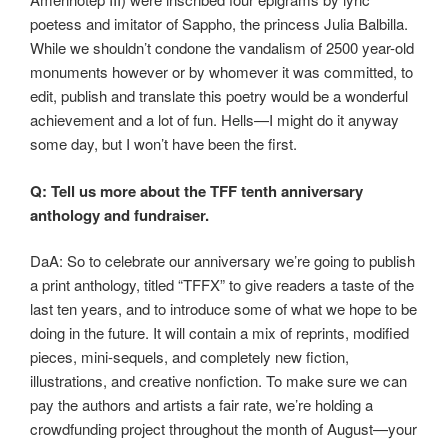
poetess and imitator of Sappho, the princess Julia Balbilla.
While we shouldn’t condone the vandalism of 2500 year-old
monuments however or by whomever it was committed, to
edit, publish and translate this poetry would be a wonderful
achievement and a lot of fun. Hells—I might do it anyway
some day, but I won’t have been the first.
Q: Tell us more about the TFF tenth anniversary
anthology and fundraiser.
DaA: So to celebrate our anniversary we’re going to publish
a print anthology, titled “TFFX” to give readers a taste of the
last ten years, and to introduce some of what we hope to be
doing in the future. It will contain a mix of reprints, modified
pieces, mini-sequels, and completely new fiction,
illustrations, and creative nonfiction. To make sure we can
pay the authors and artists a fair rate, we’re holding a
crowdfunding project throughout the month of August—your