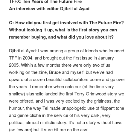
TFFX: Ten Years of The Future Fire
An interview with editor Djibril al-Ayad
Q: How did you first get involved with The Future Fire?
Without looking it up, what is the first story you can
remember buying, and what did you love about it?
Djibril al-Ayad: I was among a group of friends who founded
TFF in 2004, and brought out the first issue in January
2005. Within a few months there were only two of us
working on the zine, Bruce and myself, but we’ve had
upward of a dozen beautiful collaborators come and go over
the years. I remember when onto our (at the time very
shallow) slushpile landed the first Terry Grimwood story we
were offered, and I was very excited by the grittiness, the
humour, the way Tel made unapologetic use of flippant tone
and genre cliché in the service of his very dark, very
political, almost nihilistic story. It’s not a story without flaws
(so few are) but it sure bit me on the ass!