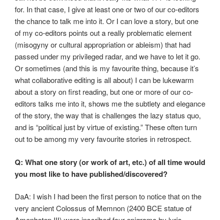
for. In that case, I give at least one or two of our co-editors
the chance to talk me into it. Or I can love a story, but one
of my co-editors points out a really problematic element
(misogyny or cultural appropriation or ableism) that had
passed under my privileged radar, and we have to let it go.
Or sometimes (and this is my favourite thing, because it’s
what collaborative editing is all about) I can be lukewarm
about a story on first reading, but one or more of our co-
editors talks me into it, shows me the subtlety and elegance
of the story, the way that is challenges the lazy status quo,
and is “political just by virtue of existing.” These often turn
out to be among my very favourite stories in retrospect.
Q: What one story (or work of art, etc.) of all time would
you most like to have published/discovered?
DaA: I wish I had been the first person to notice that on the
very ancient Colossus of Memnon (2400 BCE statue of
Amenhotep III) were inscribed four epigrams by lyric