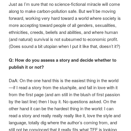
Just as I’m sure that no science-fictional miracle will come
along to make carbon-pollution safe. But we’ll be moving
forward, working very hard toward a world where society is
more accepting toward people of all genders, sexualities,
ethnicities, creeds, beliefs and abilities, and where human
(and natural) survival is not subsumed to economic profit.
(Does sound a bit utopian when I put it like that, doesn’t it?)
Q: How do you assess a story and decide whether to
publish it or not?
DaA: On the one hand this is the easiest thing in the world
—if I read a story from the slushpile, and fall in love with it
from the first page (and am still in the blush of first passion
by the last line) then I buy it. No questions asked. On the
other hand it can be the hardest thing in the world: I can
read a story and really really really like it, love the style and
language, totally dig where the author’s coming from, and
still not be convinced that it really fits what TFF is looking