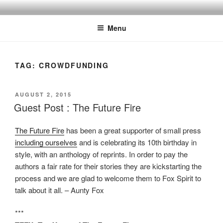
Skip
to
Menu
content
TAG:
CROWDFUNDING
POSTED
AUGUST 2, 2015
ON
Guest Post : The Future Fire
The Future Fire
has been a great supporter of small press
including ourselves
and is celebrating its 10th birthday in
style, with an anthology of reprints. In order to pay the
authors a fair rate for their stories they are kickstarting the
process and we are glad to welcome them to Fox Spirit to
talk about it all. – Aunty Fox
***