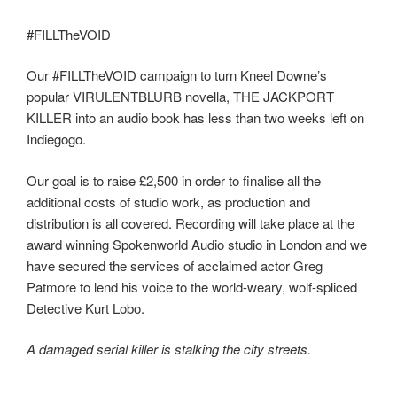
#FILLTheVOID
Our #FILLTheVOID campaign to turn Kneel Downe’s
popular VIRULENTBLURB novella, THE JACKPORT
KILLER into an audio book has less than two weeks left on
Indiegogo.
Our goal is to raise £2,500 in order to finalise all the
additional costs of studio work, as production and
distribution is all covered. Recording will take place at the
award winning Spokenworld Audio studio in London and we
have secured the services of acclaimed actor Greg
Patmore to lend his voice to the world-weary, wolf-spliced
Detective Kurt Lobo.
A damaged serial killer is stalking the city streets.