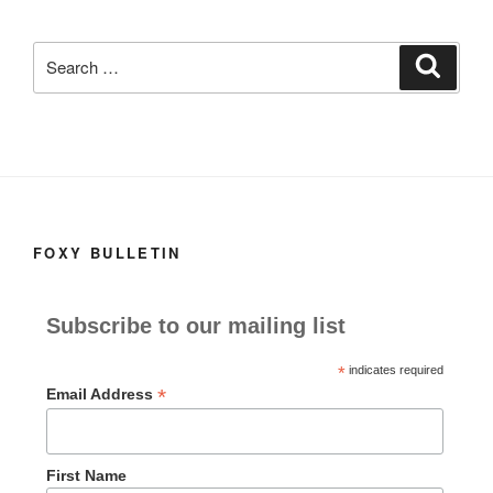
c
st
ail
ar
e
o
e
Search
Search
b
d
for:
o
o
o
n
k
FOXY BULLETIN
Subscribe to our mailing list
*
indicates required
*
Email Address
First Name