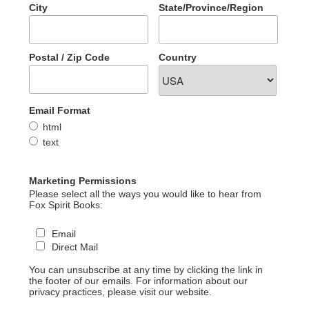
City
State/Province/Region
Postal / Zip Code
Country
Email Format
html
text
Marketing Permissions
Please select all the ways you would like to hear from
Fox Spirit Books:
Email
Direct Mail
You can unsubscribe at any time by clicking the link in
the footer of our emails. For information about our
privacy practices, please visit our website.