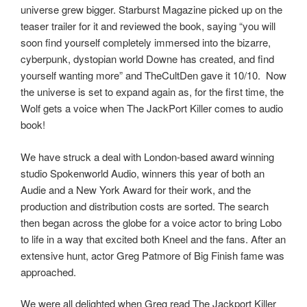
universe grew bigger. Starburst Magazine picked up on the
teaser trailer for it and reviewed the book, saying “you will
soon find yourself completely immersed into the bizarre,
cyberpunk, dystopian world Downe has created, and find
yourself wanting more” and TheCultDen gave it 10/10. Now
the universe is set to expand again as, for the first time, the
Wolf gets a voice when The JackPort Killer comes to audio
book!
We have struck a deal with London-based award winning
studio Spokenworld Audio, winners this year of both an
Audie and a New York Award for their work, and the
production and distribution costs are sorted. The search
then began across the globe for a voice actor to bring Lobo
to life in a way that excited both Kneel and the fans. After an
extensive hunt, actor Greg Patmore of Big Finish fame was
approached.
We were all delighted when Greg read The Jackport Killer