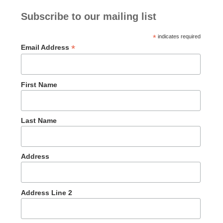
Subscribe to our mailing list
*
indicates required
*
Email Address
First Name
Last Name
Address
Address Line 2