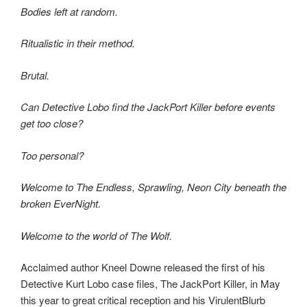
Bodies left at random.
Ritualistic in their method.
Brutal.
Can Detective Lobo find the JackPort Killer before events
get too close?
Too personal?
Welcome to The Endless, Sprawling, Neon City beneath the
broken EverNight.
Welcome to the world of The Wolf.
Acclaimed author Kneel Downe released the first of his
Detective Kurt Lobo case files, The JackPort Killer, in May
this year to great critical reception and his VirulentBlurb