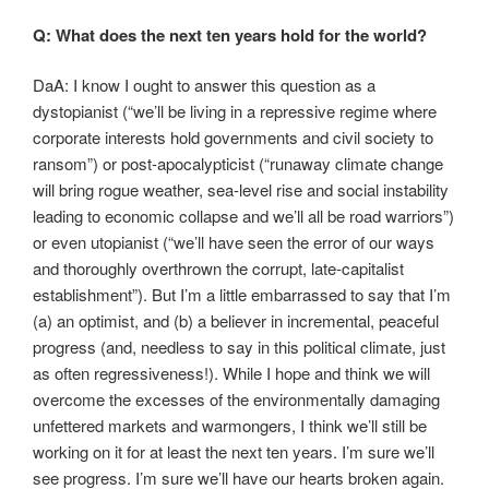
Q: What does the next ten years hold for the world?
DaA: I know I ought to answer this question as a
dystopianist (“we’ll be living in a repressive regime where
corporate interests hold governments and civil society to
ransom”) or post-apocalypticist (“runaway climate change
will bring rogue weather, sea-level rise and social instability
leading to economic collapse and we’ll all be road warriors”)
or even utopianist (“we’ll have seen the error of our ways
and thoroughly overthrown the corrupt, late-capitalist
establishment”). But I’m a little embarrassed to say that I’m
(a) an optimist, and (b) a believer in incremental, peaceful
progress (and, needless to say in this political climate, just
as often regressiveness!). While I hope and think we will
overcome the excesses of the environmentally damaging
unfettered markets and warmongers, I think we’ll still be
working on it for at least the next ten years. I’m sure we’ll
see progress. I’m sure we’ll have our hearts broken again.