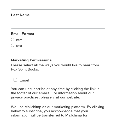
Last Name
Email Format
html
text
Marketing Permissions
Please select all the ways you would like to hear from
Fox Spirit Books:
Email
You can unsubscribe at any time by clicking the link in
the footer of our emails. For information about our
privacy practices, please visit our website.
We use Mailchimp as our marketing platform. By clicking
below to subscribe, you acknowledge that your
information will be transferred to Mailchimp for