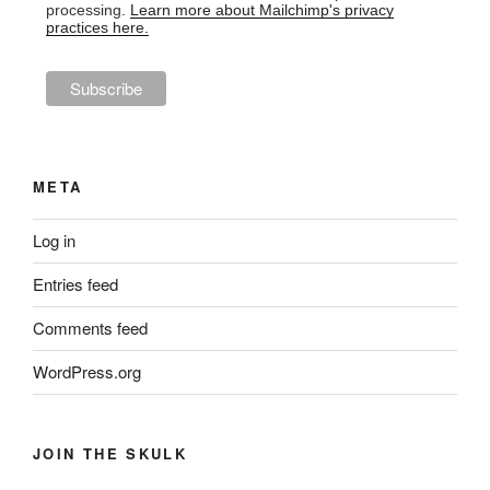
processing.
Learn more about Mailchimp's privacy
practices here.
META
Log in
Entries feed
Comments feed
WordPress.org
JOIN THE SKULK