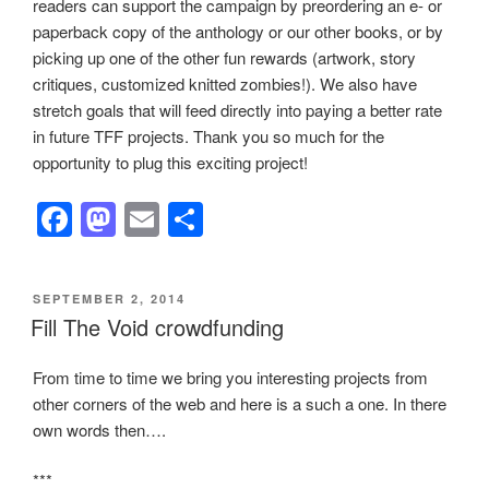
readers can support the campaign by preordering an e- or
paperback copy of the anthology or our other books, or by
picking up one of the other fun rewards (artwork, story
critiques, customized knitted zombies!). We also have
stretch goals that will feed directly into paying a better rate
in future TFF projects. Thank you so much for the
opportunity to plug this exciting project!
F
M
E
S
a
a
m
h
c
st
ail
ar
POSTED
SEPTEMBER 2, 2014
e
o
e
ON
Fill The Void crowdfunding
b
d
From time to time we bring you interesting projects from
o
o
other corners of the web and here is a such a one. In there
o
n
own words then….
k
***