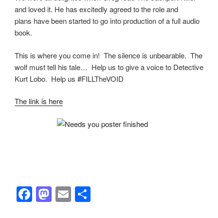
and loved it. He has excitedly agreed to the role and
plans have been started to go into production of a full audio
book.
This is where you come in! The silence is unbearable. The
wolf must tell his tale… Help us to give a voice to Detective
Kurt Lobo. Help us #FILLTheVOID
The link is here
F
M
E
S
a
a
m
h