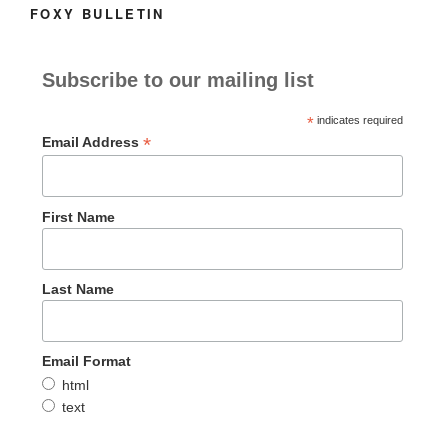
FOXY BULLETIN
Subscribe to our mailing list
*
indicates required
*
Email Address
First Name
Last Name
Email Format
html
text