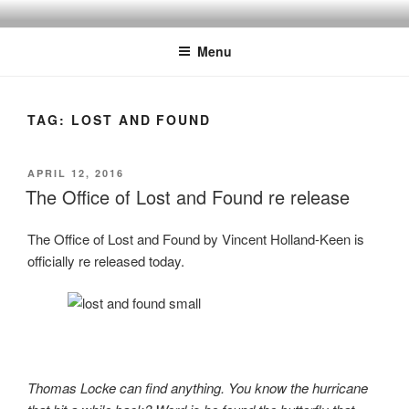
Skip
to
Menu
content
TAG:
LOST AND FOUND
POSTED
APRIL 12, 2016
ON
The Office of Lost and Found re release
The Office of Lost and Found by Vincent Holland-Keen is
officially re released today.
Thomas Locke can find anything. You know the hurricane