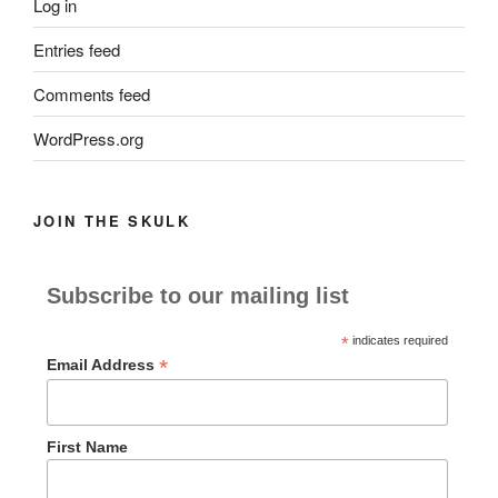
Log in
Entries feed
Comments feed
WordPress.org
JOIN THE SKULK
Subscribe to our mailing list
*
indicates required
*
Email Address
First Name