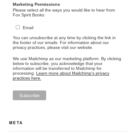
Marketing Permissions
Please select all the ways you would like to hear from
Fox Spirit Books:
Email
You can unsubscribe at any time by clicking the link in
the footer of our emails. For information about our
privacy practices, please visit our website.
We use Mailchimp as our marketing platform. By clicking
below to subscribe, you acknowledge that your
information will be transferred to Mailchimp for
processing.
Learn more about Mailchimp's privacy
practices here.
META