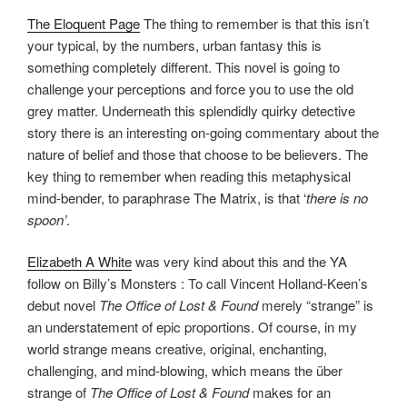
The Eloquent Page
The thing to remember is that this isn’t
your typical, by the numbers, urban fantasy this is
something completely different. This novel is going to
challenge your perceptions and force you to use the old
grey matter. Underneath this splendidly quirky detective
story there is an interesting on-going commentary about the
nature of belief and those that choose to be believers. The
key thing to remember when reading this metaphysical
mind-bender, to paraphrase The Matrix, is that ‘
there is no
spoon’
.
Elizabeth A White
was very kind about this and the YA
follow on Billy’s Monsters : To call Vincent Holland-Keen’s
debut novel
The Office of Lost & Found
merely “strange” is
an understatement of epic proportions. Of course, in my
world strange means creative, original, enchanting,
challenging, and mind-blowing, which means the über
strange of
The Office of Lost & Found
makes for an