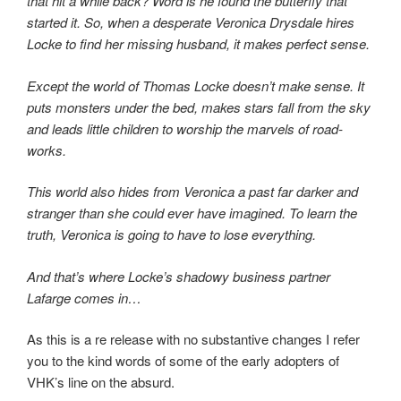
that hit a while back? Word is he found the butterfly that
started it. So, when a desperate Veronica Drysdale hires
Locke to find her missing husband, it makes perfect sense.
Except the world of Thomas Locke doesn’t make sense. It
puts monsters under the bed, makes stars fall from the sky
and leads little children to worship the marvels of road-
works.
This world also hides from Veronica a past far darker and
stranger than she could ever have imagined. To learn the
truth, Veronica is going to have to lose everything.
And that’s where Locke’s shadowy business partner
Lafarge comes in…
As this is a re release with no substantive changes I refer
you to the kind words of some of the early adopters of
VHK’s line on the absurd.