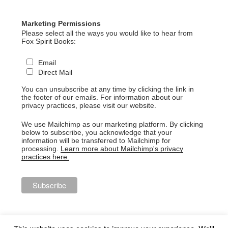
Marketing Permissions
Please select all the ways you would like to hear from
Fox Spirit Books:
Email
Direct Mail
You can unsubscribe at any time by clicking the link in
the footer of our emails. For information about our
privacy practices, please visit our website.
We use Mailchimp as our marketing platform. By clicking
below to subscribe, you acknowledge that your
information will be transferred to Mailchimp for
processing.
Learn more about Mailchimp's privacy
practices here.