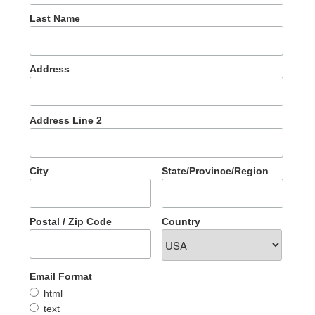
Last Name
Address
Address Line 2
City
State/Province/Region
Postal / Zip Code
Country
Email Format
html
text