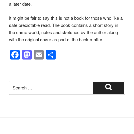
a later date.
It might be fair to say this is not a book for those who like a
safe predictable read. The book contains a short story in
the same world, notes and sketches by the author along
with the original cover as part of the back matter.
F
M
E
S
a
a
m
h
c
st
ail
ar
e
o
e
Search
b
d
for:
Search
o
o
o
n
k