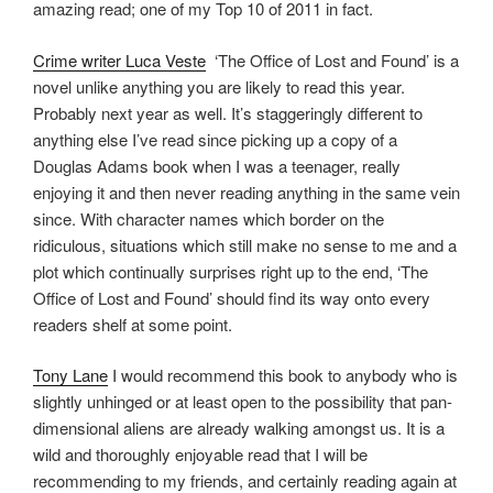
amazing read; one of my Top 10 of 2011 in fact.
Crime writer Luca Veste
‘The Office of Lost and Found’ is a
novel unlike anything you are likely to read this year.
Probably next year as well. It’s staggeringly different to
anything else I’ve read since picking up a copy of a
Douglas Adams book when I was a teenager, really
enjoying it and then never reading anything in the same vein
since. With character names which border on the
ridiculous, situations which still make no sense to me and a
plot which continually surprises right up to the end, ‘The
Office of Lost and Found’ should find its way onto every
readers shelf at some point.
Tony Lane
I would recommend this book to anybody who is
slightly unhinged or at least open to the possibility that pan-
dimensional aliens are already walking amongst us. It is a
wild and thoroughly enjoyable read that I will be
recommending to my friends, and certainly reading again at