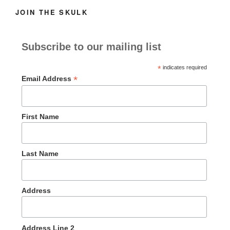
JOIN THE SKULK
Subscribe to our mailing list
*
indicates required
*
Email Address
First Name
Last Name
Address
Address Line 2