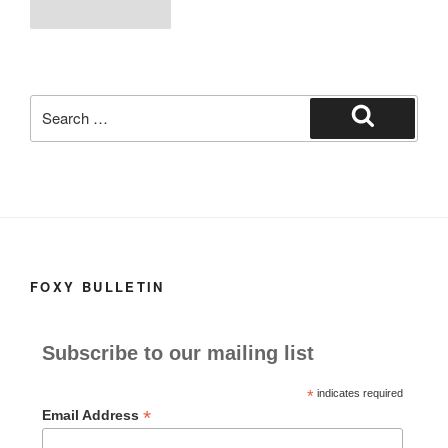
b
d
pagination
page
o
o
o
n
k
Search
for:
Search
FOXY BULLETIN
Subscribe to our mailing list
*
indicates required
*
Email Address