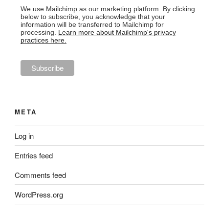
We use Mailchimp as our marketing platform. By clicking
below to subscribe, you acknowledge that your
information will be transferred to Mailchimp for
processing.
Learn more about Mailchimp's privacy
practices here.
META
Log in
Entries feed
Comments feed
WordPress.org