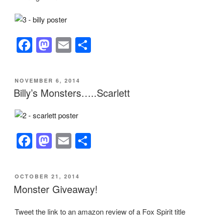
o
o
o
n
k
F
M
E
S
a
a
m
h
c
st
ail
ar
POSTED
NOVEMBER 6, 2014
e
o
e
ON
Billy’s Monsters…..Scarlett
b
d
o
o
o
n
F
M
E
S
k
a
a
m
h
c
st
ail
ar
POSTED
OCTOBER 21, 2014
e
o
e
ON
Monster Giveaway!
b
d
Tweet the link to an amazon review of a Fox Spirit title
o
o