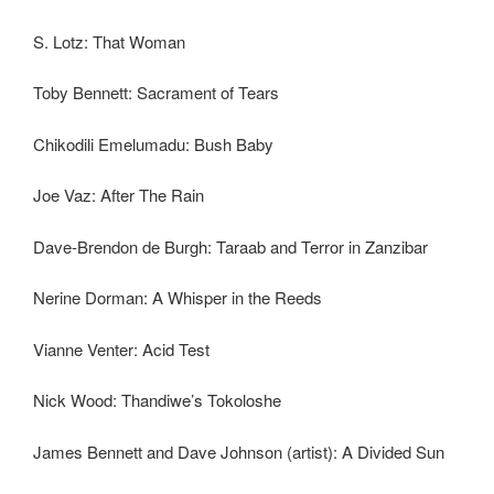
S. Lotz: That Woman
Toby Bennett: Sacrament of Tears
Chikodili Emelumadu: Bush Baby
Joe Vaz: After The Rain
Dave-Brendon de Burgh: Taraab and Terror in Zanzibar
Nerine Dorman: A Whisper in the Reeds
Vianne Venter: Acid Test
Nick Wood: Thandiwe’s Tokoloshe
James Bennett and Dave Johnson (artist): A Divided Sun