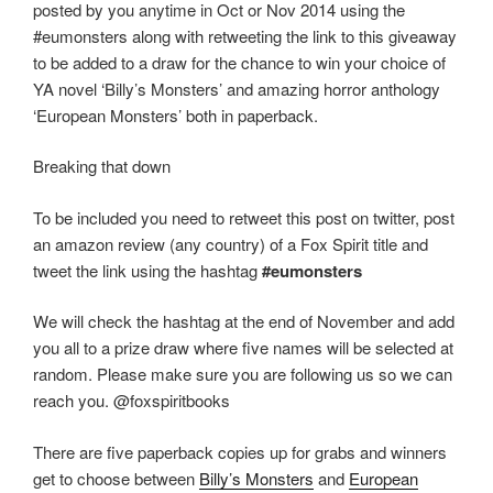
posted by you anytime in Oct or Nov 2014 using the
o
n
#eumonsters along with retweeting the link to this giveaway
k
to be added to a draw for the chance to win your choice of
YA novel ‘Billy’s Monsters’ and amazing horror anthology
‘European Monsters’ both in paperback.
Breaking that down
To be included you need to retweet this post on twitter, post
an amazon review (any country) of a Fox Spirit title and
tweet the link using the hashtag
#eumonsters
We will check the hashtag at the end of November and add
you all to a prize draw where five names will be selected at
random. Please make sure you are following us so we can
reach you. @foxspiritbooks
There are five paperback copies up for grabs and winners
get to choose between
Billy’s Monsters
and
European