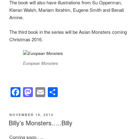
The book will also have illustrations from Su Opperman,
Kieran Walsh, Mariam Ibrahim, Eugene Smith and Benali
Amine.
The third book in the series will be Asian Monsters coming
Christmas 2016.
European Monsters
F
M
E
S
a
a
m
h
c
st
ail
ar
POSTED
NOVEMBER 19, 2014
e
o
e
ON
Billy’s Monsters…..Billy
b
d
Coming soon…..