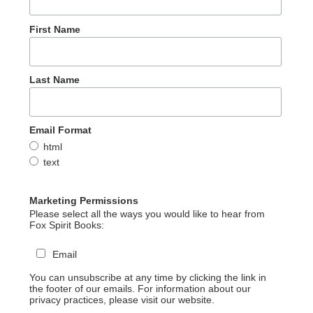
First Name
Last Name
Email Format
html
text
Marketing Permissions
Please select all the ways you would like to hear from
Fox Spirit Books:
Email
You can unsubscribe at any time by clicking the link in
the footer of our emails. For information about our
privacy practices, please visit our website.