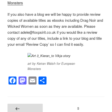
Monsters
If you also have a blog we will be happy to provide review
copies of available titles as ebooks including Drag Noir and
Wicked Women as soon as they are available. Please
contact adele@foxpsirit.co.uk if you would like a review
copy of any of our titles, include a link to your blog and title
your email ‘Review Copy’ so I can find it easily.
art by Keiran Walsh for European
Monsters
F
M
E
S
a
a
m
h
c
st
ail
ar
e
o
e
Posts
Page
5
Previous