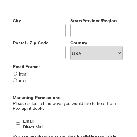
City
State/Province/Region
Postal / Zip Code
Country
Email Format
html
text
Marketing Permissions
Please select all the ways you would like to hear from
Fox Spirit Books:
Email
Direct Mail
You can unsubscribe at any time by clicking the link in