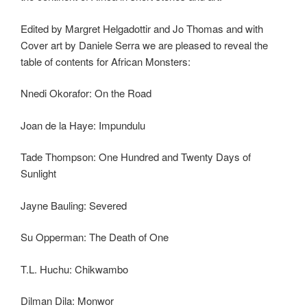
Edited by Margret Helgadottir and Jo Thomas and with
Cover art by Daniele Serra we are pleased to reveal the
table of contents for African Monsters:
Nnedi Okorafor: On the Road
Joan de la Haye: Impundulu
Tade Thompson: One Hundred and Twenty Days of
Sunlight
Jayne Bauling: Severed
Su Opperman: The Death of One
T.L. Huchu: Chikwambo
Dilman Dila: Monwor