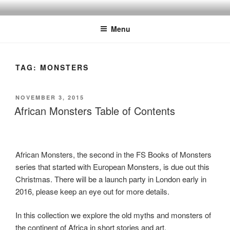
Skip
to
Menu
content
TAG:
MONSTERS
POSTED
NOVEMBER 3, 2015
ON
African Monsters Table of Contents
African Monsters, the second in the FS Books of Monsters
series that started with European Monsters, is due out this
Christmas. There will be a launch party in London early in
2016, please keep an eye out for more details.
In this collection we explore the old myths and monsters of
the continent of Africa in short stories and art.