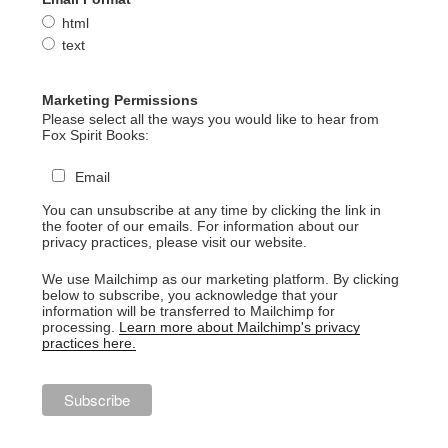
html
text
Marketing Permissions
Please select all the ways you would like to hear from
Fox Spirit Books:
Email
You can unsubscribe at any time by clicking the link in
the footer of our emails. For information about our
privacy practices, please visit our website.
We use Mailchimp as our marketing platform. By clicking
below to subscribe, you acknowledge that your
information will be transferred to Mailchimp for
processing.
Learn more about Mailchimp's privacy
practices here.