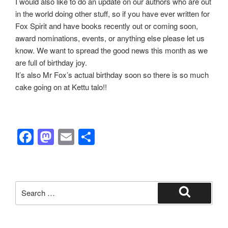
I would also like to do an update on our authors who are out
in the world doing other stuff, so if you have ever written for
Fox Spirit and have books recently out or coming soon,
award nominations, events, or anything else please let us
know. We want to spread the good news this month as we
are full of birthday joy.
It’s also Mr Fox’s actual birthday soon so there is so much
cake going on at Kettu talo!!
F
M
E
S
a
a
m
h
c
st
ail
ar
e
o
e
Search
b
d
for:
Search
o
o