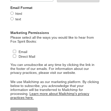
Email Format
html
text
Marketing Permissions
Please select all the ways you would like to hear from
Fox Spirit Books:
Email
Direct Mail
You can unsubscribe at any time by clicking the link in
the footer of our emails. For information about our
privacy practices, please visit our website.
We use Mailchimp as our marketing platform. By clicking
below to subscribe, you acknowledge that your
information will be transferred to Mailchimp for
processing.
Learn more about Mailchimp's privacy
practices here.