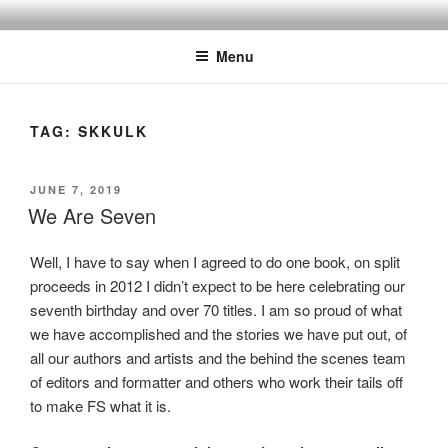
Skip
to
Menu
content
TAG:
SKKULK
POSTED
JUNE 7, 2019
ON
We Are Seven
Well, I have to say when I agreed to do one book, on split
proceeds in 2012 I didn’t expect to be here celebrating our
seventh birthday and over 70 titles. I am so proud of what
we have accomplished and the stories we have put out, of
all our authors and artists and the behind the scenes team
of editors and formatter and others who work their tails off
to make FS what it is.