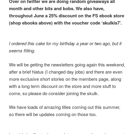
Over on twitter we are doing random giveaways all
month and other bits and bobs. We also have,
throughout June a 25% discount on the FS ebook store
(shop ebooks above) with the voucher code ‘skulkis7’.
I ordered this cake for my birthday a year or two ago, but it
seems fitting.
We will be getting the newsletters going again this weekend,
after a brief hiatus (I changed day jobs) and there are even
more exclusive short stories on the members page, along
with a long term discount on the store and more stuff to
come, so please do consider joining the skulk.
We have loads of amazing titles coming out this summer,
so there will be updates coming on those too.