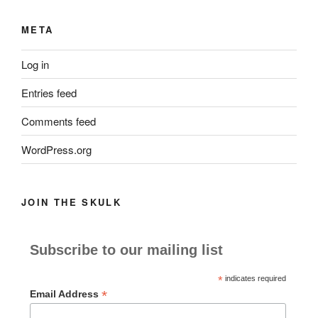
META
Log in
Entries feed
Comments feed
WordPress.org
JOIN THE SKULK
Subscribe to our mailing list
*
indicates required
*
Email Address