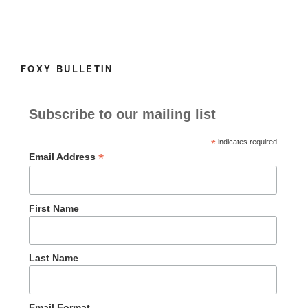
o
n
k
FOXY BULLETIN
Subscribe to our mailing list
*
indicates required
*
Email Address
First Name
Last Name
Email Format