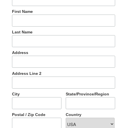
First Name
Last Name
Address
Address Line 2
City
State/Province/Region
Postal / Zip Code
Country