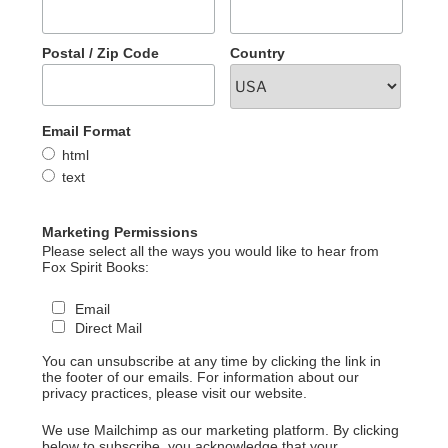
Postal / Zip Code
Country
Email Format
html
text
Marketing Permissions
Please select all the ways you would like to hear from
Fox Spirit Books:
Email
Direct Mail
You can unsubscribe at any time by clicking the link in
the footer of our emails. For information about our
privacy practices, please visit our website.
We use Mailchimp as our marketing platform. By clicking
below to subscribe, you acknowledge that your