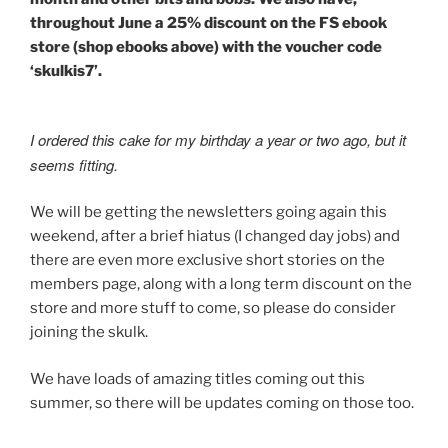
throughout June a 25% discount on the FS ebook
store (shop ebooks above) with the voucher code
‘skulkis7’.
I ordered this cake for my birthday a year or two ago, but it
seems fitting.
We will be getting the newsletters going again this
weekend, after a brief hiatus (I changed day jobs) and
there are even more exclusive short stories on the
members page, along with a long term discount on the
store and more stuff to come, so please do consider
joining the skulk.
We have loads of amazing titles coming out this
summer, so there will be updates coming on those too.