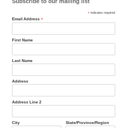
Subscribe to our mailing list
*
indicates required
*
Email Address
First Name
Last Name
Address
Address Line 2
City
State/Province/Region