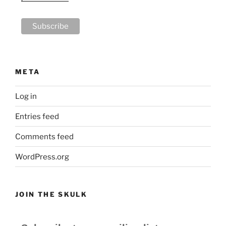
META
Log in
Entries feed
Comments feed
WordPress.org
JOIN THE SKULK