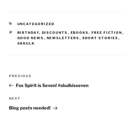
a
a
m
h
c
st
ai
ar
e
o
l
e
CATEGORIES
UNCATEGORIZED
b
d
TAGS
BIRTHDAY
,
DISCOUNTS
,
EBOOKS
,
FREE FICTION
,
o
o
GOOD NEWS
,
NEWSLETTERS
,
SHORT STORIES
,
SKKULK
o
n
k
Post
Previous
PREVIOUS
navigation
Post
Fox Spirit is Seven! #skulkisseven
Next
NEXT
Post
Blog posts needed!