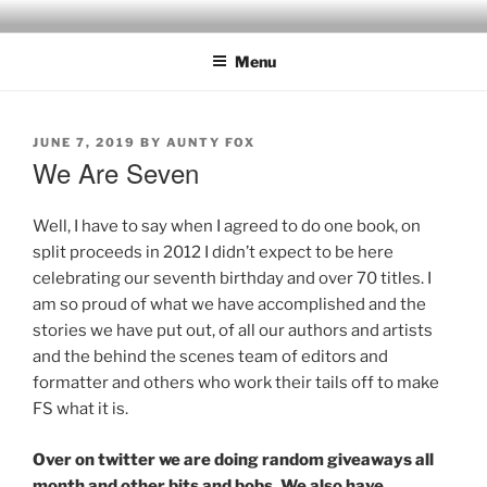
Skip
to
Menu
content
POSTED
JUNE 7, 2019
BY
AUNTY FOX
ON
We Are Seven
Well, I have to say when I agreed to do one book, on
split proceeds in 2012 I didn’t expect to be here
celebrating our seventh birthday and over 70 titles. I
am so proud of what we have accomplished and the
stories we have put out, of all our authors and artists
and the behind the scenes team of editors and
formatter and others who work their tails off to make
FS what it is.
Over on twitter we are doing random giveaways all
month and other bits and bobs. We also have,