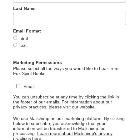
Last Name
Email Format
html
text
Marketing Permissions
Please select all the ways you would like to hear from
Fox Spirit Books:
Email
You can unsubscribe at any time by clicking the link in
the footer of our emails. For information about our
privacy practices, please visit our website.
We use Mailchimp as our marketing platform. By clicking
below to subscribe, you acknowledge that your
information will be transferred to Mailchimp for
processing.
Learn more about Mailchimp's privacy
practices here.