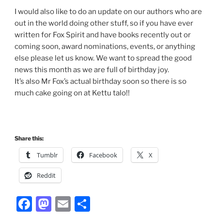
I would also like to do an update on our authors who are
out in the world doing other stuff, so if you have ever
written for Fox Spirit and have books recently out or
coming soon, award nominations, events, or anything
else please let us know. We want to spread the good
news this month as we are full of birthday joy.
It’s also Mr Fox’s actual birthday soon so there is so
much cake going on at Kettu talo!!
Share this:
Tumblr
Facebook
X
Reddit
F
M
E
S