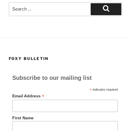
Search
for:
Search
FOXY BULLETIN
Subscribe to our mailing list
*
indicates required
*
Email Address
First Name