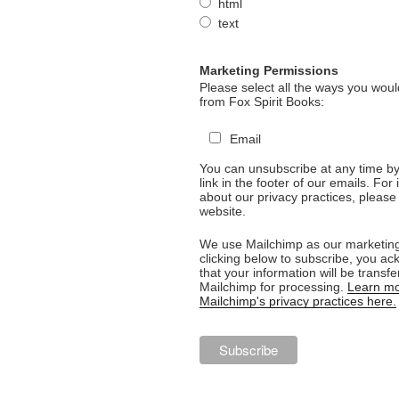
html
text
Marketing Permissions
Please select all the ways you would
from Fox Spirit Books:
Email
You can unsubscribe at any time by 
link in the footer of our emails. For
about our privacy practices, please 
website.
We use Mailchimp as our marketing
clicking below to subscribe, you a
that your information will be transfe
Mailchimp for processing.
Learn mo
Mailchimp's privacy practices here.