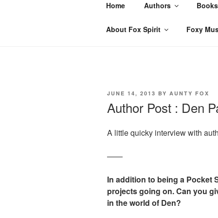
Skip
Home
Authors
Books
to
content
About Fox Spirit
Foxy Mus
POSTED
JUNE 14, 2013
BY
AUNTY FOX
ON
Author Post : Den Pa
A little quicky interview with aut
——
In addition to being a Pocket
projects going on. Can you g
in the world of Den?