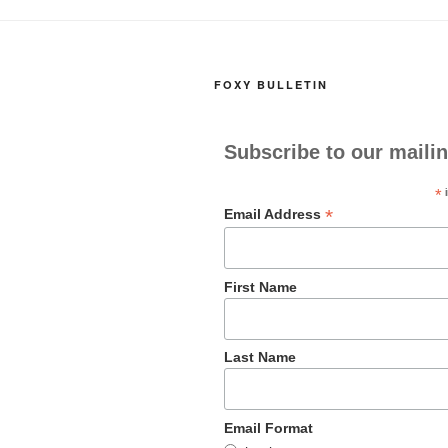
FOXY BULLETIN
Subscribe to our mailin
*
i
*
Email Address
First Name
Last Name
Email Format