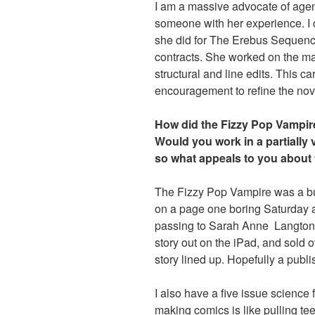
I am a massive advocate of agent
someone with her experience. I c
she did for The Erebus Sequence. 
contracts. She worked on the ma
structural and line edits. This ca
encouragement to refine the nove
How did the Fizzy Pop Vampir
Would you work in a partially 
so what appeals to you about
The Fizzy Pop Vampire was a bu
on a page one boring Saturday af
passing to Sarah Anne Langton, a
story out on the iPad, and sold
story lined up. Hopefully a publ
I also have a five issue science f
making comics is like pulling tee