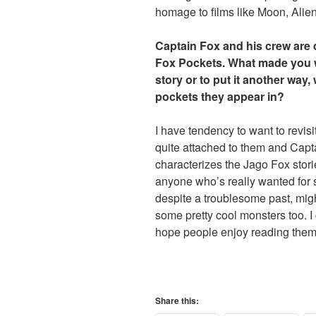
homage to films like Moon, Alie
Captain Fox and his crew are d
Fox Pockets. What made you wa
story or to put it another way,
pockets they appear in?
I have tendency to want to revisi
quite attached to them and Capta
characterizes the Jago Fox stori
anyone who’s really wanted for s
despite a troublesome past, migh
some pretty cool monsters too. I 
hope people enjoy reading them 
Share this: