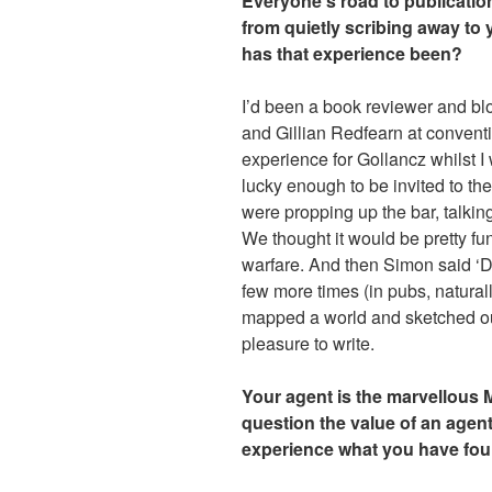
Everyone’s road to publication 
from quietly scribing away to 
has that experience been?
I’d been a book reviewer and bl
and Gillian Redfearn at conventi
experience for Gollancz whilst I
lucky enough to be invited to th
were propping up the bar, talkin
We thought it would be pretty fu
warfare. And then Simon said ‘D
few more times (in pubs, natura
mapped a world and sketched out
pleasure to write.
Your agent is the marvellous 
question the value of an agent
experience what you have foun