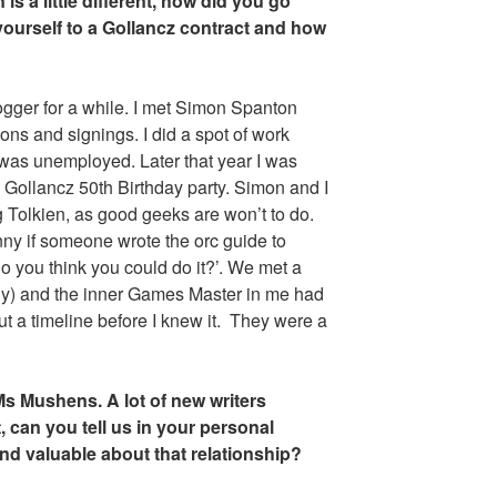
is a little different, how did you go
yourself to a Gollancz contract and how
ogger for a while. I met Simon Spanton
ons and signings. I did a spot of work
 was unemployed. Later that year I was
e Gollancz 50th Birthday party. Simon and I
g Tolkien, as good geeks are won’t to do.
nny if someone wrote the orc guide to
o you think you could do it?’. We met a
lly) and the inner Games Master in me had
 a timeline before I knew it. They were a
Ms Mushens. A lot of new writers
, can you tell us in your personal
d valuable about that relationship?