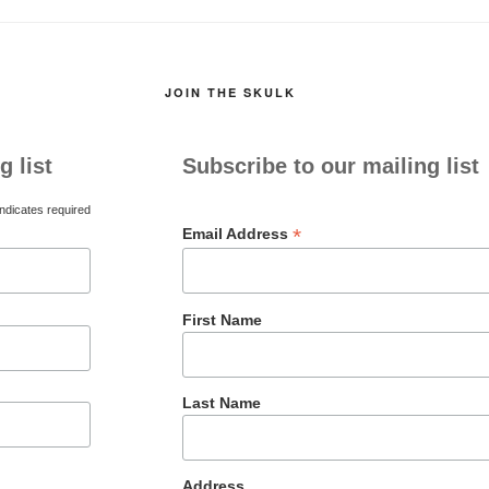
JOIN THE SKULK
g list
Subscribe to our mailing list
ndicates required
*
Email Address
First Name
Last Name
Address