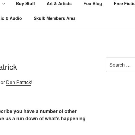
Buy Stuff
Art & Artists
Fox Blog
Free Ficti
ic & Audio
Skulk Members Area
Search
trick
for:
hor
Den Patrick
!
 Scribe you have a number of other
ive us a run down of what’s happening