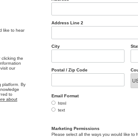
Address Line 2
 like to hear
City
Sta
clicking the
 information
visit our
Postal / Zip Code
Cou
 platform. By
cknowledge
rred to
Email Format
re about
html
text
Marketing Permissions
Please select all the ways you would like to 