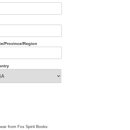
te/Province/Region
ntry
hear from Fox Spirit Books: