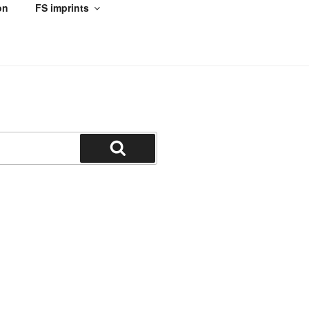
on
FS imprints
Search