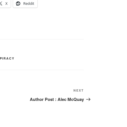
X
Reddit
PIRACY
Next
NEXT
Post
Author Post : Alec McQuay