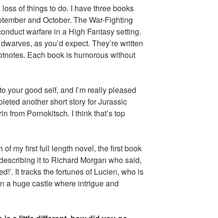
a loss of things to do. I have three books
eptember and October. The War-Fighting
onduct warfare in a High Fantasy setting.
 dwarves, as you’d expect. They’re written
ootnotes. Each book is humorous without
 to your good self, and I’m really pleased
leted another short story for Jurassic
n from Pornokitsch. I think that’s top
f my first full length novel, the first book
escribing it to Richard Morgan who said,
’. It tracks the fortunes of Lucien, who is
in a huge castle where intrigue and