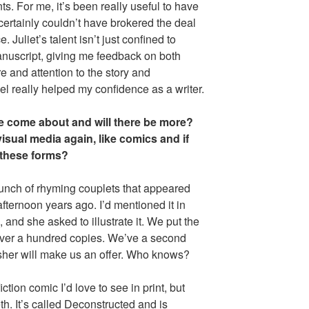
s. For me, it’s been really useful to have
ertainly couldn’t have brokered the deal
Juliet’s talent isn’t just confined to
nuscript, giving me feedback on both
re and attention to the story and
l really helped my confidence as a writer.
e come about and will there be more?
visual media again, like comics and if
 these forms?
nch of rhyming couplets that appeared
ternoon years ago. I’d mentioned it in
nd she asked to illustrate it. We put the
 over a hundred copies. We’ve a second
isher will make us an offer. Who knows?
iction comic I’d love to see in print, but
th. It’s called Deconstructed and is