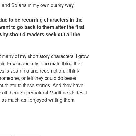
n and Solaris in my own quirky way,
ue to be recurring characters in the
nt to go back to them after the first
 why should readers seek out all the
t many of my short story characters. I grow
in Fox especially. The main thing that
es is yearning and redemption. I think
omeone, or felt they could do better
t relate to these stories. And they have
call them Supernatural Maritime stories. I
as much as I enjoyed writing them.