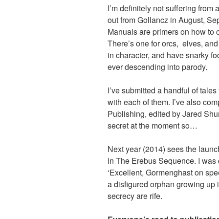
I’m definitely not suffering from 
out from Gollancz in August, S
Manuals are primers on how to c
There’s one for orcs, elves, and
in character, and have snarky f
ever descending into parody.
I’ve submitted a handful of tales
with each of them. I’ve also comp
Publishing, edited by Jared Shuri
secret at the moment so…
Next year (2014) sees the launch o
in The Erebus Sequence. I was d
‘Excellent, Gormenghast on speed!
a disfigured orphan growing up 
secrecy are rife.