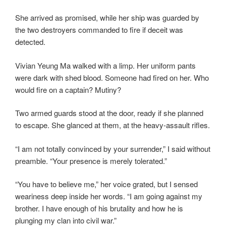
She arrived as promised, while her ship was guarded by
the two destroyers commanded to fire if deceit was
detected.
Vivian Yeung Ma walked with a limp. Her uniform pants
were dark with shed blood. Someone had fired on her. Who
would fire on a captain? Mutiny?
Two armed guards stood at the door, ready if she planned
to escape. She glanced at them, at the heavy-assault rifles.
“I am not totally convinced by your surrender,” I said without
preamble. “Your presence is merely tolerated.”
“You have to believe me,” her voice grated, but I sensed
weariness deep inside her words. “I am going against my
brother. I have enough of his brutality and how he is
plunging my clan into civil war.”