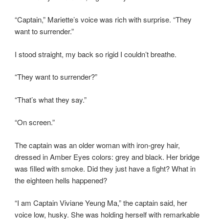
“Captain,” Mariette’s voice was rich with surprise. “They
want to surrender.”
I stood straight, my back so rigid I couldn’t breathe.
“They want to surrender?”
“That’s what they say.”
“On screen.”
The captain was an older woman with iron-grey hair,
dressed in Amber Eyes colors: grey and black. Her bridge
was filled with smoke. Did they just have a fight? What in
the eighteen hells happened?
“I am Captain Viviane Yeung Ma,” the captain said, her
voice low, husky. She was holding herself with remarkable