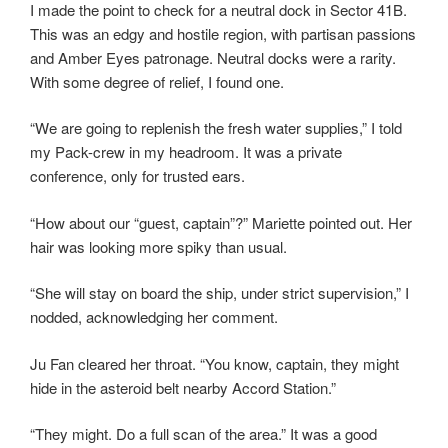
I made the point to check for a neutral dock in Sector 41B.
This was an edgy and hostile region, with partisan passions
and Amber Eyes patronage. Neutral docks were a rarity.
With some degree of relief, I found one.
“We are going to replenish the fresh water supplies,” I told
my Pack-crew in my headroom. It was a private
conference, only for trusted ears.
“How about our “guest, captain”?” Mariette pointed out. Her
hair was looking more spiky than usual.
“She will stay on board the ship, under strict supervision,” I
nodded, acknowledging her comment.
Ju Fan cleared her throat. “You know, captain, they might
hide in the asteroid belt nearby Accord Station.”
“They might. Do a full scan of the area.” It was a good