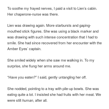
To soothe my frayed nerves, I paid a visit to Lien’s cabin.
Her chaperone-nurse was there.
Lien was drawing again. More starbursts and gaping-
mouthed stick figures. She was using a black marker and
was drawing with such intense concentration that I had to
smile. She had since recovered from her encounter with the
Amber Eyes’ captain.
She smiled widely when she saw me walking in. To my
surprise, she flung her arms around me.
“Have you eaten?” I said, gently untangling her off.
She nodded, pointing to a tray with pile-up bowls. She was
eating quite a lot. I insisted she had fruits with her meat. We
were still
human
, after all.