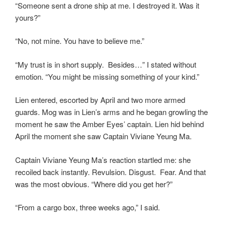
“Someone sent a drone ship at me. I destroyed it. Was it
yours?”
“No, not mine. You have to believe me.”
“My trust is in short supply. Besides…” I stated without
emotion. “You might be missing something of your kind.”
Lien entered, escorted by April and two more armed
guards. Mog was in Lien’s arms and he began growling the
moment he saw the Amber Eyes’ captain. Lien hid behind
April the moment she saw Captain Viviane Yeung Ma.
Captain Viviane Yeung Ma’s reaction startled me: she
recoiled back instantly. Revulsion. Disgust. Fear. And that
was the most obvious. “Where did you get her?”
“From a cargo box, three weeks ago,” I said.