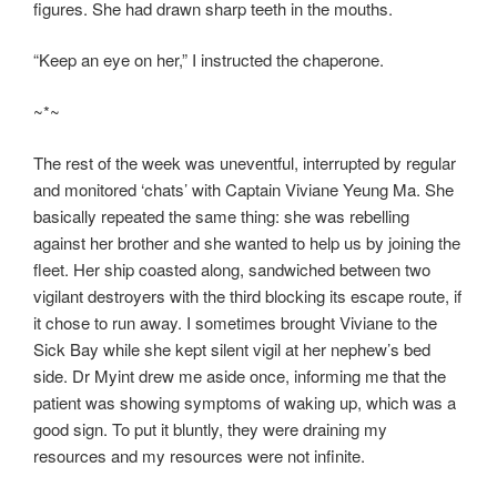
figures. She had drawn sharp teeth in the mouths.
“Keep an eye on her,” I instructed the chaperone.
~*~
The rest of the week was uneventful, interrupted by regular
and monitored ‘chats’ with Captain Viviane Yeung Ma. She
basically repeated the same thing: she was rebelling
against her brother and she wanted to help us by joining the
fleet. Her ship coasted along, sandwiched between two
vigilant destroyers with the third blocking its escape route, if
it chose to run away. I sometimes brought Viviane to the
Sick Bay while she kept silent vigil at her nephew’s bed
side. Dr Myint drew me aside once, informing me that the
patient was showing symptoms of waking up, which was a
good sign. To put it bluntly, they were draining my
resources and my resources were not infinite.