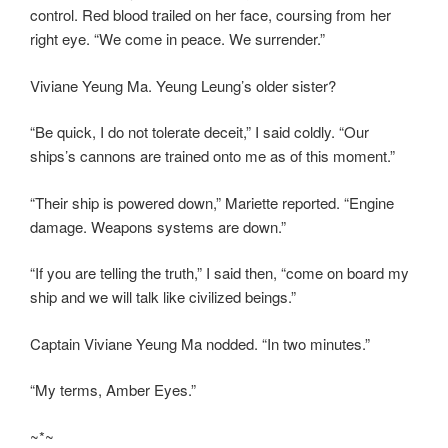
control. Red blood trailed on her face, coursing from her
right eye. “We come in peace. We surrender.”
Viviane Yeung Ma. Yeung Leung’s older sister?
“Be quick, I do not tolerate deceit,” I said coldly. “Our
ships’s cannons are trained onto me as of this moment.”
“Their ship is powered down,” Mariette reported. “Engine
damage. Weapons systems are down.”
“If you are telling the truth,” I said then, “come on board my
ship and we will talk like civilized beings.”
Captain Viviane Yeung Ma nodded. “In two minutes.”
“My terms, Amber Eyes.”
~*~