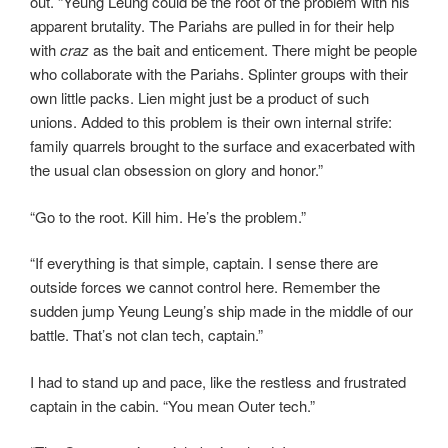
out. “Yeung Leung could be the root of the problem with his
apparent brutality. The Pariahs are pulled in for their help
with
craz
as the bait and enticement. There might be people
who collaborate with the Pariahs. Splinter groups with their
own little packs. Lien might just be a product of such
unions. Added to this problem is their own internal strife:
family quarrels brought to the surface and exacerbated with
the usual clan obsession on glory and honor.”
“Go to the root. Kill him. He’s the problem.”
“If everything is that simple, captain. I sense there are
outside forces we cannot control here. Remember the
sudden jump Yeung Leung’s ship made in the middle of our
battle. That’s not clan tech, captain.”
I had to stand up and pace, like the restless and frustrated
captain in the cabin. “You mean Outer tech.”