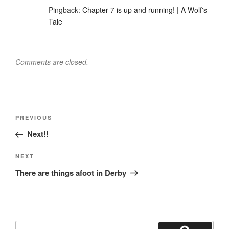
Pingback:
Chapter 7 is up and running! | A Wolf's
Tale
Comments are closed.
Post
Previous
PREVIOUS
navigation
Post
Next!!
Next
NEXT
Post
There are things afoot in Derby
Search