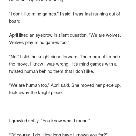
“I don’t like mind games,” I said. I was fast running out of
board.
April lifted an eyebrow in silent question. “We are wolves.
Wolves play mind games too.”
“No,” I slid the knight piece forward. The moment I made
the move, I knew I was wrong. “It’s mind games with a
twisted human behind them that I don’t like.”
“We are human too,” April said. She moved her piece up,
took away the knight piece.
I growled softly. “You know what I mean.”
“Of course, I do. How long have I known you for?”