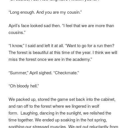
“Long enough. And you are my cousin.”
April’s face looked sad then. “I feel that we are more than
cousins.”
“I know,” I said and left it at all. “Want to go for a run then?
The forest is beautiful at this time of the year. I think we will
miss the forest once we are in the academy.”
“Summer,” April sighed. “Checkmate.”
“Oh bloody hell.”
We packed up, stored the game set back into the cabinet,
and ran off to the forest where we lingered in wolf
form. Laughing, dancing in the sunlight, we relished the
time together. We ended up soaking in the hot spring,
soothing our stressed muscles. We got out reluctantly from