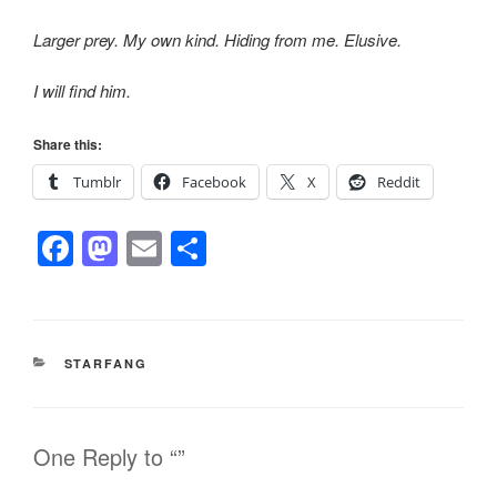
Larger prey. My own kind. Hiding from me. Elusive.
I will find him.
Share this:
Tumblr
Facebook
X
Reddit
F
M
E
S
a
a
m
h
c
st
ail
ar
e
o
e
CATEGORIES
STARFANG
b
d
o
o
o
n
One Reply to “”
k