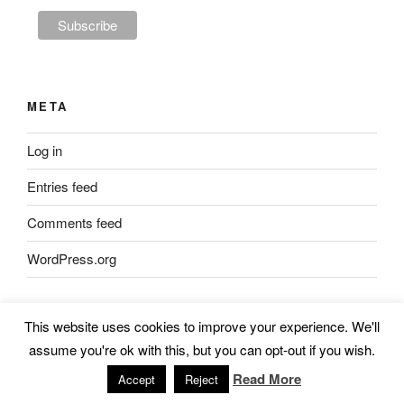
META
Log in
Entries feed
Comments feed
WordPress.org
This website uses cookies to improve your experience. We'll
JOIN THE SKULK
assume you're ok with this, but you can opt-out if you wish.
Read More
Accept
Reject
Subscribe to our mailing list