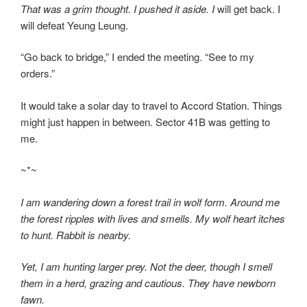
That was a grim thought. I pushed it aside. I
will get back. I
will defeat Yeung Leung.
“Go back to bridge,” I ended the meeting. “See to my
orders.”
It would take a solar day to travel to Accord Station. Things
might just happen in between. Sector 41B was getting to
me.
~*~
I am wandering down a forest trail in wolf form. Around me
the forest ripples with lives and smells. My wolf heart itches
to hunt. Rabbit is nearby.
Yet, I am hunting larger prey. Not the deer, though I smell
them in a herd, grazing and cautious. They have newborn
fawn.