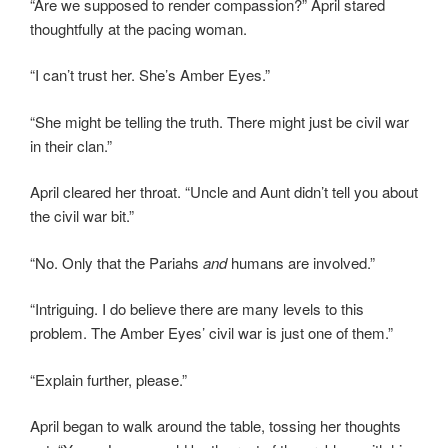
“Are we supposed to render compassion?” April stared
thoughtfully at the pacing woman.
“I can’t trust her. She’s Amber Eyes.”
“She might be telling the truth. There might just be civil war
in their clan.”
April cleared her throat. “Uncle and Aunt didn’t tell you about
the civil war bit.”
“No. Only that the Pariahs
and
humans are involved.”
“Intriguing. I do believe there are many levels to this
problem. The Amber Eyes’ civil war is just one of them.”
“Explain further, please.”
April began to walk around the table, tossing her thoughts