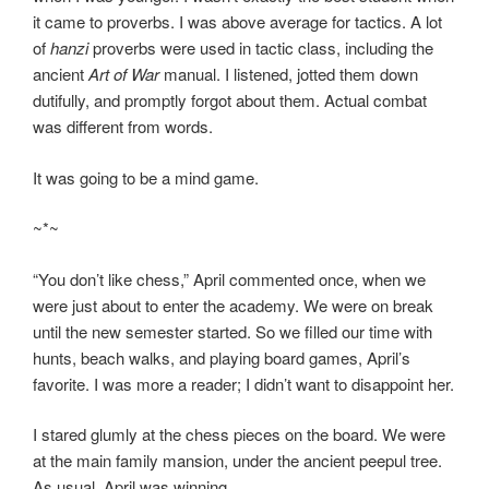
it came to proverbs. I was above average for tactics. A lot
of
hanzi
proverbs were used in tactic class, including the
ancient
Art of War
manual. I listened, jotted them down
dutifully, and promptly forgot about them. Actual combat
was different from words.
It was going to be a mind game.
~*~
“You don’t like chess,” April commented once, when we
were just about to enter the academy. We were on break
until the new semester started. So we filled our time with
hunts, beach walks, and playing board games, April’s
favorite. I was more a reader; I didn’t want to disappoint her.
I stared glumly at the chess pieces on the board. We were
at the main family mansion, under the ancient peepul tree.
As usual, April was winning.