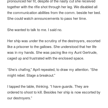
pronounced her fit, despite of the nasty cut she received
together with the rifle shot through her leg. We disabled all
the communication abilities from the comm. beside her bed.
She could watch announcements to pass her time.
She wanted to talk to me. I said no.
Her ship was under the scrutiny of the destroyers, escorted
like a prisoner to the gallows. She understood that her life
was in my hands. She was pacing like my Aunt Gertrude,
caged up and frustrated with the enclosed space.
“She’s chafing,” April repeated, to draw my attention. “She
might rebel. Stage a breakout.”
I tapped the table, thinking. “I have guards. They are
ordered to shoot to kill. Besides her ship is now escorted by
our destroyers.”