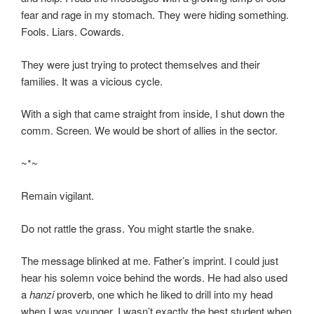
fear and rage in my stomach. They were hiding something.
Fools. Liars. Cowards.
They were just trying to protect themselves and their
families. It was a vicious cycle.
With a sigh that came straight from inside, I shut down the
comm. Screen. We would be short of allies in the sector.
~*~
Remain vigilant.
Do not rattle the grass. You might startle the snake.
The message blinked at me. Father’s imprint. I could just
hear his solemn voice behind the words. He had also used
a
hanzi
proverb, one which he liked to drill into my head
when I was younger. I wasn’t exactly the best student when