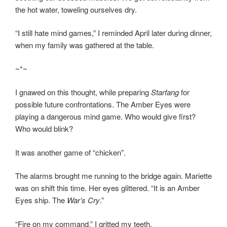
the hot water, toweling ourselves dry.
“I still hate mind games,” I reminded April later during dinner,
when my family was gathered at the table.
~*~
I gnawed on this thought, while preparing
Starfang
for
possible future confrontations. The Amber Eyes were
playing a dangerous mind game. Who would give first?
Who would blink?
It was another game of “chicken”.
The alarms brought me running to the bridge again. Mariette
was on shift this time. Her eyes glittered. “It is an Amber
Eyes ship. The
War’s Cry
.”
“Fire on my command,” I gritted my teeth.