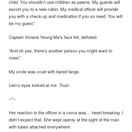
child. You shouldn’t use children as pawns. My guards will
escort you to a new cabin. My medical officer will provide
you with a check-up and medication if you so need. You will
be my guest.”
Captain Viviane Yeung Ma’s face fell, deflated.
“And oh yes, there’s another person you might want to
meet.”
My smile was cruel with bared fangs.
Lien’s eyes looked at me.
Trust
.
~*~
Her reaction to the officer in a coma was… heart-breaking. I
didn’t expect that. She wept openly at the sight of the man
with tubes attached everywhere.