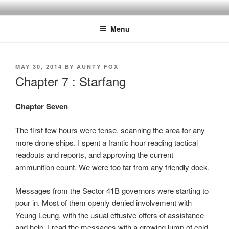
Skip
to
Menu
content
POSTED
MAY 30, 2014
BY
AUNTY FOX
ON
Chapter 7 : Starfang
Chapter Seven
The first few hours were tense, scanning the area for any
more drone ships. I spent a frantic hour reading tactical
readouts and reports, and approving the current
ammunition count. We were too far from any friendly dock.
Messages from the Sector 41B governors were starting to
pour in. Most of them openly denied involvement with
Yeung Leung, with the usual effusive offers of assistance
and help. I read the messages with a growing lump of cold