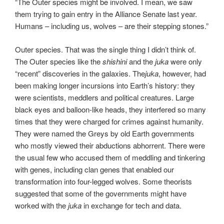
“The Outer species might be involved. I mean, we saw
them trying to gain entry in the Alliance Senate last year.
Humans – including us, wolves – are their stepping stones.”
Outer species. That was the single thing I didn’t think of.
The Outer species like the
shishini
and the
juka
were only
“recent” discoveries in the galaxies. The
juka
, however, had
been making longer incursions into Earth’s history: they
were scientists, meddlers and political creatures. Large
black eyes and balloon-like heads, they interfered so many
times that they were charged for crimes against humanity.
They were named the Greys by old Earth governments
who mostly viewed their abductions abhorrent. There were
the usual few who accused them of meddling and tinkering
with genes, including clan genes that enabled our
transformation into four-legged wolves. Some theorists
suggested that some of the governments might have
worked with the
juka
in exchange for tech and data.