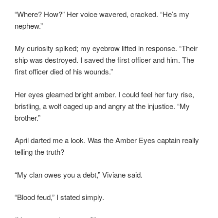
“Where? How?” Her voice wavered, cracked. “He’s my
nephew.”
My curiosity spiked; my eyebrow lifted in response. “Their
ship was destroyed. I saved the first officer and him. The
first officer died of his wounds.”
Her eyes gleamed bright amber. I could feel her fury rise,
bristling, a wolf caged up and angry at the injustice. “My
brother.”
April darted me a look. Was the Amber Eyes captain really
telling the truth?
“My clan owes you a debt,” Viviane said.
“Blood feud,” I stated simply.