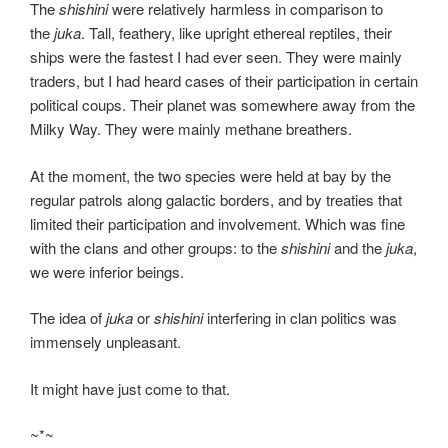
The
shishini
were relatively harmless in comparison to
the
juka
. Tall, feathery, like upright ethereal reptiles, their
ships were the fastest I had ever seen. They were mainly
traders, but I had heard cases of their participation in certain
political coups. Their planet was somewhere away from the
Milky Way. They were mainly methane breathers.
At the moment, the two species were held at bay by the
regular patrols along galactic borders, and by treaties that
limited their participation and involvement. Which was fine
with the clans and other groups: to the
shishini
and the
juka
,
we were inferior beings.
The idea of
juka
or
shishini
interfering in clan politics was
immensely unpleasant.
It might have just come to that.
~*~