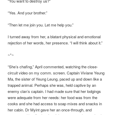
“You want to destroy us?”
“Yes. And your brother.”
“Then let me join you. Let me help you.”
I turned away from her, a blatant physical and emotional
rejection of her words, her presence. “I will think about it.”
~*~
“She’s chafing,” April commented, watching the close-
circuit video on my comm. screen. Captain Viviane Yeung
Ma, the sister of Yeung Leung, paced up and down like a
trapped animal. Perhaps she was, held captive by an
enemy clan’s captain. I had made sure that her lodgings
were adequate from her needs: her food was from the
cooks and she had access to soap mixes and snacks in
her cabin. Dr Myint gave her an once-through, and