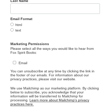
Last Name
Email Format
html
text
Marketing Permissions
Please select all the ways you would like to hear from
Fox Spirit Books:
Email
You can unsubscribe at any time by clicking the link in
the footer of our emails. For information about our
privacy practices, please visit our website.
We use Mailchimp as our marketing platform. By clicking
below to subscribe, you acknowledge that your
information will be transferred to Mailchimp for
processing.
Learn more about Mailchimp's privacy
practices here.