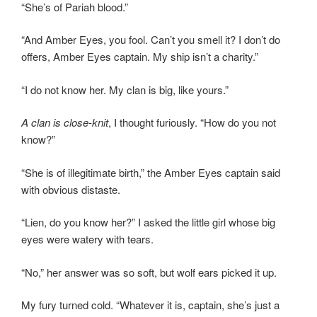
“She’s of Pariah blood.”
“And Amber Eyes, you fool. Can’t you smell it? I don’t do
offers, Amber Eyes captain. My ship isn’t a charity.”
“I do not know her. My clan is big, like yours.”
A clan is close-knit
, I thought furiously. “How do you not
know?”
“She is of illegitimate birth,” the Amber Eyes captain said
with obvious distaste.
“Lien, do you know her?” I asked the little girl whose big
eyes were watery with tears.
“No,” her answer was so soft, but wolf ears picked it up.
My fury turned cold. “Whatever it is, captain, she’s just a