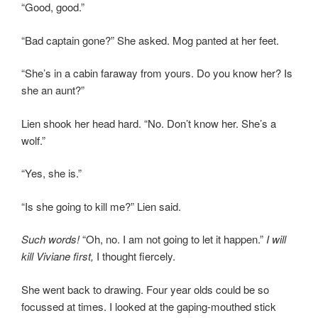
“Good, good.”
“Bad captain gone?” She asked. Mog panted at her feet.
“She’s in a cabin faraway from yours. Do you know her? Is
she an aunt?”
Lien shook her head hard. “No. Don’t know her. She’s a
wolf.”
“Yes, she is.”
“Is she going to kill me?” Lien said.
Such words!
“Oh, no. I am not going to let it happen.”
I will
kill Viviane first,
I thought fiercely.
She went back to drawing. Four year olds could be so
focussed at times. I looked at the gaping-mouthed stick