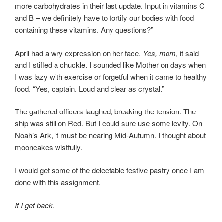
more carbohydrates in their last update. Input in vitamins C
and B – we definitely have to fortify our bodies with food
containing these vitamins. Any questions?”
April had a wry expression on her face.
Yes, mom
, it said
and I stifled a chuckle. I sounded like Mother on days when
I was lazy with exercise or forgetful when it came to healthy
food. “Yes, captain. Loud and clear as crystal.”
The gathered officers laughed, breaking the tension. The
ship was still on Red. But I could sure use some levity. On
Noah’s Ark, it must be nearing Mid-Autumn. I thought about
mooncakes wistfully.
I would get some of the delectable festive pastry once I am
done with this assignment.
If I get back
.