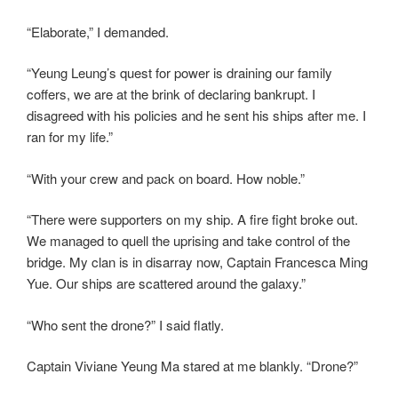
“Elaborate,” I demanded.
“Yeung Leung’s quest for power is draining our family
coffers, we are at the brink of declaring bankrupt. I
disagreed with his policies and he sent his ships after me. I
ran for my life.”
“With your crew and pack on board. How noble.”
“There were supporters on my ship. A fire fight broke out.
We managed to quell the uprising and take control of the
bridge. My clan is in disarray now, Captain Francesca Ming
Yue. Our ships are scattered around the galaxy.”
“Who sent the drone?” I said flatly.
Captain Viviane Yeung Ma stared at me blankly. “Drone?”