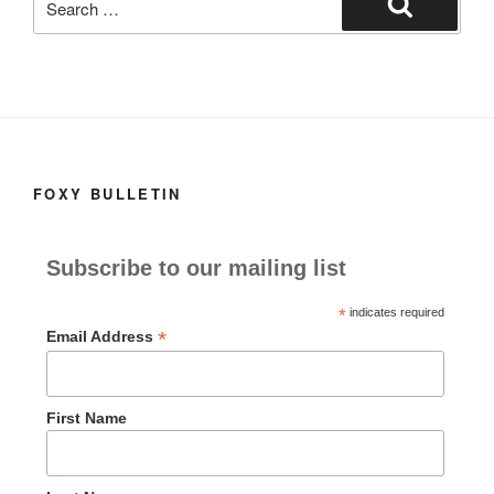
for:
Search
FOXY BULLETIN
Subscribe to our mailing list
*
indicates required
*
Email Address
First Name