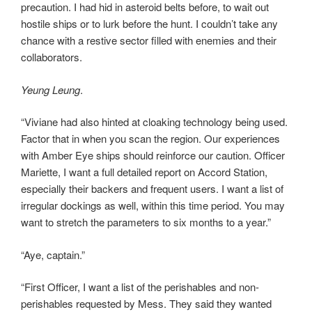
precaution. I had hid in asteroid belts before, to wait out
hostile ships or to lurk before the hunt. I couldn’t take any
chance with a restive sector filled with enemies and their
collaborators.
Yeung Leung
.
“Viviane had also hinted at cloaking technology being used.
Factor that in when you scan the region. Our experiences
with Amber Eye ships should reinforce our caution. Officer
Mariette, I want a full detailed report on Accord Station,
especially their backers and frequent users. I want a list of
irregular dockings as well, within this time period. You may
want to stretch the parameters to six months to a year.”
“Aye, captain.”
“First Officer, I want a list of the perishables and non-
perishables requested by Mess. They said they wanted