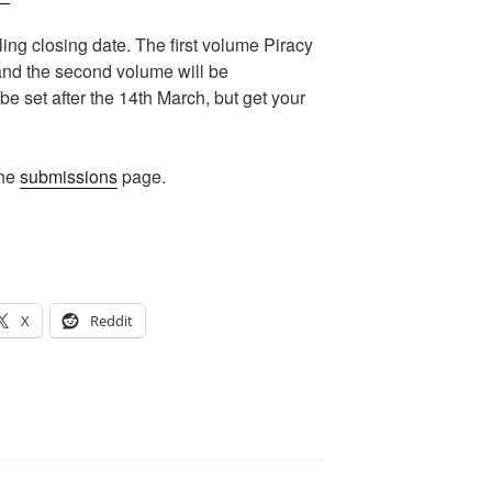
lling closing date. The first volume Piracy
and the second volume will be
be set after the 14th March, but get your
the
submissions
page.
X
Reddit