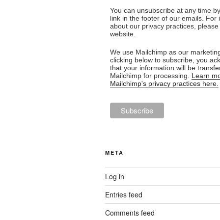
You can unsubscribe at any time by 
link in the footer of our emails. For
about our privacy practices, please 
website.
We use Mailchimp as our marketing
clicking below to subscribe, you a
that your information will be transfe
Mailchimp for processing.
Learn mo
Mailchimp's privacy practices here.
META
Log in
Entries feed
Comments feed