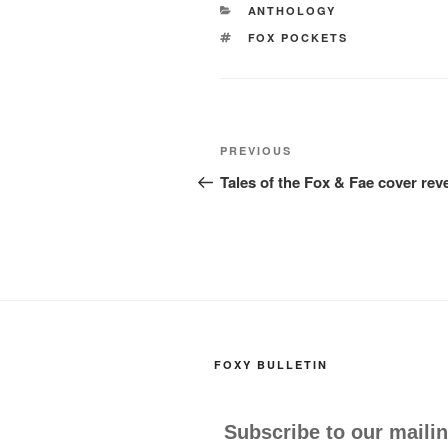
e
o
e
CATEGORIES
ANTHOLOGY
b
d
TAGS
FOX POCKETS
o
o
o
n
k
Post
Previous
PREVIOUS
navigation
Post
Tales of the Fox & Fae cover rev
FOXY BULLETIN
Subscribe to our mailin