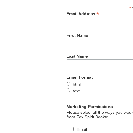
*
i
*
Email Address
First Name
Last Name
Email Format
html
text
Marketing Permissions
Please select all the ways you would
from Fox Spirit Books:
Email