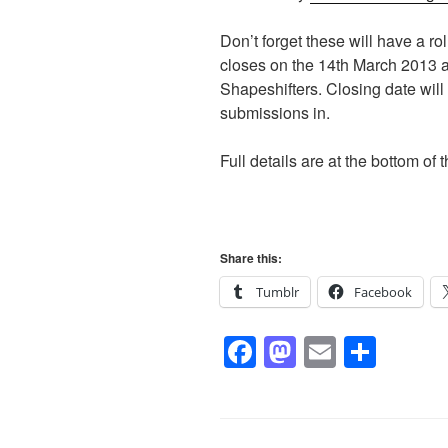
Don’t forget these will have a ro
closes on the 14th March 2013 
Shapeshifters. Closing date will 
submissions in.
Full details are at the bottom of 
Share this:
Tumblr
Facebook
F
M
E
S
a
a
m
h
c
st
ail
ar