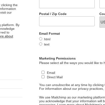
clicking the
 information
visit our
Postal / Zip Code
Cou
 platform. By
cknowledge
rred to
Email Format
re about
html
text
Marketing Permissions
Please select all the ways you would like to 
Email
Direct Mail
You can unsubscribe at any time by clicking th
For information about our privacy practices, 
We use Mailchimp as our marketing platform.
you acknowledge that your information will b
processing.
Learn more about Mailchimp's pr