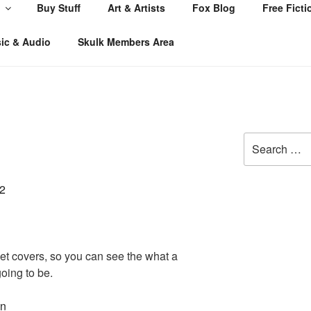
Buy Stuff
Art & Artists
Fox Blog
Free Ficti
ic & Audio
Skulk Members Area
Search
for:
cket covers, so you can see the what a
oing to be.
on