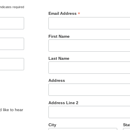
ndicates required
*
Email Address
First Name
Last Name
Address
Address Line 2
 like to hear
City
Sta