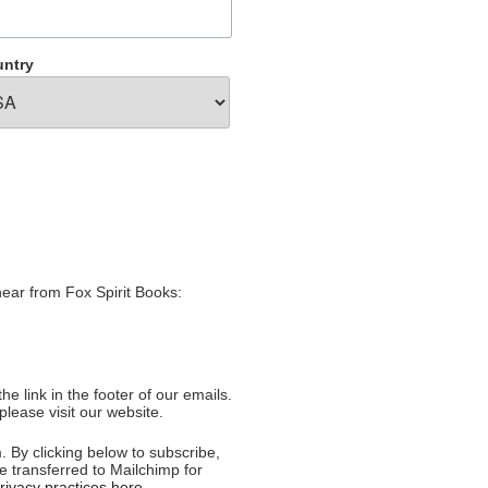
ntry
hear from Fox Spirit Books:
e link in the footer of our emails.
please visit our website.
 By clicking below to subscribe,
e transferred to Mailchimp for
ivacy practices here.