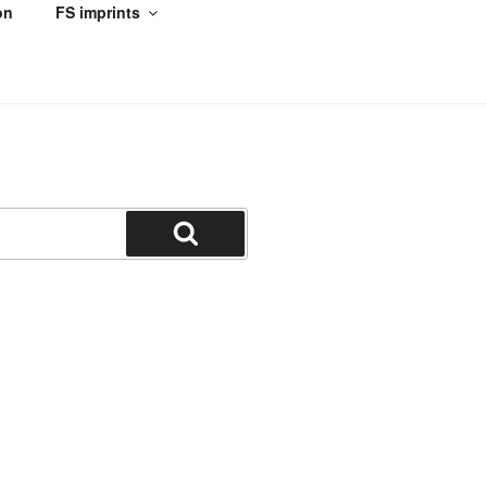
on
FS imprints
Search