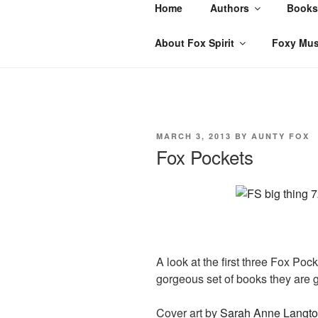
Skip
Home
Authors
Books
to
content
About Fox Spirit
Foxy Mus
POSTED
MARCH 3, 2013
BY
AUNTY FOX
ON
Fox Pockets
A look at the first three Fox Po
gorgeous set of books they are g
Cover art by
Sarah Anne Langt