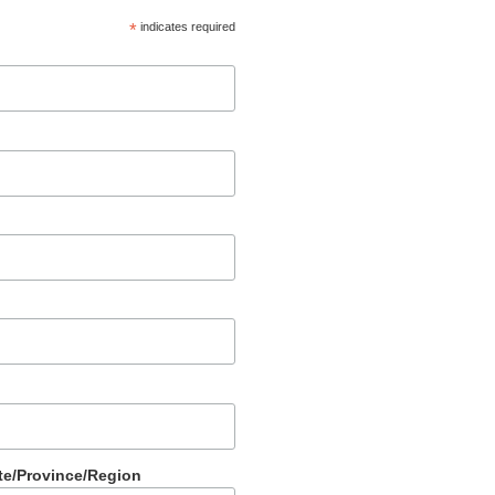
*
indicates required
te/Province/Region