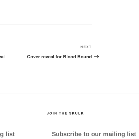
Next
NEXT
Post
eal
Cover reveal for Blood Bound
JOIN THE SKULK
g list
Subscribe to our mailing list