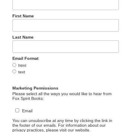
First Name
Last Name
Email Format
html
text
Marketing Permissions
Please select all the ways you would like to hear from
Fox Spirit Books:
Email
You can unsubscribe at any time by clicking the link in
the footer of our emails. For information about our
privacy practices, please visit our website.