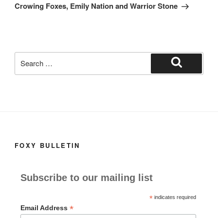
Post
Crowing Foxes, Emily Nation and Warrior Stone
Search
for:
Search
FOXY BULLETIN
Subscribe to our mailing list
*
indicates required
*
Email Address