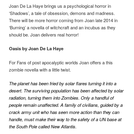
Joan De La Haye brings us a psychological horror in
‘Shadows’, a tale of obsession, demons and madness.
There will be more horror coming from Joan late 2014 in
‘Burning’ a novella of witchcraft and an incubus as they
should be. Joan delivers real horror!
Oasis by Joan De La Haye
For Fans of post apocalyptic worlds Joan offers a this
zombie novella with a little twist.
The planet has been fried by solar flares turning it into a
desert. The surviving population has been affected by solar
radiation, turning them into Zombies. Only a handful of
people remain unaffected. A family of civilians, guided by a
crack army unit who has seen more action than they can
handle, must make their way to the safety of a UN base at
the South Pole called New Atlantis.