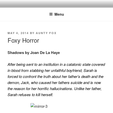
Skip
to
Menu
content
POSTED
MAY 4, 2014
BY
AUNTY FOX
ON
Foxy Horror
Shadows by Joan De La Haye
After being sent to an institution in a catatonic state covered
in blood from stabbing her unfaithful boyfriend, Sarah is
forced to confront the truth about her father’s death and the
demon, Jack, who caused her fathers suicide and is now
the reason for her horrific hallucinations. Unlike her father,
Sarah refuses to kill herself.