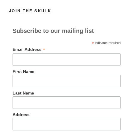
JOIN THE SKULK
Subscribe to our mailing list
*
indicates required
*
Email Address
First Name
Last Name
Address