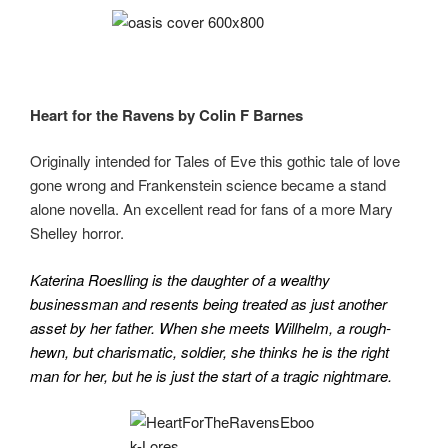
Heart for the Ravens by Colin F Barnes
Originally intended for Tales of Eve this gothic tale of love
gone wrong and Frankenstein science became a stand
alone novella. An excellent read for fans of a more Mary
Shelley horror.
Katerina Roeslling is the daughter of a wealthy
businessman and resents being treated as just another
asset by her father. When she meets Willhelm, a rough-
hewn, but charismatic, soldier, she thinks he is the right
man for her, but he is just the start of a tragic nightmare.