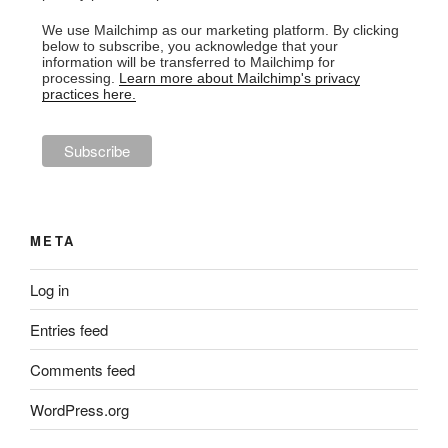
We use Mailchimp as our marketing platform. By clicking
below to subscribe, you acknowledge that your
information will be transferred to Mailchimp for
processing.
Learn more about Mailchimp's privacy
practices here.
META
Log in
Entries feed
Comments feed
WordPress.org