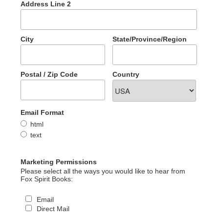
Address Line 2
City
State/Province/Region
Postal / Zip Code
Country
Email Format
html
text
Marketing Permissions
Please select all the ways you would like to hear from
Fox Spirit Books:
Email
Direct Mail