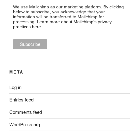
We use Mailchimp as our marketing platform. By clicking
below to subscribe, you acknowledge that your
information will be transferred to Mailchimp for
processing.
Learn more about Mailchimp's privacy
practices here.
META
Log in
Entries feed
Comments feed
WordPress.org