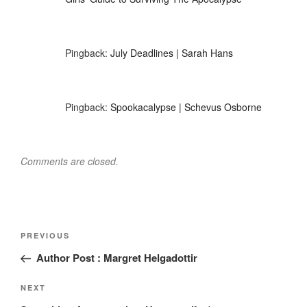
Pingback:
July Deadlines | Sarah Hans
Pingback:
Spookacalypse | Schevus Osborne
Comments are closed.
Post
Previous
PREVIOUS
navigation
Post
Author Post : Margret Helgadottir
Next
NEXT
Post