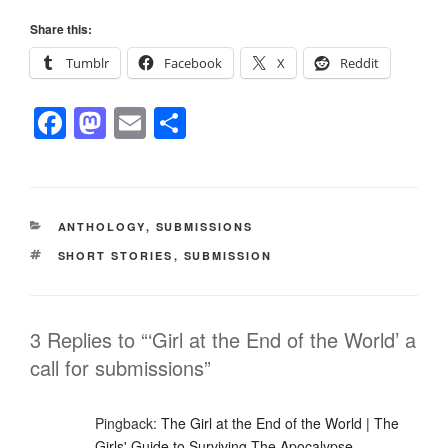
Share this:
Tumblr
Facebook
X
Reddit
F
M
E
S
a
a
m
h
c
st
ail
ar
e
o
e
CATEGORIES
ANTHOLOGY
,
SUBMISSIONS
b
d
TAGS
SHORT STORIES
,
SUBMISSION
o
o
o
n
k
3 Replies to “‘Girl at the End of the World’ a
call for submissions”
Pingback:
The Girl at the End of the World | The
Girls' Guide to Surviving The Apocalypse