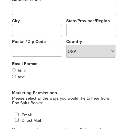
City
State/Province/Region
Postal / Zip Code
Country
Email Format
html
text
Marketing Permissions
Please select all the ways you would like to hear from
Fox Spirit Books:
Email
Direct Mail