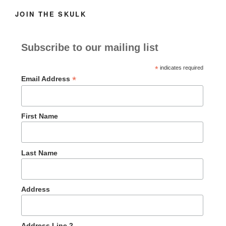
JOIN THE SKULK
Subscribe to our mailing list
*
indicates required
*
Email Address
First Name
Last Name
Address
Address Line 2