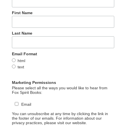
First Name
Last Name
Email Format
html
text
Marketing Permissions
Please select all the ways you would like to hear from
Fox Spirit Books:
Email
You can unsubscribe at any time by clicking the link in
the footer of our emails. For information about our
privacy practices, please visit our website.