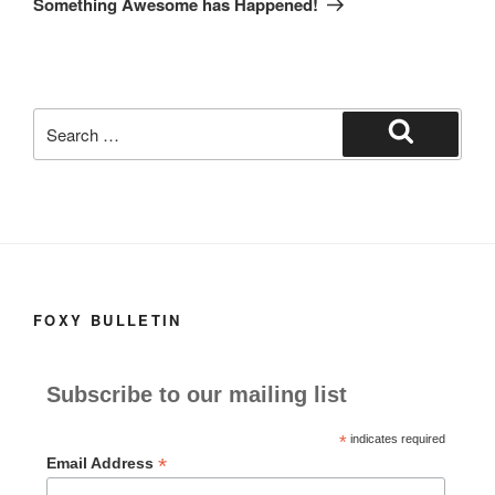
Something Awesome has Happened!
Search
for:
Search
FOXY BULLETIN
Subscribe to our mailing list
*
indicates required
*
Email Address