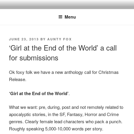
Skip
to
Menu
content
POSTED
JUNE 23, 2013
BY
AUNTY FOX
ON
‘Girl at the End of the World’ a call
for submissions
Ok foxy folk we have a new anthology call for Christmas
Release.
‘Girl at the End of the World’
.
What we want: pre, during, post and not remotely related to
apocalyptic stories, in the SF, Fantasy, Horror and Crime
genres. Clearly female lead characters who pack a punch.
Roughly speaking 5,000-10,000 words per story.