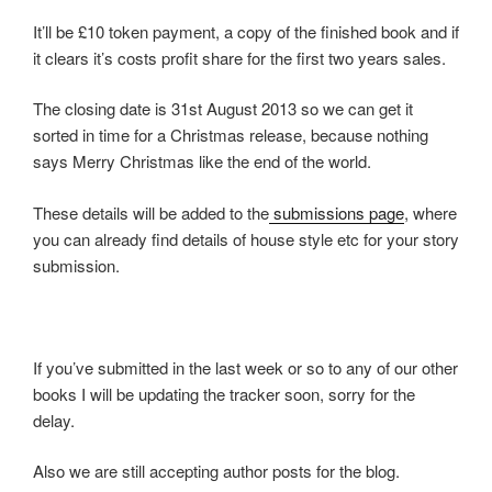
It’ll be £10 token payment, a copy of the finished book and if
it clears it’s costs profit share for the first two years sales.
The closing date is 31st August 2013 so we can get it
sorted in time for a Christmas release, because nothing
says Merry Christmas like the end of the world.
These details will be added to the
submissions page
, where
you can already find details of house style etc for your story
submission.
If you’ve submitted in the last week or so to any of our other
books I will be updating the tracker soon, sorry for the
delay.
Also we are still accepting author posts for the blog.