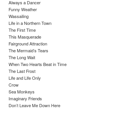
Always a Dancer
Funny Weather
Wassailing
Life in a Northern Town
The First Time
This Masquerade
Fairground Attraction
The Mermaid’s Tears
The Long Wait
When Two Hearts Beat in Time
The Last Frost
Life and Life Only
Crow
Sea Monkeys
Imaginary Friends
Don’t Leave Me Down Here