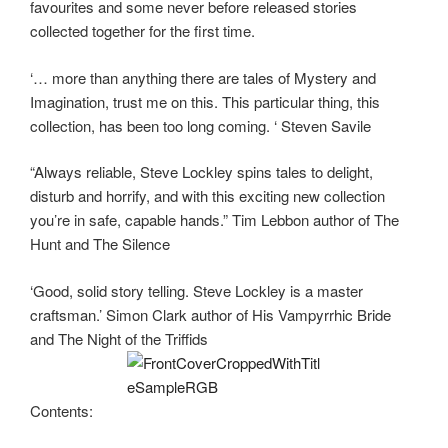
favourites and some never before released stories
collected together for the first time.
‘… more than anything there are tales of Mystery and
Imagination, trust me on this. This particular thing, this
collection, has been too long coming. ‘ Steven Savile
“Always reliable, Steve Lockley spins tales to delight,
disturb and horrify, and with this exciting new collection
you’re in safe, capable hands.” Tim Lebbon author of The
Hunt and The Silence
‘Good, solid story telling. Steve Lockley is a master
craftsman.’ Simon Clark author of His Vampyrrhic Bride
and The Night of the Triffids
Contents: