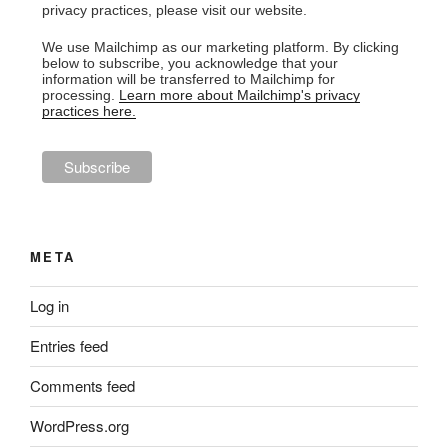
privacy practices, please visit our website.
We use Mailchimp as our marketing platform. By clicking
below to subscribe, you acknowledge that your
information will be transferred to Mailchimp for
processing.
Learn more about Mailchimp's privacy
practices here.
META
Log in
Entries feed
Comments feed
WordPress.org