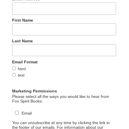
First Name
Last Name
Email Format
html
text
Marketing Permissions
Please select all the ways you would like to hear from
Fox Spirit Books:
Email
You can unsubscribe at any time by clicking the link in
the footer of our emails. For information about our