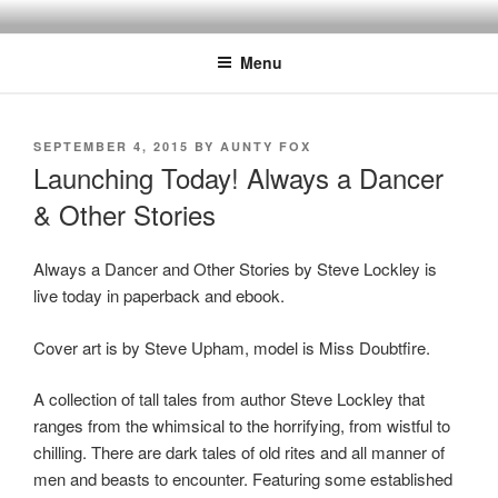
Skip
to
Menu
content
POSTED
SEPTEMBER 4, 2015
BY
AUNTY FOX
ON
Launching Today! Always a Dancer
& Other Stories
Always a Dancer and Other Stories by Steve Lockley is
live today in paperback and ebook.
Cover art is by Steve Upham, model is Miss Doubtfire.
A collection of tall tales from author Steve Lockley that
ranges from the whimsical to the horrifying, from wistful to
chilling. There are dark tales of old rites and all manner of
men and beasts to encounter. Featuring some established