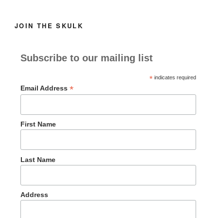
JOIN THE SKULK
Subscribe to our mailing list
*
indicates required
*
Email Address
First Name
Last Name
Address