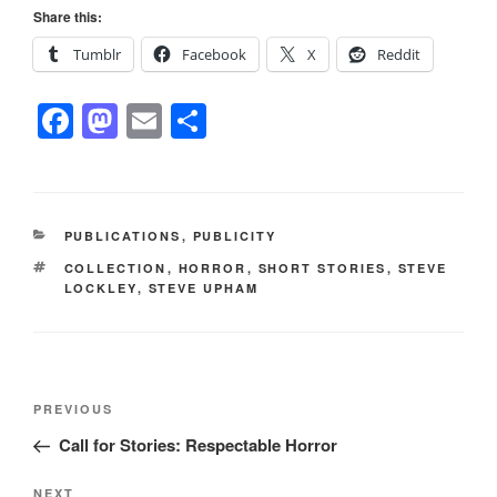
Share this:
Tumblr
Facebook
X
Reddit
F
M
E
S
a
a
m
h
c
st
ail
ar
e
o
e
CATEGORIES
PUBLICATIONS
,
PUBLICITY
b
d
TAGS
COLLECTION
,
HORROR
,
SHORT STORIES
,
STEVE
o
o
LOCKLEY
,
STEVE UPHAM
o
n
k
Post
Previous
PREVIOUS
navigation
Post
Call for Stories: Respectable Horror
Next
NEXT