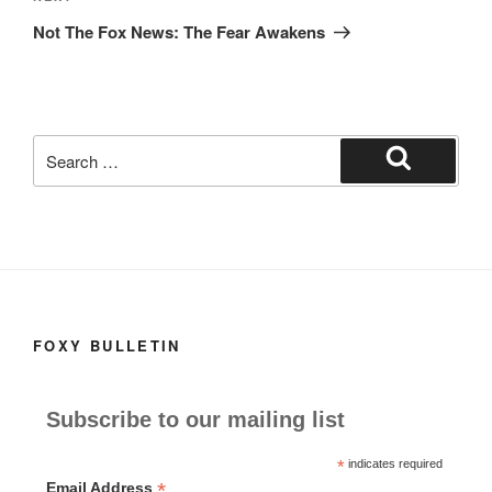
Post
Not The Fox News: The Fear Awakens
Search
for:
Search
FOXY BULLETIN
Subscribe to our mailing list
*
indicates required
*
Email Address