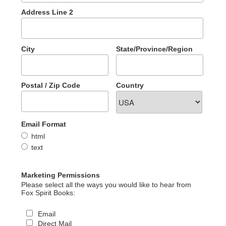
Address Line 2
City
State/Province/Region
Postal / Zip Code
Country
Email Format
html
text
Marketing Permissions
Please select all the ways you would like to hear from
Fox Spirit Books:
Email
Direct Mail