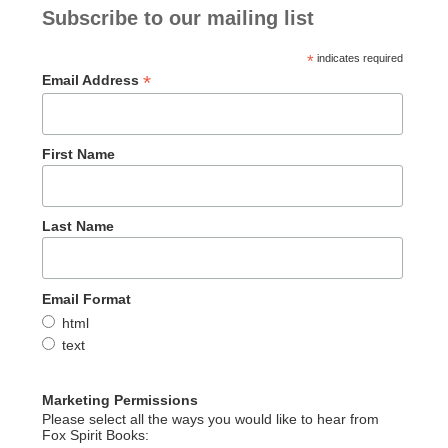
Subscribe to our mailing list
*
indicates required
*
Email Address
First Name
Last Name
Email Format
html
text
Marketing Permissions
Please select all the ways you would like to hear from
Fox Spirit Books: