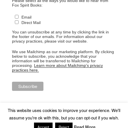
Please select all the ways you would like to hear from
Fox Spirit Books:
Email
Direct Mail
You can unsubscribe at any time by clicking the link in
the footer of our emails. For information about our
privacy practices, please visit our website.
We use Mailchimp as our marketing platform. By clicking
below to subscribe, you acknowledge that your
information will be transferred to Mailchimp for
processing.
Learn more about Mailchimp's privacy
practices here.
This website uses cookies to improve your experience. We'll
assume you're ok with this, but you can opt-out if you wish.
Proudly powered by WordPress
Read More
Accept
Reject