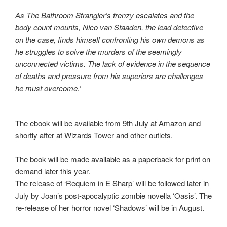
As The Bathroom Strangler’s frenzy escalates and the
body count mounts, Nico van Staaden, the lead detective
on the case, finds himself confronting his own demons as
he struggles to solve the murders of the seemingly
unconnected victims. The lack of evidence in the sequence
of deaths and pressure from his superiors are challenges
he must overcome.’
The ebook will be available from 9th July at Amazon and
shortly after at Wizards Tower and other outlets.
The book will be made available as a paperback for print on
demand later this year.
The release of ‘Requiem in E Sharp’ will be followed later in
July by Joan’s post-apocalyptic zombie novella ‘Oasis’. The
re-release of her horror novel ‘Shadows’ will be in August.