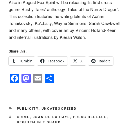
Also in August Fox Spirit will be releasing its first cross
genre ‘Bushy Tales’ anthology ‘Tales of the Nun & Dragon’.
This collection features the writing talents of Adrian
Tchaikovsky, K.A.Laity, Wayne Simmons, Sarah Cawkwell
and many others, with cover art by Vincent Holland-Keen
and internal illustrations by Kieran Walsh.
Share this:
Tumblr
Facebook
X
Reddit
F
M
E
S
a
a
m
h
c
st
ail
ar
e
o
e
CATEGORIES
PUBLICITY
,
UNCATEGORIZED
b
d
TAGS
CRIME
,
JOAN DE LA HAYE
,
PRESS RELEASE
,
o
o
REQUIEM IN E SHARP