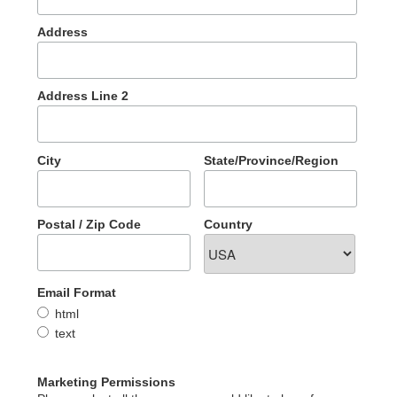
Address
Address Line 2
City
State/Province/Region
Postal / Zip Code
Country
Email Format
html
text
Marketing Permissions