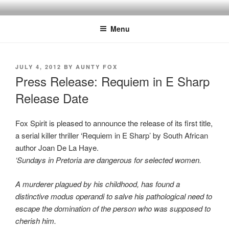
Skip
to
Menu
content
POSTED
JULY 4, 2012
BY
AUNTY FOX
ON
Press Release: Requiem in E Sharp
Release Date
Fox Spirit is pleased to announce the release of its first title,
a serial killer thriller ‘Requiem in E Sharp’ by South African
author Joan De La Haye.
‘Sundays in Pretoria are dangerous for selected women.
A murderer plagued by his childhood, has found a
distinctive modus operandi to salve his pathological need to
escape the domination of the person who was supposed to
cherish him.