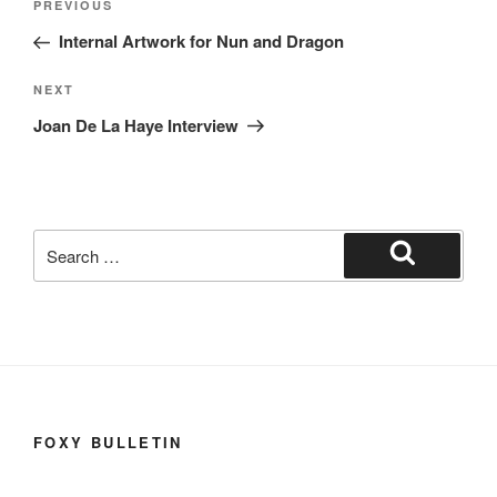
Previous
PREVIOUS
navigation
Post
Internal Artwork for Nun and Dragon
Next
NEXT
Post
Joan De La Haye Interview
Search
for:
Search
FOXY BULLETIN