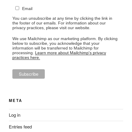
Email
You can unsubscribe at any time by clicking the link in
the footer of our emails. For information about our
privacy practices, please visit our website.
We use Mailchimp as our marketing platform. By clicking
below to subscribe, you acknowledge that your
information will be transferred to Mailchimp for
processing.
Learn more about Mailchimp's privacy
practices here.
META
Log in
Entries feed