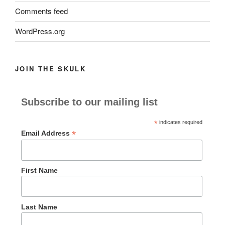
Comments feed
WordPress.org
JOIN THE SKULK
Subscribe to our mailing list
*
indicates required
*
Email Address
First Name
Last Name