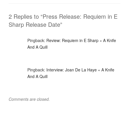
o
n
k
2 Replies to “Press Release: Requiem in E
Sharp Release Date”
Pingback:
Review: Requiem in E Sharp « A Knife
And A Quill
Pingback:
Interview: Joan De La Haye « A Knife
And A Quill
Comments are closed.
Post