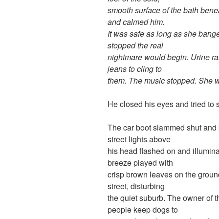
smooth surface of the bath bene
and calmed him.
It was safe as long as she ban
stopped the real
nightmare would begin. Urine ra
jeans to cling to
them. The music stopped. She 
He closed his eyes and tried to 
The car boot slammed shut and b
street lights above
his head flashed on and illuminat
breeze played with
crisp brown leaves on the groun
street, disturbing
the quiet suburb. The owner of th
people keep dogs to