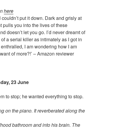
on
here
 couldn’t put it down. Dark and grisly at
pulls you into the lives of these
d doesn’t let you go. I’d never dreamt of
f a serial killer as intimately as I got in
d enthralled, I am wondering how I am
 want of more?!’ – Amazon reviewer
day, 23 June
 to stop; he wanted everything to stop.
g on the piano. It reverberated along the
ildhood bathroom and into his brain. The