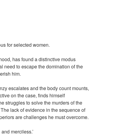
ous for selected women.
hood, has found a distinctive modus
al need to escape the domination of the
erish him.
enzy escalates and the body count mounts,
tive on the case, finds himself
e struggles to solve the murders of the
The lack of evidence in the sequence of
periors are challenges he must overcome.
 and merciless.’