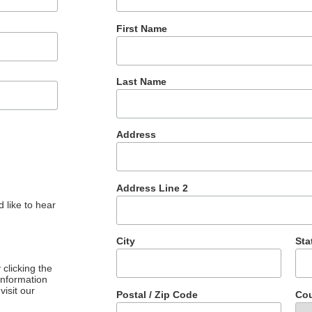
First Name
Last Name
Address
Address Line 2
 like to hear
City
Sta
clicking the
 information
visit our
Postal / Zip Code
Cou