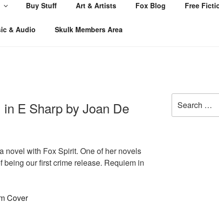
Buy Stuff
Art & Artists
Fox Blog
Free Ficti
ic & Audio
Skulk Members Area
Search
 in E Sharp by Joan De
for:
 a novel with Fox Spirit. One of her novels
of being our first crime release. Requiem in