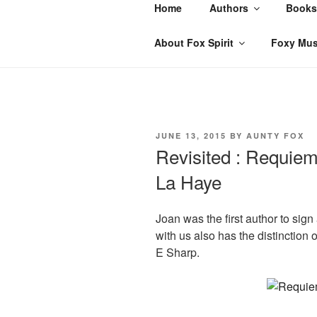
Skip
Home
Authors
Books
to
content
About Fox Spirit
Foxy Mus
POSTED
JUNE 13, 2015
BY
AUNTY FOX
ON
Revisited : Requiem
La Haye
Joan was the first author to sign
with us also has the distinction 
E Sharp.