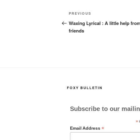
k
Post
Previous
PREVIOUS
navigation
Post
Waxing Lyrical : A little help fr
friends
FOXY BULLETIN
Subscribe to our mailin
*
i
*
Email Address