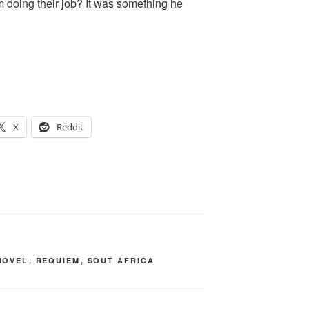
m doing their job? It was something he
X
Reddit
NOVEL
,
REQUIEM
,
SOUT AFRICA