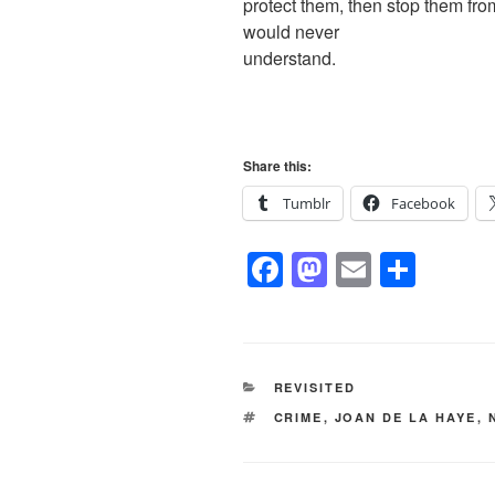
protect them, then stop them fro
would never
understand.
Share this:
Tumblr
Facebook
F
M
E
S
a
a
m
h
c
st
ail
ar
e
o
e
CATEGORIES
REVISITED
b
d
TAGS
CRIME
,
JOAN DE LA HAYE
,
o
o
o
n