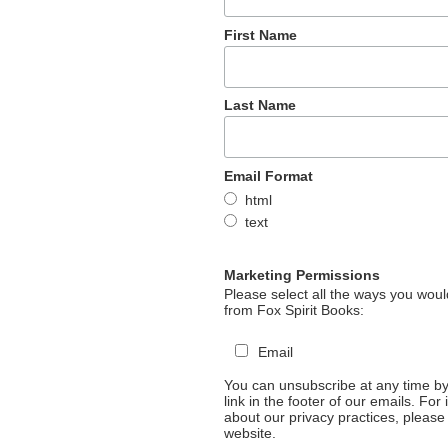
First Name
Last Name
Email Format
html
text
Marketing Permissions
Please select all the ways you would
from Fox Spirit Books:
Email
You can unsubscribe at any time by 
link in the footer of our emails. For
about our privacy practices, please 
website.