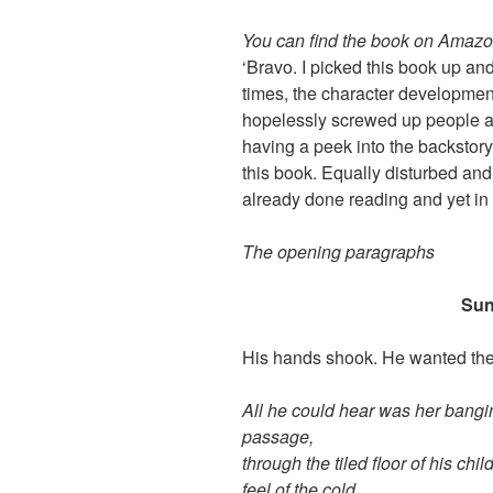
You can find the book on Amaz
‘Bravo. I picked this book up and
times, the character development 
hopelessly screwed up people an
having a peek into the backstory o
this book. Equally disturbed an
already done reading and yet in
The opening paragraphs
Sun
His hands shook. He wanted them
All he could hear was her bangin
passage,
through the tiled floor of his ch
feel of the cold,