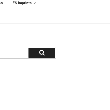
on
FS imprints
Search