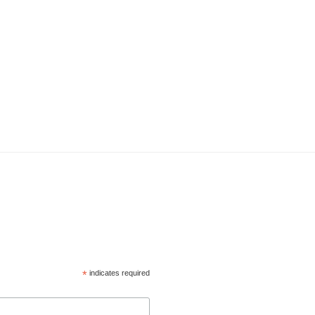
*
indicates required