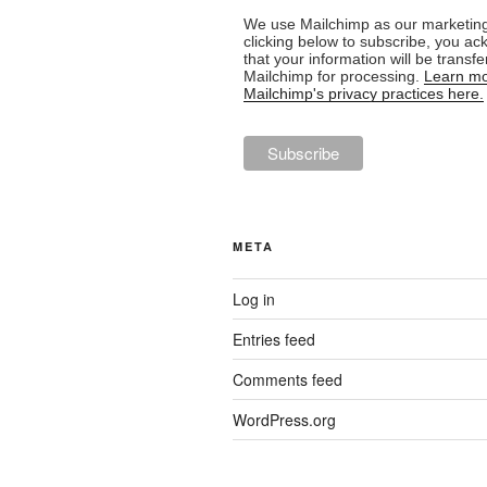
We use Mailchimp as our marketing
clicking below to subscribe, you a
that your information will be transfe
Mailchimp for processing.
Learn mo
Mailchimp's privacy practices here.
META
Log in
Entries feed
Comments feed
WordPress.org