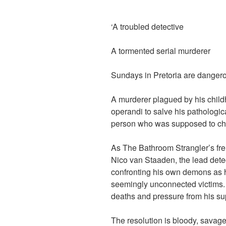
‘A troubled detective
A tormented serial murderer
Sundays in Pretoria are danger
A murderer plagued by his child
operandi to salve his pathologic
person who was supposed to ch
As The Bathroom Strangler’s fr
Nico van Staaden, the lead detec
confronting his own demons as h
seemingly unconnected victims. 
deaths and pressure from his su
The resolution is bloody, savage