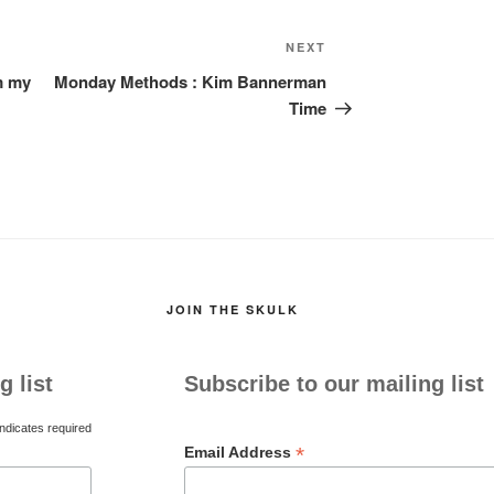
Next
NEXT
Post
om my
Monday Methods : Kim Bannerman
Time
JOIN THE SKULK
g list
Subscribe to our mailing list
ndicates required
*
Email Address