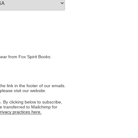
hear from Fox Spirit Books:
e link in the footer of our emails.
please visit our website.
 By clicking below to subscribe,
e transferred to Mailchimp for
ivacy practices here.