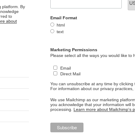
 platform. By
cknowledge
rred to
Email Format
re about
html
text
Marketing Permissions
Please select all the ways you would like to 
Email
Direct Mail
You can unsubscribe at any time by clicking th
For information about our privacy practices, 
We use Mailchimp as our marketing platform.
you acknowledge that your information will b
processing.
Learn more about Mailchimp's pr