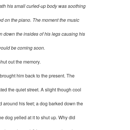
ath his small curled-up body was soothing
ged on the piano. The moment the music
n down the insides of his legs causing his
would be coming soon.
shut out the memory.
rought him back to the present. The
ed the quiet street. A slight though cool
d around his feet; a dog barked down the
e dog yelled at it to shut up. Why did