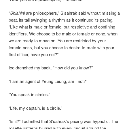
“
Shishini
are philosophers,” S’sahrak said without missing a
beat, its tail swinging a rhythm as it continued its pacing.
“Like what is male or female, but restrictive and confining
identifiers. We choose to be male or female or none, when
we are ready to move on. You are restricted by your
female-ness, but you choose to desire-to-mate with your
first officer, have you not?”
Ice drenched my back. “How did you know?”
“I am an agent of Yeung Leung, am I not?”
“You speak in circles.”
“Life, my captain, is a circle.”
“Is it?” I admitted that S’sahrak’s pacing was hypnotic. The
rosette patterns blurred with every circuit around the