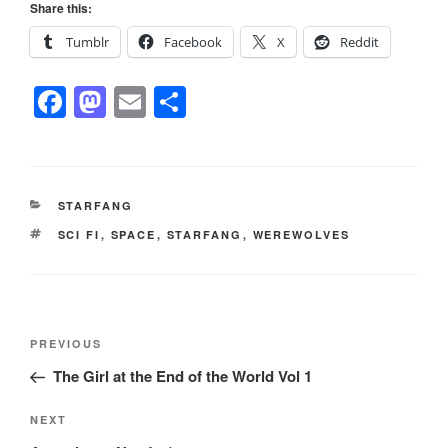
Share this:
Tumblr
Facebook
X
Reddit
F
M
E
S
a
a
m
h
c
st
ail
ar
e
o
e
CATEGORIES
STARFANG
b
d
TAGS
SCI FI
,
SPACE
,
STARFANG
,
WEREWOLVES
o
o
o
n
k
Post
Previous
PREVIOUS
navigation
Post
The Girl at the End of the World Vol 1
Next
NEXT
Post