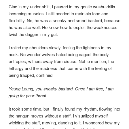
Clad in my under-shift, I paused in my gentle wushu drills,
loosening muscles. I still needed to maintain tone and
flexibility. No, he was a sneaky and smart bastard, because
he was also wolf. He knew how to exploit the weaknesses,
twist the dagger in my gut.
I rolled my shoulders slowly, feeling the tightness in my
neck. No wonder wolves hated being caged: the body
entropies, withers away from disuse. Not to mention, the
lethargy and the madness that came with the feeling of
being trapped, confined.
Yeung Leung, you sneaky bastard. Once I am free, I am
going for your throat
.
It took some time, but I finally found my rhythm, flowing into
the nangun moves without a staff. I visualized myself
wielding the staff, moving, dancing to it. I wondered how my