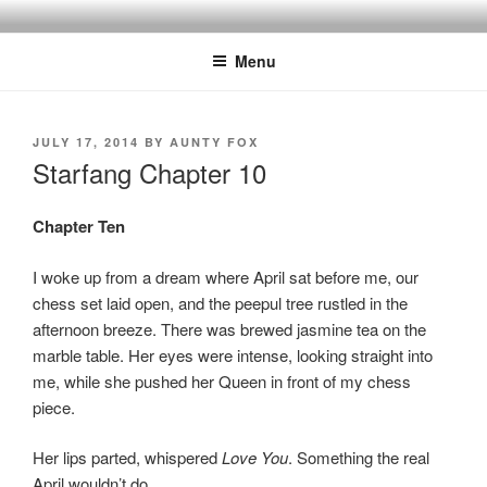
Skip
to
Menu
content
POSTED
JULY 17, 2014
BY
AUNTY FOX
ON
Starfang Chapter 10
Chapter Ten
I woke up from a dream where April sat before me, our
chess set laid open, and the peepul tree rustled in the
afternoon breeze. There was brewed jasmine tea on the
marble table. Her eyes were intense, looking straight into
me, while she pushed her Queen in front of my chess
piece.
Her lips parted, whispered
Love You
. Something the real
April wouldn’t do.