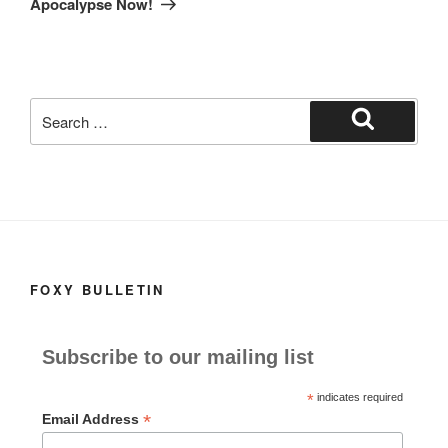
Apocalypse Now!
Search
for:
Search
FOXY BULLETIN
Subscribe to our mailing list
*
indicates required
*
Email Address