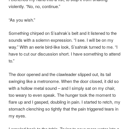
violently. “No, no, continue.”
“As you wish.”
Something chirped on S’sahrak’s belt and it listened to the
sounds with a solemn expression. “I see. I will be on my
way.” With an eerie bird-like look, S’sahrak turned to me. “I
have to cut our discussion short. I have something to attend
to.”
The door opened and the clawleader slipped out, its tail
swinging like a metronome. When the door closed, it did so
with a hollow metal sound – and I simply sat on my chair,
too weary to even speak. The hunger took the moment to
flare up and I gasped, doubling in pain. I started to retch, my
stomach clenching so tightly that the pain triggered tears in
my eyes.
I crawled back to the table. Trying to pour more water into a