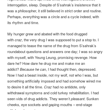
interrogation, sleep. Despite of S’sahrak’s insistence that it
was a philosopher, it still believed in strict order and routine.
Perhaps, everything was a circle and a cycle indeed, with
its rhythm and time.
My hunger grew and abated with the food drugged
with
craz
, the very drug I was supposed to put a stop to. I
managed to tease the name of the drug from S’sahrak’s
roundabout questions and answers one day; I was so angry
with myself, with Yeung Leung, promising revenge. How
dare he? How dare he drug me and make me an
addict?
Because he can
, I had thought then, depressed.
Now I had a beast inside, not my wolf, not who I was, but
something artificially imposed and had somehow wired me
to desire it all the time.
Craz
had no antidote, only
withdrawal symptoms and cold turkey rehabilitation. I had
seen vids of drug addicts. They weren’t
pleasant
. Sunken
cheeks, eye sockets and gaping mouths – end-stage