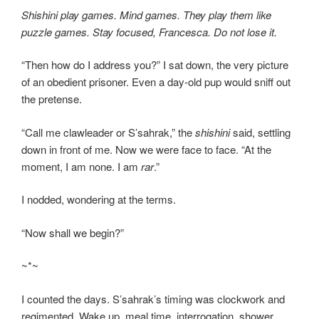
Shishini play games. Mind games. They play them like
puzzle games. Stay focused, Francesca. Do not lose it.
“Then how do I address you?” I sat down, the very picture
of an obedient prisoner. Even a day-old pup would sniff out
the pretense.
“Call me clawleader or S’sahrak,” the
shishini
said, settling
down in front of me. Now we were face to face. “At the
moment, I am none. I am
rar
.”
I nodded, wondering at the terms.
“Now shall we begin?”
~*~
I counted the days. S’sahrak’s timing was clockwork and
regimented. Wake up, meal time, interrogation, shower,