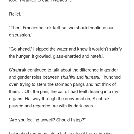
Relief.
“Then, Francesca kek kett-sa, we should continue our
discussion.”
“Go ahead,” I sipped the water and knew it wouldn’t satisfy
the hunger. It growled, glass-sharded and hateful.
S’sahrak continued to talk about the difference in gender
and gender roles between
shishini
and
humani
. I hunched
over, trying to stem the stomach pangs and not think of
them… Oh, the pain, the pain. I had teeth tearing into my
organs. Halfway through the conversation, S’sahrak
paused and regarded me with its dark eyes.
“Are you feeling unwell? Should I stop?”
I clenched my hand into a fist, to stop it from shaking