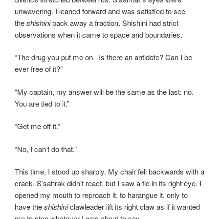
unwavering. I leaned forward and was satisfied to see
the
shishini
back away a fraction. Shishini had strict
observations when it came to space and boundaries.
“The drug you put me on. Is there an antidote? Can I be
ever free of it?”
“My captain, my answer will be the same as the last: no.
You are tied to it.”
“Get me off it.”
“No, I can’t do that.”
This time, I stood up sharply. My chair fell backwards with a
crack. S’sahrak didn’t react, but I saw a tic in its right eye. I
opened my mouth to reproach it, to harangue it, only to
have the
shishini
clawleader lift its right claw as if it wanted
me to stop whatever I was about to say.