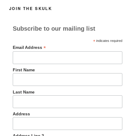
JOIN THE SKULK
Subscribe to our mailing list
*
indicates required
*
Email Address
First Name
Last Name
Address
Address Line 2