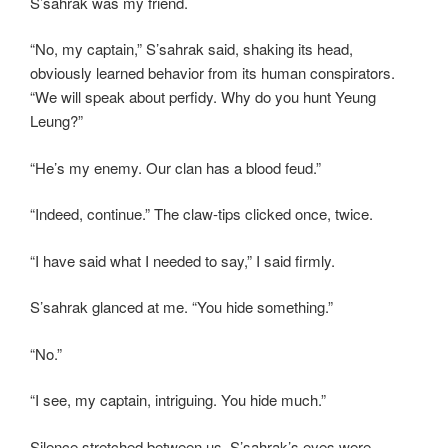
S’sahrak was my friend.
“No, my captain,” S’sahrak said, shaking its head,
obviously learned behavior from its human conspirators.
“We will speak about perfidy. Why do you hunt Yeung
Leung?”
“He’s my enemy. Our clan has a blood feud.”
“Indeed, continue.” The claw-tips clicked once, twice.
“I have said what I needed to say,” I said firmly.
S’sahrak glanced at me. “You hide something.”
“No.”
“I see, my captain, intriguing. You hide much.”
Silence stretched between us. S’sahrak’s eyes were