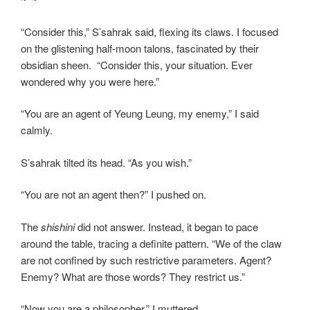
“Consider this,” S’sahrak said, flexing its claws. I focused
on the glistening half-moon talons, fascinated by their
obsidian sheen. “Consider this, your situation. Ever
wondered why you were here.”
“You are an agent of Yeung Leung, my enemy,” I said
calmly.
S’sahrak tilted its head. “As you wish.”
“You are not an agent then?” I pushed on.
The
shishini
did not answer. Instead, it began to pace
around the table, tracing a definite pattern. “We of the claw
are not confined by such restrictive parameters. Agent?
Enemy? What are those words? They restrict us.”
“Now you are a philosopher,” I muttered.