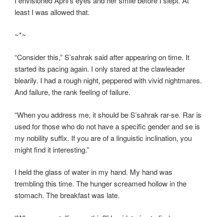
I envisioned April’s eyes and her smile before I slept. At
least I was allowed that.
~*~
“Consider this,” S’sahrak said after appearing on time. It
started its pacing again. I only stared at the clawleader
blearily. I had a rough night, peppered with vivid nightmares.
And failure, the rank feeling of failure.
“When you address me, it should be S’sahrak rar-se. Rar is
used for those who do not have a specific gender and se is
my nobility suffix. If you are of a linguistic inclination, you
might find it interesting.”
I held the glass of water in my hand. My hand was
trembling this time. The hunger screamed hollow in the
stomach. The breakfast was late.