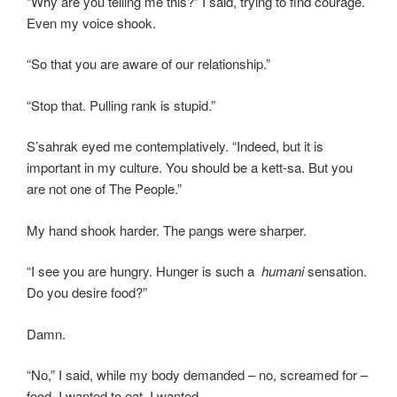
“Why are you telling me this?” I said, trying to find courage.
Even my voice shook.
“So that you are aware of our relationship.”
“Stop that. Pulling rank is stupid.”
S’sahrak eyed me contemplatively. “Indeed, but it is
important in my culture. You should be a kett-sa. But you
are not one of The People.”
My hand shook harder. The pangs were sharper.
“I see you are hungry. Hunger is such a
humani
sensation.
Do you desire food?”
Damn.
“No,” I said, while my body demanded – no, screamed for –
food. I wanted to eat. I wanted …