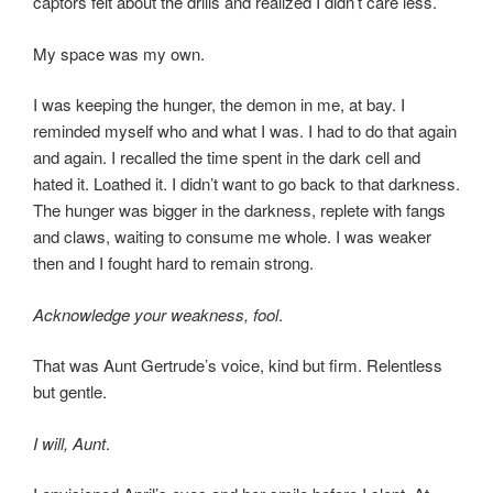
captors felt about the drills and realized I didn’t care less.
My space was my own.
I was keeping the hunger, the demon in me, at bay. I
reminded myself who and what I was. I had to do that again
and again. I recalled the time spent in the dark cell and
hated it. Loathed it. I didn’t want to go back to that darkness.
The hunger was bigger in the darkness, replete with fangs
and claws, waiting to consume me whole. I was weaker
then and I fought hard to remain strong.
Acknowledge your weakness, fool
.
That was Aunt Gertrude’s voice, kind but firm. Relentless
but gentle.
I will, Aunt
.