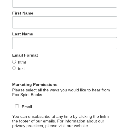
First Name
Last Name
Email Format
html
text
Marketing Permissions
Please select all the ways you would like to hear from
Fox Spirit Books:
Email
You can unsubscribe at any time by clicking the link in
the footer of our emails. For information about our
privacy practices, please visit our website.