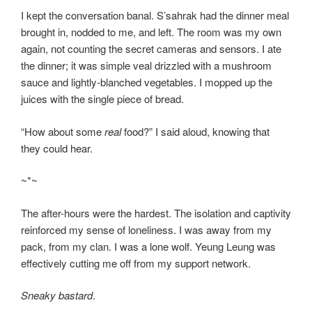
I kept the conversation banal. S’sahrak had the dinner meal
brought in, nodded to me, and left. The room was my own
again, not counting the secret cameras and sensors. I ate
the dinner; it was simple veal drizzled with a mushroom
sauce and lightly-blanched vegetables. I mopped up the
juices with the single piece of bread.
“How about some
real
food?” I said aloud, knowing that
they could hear.
~*~
The after-hours were the hardest. The isolation and captivity
reinforced my sense of loneliness. I was away from my
pack, from my clan. I was a lone wolf. Yeung Leung was
effectively cutting me off from my support network.
Sneaky bastard
.