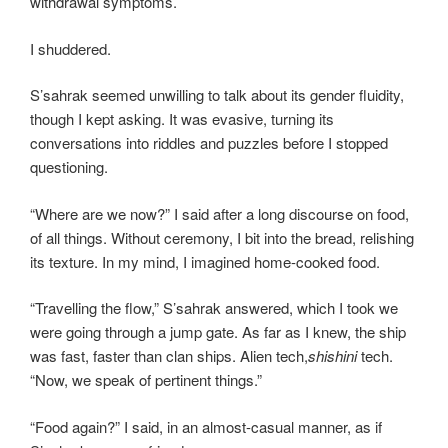
withdrawal symptoms.
I shuddered.
S’sahrak seemed unwilling to talk about its gender fluidity,
though I kept asking. It was evasive, turning its
conversations into riddles and puzzles before I stopped
questioning.
“Where are we now?” I said after a long discourse on food,
of all things. Without ceremony, I bit into the bread, relishing
its texture. In my mind, I imagined home-cooked food.
“Travelling the flow,” S’sahrak answered, which I took we
were going through a jump gate. As far as I knew, the ship
was fast, faster than clan ships. Alien tech,
shishini
tech.
“Now, we speak of pertinent things.”
“Food again?” I said, in an almost-casual manner, as if