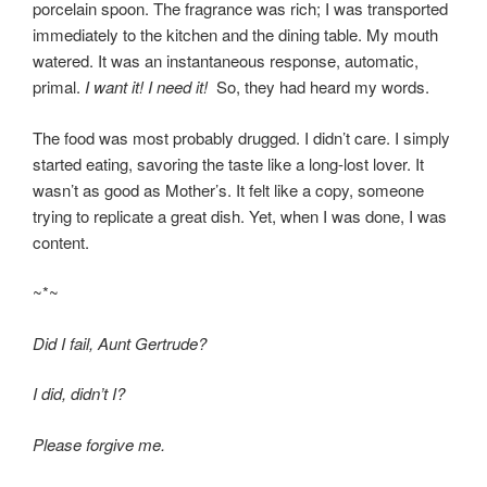
porcelain spoon. The fragrance was rich; I was transported
immediately to the kitchen and the dining table. My mouth
watered. It was an instantaneous response, automatic,
primal.
I want it! I need it!
So, they had heard my words.
The food was most probably drugged. I didn’t care. I simply
started eating, savoring the taste like a long-lost lover. It
wasn’t as good as Mother’s. It felt like a copy, someone
trying to replicate a great dish. Yet, when I was done, I was
content.
~*~
Did I fail, Aunt Gertrude?
I did, didn’t I?
Please forgive me.