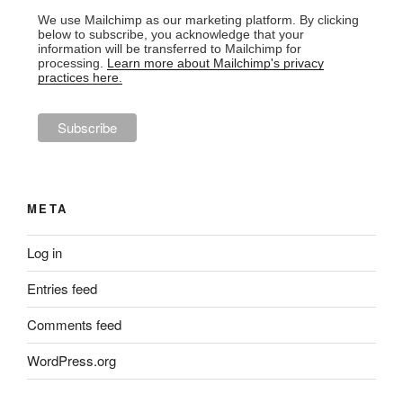
We use Mailchimp as our marketing platform. By clicking
below to subscribe, you acknowledge that your
information will be transferred to Mailchimp for
processing.
Learn more about Mailchimp's privacy
practices here.
META
Log in
Entries feed
Comments feed
WordPress.org