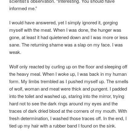
scientist’s observation. “Interesting. You should have
informed me.”
I would have answered, yet I simply ignored it, gorging
myself with the meat. When I was done, the hunger was
gone, at least it had quietened down and I was more or less
sane. The returning shame was a slap on my face. I was
weak.
Wolf only reacted by curling up on the floor and sleeping off
the heavy meal. When I woke up, I was back in my human
form. My limbs trembled as I pushed myself up. The smells
of wolf, woman and meat were thick and pungent. I padded
into the toilet and washed up, staring into the mirror, trying
hard not to see the dark rings around my eyes and the
traces of dark dried blood at the corners of my mouth. With
fresh determination, I washed those traces off. In the end, I
tied up my hair with a rubber band I found on the sink.