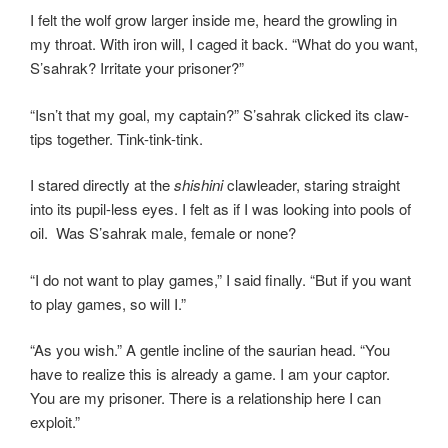
I felt the wolf grow larger inside me, heard the growling in
my throat. With iron will, I caged it back. “What do you want,
S’sahrak? Irritate your prisoner?”
“Isn’t that my goal, my captain?” S’sahrak clicked its claw-
tips together. Tink-tink-tink.
I stared directly at the
shishini
clawleader, staring straight
into its pupil-less eyes. I felt as if I was looking into pools of
oil. Was S’sahrak male, female or none?
“I do not want to play games,” I said finally. “But if you want
to play games, so will I.”
“As you wish.” A gentle incline of the saurian head. “You
have to realize this is already a game. I am your captor.
You are my prisoner. There is a relationship here I can
exploit.”