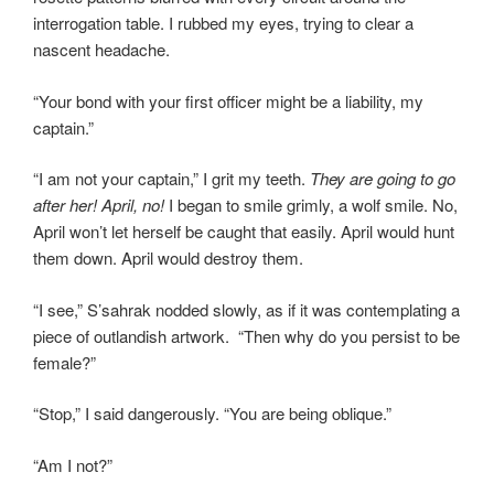
interrogation table. I rubbed my eyes, trying to clear a
nascent headache.
“Your bond with your first officer might be a liability, my
captain.”
“I am not your captain,” I grit my teeth.
They are going to go
after her! April, no!
I began to smile grimly, a wolf smile. No,
April won’t let herself be caught that easily. April would hunt
them down. April would destroy them.
“I see,” S’sahrak nodded slowly, as if it was contemplating a
piece of outlandish artwork. “Then why do you persist to be
female?”
“Stop,” I said dangerously. “You are being oblique.”
“Am I not?”