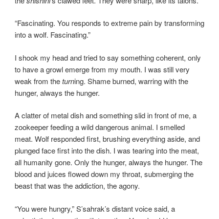
the
shishini
’s clawed feet. They were sharp, like its talons.
“Fascinating. You responds to extreme pain by transforming
into a wolf. Fascinating.”
I shook my head and tried to say something coherent, only
to have a growl emerge from my mouth. I was still very
weak from the
turn
ing. Shame burned, warring with the
hunger, always the hunger.
A clatter of metal dish and something slid in front of me, a
zookeeper feeding a wild dangerous animal. I smelled
meat. Wolf responded first, brushing everything aside, and
plunged face first into the dish. I was tearing into the meat,
all humanity gone. Only the hunger, always the hunger. The
blood and juices flowed down my throat, submerging the
beast that was the addiction, the agony.
“You were hungry,” S’sahrak’s distant voice said, a