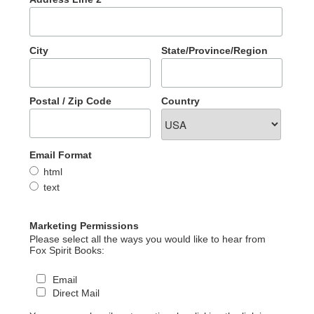
City
State/Province/Region
Postal / Zip Code
Country
Email Format
html
text
Marketing Permissions
Please select all the ways you would like to hear from
Fox Spirit Books:
Email
Direct Mail