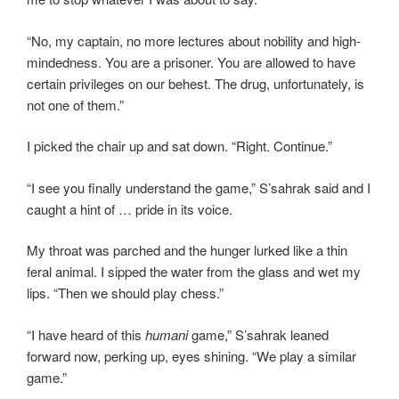
“No, my captain, no more lectures about nobility and high-
mindedness. You are a prisoner. You are allowed to have
certain privileges on our behest. The drug, unfortunately, is
not one of them.”
I picked the chair up and sat down. “Right. Continue.”
“I see you finally understand the game,” S’sahrak said and I
caught a hint of … pride in its voice.
My throat was parched and the hunger lurked like a thin
feral animal. I sipped the water from the glass and wet my
lips. “Then we should play chess.”
“I have heard of this
humani
game,” S’sahrak leaned
forward now, perking up, eyes shining. “We play a similar
game.”