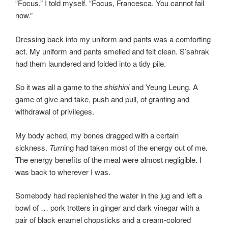
“Focus,” I told myself. “Focus, Francesca. You cannot fail
now.”
Dressing back into my uniform and pants was a comforting
act. My uniform and pants smelled and felt clean. S’sahrak
had them laundered and folded into a tidy pile.
So it was all a game to the
shishini
and Yeung Leung. A
game of give and take, push and pull, of granting and
withdrawal of privileges.
My body ached, my bones dragged with a certain
sickness.
Turn
ing had taken most of the energy out of me.
The energy benefits of the meal were almost negligible. I
was back to wherever I was.
Somebody had replenished the water in the jug and left a
bowl of … pork trotters in ginger and dark vinegar with a
pair of black enamel chopsticks and a cream-colored