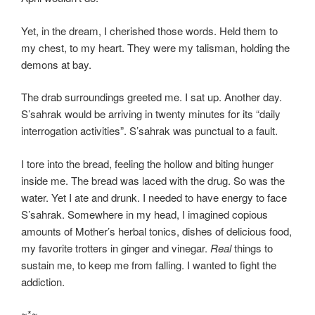
Yet, in the dream, I cherished those words. Held them to
my chest, to my heart. They were my talisman, holding the
demons at bay.
The drab surroundings greeted me. I sat up. Another day.
S’sahrak would be arriving in twenty minutes for its “daily
interrogation activities”. S’sahrak was punctual to a fault.
I tore into the bread, feeling the hollow and biting hunger
inside me. The bread was laced with the drug. So was the
water. Yet I ate and drunk. I needed to have energy to face
S’sahrak. Somewhere in my head, I imagined copious
amounts of Mother’s herbal tonics, dishes of delicious food,
my favorite trotters in ginger and vinegar.
Real
things to
sustain me, to keep me from falling. I wanted to fight the
addiction.
~*~