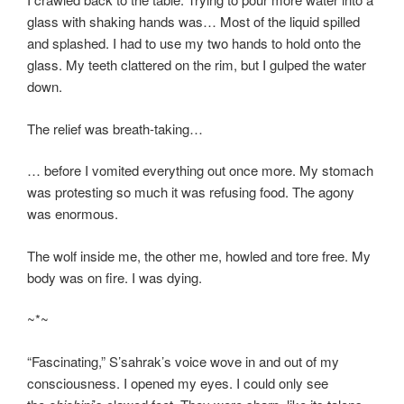
glass with shaking hands was… Most of the liquid spilled
and splashed. I had to use my two hands to hold onto the
glass. My teeth clattered on the rim, but I gulped the water
down.
The relief was breath-taking…
… before I vomited everything out once more. My stomach
was protesting so much it was refusing food. The agony
was enormous.
The wolf inside me, the other me, howled and tore free. My
body was on fire. I was dying.
~*~
“Fascinating,” S’sahrak’s voice wove in and out of my
consciousness. I opened my eyes. I could only see