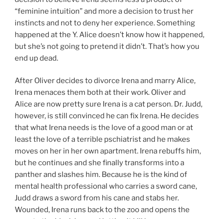
“feminine intuition” and more a decision to trust her
instincts and not to deny her experience. Something
happened at the Y. Alice doesn’t know how it happened,
but she’s not going to pretend it didn’t. That’s how you
end up dead.
After Oliver decides to divorce Irena and marry Alice,
Irena menaces them both at their work. Oliver and
Alice are now pretty sure Irena is a cat person. Dr. Judd,
however, is still convinced he can fix Irena. He decides
that what Irena needs is the love of a good man or at
least the love of a terrible pschiatrist and he makes
moves on her in her own apartment. Irena rebuffs him,
but he continues and she finally transforms into a
panther and slashes him. Because he is the kind of
mental health professional who carries a sword cane,
Judd draws a sword from his cane and stabs her.
Wounded, Irena runs back to the zoo and opens the