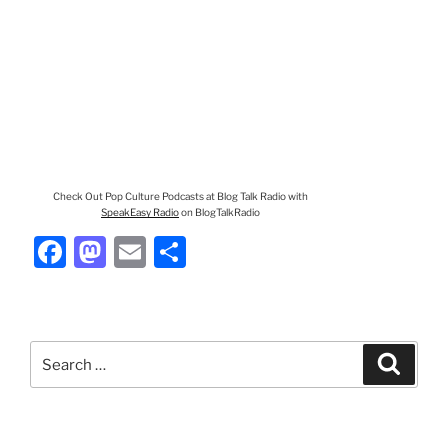
Check Out Pop Culture Podcasts at Blog Talk Radio with
SpeakEasy Radio
on BlogTalkRadio
F
M
E
S
a
a
m
h
c
st
ai
ar
e
o
l
e
Search
Search
b
d
for:
o
o
o
n