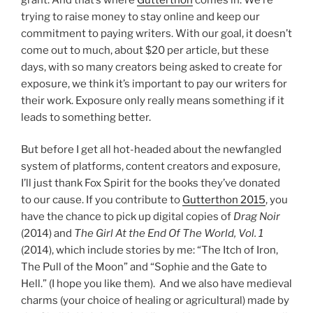
trying to raise money to stay online and keep our
commitment to paying writers. With our goal, it doesn’t
come out to much, about $20 per article, but these
days, with so many creators being asked to create for
exposure, we think it’s important to pay our writers for
their work. Exposure only really means something if it
leads to something better.
But before I get all hot-headed about the newfangled
system of platforms, content creators and exposure,
I’ll just thank Fox Spirit for the books they’ve donated
to our cause. If you contribute to
Gutterthon 2015
, you
have the chance to pick up digital copies of
Drag Noir
(2014) and
The Girl At the End Of The World, Vol. 1
(2014), which include stories by me: “The Itch of Iron,
The Pull of the Moon” and “Sophie and the Gate to
Hell.” (I hope you like them). And we also have medieval
charms (your choice of healing or agricultural) made by