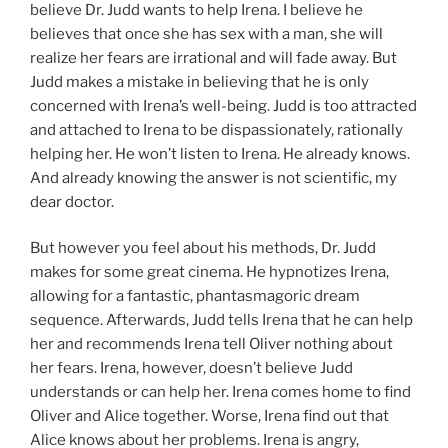
believe Dr. Judd wants to help Irena. I believe he
believes that once she has sex with a man, she will
realize her fears are irrational and will fade away. But
Judd makes a mistake in believing that he is only
concerned with Irena’s well-being. Judd is too attracted
and attached to Irena to be dispassionately, rationally
helping her. He won’t listen to Irena. He already knows.
And already knowing the answer is not scientific, my
dear doctor.
But however you feel about his methods, Dr. Judd
makes for some great cinema. He hypnotizes Irena,
allowing for a fantastic, phantasmagoric dream
sequence. Afterwards, Judd tells Irena that he can help
her and recommends Irena tell Oliver nothing about
her fears. Irena, however, doesn’t believe Judd
understands or can help her. Irena comes home to find
Oliver and Alice together. Worse, Irena find out that
Alice knows about her problems. Irena is angry,