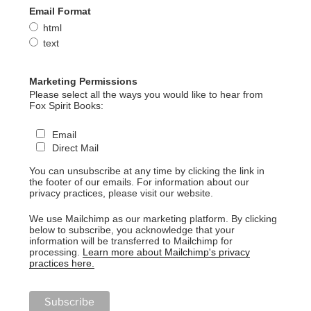
Email Format
html
text
Marketing Permissions
Please select all the ways you would like to hear from
Fox Spirit Books:
Email
Direct Mail
You can unsubscribe at any time by clicking the link in
the footer of our emails. For information about our
privacy practices, please visit our website.
We use Mailchimp as our marketing platform. By clicking
below to subscribe, you acknowledge that your
information will be transferred to Mailchimp for
processing.
Learn more about Mailchimp's privacy
practices here.