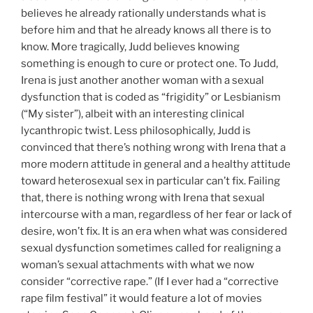
believes he already rationally understands what is
before him and that he already knows all there is to
know. More tragically, Judd believes knowing
something is enough to cure or protect one. To Judd,
Irena is just another another woman with a sexual
dysfunction that is coded as “frigidity” or Lesbianism
(“My sister”), albeit with an interesting clinical
lycanthropic twist. Less philosophically, Judd is
convinced that there’s nothing wrong with Irena that a
more modern attitude in general and a healthy attitude
toward heterosexual sex in particular can’t fix. Failing
that, there is nothing wrong with Irena that sexual
intercourse with a man, regardless of her fear or lack of
desire, won’t fix. It is an era when what was considered
sexual dysfunction sometimes called for realigning a
woman’s sexual attachments with what we now
consider “corrective rape.” (If I ever had a “corrective
rape film festival” it would feature a lot of movies