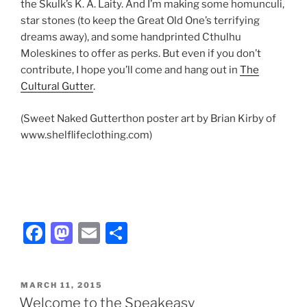
the Skulk’s K. A. Laity. And I’m making some homunculi,
star stones (to keep the Great Old One’s terrifying
dreams away), and some handprinted Cthulhu
Moleskines to offer as perks. But even if you don’t
contribute, I hope you’ll come and hang out in
The
Cultural Gutter
.
(Sweet Naked Gutterthon poster art by Brian Kirby of
www.shelflifeclothing.com)
F
M
E
S
a
a
m
h
c
st
ai
ar
POSTED
MARCH 11, 2015
e
o
l
e
ON
Welcome to the Speakeasy