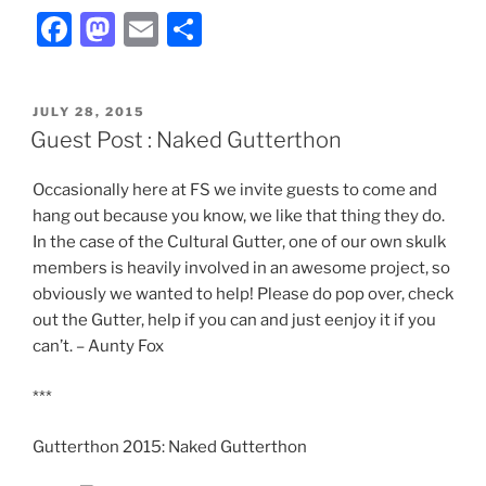
F
M
E
S
a
a
m
h
c
st
ai
ar
POSTED
JULY 28, 2015
e
o
l
e
ON
Guest Post : Naked Gutterthon
b
d
Occasionally here at FS we invite guests to come and
o
o
hang out because you know, we like that thing they do.
o
n
In the case of the Cultural Gutter, one of our own skulk
k
members is heavily involved in an awesome project, so
obviously we wanted to help! Please do pop over, check
out the Gutter, help if you can and just eenjoy it if you
can’t. – Aunty Fox
***
Gutterthon 2015: Naked Gutterthon