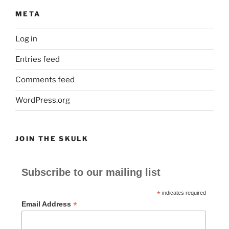
META
Log in
Entries feed
Comments feed
WordPress.org
JOIN THE SKULK
Subscribe to our mailing list
*
indicates required
*
Email Address