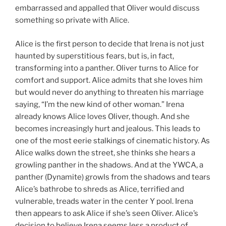
embarrassed and appalled that Oliver would discuss
something so private with Alice.
Alice is the first person to decide that Irena is not just
haunted by superstitious fears, but is, in fact,
transforming into a panther. Oliver turns to Alice for
comfort and support. Alice admits that she loves him
but would never do anything to threaten his marriage
saying, “I’m the new kind of other woman.” Irena
already knows Alice loves Oliver, though. And she
becomes increasingly hurt and jealous. This leads to
one of the most eerie stalkings of cinematic history. As
Alice walks down the street, she thinks she hears a
growling panther in the shadows. And at the YWCA, a
panther (Dynamite) growls from the shadows and tears
Alice’s bathrobe to shreds as Alice, terrified and
vulnerable, treads water in the center Y pool. Irena
then appears to ask Alice if she’s seen Oliver. Alice’s
decision to believe Irena seems less a product of