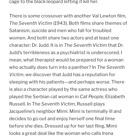
cage to the black leopard letting it kill her.
There is some crossover with another Val Lewton film,
The Seventh Victim
(1943). Both films share themes of
Satanism, suicide and men who fall for troubled
women. And both share two actors and at least one
character: Dr. Judd. It is in
The Seventh Victim
that Dr.
Judd’s terribleness as a psychiatrist is underscored. I
mean, what therapist would be prepared for a woman
who actually does turn into a panther? In
The Seventh
Victim
, we discover that Judd has a reputation for
sleeping with his patients—and perhaps worse. There
is also a character played by the same actress who
played the Serbian cat woman in
Cat People
, Elizabeth
Russell. In
The Seventh Victim
, Russell plays
Jacqueline’s neighbor Mimi. Mimi is terminally ill and
decides to go out and enjoy herself one final time
before she dies. Dressed up for her last fling, Mimi
looks a great deal like the woman who calls Irena