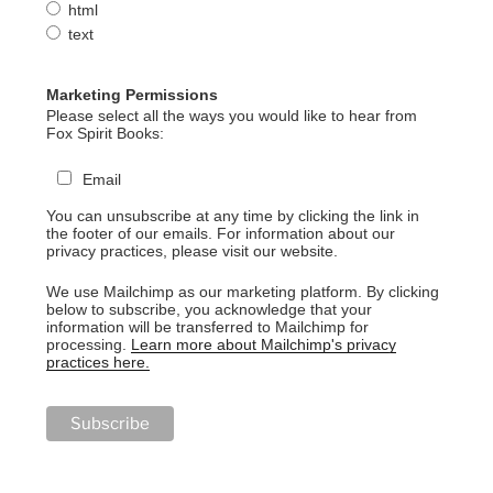
html
text
Marketing Permissions
Please select all the ways you would like to hear from
Fox Spirit Books:
Email
You can unsubscribe at any time by clicking the link in
the footer of our emails. For information about our
privacy practices, please visit our website.
We use Mailchimp as our marketing platform. By clicking
below to subscribe, you acknowledge that your
information will be transferred to Mailchimp for
processing.
Learn more about Mailchimp's privacy
practices here.