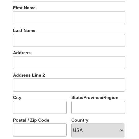
First Name
Last Name
Address
Address Line 2
City
State/Province/Region
Postal / Zip Code
Country