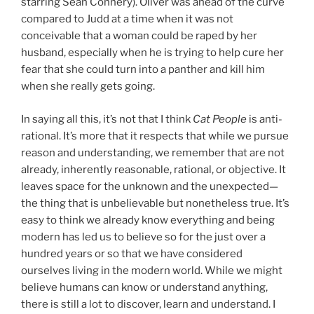
starring Sean Connery). Oliver was ahead of the curve
compared to Judd at a time when it was not
conceivable that a woman could be raped by her
husband, especially when he is trying to help cure her
fear that she could turn into a panther and kill him
when she really gets going.
In saying all this, it’s not that I think
Cat People
is anti-
rational. It’s more that it respects that while we pursue
reason and understanding, we remember that are not
already, inherently reasonable, rational, or objective. It
leaves space for the unknown and the unexpected—
the thing that is unbelievable but nonetheless true. It’s
easy to think we already know everything and being
modern has led us to believe so for the just over a
hundred years or so that we have considered
ourselves living in the modern world. While we might
believe humans can know or understand anything,
there is still a lot to discover, learn and understand. I