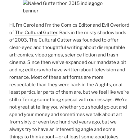
Hi, I’m Carol and I’m the Comics Editor and Evil Overlord
of
The Cultural Gutter
. Back in the misty shadowlands
of 2003, The Cultural Gutter was founded to offer
clear-eyed and thoughtful writing about disreputable
art: comics, video games, science fiction and trash
cinema. Since then we’ve expanded our mandate a bit
adding editors who have written about television and
romance. Most of these art forms are more
respectable than they were back in the Aughts, or at
least particular parts of them are, but we feel like we’re
still offering something special with our essays. We’re
not great at telling you whether you should go out and
spend your money and sometimes we talk about art
from sixty or even two hundred years ago, but we
always try to have an interesting angle and some
things to think about—or at least some good jokes.