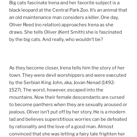
Big cats fascinate Irena and her favorite subject is a
black leopard at the Central Park Zoo. It’s an animal that
an old maintenance man considers a killer. One day,
Oliver Reed (no relation) approaches Irena as she
draws. She tells Oliver (Kent Smith) she is fascinated
by the big cats. And really, who wouldn’t be?
As they become closer, Irena tells him the story of her
town. They were devil worshippers and were executed
by the Serbian King John, aka, Jovan Nenad (1492-
1527). The worst, however, escaped into the
mountains. Now their female descendants are cursed
to become panthers when they are sexually aroused or
jealous. Oliver isn’t put off by her story. He is a modern
lad and believes superstitious worries can be defeated
by rationality and the love of a good man. Almost
convinced that she was letting a fairy tale frighten her