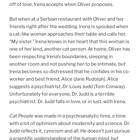
off of love, Irena accepts when Oliver proposes.
But when at a Serbian restaurant with Oliver and her
friends right after the wedding, Irena is spooked when
a cat-like woman approaches their table and calls her,
“My sister.” Irena knows in her heart that this woman is
one of her kind, another cat person. At home, Oliver has
been respecting Irena’s boundaries, sleeping in
another room and not pushing her to be intimate, but
Irena becomes so distressed that he confides in his co-
worker and best friend, Alice (Jane Rudolph). Alice
suggests a psychiatrist, Dr. Louis Judd (Tom Conway).
Unfortunately for everyone, Dr. Judd is a terrible
psychiatrist. Dr. Judd falls in love, or in lust, with Irena.
Cat People
was made in a psychoanalytic time, a time
with a lot of optimism about modernity and science. Dr.
Judd reflects it, cynicism and all. He doesn’t just pursue
a scientific understanding of the human mind, but