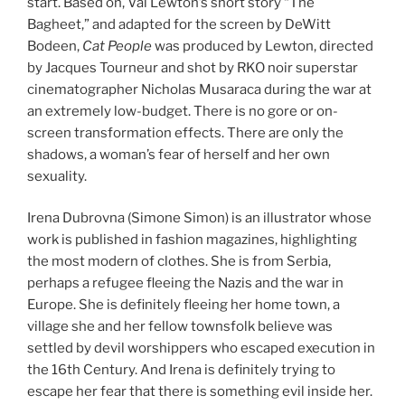
start. Based on, Val Lewton’s short story “The
Bagheet,” and adapted for the screen by DeWitt
Bodeen,
Cat People
was produced by Lewton, directed
by Jacques Tourneur and shot by RKO noir superstar
cinematographer Nicholas Musaraca during the war at
an extremely low-budget. There is no gore or on-
screen transformation effects. There are only the
shadows, a woman’s fear of herself and her own
sexuality.
Irena Dubrovna (Simone Simon) is an illustrator whose
work is published in fashion magazines, highlighting
the most modern of clothes. She is from Serbia,
perhaps a refugee fleeing the Nazis and the war in
Europe. She is definitely fleeing her home town, a
village she and her fellow townsfolk believe was
settled by devil worshippers who escaped execution in
the 16th Century. And Irena is definitely trying to
escape her fear that there is something evil inside her.