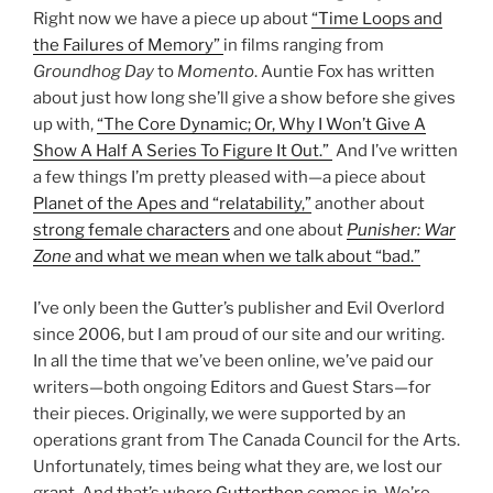
Right now we have a piece up about
“Time Loops and
the Failures of Memory”
in films ranging from
Groundhog Day
to
Momento
. Auntie Fox has written
about just how long she’ll give a show before she gives
up with,
“The Core Dynamic; Or, Why I Won’t Give A
Show A Half A Series To Figure It Out.”
And I’ve written
a few things I’m pretty pleased with—a piece about
Planet of the Apes and “relatability,”
another about
strong female characters
and one about
Punisher: War
Zone
and what we mean when we talk about “bad.”
I’ve only been the Gutter’s publisher and Evil Overlord
since 2006, but I am proud of our site and our writing.
In all the time that we’ve been online, we’ve paid our
writers—both ongoing Editors and Guest Stars—for
their pieces. Originally, we were supported by an
operations grant from The Canada Council for the Arts.
Unfortunately, times being what they are, we lost our
grant. And that’s where
Gutterthon
comes in. We’re