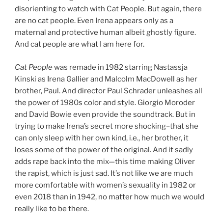
disorienting to watch with Cat People. But again, there
are no cat people. Even Irena appears only as a
maternal and protective human albeit ghostly figure.
And cat people are what I am here for.
Cat People
was remade in 1982 starring Nastassja
Kinski as Irena Gallier and Malcolm MacDowell as her
brother, Paul. And director Paul Schrader unleashes all
the power of 1980s color and style. Giorgio Moroder
and David Bowie even provide the soundtrack. But in
trying to make Irena’s secret more shocking–that she
can only sleep with her own kind, i.e., her brother, it
loses some of the power of the original. And it sadly
adds rape back into the mix—this time making Oliver
the rapist, which is just sad. It’s not like we are much
more comfortable with women’s sexuality in 1982 or
even 2018 than in 1942, no matter how much we would
really like to be there.