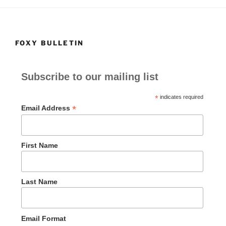
k
FOXY BULLETIN
Subscribe to our mailing list
*
indicates required
*
Email Address
First Name
Last Name
Email Format