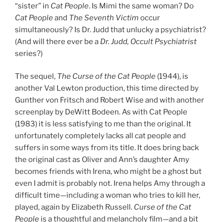
“sister” in
Cat People
. Is Mimi the same woman? Do
Cat People
and
The Seventh Victim
occur
simultaneously? Is Dr. Judd that unlucky a psychiatrist?
(And will there ever be a
Dr. Judd, Occult Psychiatrist
series?)
The sequel,
The Curse of the Cat People
(1944), is
another Val Lewton production, this time directed by
Gunther von Fritsch and Robert Wise and with another
screenplay by DeWitt Bodeen. As with Cat People
(1983) it is less satisfying to me than the original. It
unfortunately completely lacks all cat people and
suffers in some ways from its title. It does bring back
the original cast as Oliver and Ann’s daughter Amy
becomes friends with Irena, who might be a ghost but
even I admit is probably not. Irena helps Amy through a
difficult time—including a woman who tries to kill her,
played, again by Elizabeth Russell.
Curse of the Cat
People
is a thoughtful and melancholy film—and a bit