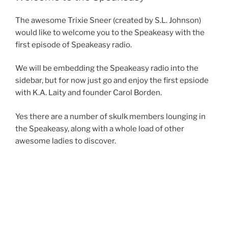
b
d
The awesome Trixie Sneer (created by S.L. Johnson)
o
o
would like to welcome you to the Speakeasy with the
o
n
first episode of Speakeasy radio.
k
We will be embedding the Speakeasy radio into the
sidebar, but for now just go and enjoy the first epsiode
with K.A. Laity and founder Carol Borden.
Yes there are a number of skulk members lounging in
the Speakeasy, along with a whole load of other
awesome ladies to discover.