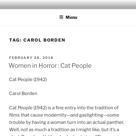
Skip
to
Menu
content
TAG:
CAROL BORDEN
POSTED
FEBRUARY 28, 2018
ON
Women in Horror : Cat People
Cat People (1942)
Carol Borden
Cat People
(1942) is a fine entry into the tradition of
films that cause modernity—and gaslighting—some
trouble by having a woman turn into an actual panther.
Well, not as much a tradition as I might like, but it’s a