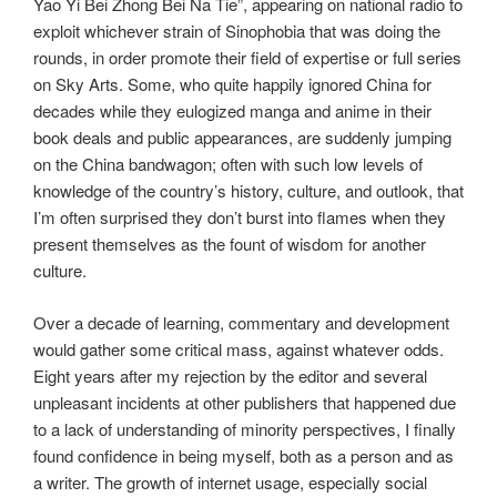
Yao Yi Bei Zhong Bei Na Tie”, appearing on national radio to
exploit whichever strain of Sinophobia that was doing the
rounds, in order promote their field of expertise or full series
on Sky Arts. Some, who quite happily ignored China for
decades while they eulogized manga and anime in their
book deals and public appearances, are suddenly jumping
on the China bandwagon; often with such low levels of
knowledge of the country’s history, culture, and outlook, that
I’m often surprised they don’t burst into flames when they
present themselves as the fount of wisdom for another
culture.
Over a decade of learning, commentary and development
would gather some critical mass, against whatever odds.
Eight years after my rejection by the editor and several
unpleasant incidents at other publishers that happened due
to a lack of understanding of minority perspectives, I finally
found confidence in being myself, both as a person and as
a writer. The growth of internet usage, especially social