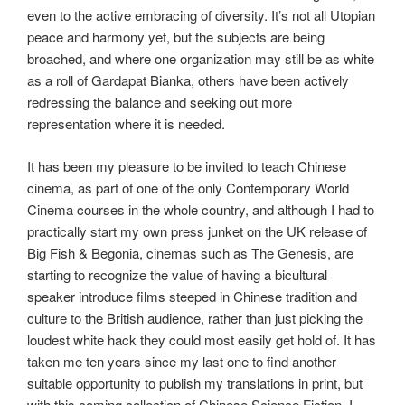
even to the active embracing of diversity. It’s not all Utopian
peace and harmony yet, but the subjects are being
broached, and where one organization may still be as white
as a roll of Gardapat Bianka, others have been actively
redressing the balance and seeking out more
representation where it is needed.
It has been my pleasure to be invited to teach Chinese
cinema, as part of one of the only Contemporary World
Cinema courses in the whole country, and although I had to
practically start my own press junket on the UK release of
Big Fish & Begonia, cinemas such as The Genesis, are
starting to recognize the value of having a bicultural
speaker introduce films steeped in Chinese tradition and
culture to the British audience, rather than just picking the
loudest white hack they could most easily get hold of. It has
taken me ten years since my last one to find another
suitable opportunity to publish my translations in print, but
with this coming collection of Chinese Science Fiction, I