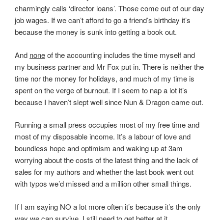
charmingly calls ‘director loans’. Those come out of our day
job wages. If we can’t afford to go a friend’s birthday it’s
because the money is sunk into getting a book out.
And
none
of the accounting includes the time myself and
my business partner and Mr Fox put in. There is neither the
time nor the money for holidays, and much of my time is
spent on the verge of burnout. If I seem to nap a lot it’s
because I haven’t slept well since Nun & Dragon came out.
Running a small press occupies most of my free time and
most of my disposable income. It’s a labour of love and
boundless hope and optimism and waking up at 3am
worrying about the costs of the latest thing and the lack of
sales for my authors and whether the last book went out
with typos we’d missed and a million other small things.
If I am saying NO a lot more often it’s because it’s the only
way we can survive. I still need to get better at it.