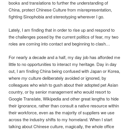
books and translations to further the understanding of
China, protect Chinese Culture from misrepresentation,
fighting Sinophobia and stereotyping wherever I go.
Lately, I am finding that in order to rise up and respond to
the challenges posed by the current politics of fear, my two
roles are coming into contact and beginning to clash…
For nearly a decade and a half, my day job has afforded me
little to no opportunities to interact my heritage. Day in day
out, I am finding China being confused with Japan or Korea,
where
my
culture deliberately avoided or ignored, by
colleagues who wish to gush about their adopted pet Asian
country, or by senior management who would resort to
Google Translate, Wikipedia and other great lengths to hide
their ignorance, rather than consult a native resource within
their workforce, even as the majority of suppliers we use
across the industry shifts to my homeland. When I start
talking about Chinese culture, magically, the whole office