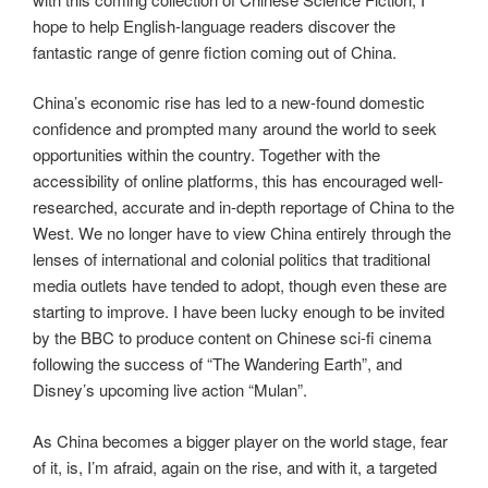
hope to help English-language readers discover the
fantastic range of genre fiction coming out of China.
China’s economic rise has led to a new-found domestic
confidence and prompted many around the world to seek
opportunities within the country. Together with the
accessibility of online platforms, this has encouraged well-
researched, accurate and in-depth reportage of China to the
West. We no longer have to view China entirely through the
lenses of international and colonial politics that traditional
media outlets have tended to adopt, though even these are
starting to improve. I have been lucky enough to be invited
by the BBC to produce content on Chinese sci-fi cinema
following the success of “The Wandering Earth”, and
Disney’s upcoming live action “Mulan”.
As China becomes a bigger player on the world stage, fear
of it, is, I’m afraid, again on the rise, and with it, a targeted