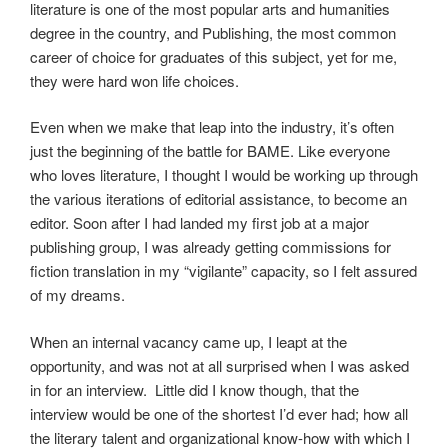
literature is one of the most popular arts and humanities
degree in the country, and Publishing, the most common
career of choice for graduates of this subject, yet for me,
they were hard won life choices.
Even when we make that leap into the industry, it’s often
just the beginning of the battle for BAME. Like everyone
who loves literature, I thought I would be working up through
the various iterations of editorial assistance, to become an
editor. Soon after I had landed my first job at a major
publishing group, I was already getting commissions for
fiction translation in my “vigilante” capacity, so I felt assured
of my dreams.
When an internal vacancy came up, I leapt at the
opportunity, and was not at all surprised when I was asked
in for an interview. Little did I know though, that the
interview would be one of the shortest I’d ever had; how all
the literary talent and organizational know-how with which I