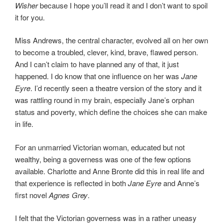
Wisher
because I hope you’ll read it and I don’t want to spoil
it for you.
Miss Andrews, the central character, evolved all on her own
to become a troubled, clever, kind, brave, flawed person.
And I can’t claim to have planned any of that, it just
happened. I do know that one influence on her was
Jane
Eyre
. I’d recently seen a theatre version of the story and it
was rattling round in my brain, especially Jane’s orphan
status and poverty, which define the choices she can make
in life.
For an unmarried Victorian woman, educated but not
wealthy, being a governess was one of the few options
available. Charlotte and Anne Bronte did this in real life and
that experience is reflected in both
Jane Eyre
and Anne’s
first novel
Agnes Grey
.
I felt that the Victorian governess was in a rather uneasy