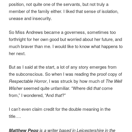
position, not quite one of the servants, but not truly a
member of the family either. I liked that sense of isolation,
unease and insecurity.
So Miss Andrews became a governess, sometimes too
forthright for her own good but worried about her future, and
much braver than me. I would like to know what happens to
her next.
But as I said at the start, a lot of any story emerges from
the subconscious. So when I was reading the proof copy of
Respectable Horror
, I was struck by how much of
The Well
Wisher
seemed quite unfamiliar. “Where did
that
come
from,” I wondered, “And
that
?”
I can’t even claim credit for the double meaning in the
title….
Matthew Pegg
is a writer based in Leicestershire in the