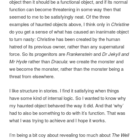
object then it should be a functional object, and if its normal
function can become threatening in some way then that
seemed to me to be satisfyingly neat. Of the three
examples of haunted objects above, I think only in
Christine
do you get a sense of what has caused an inanimate object
to turn nasty: Christine has been created by the human
hatred of its previous owner, rather than any supernatural
force. So its progenitors are
Frankenstein
and
Dr Jekyll and
Mr Hyde
rather than
Dracula
: we create the monster and
we become the monster, rather than the monster being a
threat from elsewhere.
I like structure in stories. I find it satisfying when things
have some kind of internal logic. So I wanted to know why
my haunted object behaved the way it did. And that ‘why’
had to also be something to do with it’s function. That was
what I was trying to achieve and I hope it works.
I’m being a bit coy about revealing too much about
The Well