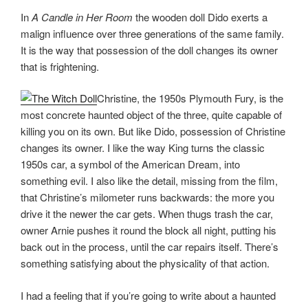
In
A Candle in Her Room
the wooden doll Dido exerts a
malign influence over three generations of the same family.
It is the way that possession of the doll changes its owner
that is frightening.
Christine, the 1950s Plymouth Fury, is the
most concrete haunted object of the three, quite capable of
killing you on its own. But like Dido, possession of Christine
changes its owner. I like the way King turns the classic
1950s car, a symbol of the American Dream, into
something evil. I also like the detail, missing from the film,
that Christine’s milometer runs backwards: the more you
drive it the newer the car gets. When thugs trash the car,
owner Arnie pushes it round the block all night, putting his
back out in the process, until the car repairs itself. There’s
something satisfying about the physicality of that action.
I had a feeling that if you’re going to write about a haunted