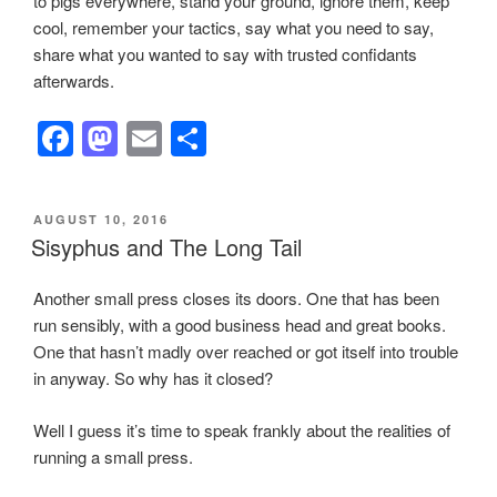
to pigs everywhere, stand your ground, ignore them, keep
cool, remember your tactics, say what you need to say,
share what you wanted to say with trusted confidants
afterwards.
F
M
E
S
a
a
m
h
c
st
ail
ar
POSTED
AUGUST 10, 2016
e
o
e
ON
Sisyphus and The Long Tail
b
d
Another small press closes its doors. One that has been
o
o
run sensibly, with a good business head and great books.
o
n
One that hasn’t madly over reached or got itself into trouble
k
in anyway. So why has it closed?
Well I guess it’s time to speak frankly about the realities of
running a small press.