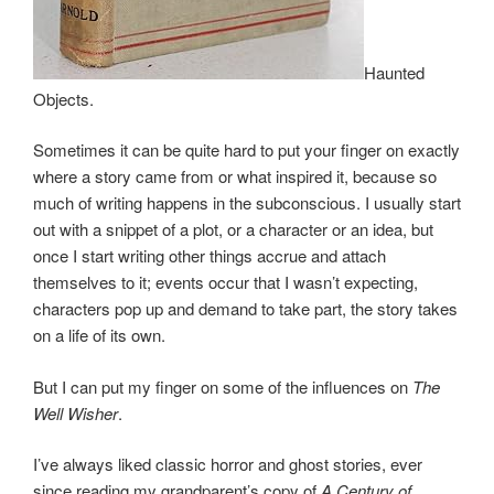
Haunted
Objects.
Sometimes it can be quite hard to put your finger on exactly
where a story came from or what inspired it, because so
much of writing happens in the subconscious. I usually start
out with a snippet of a plot, or a character or an idea, but
once I start writing other things accrue and attach
themselves to it; events occur that I wasn’t expecting,
characters pop up and demand to take part, the story takes
on a life of its own.
But I can put my finger on some of the influences on
The
Well Wisher
.
I’ve always liked classic horror and ghost stories, ever
since reading my grandparent’s copy of
A Century of