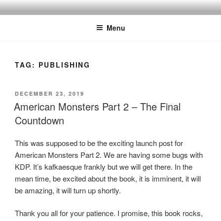
Skip
to
Menu
content
TAG:
PUBLISHING
POSTED
DECEMBER 23, 2019
ON
American Monsters Part 2 – The Final
Countdown
This was supposed to be the exciting launch post for
American Monsters Part 2. We are having some bugs with
KDP. It’s kafkaesque frankly but we will get there. In the
mean time, be excited about the book, it is imminent, it will
be amazing, it will turn up shortly.
Thank you all for your patience. I promise, this book rocks,