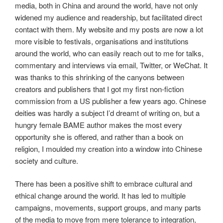
media, both in China and around the world, have not only
widened my audience and readership, but facilitated direct
contact with them. My website and my posts are now a lot
more visible to festivals, organisations and institutions
around the world, who can easily reach out to me for talks,
commentary and interviews via email, Twitter, or WeChat. It
was thanks to this shrinking of the canyons between
creators and publishers that I got my first non-fiction
commission from a US publisher a few years ago. Chinese
deities was hardly a subject I’d dreamt of writing on, but a
hungry female BAME author makes the most every
opportunity she is offered, and rather than a book on
religion, I moulded my creation into a window into Chinese
society and culture.
There has been a positive shift to embrace cultural and
ethical change around the world. It has led to multiple
campaigns, movements, support groups, and many parts
of the media to move from mere tolerance to integration,