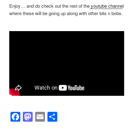
Enjoy… and do check out the rest of the
youtube channe
l
where these will be going up along with other bits n bobs.
F
M
E
S
a
a
m
h
c
st
ail
ar