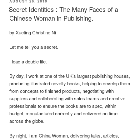
POSTED
AUGUST 26, 2019
e
o
e
ON
Secret Identities : The Many Faces of a
b
d
Chinese Woman in Publishing.
o
o
by Xueting Christine Ni
o
n
k
Let me tell you a secret.
I lead a double life.
By day, I work at one of the UK’s largest publishing houses,
producing illustrated novelty books, helping to develop them
from concepts to finished products, negotiating with
suppliers and collaborating with sales teams and creative
professionals to ensure the books are to spec, within
budget, manufactured correctly and delivered on time
across the globe.
By night, I am China Woman, delivering talks, articles,