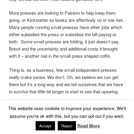
More presses are looking to Patreon to help keep them
going, or Kickstarter so books are effectively no or low risk.
Many people running small presses have other jobs which
either subsidise the press or subsidise the bill paying or
both. Some small presses are folding, it just doesn’t pay.
Brexit and the uncertainty and additional costs it brought
with it – another nail in the small press shaped coffin.
Thing is, as a business, few small independent presses
really make sense. We don’t. Oh, we believe we can get
there but it’s a long way and we tell ourselves that we have
to survive that
little bit
longer to start to see that upswing.
BUT…
This website uses cookies to improve your experience. We'll
assume you're ok with this, but you can opt-out if you wish.
In a time when large publishers are tightening belts and
Read More
Accept
Reject
taking fewer chances on those quirky projects and cross
genre works, small press is a life line for a lot of writers.