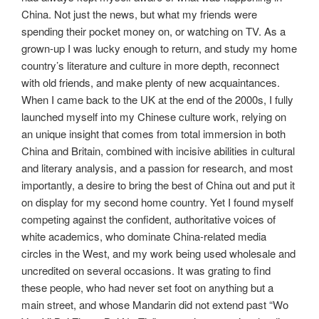
China. Not just the news, but what my friends were
spending their pocket money on, or watching on TV. As a
grown-up I was lucky enough to return, and study my home
country’s literature and culture in more depth, reconnect
with old friends, and make plenty of new acquaintances.
When I came back to the UK at the end of the 2000s, I fully
launched myself into my Chinese culture work, relying on
an unique insight that comes from total immersion in both
China and Britain, combined with incisive abilities in cultural
and literary analysis, and a passion for research, and most
importantly, a desire to bring the best of China out and put it
on display for my second home country. Yet I found myself
competing against the confident, authoritative voices of
white academics, who dominate China-related media
circles in the West, and my work being used wholesale and
uncredited on several occasions. It was grating to find
these people, who had never set foot on anything but a
main street, and whose Mandarin did not extend past “Wo