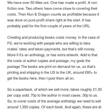
We have over 50 titles out. One has made a profit. A non
fiction one. Two others have come close to covering their
costs. Then Nun & Dragon counts as profitable because it
was done on pure profit share right at the start. It has
probably paid for the first couple of years of the URL.
Creating and producing books costs money. In the case of
FS, we’re working with people who are willing to take
mates’ rates and token payments, but that’s still money.
More if it’s an anthology, or has extra artwork. Add to that
the costs of author copies and postage, my gods the
postage The books are print on demand for us, so that’s
printing and shipping in the US to the UK, around £60+ to
get the books here, then I post them all on.
So a paperback, of which we sell more, takes roughly £1.00
per copy sold. 70p to the author in most cases. 30p to us.
So, to cover costs of the average anthology we need to sell
around 1,350 copies. Of each book. And again, these are at