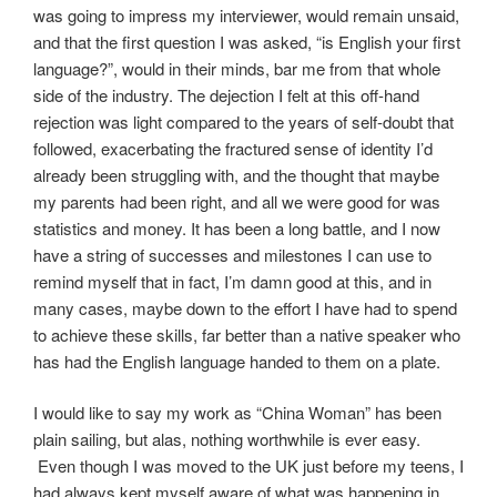
was going to impress my interviewer, would remain unsaid,
and that the first question I was asked, “is English your first
language?”, would in their minds, bar me from that whole
side of the industry. The dejection I felt at this off-hand
rejection was light compared to the years of self-doubt that
followed, exacerbating the fractured sense of identity I’d
already been struggling with, and the thought that maybe
my parents had been right, and all we were good for was
statistics and money. It has been a long battle, and I now
have a string of successes and milestones I can use to
remind myself that in fact, I’m damn good at this, and in
many cases, maybe down to the effort I have had to spend
to achieve these skills, far better than a native speaker who
has had the English language handed to them on a plate.
I would like to say my work as “China Woman” has been
plain sailing, but alas, nothing worthwhile is ever easy.
Even though I was moved to the UK just before my teens, I
had always kept myself aware of what was happening in