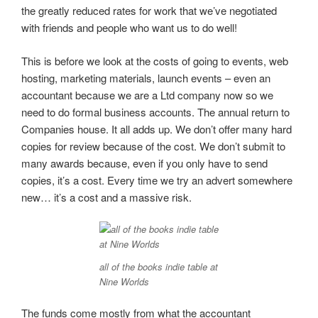
the greatly reduced rates for work that we’ve negotiated
with friends and people who want us to do well!
This is before we look at the costs of going to events, web
hosting, marketing materials, launch events – even an
accountant because we are a Ltd company now so we
need to do formal business accounts. The annual return to
Companies house. It all adds up. We don’t offer many hard
copies for review because of the cost. We don’t submit to
many awards because, even if you only have to send
copies, it’s a cost. Every time we try an advert somewhere
new… it’s a cost and a massive risk.
all of the books indie table at
Nine Worlds
The funds come mostly from what the accountant