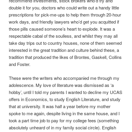
recommend investments, stock brokers who’d try and
double it for you, doctors who could write out a handy little
prescriptions for pick-me-ups to help them through 20-hour
work days, and friendly lawyers who’d get you acquitted if
those pills caused someone’s heart to explode. It was a
respectable cabal of the soulless, and whilst they may all
take day trips out to country houses, none of them seemed
interested in the great tradition and culture behind these, a
tradition that produced the likes of Brontes, Gaskell, Collins
and Foster.
These were the writers who accompanied me through my
adolescence. My love of literature was dismissed as ‘a
hobby’, until I told my parents I wanted to decline my UCAS
offers in Economics, to study English Literature, and study
that at university. It was half a year before my mother
spoke to me again, despite living in the same house, and I
took a part time job to pay for my college fees (something
absolutely unheard of in my family social circle). English