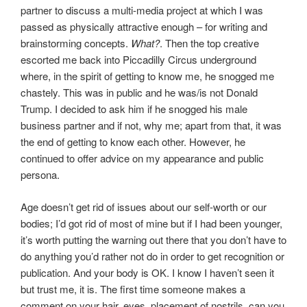
partner to discuss a multi-media project at which I was
passed as physically attractive enough – for writing and
brainstorming concepts.
What?
. Then the top creative
escorted me back into Piccadilly Circus underground
where, in the spirit of getting to know me, he snogged me
chastely. This was in public and he was/is not Donald
Trump. I decided to ask him if he snogged his male
business partner and if not, why me; apart from that, it was
the end of getting to know each other. However, he
continued to offer advice on my appearance and public
persona.
Age doesn’t get rid of issues about our self-worth or our
bodies; I’d got rid of most of mine but if I had been younger,
it’s worth putting the warning out there that you don’t have to
do anything you’d rather not do in order to get recognition or
publication. And your body is OK. I know I haven’t seen it
but trust me, it is. The first time someone makes a
comment on your hair, eyes, placement of nostrils, can you