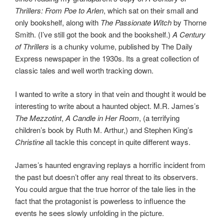
Thrillers: From Poe to Arlen
, which sat on their small and
only bookshelf, along with
The Passionate Witch
by Thorne
Smith. (I’ve still got the book and the bookshelf.)
A Century
of Thrillers
is a chunky volume, published by The Daily
Express newspaper in the 1930s. Its a great collection of
classic tales and well worth tracking down.
I wanted to write a story in that vein and thought it would be
interesting to write about a haunted object. M.R. James’s
The Mezzotint
,
A Candle in Her Room
, (a terrifying
children’s book by Ruth M. Arthur,) and Stephen King’s
Christine
all tackle this concept in quite different ways.
James’s haunted engraving replays a horrific incident from
the past but doesn’t offer any real threat to its observers.
You could argue that the true horror of the tale lies in the
fact that the protagonist is powerless to influence the
events he sees slowly unfolding in the picture.