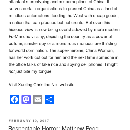
attack of stereotyping and misperceptions of China. It
serves certain organisations to present China as a land of
mindless automatons flooding the West with cheap goods,
a nation that can produce but not create. But even this
hideous view is now being overshadowed by more modern
Fu-Manchu villainy, depicting the country as a powerful
polluter, sinister spy or a monstrous monoculture thirsting
for world domination. The super-heroine, China Woman,
has her work cut out for her, and the next time someone in
the office talks of fake rice and spying cell phones, I might
not
just bite my tongue.
Visit Xueting Christine Ni’s website
F
M
E
S
a
a
m
h
c
st
ail
ar
POSTED
FEBRUARY 10, 2017
e
o
e
ON
Respectable Horror: Matthew Pegg