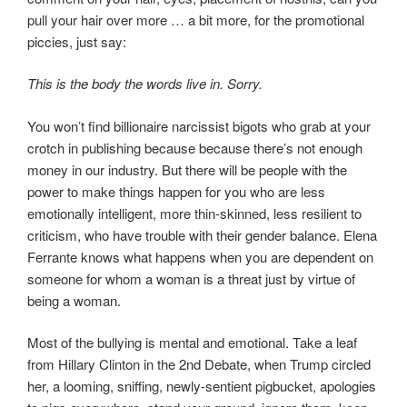
pull your hair over more … a bit more, for the promotional
piccies, just say:
This is the body the words live in. Sorry.
You won’t find billionaire narcissist bigots who grab at your
crotch in publishing because because there’s not enough
money in our industry. But there will be people with the
power to make things happen for you who are less
emotionally intelligent, more thin-skinned, less resilient to
criticism, who have trouble with their gender balance. Elena
Ferrante knows what happens when you are dependent on
someone for whom a woman is a threat just by virtue of
being a woman.
Most of the bullying is mental and emotional. Take a leaf
from Hillary Clinton in the 2nd Debate, when Trump circled
her, a looming, sniffing, newly-sentient pigbucket, apologies