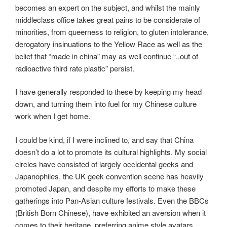
becomes an expert on the subject, and whilst the mainly
middleclass office takes great pains to be considerate of
minorities, from queerness to religion, to gluten intolerance,
derogatory insinuations to the Yellow Race as well as the
belief that “made in china” may as well continue “..out of
radioactive third rate plastic” persist.
I have generally responded to these by keeping my head
down, and turning them into fuel for my Chinese culture
work when I get home.
I could be kind, if I were inclined to, and say that China
doesn’t do a lot to promote its cultural highlights. My social
circles have consisted of largely occidental geeks and
Japanophiles, the UK geek convention scene has heavily
promoted Japan, and despite my efforts to make these
gatherings into Pan-Asian culture festivals. Even the BBCs
(British Born Chinese), have exhibited an aversion when it
comes to their heritage, preferring anime style avatars,