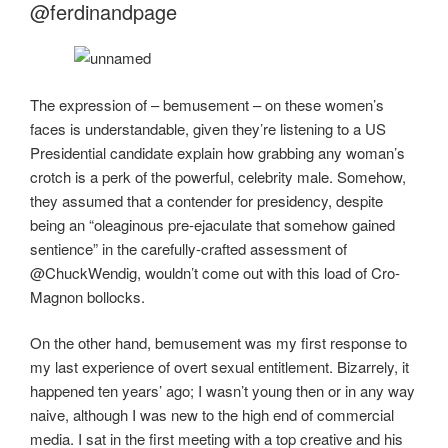
b
d
@ferdinandpage
o
o
o
n
k
The expression of – bemusement – on these women’s
faces is understandable, given they’re listening to a US
Presidential candidate explain how grabbing any woman’s
crotch is a perk of the powerful, celebrity male. Somehow,
they assumed that a contender for presidency, despite
being an “oleaginous pre-ejaculate that somehow gained
sentience” in the carefully-crafted assessment of
@ChuckWendig, wouldn’t come out with this load of Cro-
Magnon bollocks.
On the other hand, bemusement was my first response to
my last experience of overt sexual entitlement. Bizarrely, it
happened ten years’ ago; I wasn’t young then or in any way
naive, although I was new to the high end of commercial
media. I sat in the first meeting with a top creative and his