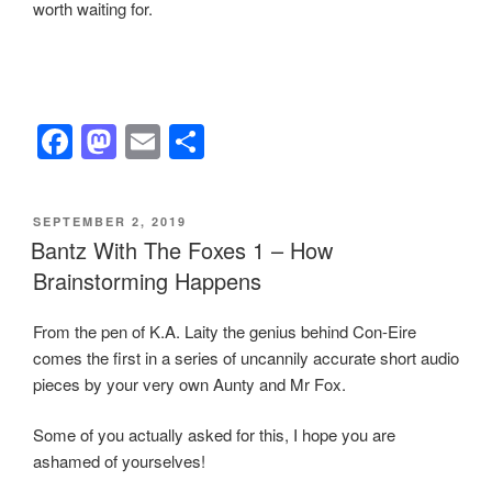
worth waiting for.
F
M
E
S
a
a
m
h
c
st
ail
ar
POSTED
SEPTEMBER 2, 2019
e
o
e
ON
Bantz With The Foxes 1 – How
b
d
Brainstorming Happens
o
o
From the pen of K.A. Laity the genius behind Con-Eire
o
n
comes the first in a series of uncannily accurate short audio
k
pieces by your very own Aunty and Mr Fox.
Some of you actually asked for this, I hope you are
ashamed of yourselves!