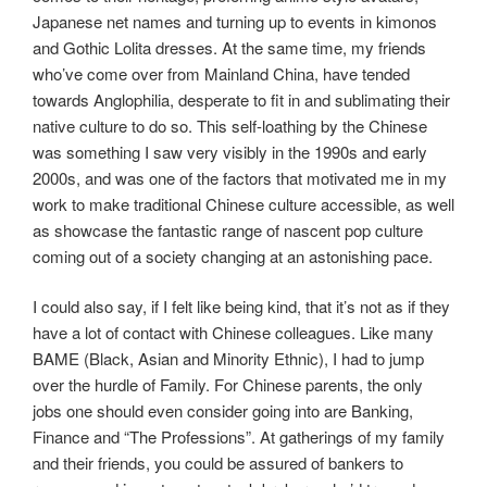
Japanese net names and turning up to events in kimonos
and Gothic Lolita dresses. At the same time, my friends
who’ve come over from Mainland China, have tended
towards Anglophilia, desperate to fit in and sublimating their
native culture to do so. This self-loathing by the Chinese
was something I saw very visibly in the 1990s and early
2000s, and was one of the factors that motivated me in my
work to make traditional Chinese culture accessible, as well
as showcase the fantastic range of nascent pop culture
coming out of a society changing at an astonishing pace.
I could also say, if I felt like being kind, that it’s not as if they
have a lot of contact with Chinese colleagues. Like many
BAME (Black, Asian and Minority Ethnic), I had to jump
over the hurdle of Family. For Chinese parents, the only
jobs one should even consider going into are Banking,
Finance and “The Professions”. At gatherings of my family
and their friends, you could be assured of bankers to