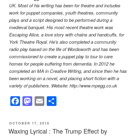
UK. Most of his writing has been for theatre and includes
work for puppet companies, youth theatres, community
plays and a script designed to be performed during a
medieval banquet. His most recent theatre work was
Escaping Alice, a love story with chains and handcuffs, for
York Theatre Royal. He’s also completed a community
radio play based on the life of Wordsworth and has been
commissioned to create a puppet play to tour to care
homes for people suffering from dementia. In 2012 he
completed an MA in Creative Writing, and since then he has
been working on a novel, and placing short fiction with a
variety of publishers. Website: http://www.mpegg.co.uk
F
M
E
S
a
a
m
h
c
st
ail
ar
POSTED
OCTOBER 17, 2016
e
o
e
ON
Waxing Lyrical : The Trump Effect by